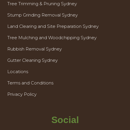
Tree Trimming & Pruning Sydney
Stump Grinding Removal Sydney
Land Clearing and Site Preparation Sydney
Tree Mulching and Woodchipping Sydney
Rubbish Removal Sydney
Gutter Cleaning Sydney
Locations
Terms and Conditions
Privacy Policy
Social