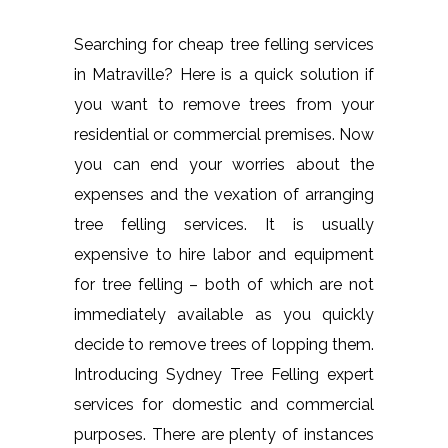
Searching for cheap tree felling services
in Matraville? Here is a quick solution if
you want to remove trees from your
residential or commercial premises. Now
you can end your worries about the
expenses and the vexation of arranging
tree felling services. It is usually
expensive to hire labor and equipment
for tree felling – both of which are not
immediately available as you quickly
decide to remove trees of lopping them.
Introducing Sydney Tree Felling expert
services for domestic and commercial
purposes. There are plenty of instances