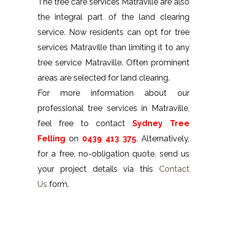
The tree care services Matraville are also
the integral part of the land clearing
service. Now residents can opt for tree
services Matraville than limiting it to any
tree service Matraville. Often prominent
areas are selected for land clearing.
For more information about our
professional tree services in Matraville,
feel free to contact
Sydney Tree
Felling
on
0439 413 375
. Alternatively,
for a free, no-obligation quote, send us
your project details via this
Contact
Us
form.