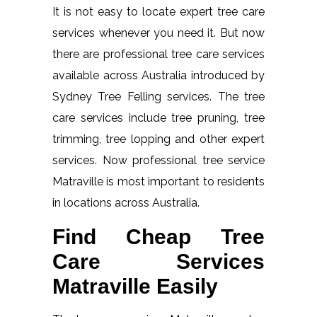
It is not easy to locate expert tree care
services whenever you need it. But now
there are professional tree care services
available across Australia introduced by
Sydney Tree Felling services. The tree
care services include tree pruning, tree
trimming, tree lopping and other expert
services. Now professional tree service
Matraville is most important to residents
in locations across Australia.
Find Cheap Tree
Care Services
Matraville Easily