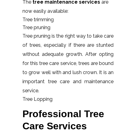
The
tree maintenance services
are
now easily available:
Tree trimming
Tree pruning
Tree pruning is the right way to take care
of trees, especially if there are stunted
without adequate growth. After opting
for this tree care service, trees are bound
to grow well with and lush crown. It is an
important tree care and maintenance
service.
Tree Lopping
Professional Tree
Care Services