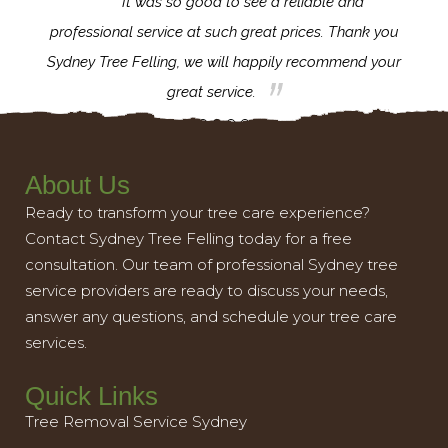
for the
It was so good to see a reliable and
l,
professional service at such great prices. Thank you
proj
th.
Sydney Tree Felling, we will happily recommend your
con
great service.
About Us
Ready to transform your tree care experience?
Contact Sydney Tree Felling today for a free
consultation. Our team of professional Sydney tree
service providers are ready to discuss your needs,
answer any questions, and schedule your tree care
services.
Quick Links
Tree Removal Service Sydney