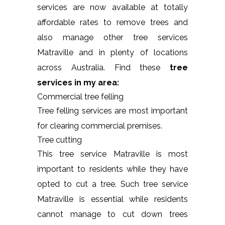
services are now available at totally
affordable rates to remove trees and
also manage other tree services
Matraville and in plenty of locations
across Australia. Find these
tree
services in my area:
Commercial tree felling
Tree felling services are most important
for clearing commercial premises.
Tree cutting
This tree service Matraville is most
important to residents while they have
opted to cut a tree. Such tree service
Matraville is essential while residents
cannot manage to cut down trees