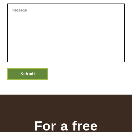
Please leave this field empty.
For a free