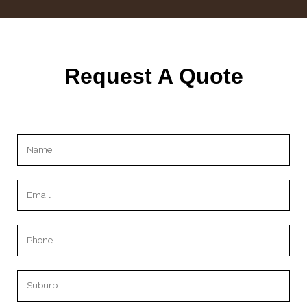
Request A Quote