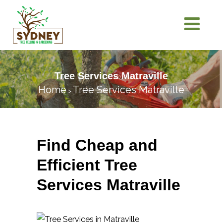
Tree Services Matraville
Home
Tree Services Matraville
>
Find Cheap and
Efficient Tree
Services Matraville