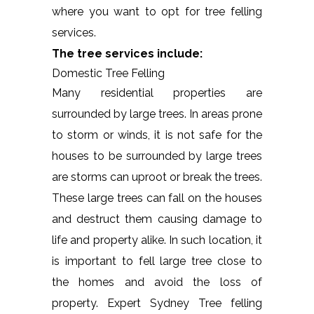
where you want to opt for tree felling
services.
The tree services include:
Domestic Tree Felling
Many residential properties are
surrounded by large trees. In areas prone
to storm or winds, it is not safe for the
houses to be surrounded by large trees
are storms can uproot or break the trees.
These large trees can fall on the houses
and destruct them causing damage to
life and property alike. In such location, it
is important to fell large tree close to
the homes and avoid the loss of
property. Expert Sydney Tree felling