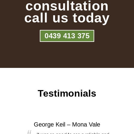
consultation
call us today
0439 413 375
Testimonials
George Keil – Mona Vale