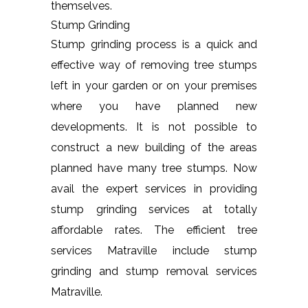
themselves.
Stump Grinding
Stump grinding process is a quick and
effective way of removing tree stumps
left in your garden or on your premises
where you have planned new
developments. It is not possible to
construct a new building of the areas
planned have many tree stumps. Now
avail the expert services in providing
stump grinding services at totally
affordable rates. The efficient tree
services Matraville include stump
grinding and stump removal services
Matraville.