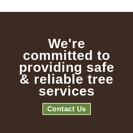
We're
committed to
providing safe
& reliable tree
services
Contact Us