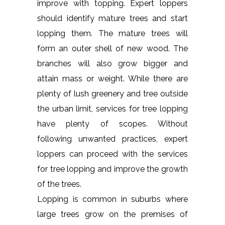
improve with topping. Expert loppers
should identify mature trees and start
lopping them. The mature trees will
form an outer shell of new wood. The
branches will also grow bigger and
attain mass or weight. While there are
plenty of lush greenery and tree outside
the urban limit, services for tree lopping
have plenty of scopes. Without
following unwanted practices, expert
loppers can proceed with the services
for tree lopping and improve the growth
of the trees.
Lopping is common in suburbs where
large trees grow on the premises of