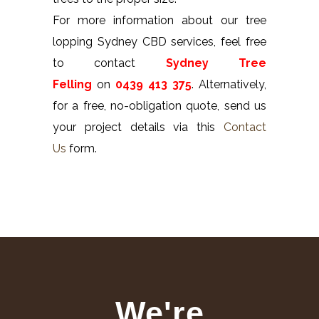
For more information about our tree
lopping Sydney CBD services, feel free
to contact
Sydney Tree
Felling
on
0439 413 375
. Alternatively,
for a free, no-obligation quote, send us
your project details via this
Contact
Us
form.
We're