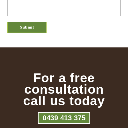
For a free
consultation
call us today
0439 413 375