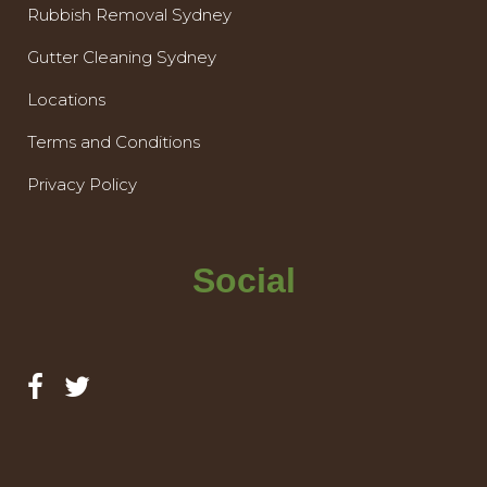
Rubbish Removal Sydney
Gutter Cleaning Sydney
Locations
Terms and Conditions
Privacy Policy
Social