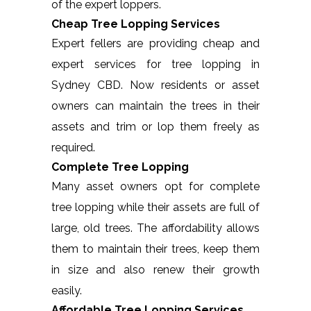
of the expert loppers.
Cheap Tree Lopping Services
Expert fellers are providing cheap and
expert services for tree lopping in
Sydney CBD. Now residents or asset
owners can maintain the trees in their
assets and trim or lop them freely as
required.
Complete Tree Lopping
Many asset owners opt for complete
tree lopping while their assets are full of
large, old trees. The affordability allows
them to maintain their trees, keep them
in size and also renew their growth
easily.
Affordable Tree Lopping Services