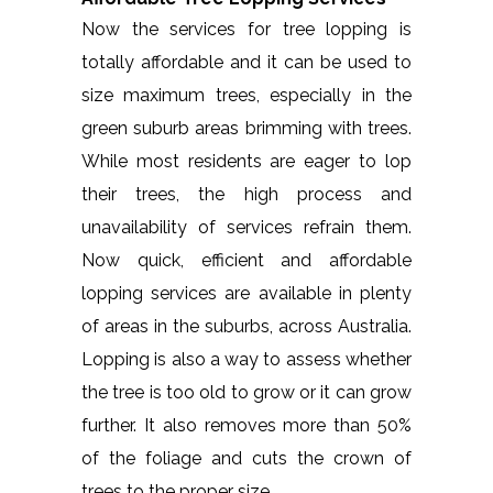
Now the services for tree lopping is
totally affordable and it can be used to
size maximum trees, especially in the
green suburb areas brimming with trees.
While most residents are eager to lop
their trees, the high process and
unavailability of services refrain them.
Now quick, efficient and affordable
lopping services are available in plenty
of areas in the suburbs, across Australia.
Lopping is also a way to assess whether
the tree is too old to grow or it can grow
further. It also removes more than 50%
of the foliage and cuts the crown of
trees to the proper size.