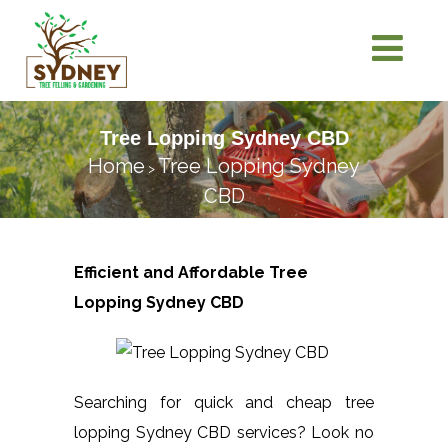
Tree Lopping Sydney CBD
Home
Tree Lopping Sydney
>
CBD
Efficient and Affordable Tree
Lopping
Sydney CBD
Searching for quick and cheap tree
lopping Sydney CBD services? Look no