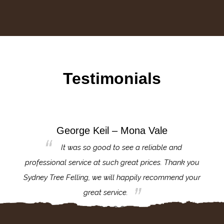
Testimonials
George Keil – Mona Vale
for the
It was so good to see a reliable and
l,
professional service at such great prices. Thank you
proj
th.
Sydney Tree Felling, we will happily recommend your
con
great service.