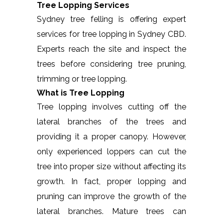
Tree Lopping Services
Sydney tree felling is offering expert
services for tree lopping in Sydney CBD.
Experts reach the site and inspect the
trees before considering tree pruning,
trimming or tree lopping.
What is Tree Lopping
Tree lopping involves cutting off the
lateral branches of the trees and
providing it a proper canopy. However,
only experienced loppers can cut the
tree into proper size without affecting its
growth. In fact, proper lopping and
pruning can improve the growth of the
lateral branches. Mature trees can