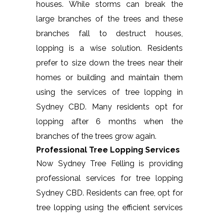
houses. While storms can break the
large branches of the trees and these
branches fall to destruct houses,
lopping is a wise solution. Residents
prefer to size down the trees near their
homes or building and maintain them
using the services of tree lopping in
Sydney CBD. Many residents opt for
lopping after 6 months when the
branches of the trees grow again.
Professional Tree Lopping Services
Now Sydney Tree Felling is providing
professional services for tree lopping
Sydney CBD. Residents can free, opt for
tree lopping using the efficient services