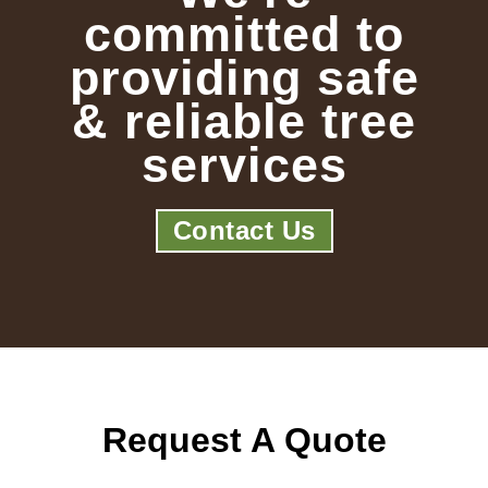
committed to
providing safe
& reliable tree
services
Contact Us
Request A Quote