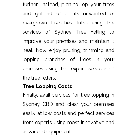
further… instead, plan to lop your trees
and get rid of all its unwanted or
overgrown branches. Introducing the
services of Sydney Tree Felling to
improve your premises and maintain it
neat. Now enjoy pruning, trimming and
lopping branches of trees in your
premises using the expert services of
the tree fellers.
Tree Lopping Costs
Finally, avail services for tree lopping in
Sydney CBD and clear your premises
easily at low costs and perfect services
from experts using most innovative and
advanced equipment.