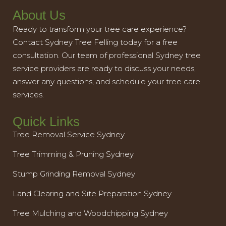
About Us
Ready to transform your tree care experience?
Contact Sydney Tree Felling today for a free
consultation. Our team of professional Sydney tree
service providers are ready to discuss your needs,
answer any questions, and schedule your tree care
services.
Quick Links
Tree Removal Service Sydney
Tree Trimming & Pruning Sydney
Stump Grinding Removal Sydney
Land Clearing and Site Preparation Sydney
Tree Mulching and Woodchipping Sydney