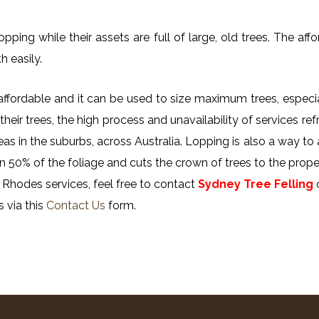
ing while their assets are full of large, old trees. The affor
h easily.
y affordable and it can be used to size maximum trees, especi
their trees, the high process and unavailability of services ref
reas in the suburbs, across Australia. Lopping is also a way to
n 50% of the foliage and cuts the crown of trees to the proper
 Rhodes services, feel free to contact
Sydney Tree Felling
s via this
Contact Us
form.