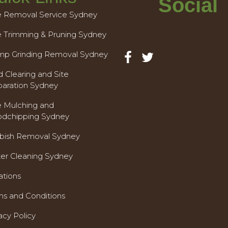
Social
e Removal Service Sydney
e Trimming & Pruning Sydney
mp Grinding Removal Sydney
 Clearing and Site
paration Sydney
e Mulching and
dchipping Sydney
bish Removal Sydney
ter Cleaning Sydney
ations
ms and Conditions
acy Policy