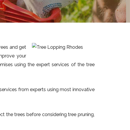
trees and get
improve your
mises using the expert services of the tree
t services from experts using most innovative
ect the trees before considering tree pruning,