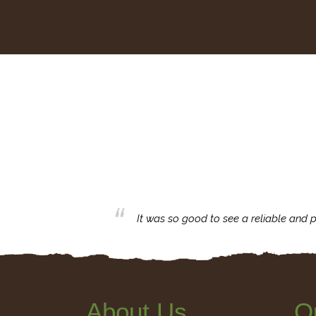
business with.
It was so good to see a reliable and p
About Us
Q