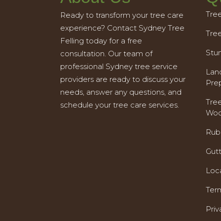
Tre
Ready to transform your tree care
experience? Contact Sydney Tree
Tre
Felling today for a free
Stu
consultation. Our team of
professional Sydney tree service
Land
providers are ready to discuss your
Pre
needs, answer any questions, and
Tre
schedule your tree care services.
Woo
Rub
Gut
Loc
Ter
Priv