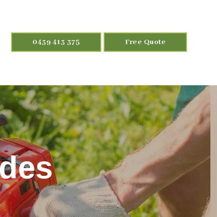
0439 413 375
Free Quote
odes