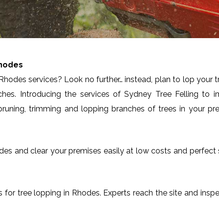
hodes
Rhodes services? Look no further… instead, plan to lop your 
ches. Introducing the services of Sydney Tree Felling to 
runing, trimming and lopping branches of trees in your pre
Rhodes and clear your premises easily at low costs and perfec
es for tree lopping in Rhodes. Experts reach the site and insp