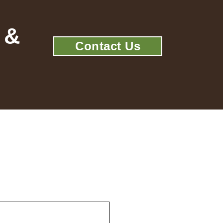
 &
Contact Us