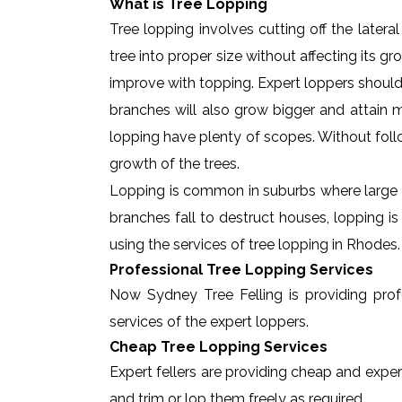
What is Tree Lopping
Tree lopping involves cutting off the later
tree into proper size without affecting its g
improve with topping. Expert loppers should
branches will also grow bigger and attain ma
lopping have plenty of scopes. Without foll
growth of the trees.
Lopping is common in suburbs where large t
branches fall to destruct houses, lopping i
using the services of tree lopping in Rhodes
Professional Tree Lopping Services
Now Sydney Tree Felling is providing profe
services of the expert loppers.
Cheap Tree Lopping Services
Expert fellers are providing cheap and exper
and trim or lop them freely as required.