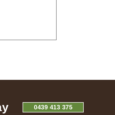
ay
0439 413 375