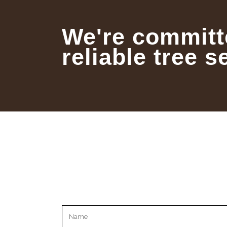
We're committ
reliable tree s