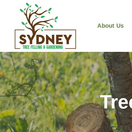
About Us
Tre