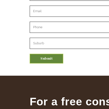
Please leave this field empty.
For a free con