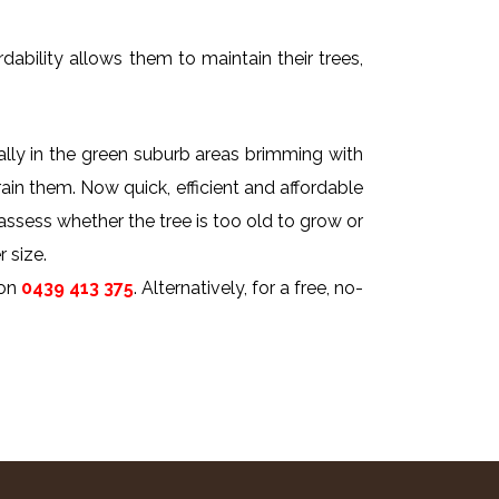
dability allows them to maintain their trees,
ally in the green suburb areas brimming with
rain them. Now quick, efficient and affordable
 assess whether the tree is too old to grow or
 size.
on
0439 413 375
. Alternatively, for a free, no-