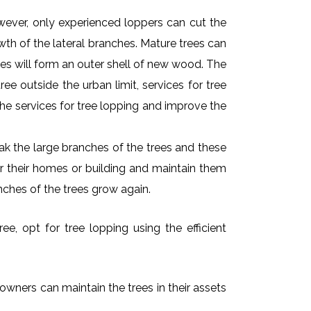
owever, only experienced loppers can cut the
owth of the lateral branches. Mature trees can
es will form an outer shell of new wood. The
ee outside the urban limit, services for tree
he services for tree lopping and improve the
k the large branches of the trees and these
ar their homes or building and maintain them
nches of the trees grow again.
e, opt for tree lopping using the efficient
owners can maintain the trees in their assets