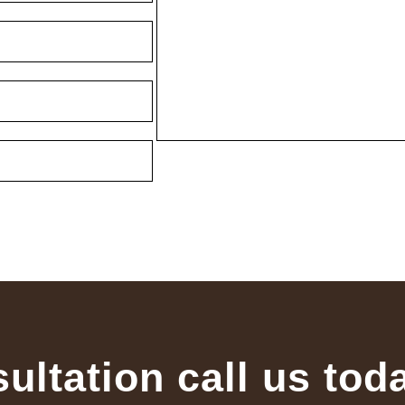
sultation call us tod