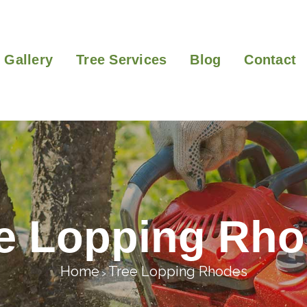
Gallery
Tree Services
Blog
Contact
e Lopping Rh
Home
Tree Lopping Rhodes
>