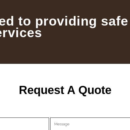
ed to providing safe
ervices
Request A Quote