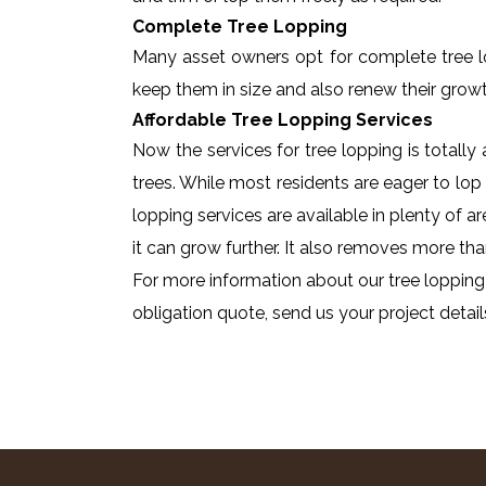
Complete Tree Lopping
Many asset owners opt for complete tree lopp
keep them in size and also renew their growt
Affordable Tree Lopping Services
Now the services for tree lopping is totall
trees. While most residents are eager to lop 
lopping services are available in plenty of a
it can grow further. It also removes more tha
For more information about our tree lopping
obligation quote, send us your project detail