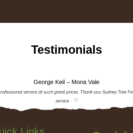
Testimonials
George Keil – Mona Vale
rofessional service at such great prices. Thank you Sydney Tree Fe
service.
uick Links