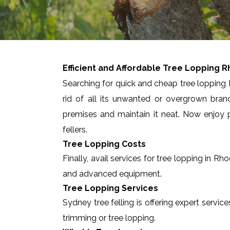
Efficient and Affordable Tree Lopping
R
Searching for quick and cheap tree lopping 
rid of all its unwanted or overgrown bran
premises and maintain it neat. Now enjoy p
fellers.
Tree Lopping Costs
Finally, avail services for tree lopping in 
and advanced equipment.
Tree Lopping Services
Sydney tree felling is offering expert servic
trimming or tree lopping.