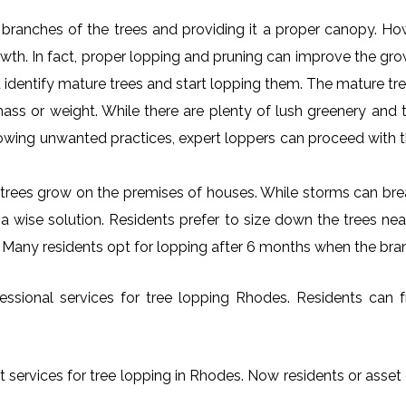
al branches of the trees and providing it a proper canopy. H
rowth. In fact, proper lopping and pruning can improve the gr
 identify mature trees and start lopping them. The mature tre
ss or weight. While there are plenty of lush greenery and tr
owing unwanted practices, expert loppers can proceed with t
rees grow on the premises of houses. While storms can brea
s a wise solution. Residents prefer to size down the trees ne
. Many residents opt for lopping after 6 months when the bra
ssional services for tree lopping Rhodes. Residents can fre
t services for tree lopping in Rhodes. Now residents or asset 