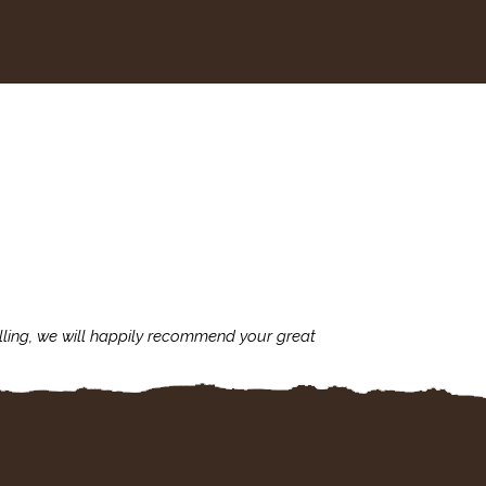
lling, we will happily recommend your great
I'm always assu