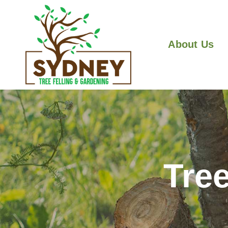
About Us
Tre