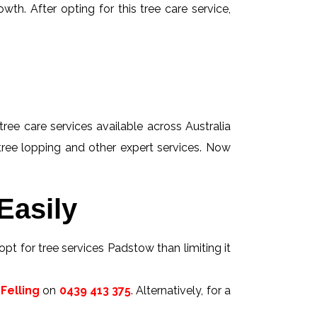
wth. After opting for this tree care service,
tree care services available across Australia
 tree lopping and other expert services. Now
Easily
opt for tree services Padstow than limiting it
Felling
on
0439 413 375
. Alternatively, for a