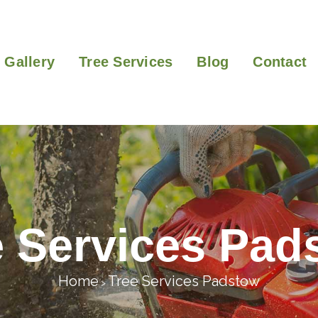
Gallery
Tree Services
Blog
Contact
e Services Pad
Home
Tree Services Padstow
>