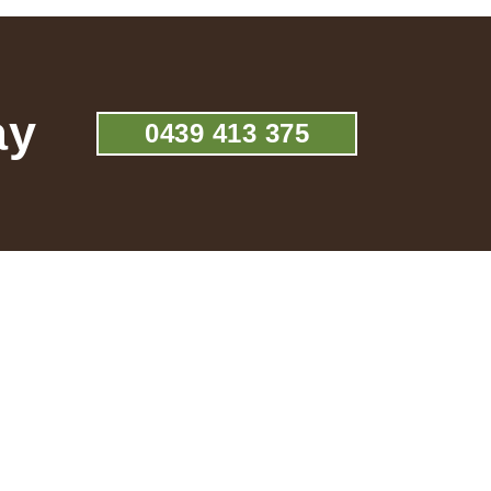
ay
0439 413 375