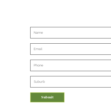
Please leave this field empty.