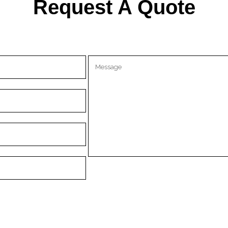
Request A Quote