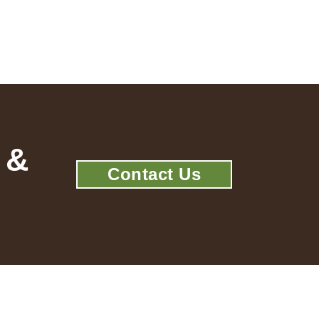
 &
Contact Us