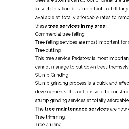
trees are storms can uproot or break the tre
In such location, it is important to fell l
available at totally affordable rates to re
these
tree services in my area:
Commercial tree felling
Tree felling services are most important for
Tree cutting
This tree service Padstow is most important
cannot manage to cut down trees themselv
Stump Grinding
Stump grinding process is a quick and effe
developments. It is not possible to constru
stump grinding services at totally affordabl
The
tree maintenance services
are now e
Tree trimming
Tree pruning