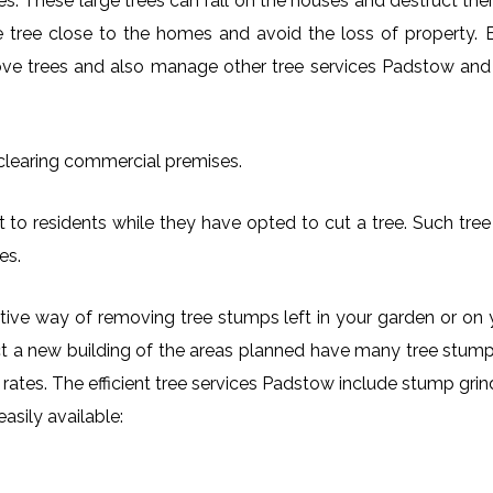
es. These large trees can fall on the houses and destruct th
arge tree close to the homes and avoid the loss of property.
move trees and also manage other tree services Padstow and i
 clearing commercial premises.
 to residents while they have opted to cut a tree. Such tree 
es.
ctive way of removing tree stumps left in your garden or 
ct a new building of the areas planned have many tree stumps
e rates. The efficient tree services Padstow include stump g
asily available: