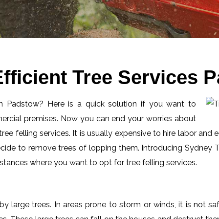
fficient Tree Services 
 in Padstow? Here is a quick solution if you want to
mercial premises. Now you can end your worries about
ee felling services. It is usually expensive to hire labor and 
ecide to remove trees of lopping them. Introducing Sydney Tr
tances where you want to opt for tree felling services.
by large trees. In areas prone to storm or winds, it is not s