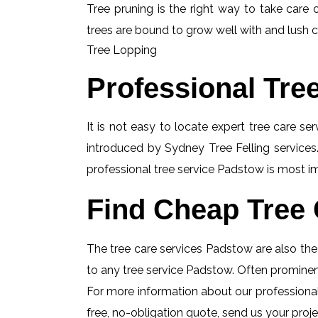
Tree pruning is the right way to take care o
trees are bound to grow well with and lush c
Tree Lopping
Professional Tre
It is not easy to locate expert tree care se
introduced by Sydney Tree Felling services.
professional tree service Padstow is most imp
Find Cheap Tree 
The tree care services Padstow are also the i
to any tree service Padstow. Often prominent
For more information about our professional
free, no-obligation quote, send us your projec