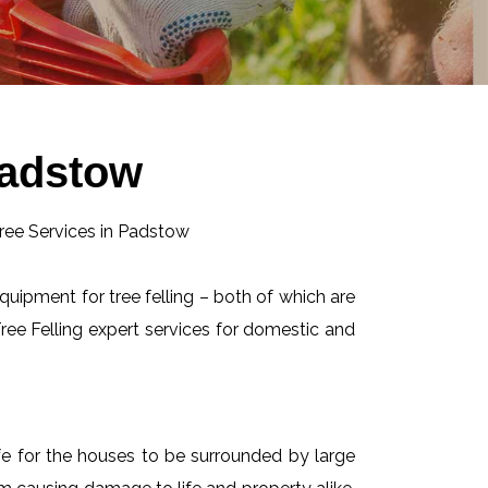
Padstow
equipment for tree felling – both of which are
ee Felling expert services for domestic and
afe for the houses to be surrounded by large