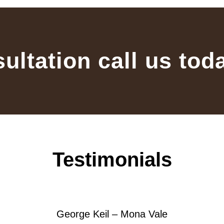
sultation call us tod
Testimonials
George Keil – Mona Vale