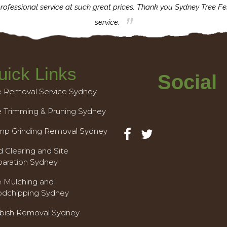
rofessional service at such great prices. Thank you Sydney Tree Fe
service.
uick Links
Social
e Removal Service Sydney
e Trimming & Pruning Sydney
mp Grinding Removal Sydney
 Clearing and Site
paration Sydney
e Mulching and
dchipping Sydney
bish Removal Sydney