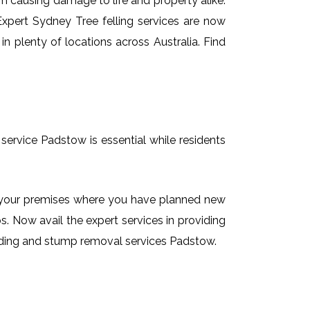
em causing damage to life and property alike.
 Expert Sydney Tree felling services are now
n plenty of locations across Australia. Find
service Padstow is essential while residents
on your premises where you have planned new
. Now avail the expert services in providing
rinding and stump removal services Padstow.