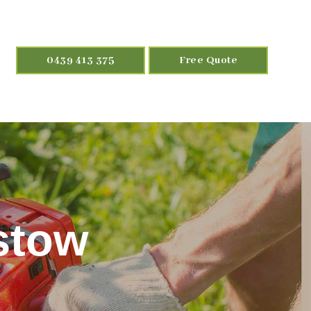
0439 413 375
Free Quote
stow