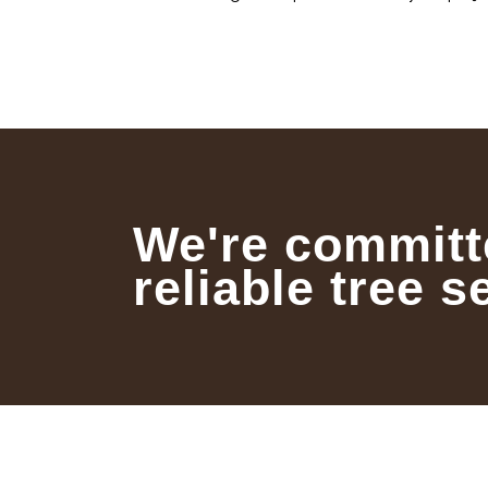
We're committ
reliable tree s