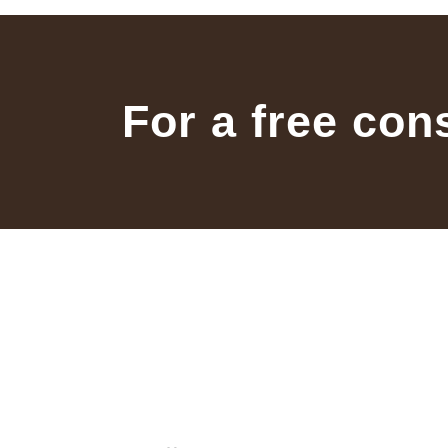
For a free con