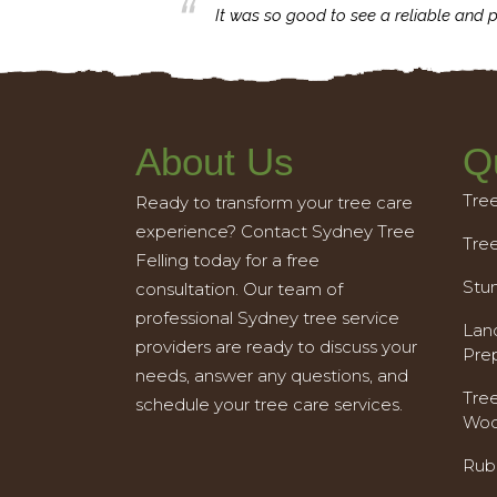
business with.
It was so good to see a reliable and p
About Us
Q
Tre
Ready to transform your tree care
experience? Contact Sydney Tree
Tre
Felling today for a free
Stu
consultation. Our team of
professional Sydney tree service
Land
providers are ready to discuss your
Pre
needs, answer any questions, and
Tre
schedule your tree care services.
Woo
Rub