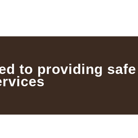
ed to providing safe
ervices