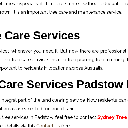
f trees, especially if there are stunted without adequate gro
rown. It is an important tree care and maintenance service.
e Care Services
rvices whenever you need it. But now there are professional 
 The tree care services include tree pruning, tree trimming,
ortant to residents in locations across Australia.
Care Services Padstow 
ntegral part of the land clearing service. Now residents can 
 areas are selected for land clearing.
 tree services in Padstow, feel free to contact
Sydney Tree 
t details via this
Contact Us
form.