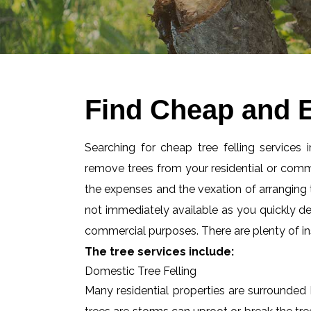
Find Cheap and E
Searching for cheap tree felling services
remove trees from your residential or com
the expenses and the vexation of arranging tr
not immediately available as you quickly d
commercial purposes. There are plenty of ins
The tree services include:
Domestic Tree Felling
Many residential properties are surrounded 