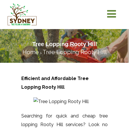
Tree Lopping Rooty Hill
Home
Tree Lopping Rooty Hill
>
Efficient and Affordable Tree
Lopping
Rooty Hill
Searching for quick and cheap tree
lopping Rooty Hill services? Look no