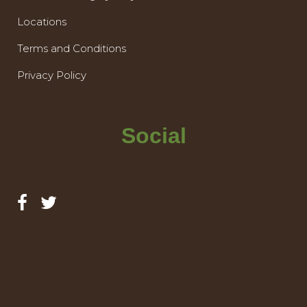
Locations
Terms and Conditions
Privacy Policy
Social