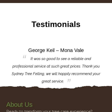
Testimonials
George Keil – Mona Vale
for the
It was so good to see a reliable and
l,
professional service at such great prices. Thank you
proj
th.
Sydney Tree Felling, we will happily recommend your
con
great service.
About Us
Ready to transform your tree care experience?