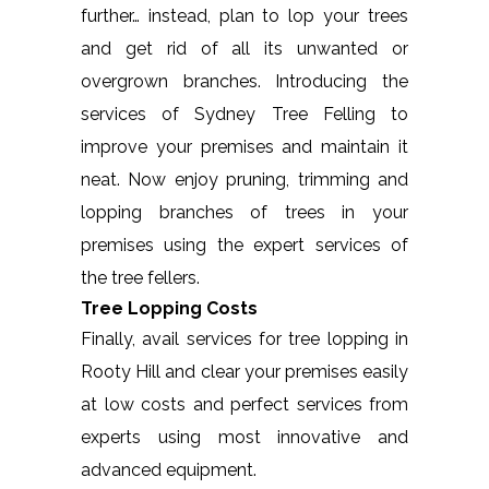
further… instead, plan to lop your trees
and get rid of all its unwanted or
overgrown branches. Introducing the
services of Sydney Tree Felling to
improve your premises and maintain it
neat. Now enjoy pruning, trimming and
lopping branches of trees in your
premises using the expert services of
the tree fellers.
Tree Lopping Costs
Finally, avail services for tree lopping in
Rooty Hill and clear your premises easily
at low costs and perfect services from
experts using most innovative and
advanced equipment.