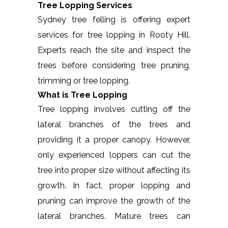
Tree Lopping Services
Sydney tree felling is offering expert
services for tree lopping in Rooty Hill.
Experts reach the site and inspect the
trees before considering tree pruning,
trimming or tree lopping.
What is Tree Lopping
Tree lopping involves cutting off the
lateral branches of the trees and
providing it a proper canopy. However,
only experienced loppers can cut the
tree into proper size without affecting its
growth. In fact, proper lopping and
pruning can improve the growth of the
lateral branches. Mature trees can