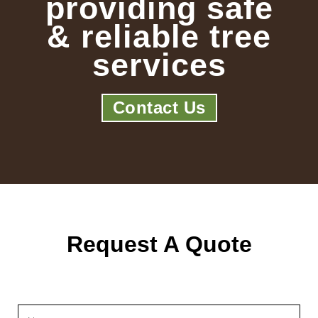
providing safe
& reliable tree
services
Contact Us
Request A Quote