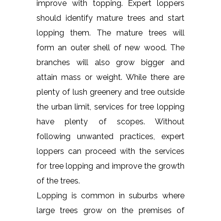
improve with topping. Expert loppers
should identify mature trees and start
lopping them. The mature trees will
form an outer shell of new wood. The
branches will also grow bigger and
attain mass or weight. While there are
plenty of lush greenery and tree outside
the urban limit, services for tree lopping
have plenty of scopes. Without
following unwanted practices, expert
loppers can proceed with the services
for tree lopping and improve the growth
of the trees.
Lopping is common in suburbs where
large trees grow on the premises of