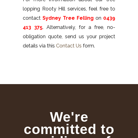
lopping Rooty Hill services, feel free to
contact
Sydney Tree Felling
on
0439
413 375
. Alternatively, for a free, no-
obligation quote, send us your project
details via this
Contact Us
form.
We're
committed to