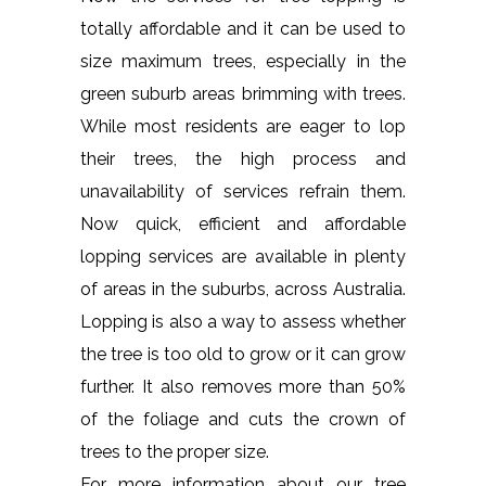
totally affordable and it can be used to
size maximum trees, especially in the
green suburb areas brimming with trees.
While most residents are eager to lop
their trees, the high process and
unavailability of services refrain them.
Now quick, efficient and affordable
lopping services are available in plenty
of areas in the suburbs, across Australia.
Lopping is also a way to assess whether
the tree is too old to grow or it can grow
further. It also removes more than 50%
of the foliage and cuts the crown of
trees to the proper size.
For more information about our tree