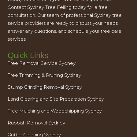
Contact Sydney Tree Felling today for a free
consultation. Our team of professional Sydney tree
service providers are ready to discuss your needs,
answer any questions, and schedule your tree care
services.
Quick Links
Tree Removal Service Sydney
Tree Trimming & Pruning Sydney
Stump Grinding Removal Sydney
Land Clearing and Site Preparation Sydney
Tree Mulching and Woodchipping Sydney
Rubbish Removal Sydney
Gutter Cleaning Sydney