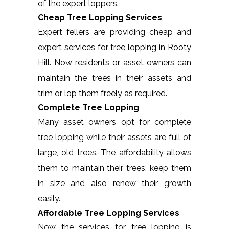
of the expert loppers.
Cheap Tree Lopping Services
Expert fellers are providing cheap and
expert services for tree lopping in Rooty
Hill. Now residents or asset owners can
maintain the trees in their assets and
trim or lop them freely as required.
Complete Tree Lopping
Many asset owners opt for complete
tree lopping while their assets are full of
large, old trees. The affordability allows
them to maintain their trees, keep them
in size and also renew their growth
easily.
Affordable Tree Lopping Services
Now the services for tree lopping is