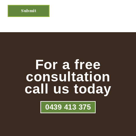
For a free
consultation
call us today
0439 413 375