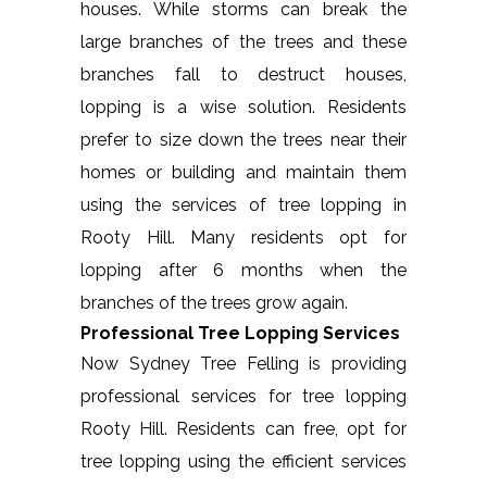
houses. While storms can break the
large branches of the trees and these
branches fall to destruct houses,
lopping is a wise solution. Residents
prefer to size down the trees near their
homes or building and maintain them
using the services of tree lopping in
Rooty Hill. Many residents opt for
lopping after 6 months when the
branches of the trees grow again.
Professional Tree Lopping Services
Now Sydney Tree Felling is providing
professional services for tree lopping
Rooty Hill. Residents can free, opt for
tree lopping using the efficient services