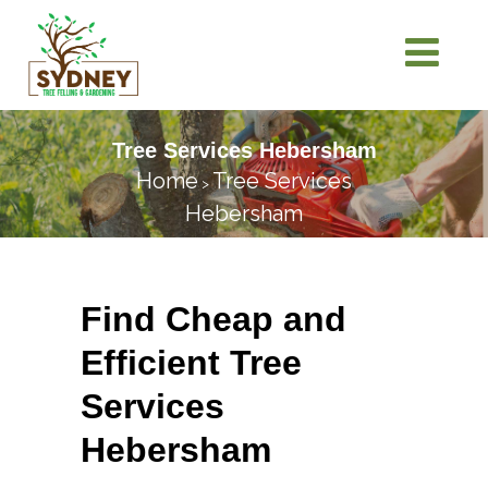
Tree Services Hebersham
Home
Tree Services
>
Hebersham
Find Cheap and
Efficient Tree
Services
Hebersham