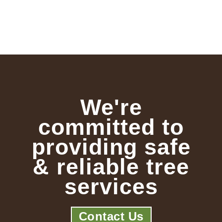
We're
committed to
providing safe
& reliable tree
services
Contact Us