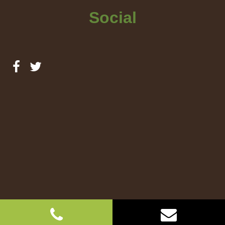
Social