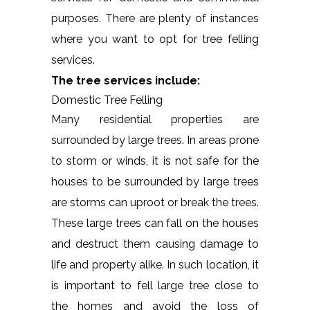
purposes. There are plenty of instances
where you want to opt for tree felling
services.
The tree services include:
Domestic Tree Felling
Many residential properties are
surrounded by large trees. In areas prone
to storm or winds, it is not safe for the
houses to be surrounded by large trees
are storms can uproot or break the trees.
These large trees can fall on the houses
and destruct them causing damage to
life and property alike. In such location, it
is important to fell large tree close to
the homes and avoid the loss of