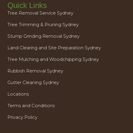
Quick Links
Tree Removal Service Sydney
Tree Trimming & Pruning Sydney
Stump Grinding Removal Sydney
Land Clearing and Site Preparation Sydney
Tree Mulching and Woodchipping Sydney
Rubbish Removal Sydney
Gutter Cleaning Sydney
Locations
Terms and Conditions
Privacy Policy