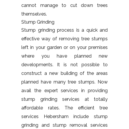
cannot manage to cut down trees
themselves.
Stump Grinding
Stump grinding process is a quick and
effective way of removing tree stumps
left in your garden or on your premises
where you have planned new
developments. It is not possible to
construct a new building of the areas
planned have many tree stumps. Now
avail the expert services in providing
stump grinding services at totally
affordable rates. The efficient tree
services Hebersham include stump
grinding and stump removal services