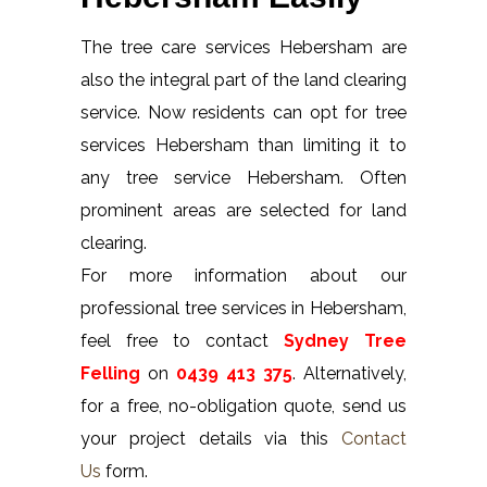
The tree care services Hebersham are
also the integral part of the land clearing
service. Now residents can opt for tree
services Hebersham than limiting it to
any tree service Hebersham. Often
prominent areas are selected for land
clearing.
For more information about our
professional tree services in Hebersham,
feel free to contact
Sydney Tree
Felling
on
0439 413 375
. Alternatively,
for a free, no-obligation quote, send us
your project details via this
Contact
Us
form.