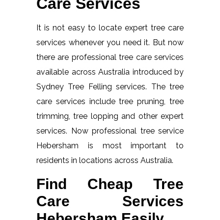
Care Services
It is not easy to locate expert tree care
services whenever you need it. But now
there are professional tree care services
available across Australia introduced by
Sydney Tree Felling services. The tree
care services include tree pruning, tree
trimming, tree lopping and other expert
services. Now professional tree service
Hebersham is most important to
residents in locations across Australia.
Find Cheap Tree
Care Services
Hebersham Easily