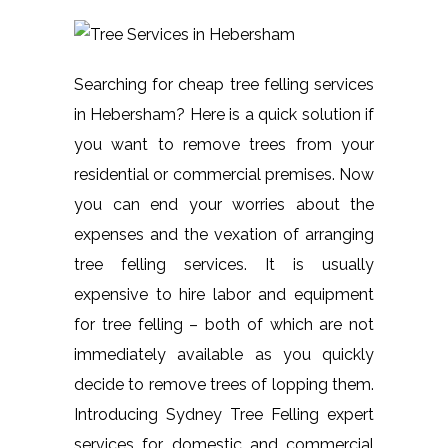
Searching for cheap tree felling services
in Hebersham? Here is a quick solution if
you want to remove trees from your
residential or commercial premises. Now
you can end your worries about the
expenses and the vexation of arranging
tree felling services. It is usually
expensive to hire labor and equipment
for tree felling – both of which are not
immediately available as you quickly
decide to remove trees of lopping them.
Introducing Sydney Tree Felling expert
services for domestic and commercial