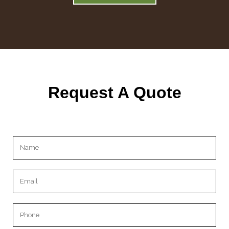
Request A Quote