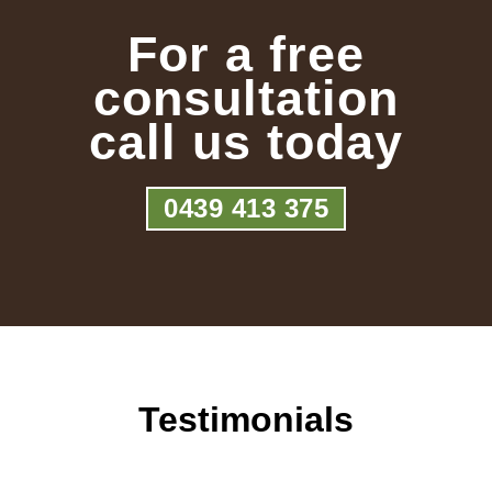
For a free
consultation
call us today
0439 413 375
Testimonials