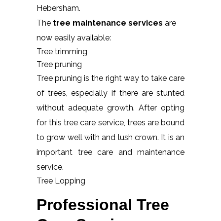
Hebersham.
The
tree maintenance services
are
now easily available:
Tree trimming
Tree pruning
Tree pruning is the right way to take care
of trees, especially if there are stunted
without adequate growth. After opting
for this tree care service, trees are bound
to grow well with and lush crown. It is an
important tree care and maintenance
service.
Tree Lopping
Professional Tree