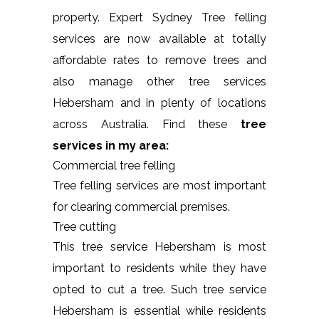
property. Expert Sydney Tree felling
services are now available at totally
affordable rates to remove trees and
also manage other tree services
Hebersham and in plenty of locations
across Australia. Find these
tree
services in my area:
Commercial tree felling
Tree felling services are most important
for clearing commercial premises.
Tree cutting
This tree service Hebersham is most
important to residents while they have
opted to cut a tree. Such tree service
Hebersham is essential while residents