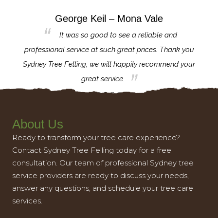
George Keil – Mona Vale
for the
It was so good to see a reliable and
l,
professional service at such great prices. Thank you
proj
th.
Sydney Tree Felling, we will happily recommend your
con
great service.
About Us
Ready to transform your tree care experience?
Contact Sydney Tree Felling today for a free
consultation. Our team of professional Sydney tree
service providers are ready to discuss your needs,
answer any questions, and schedule your tree care
services.