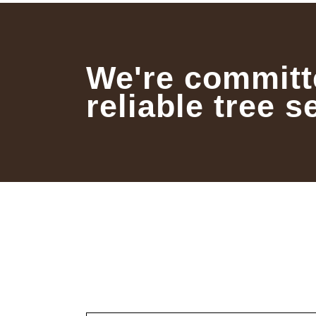
We're committ
reliable tree s