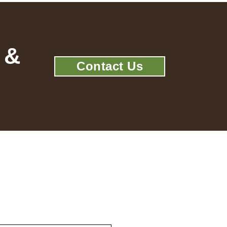
 &
Contact Us