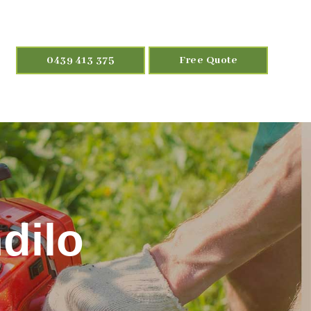
0439 413 375
Free Quote
dilo