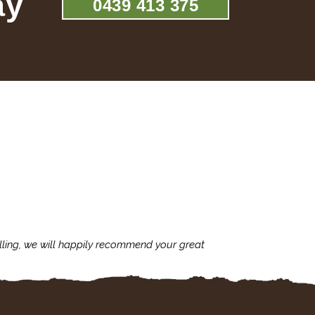
ay
0439 413 375
lling, we will happily recommend your great
I'm always assu