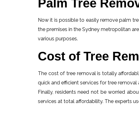
Palm Tree Remov
Now it is possible to easily remove palm tree
the premises in the Sydney metropolitan are
various purposes.
Cost of Tree Rem
The cost of tree removal is totally affordabl
quick and efficient services for tree removal 
Finally, residents need not be worried about
services at total affordability. The experts