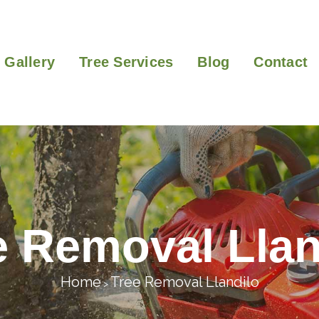
Gallery
Tree Services
Blog
Contact
e Removal Llan
Home
Tree Removal Llandilo
>