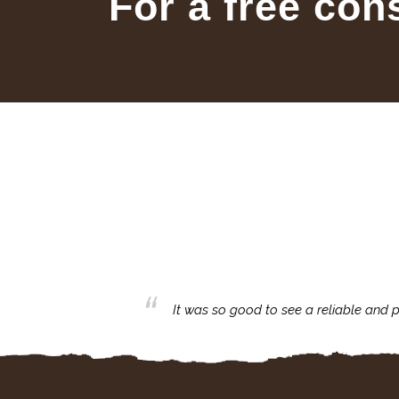
For a free con
business with.
It was so good to see a reliable and p