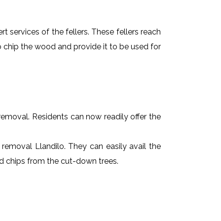
t services of the fellers. These fellers reach
 chip the wood and provide it to be used for
e removal. Residents can now readily offer the
e removal Llandilo. They can easily avail the
od chips from the cut-down trees.