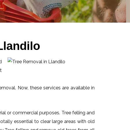
landilo
d
t
emoval. Now, these services are available in
ial or commercial purposes. Tree felling and
ally essential to clear large areas with old