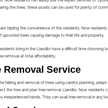
. Now residents can easily use the expert services of Sydney
learing the trees, these assets can be used for plenty of co
are tripling the convenience of the residents. Now residents 
f uprooted trees causing damage to their life and property.
esidents living in the Llandilo have a difficult time choosin
ee removal at total affordability.
e Removal Service
he felling and removal of trees using careful planning, adep
pect the tree and plan tree removal Llandilo. Now residents 
 by inexperienced hands. They can avail tree removal in any lo