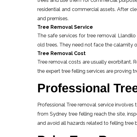
trees and use them for commercial purposes
residential and commercial assets. After c
and premises.
Tree Removal Service
The safe services for tree removal Llandilo 
old trees. They need not face the calamity o
Tree Removal Cost
Tree removal costs are usually exorbitant. R
the expert tree felling services are proving tr
Professional Tre
Professional Tree removal service involves t
from Sydney tree felling reach the site, ins
and avoid all hazards related to felling tree