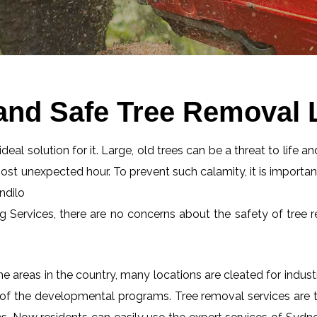
and Safe Tree Removal L
eal solution for it. Large, old trees can be a threat to life an
most unexpected hour. To prevent such calamity, it is importan
ndilo
ng Services, there are no concerns about the safety of tree r
 areas in the country, many locations are cleated for industr
 of the developmental programs. Tree removal services are tot