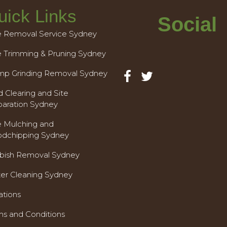
uick Links
Social
e Removal Service Sydney
e Trimming & Pruning Sydney
mp Grinding Removal Sydney
 Clearing and Site
paration Sydney
e Mulching and
dchipping Sydney
bish Removal Sydney
ter Cleaning Sydney
ations
ms and Conditions