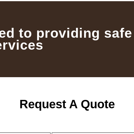
ed to providing safe
ervices
Request A Quote