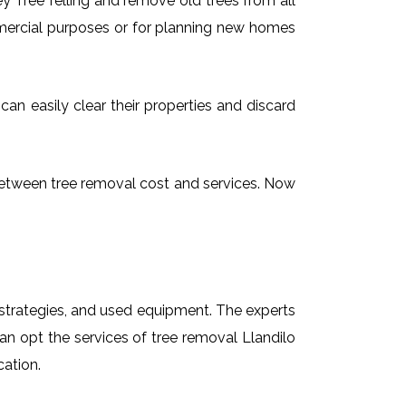
 Tree felling and remove old trees from all
mmercial purposes or for planning new homes
can easily clear their properties and discard
g between tree removal cost and services. Now
t strategies, and used equipment. The experts
can opt the services of tree removal Llandilo
cation.