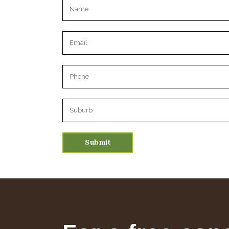
Please leave this field empty.