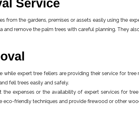
al Service
s from the gardens, premises or assets easily using the exper
a and remove the palm trees with careful planning. They also
oval
e while expert tree fellers are providing their service for tre
and fell trees easily and safely.
 the expenses or the availability of expert services for tre
 use eco-friendly techniques and provide firewood or other wo