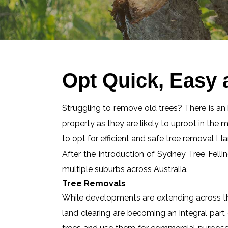
Opt Quick, Easy 
Struggling to remove old trees? There is an id
property as they are likely to uproot in the 
to opt for efficient and safe tree removal Lla
After the introduction of Sydney Tree Felli
multiple suburbs across Australia.
Tree Removals
While developments are extending across the
land clearing are becoming an integral part