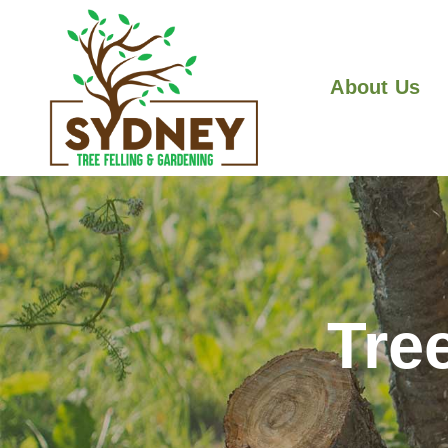
About Us
Tre