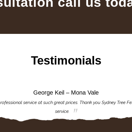
sultation call us tod
Testimonials
George Keil – Mona Vale
rofessional service at such great prices. Thank you Sydney Tree Fe
service.