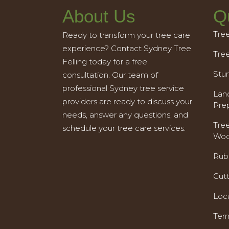
About Us
Q
Tre
Ready to transform your tree care
experience? Contact Sydney Tree
Tre
Felling today for a free
Stu
consultation. Our team of
professional Sydney tree service
Land
providers are ready to discuss your
Pre
needs, answer any questions, and
Tre
schedule your tree care services.
Woo
Rub
Gut
Loc
Ter