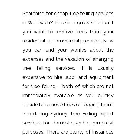
Searching for cheap tree felling services
in Woolwich? Here is a quick solution if
you want to remove trees from your
residential or commercial premises. Now
you can end your worries about the
expenses and the vexation of arranging
tree felling services. It is usually
expensive to hire labor and equipment
for tree felling – both of which are not
immediately available as you quickly
decide to remove trees of lopping them.
Introducing Sydney Tree Felling expert
services for domestic and commercial
purposes. There are plenty of instances