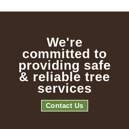
We're
committed to
providing safe
& reliable tree
services
Contact Us