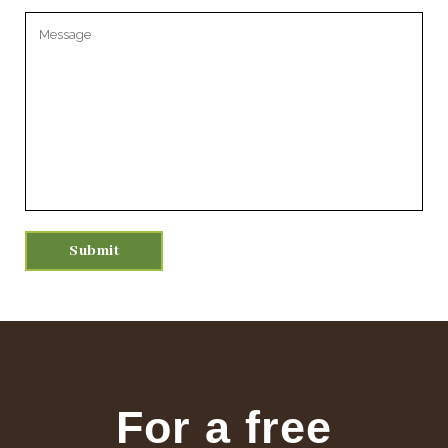
Please leave this field empty.
For a free