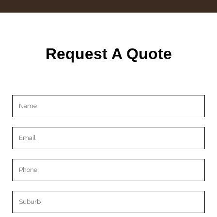
Request A Quote