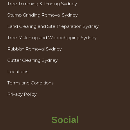
Tree Trimming & Pruning Sydney
Stump Grinding Removal Sydney
Land Clearing and Site Preparation Sydney
Tree Mulching and Woodchipping Sydney
Rubbish Removal Sydney
Gutter Cleaning Sydney
Locations
Terms and Conditions
Privacy Policy
Social