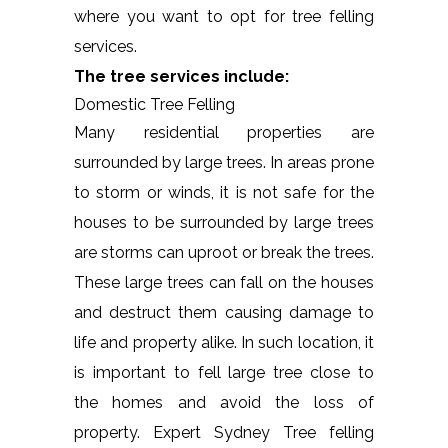
where you want to opt for tree felling
services.
The tree services include:
Domestic Tree Felling
Many residential properties are
surrounded by large trees. In areas prone
to storm or winds, it is not safe for the
houses to be surrounded by large trees
are storms can uproot or break the trees.
These large trees can fall on the houses
and destruct them causing damage to
life and property alike. In such location, it
is important to fell large tree close to
the homes and avoid the loss of
property. Expert Sydney Tree felling