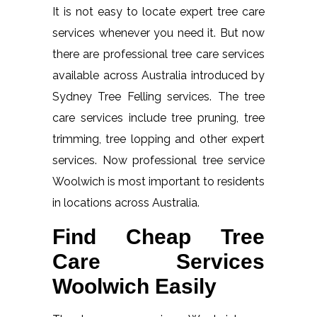
It is not easy to locate expert tree care
services whenever you need it. But now
there are professional tree care services
available across Australia introduced by
Sydney Tree Felling services. The tree
care services include tree pruning, tree
trimming, tree lopping and other expert
services. Now professional tree service
Woolwich is most important to residents
in locations across Australia.
Find Cheap Tree
Care Services
Woolwich Easily