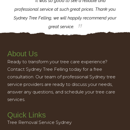
for the
It was so good to see a reliable and
l,
professional service at such great prices. Thank you
proj
th.
Sydney Tree Felling, we will happily recommend your
con
great service.
About Us
Ready to transform your tree care experience?
Contact Sydney Tree Felling today for a free
consultation. Our team of professional Sydney tree
service providers are ready to discuss your needs,
answer any questions, and schedule your tree care
services.
Quick Links
Tree Removal Service Sydney