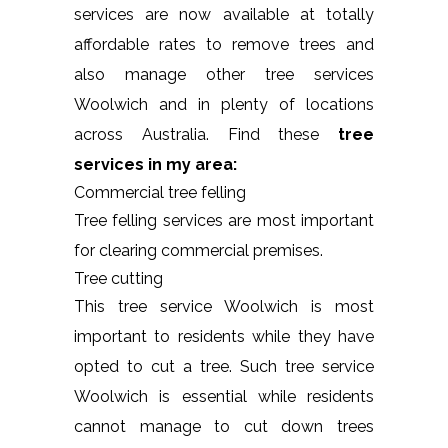
services are now available at totally
affordable rates to remove trees and
also manage other tree services
Woolwich and in plenty of locations
across Australia. Find these
tree
services in my area:
Commercial tree felling
Tree felling services are most important
for clearing commercial premises.
Tree cutting
This tree service Woolwich is most
important to residents while they have
opted to cut a tree. Such tree service
Woolwich is essential while residents
cannot manage to cut down trees