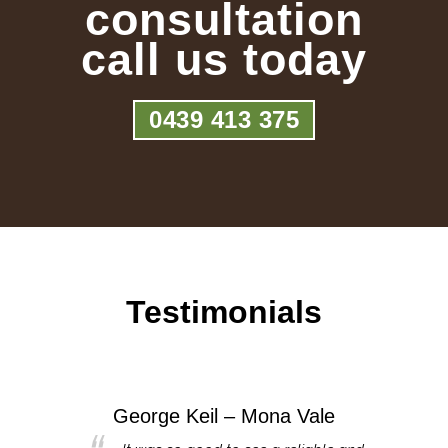
consultation
call us today
0439 413 375
Testimonials
George Keil – Mona Vale