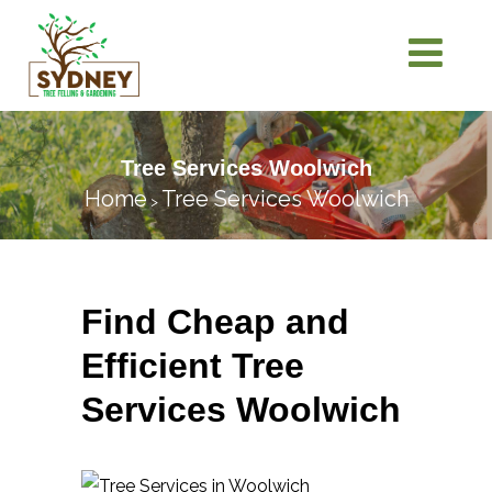
Tree Services Woolwich
Home
Tree Services Woolwich
>
Find Cheap and
Efficient Tree
Services Woolwich