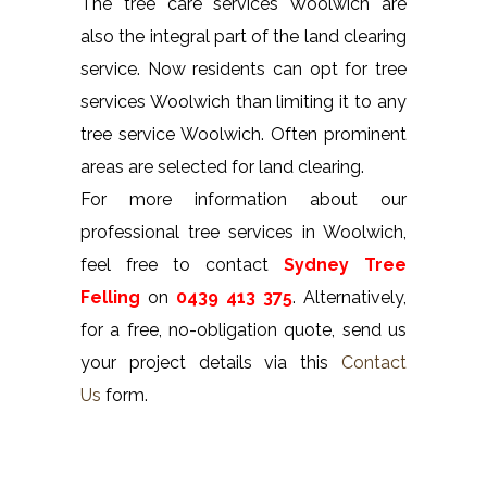
The tree care services Woolwich are
also the integral part of the land clearing
service. Now residents can opt for tree
services Woolwich than limiting it to any
tree service Woolwich. Often prominent
areas are selected for land clearing.
For more information about our
professional tree services in Woolwich,
feel free to contact
Sydney Tree
Felling
on
0439 413 375
. Alternatively,
for a free, no-obligation quote, send us
your project details via this
Contact
Us
form.