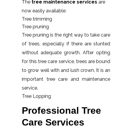
The
tree maintenance services
are
now easily available:
Tree trimming
Tree pruning
Tree pruning is the right way to take care
of trees, especially if there are stunted
without adequate growth. After opting
for this tree care service, trees are bound
to grow well with and lush crown. It is an
important tree care and maintenance
service.
Tree Lopping
Professional Tree
Care Services