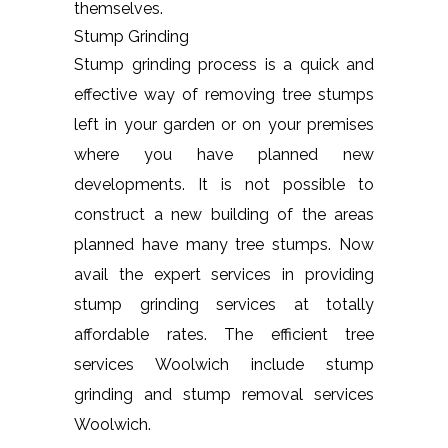
themselves.
Stump Grinding
Stump grinding process is a quick and
effective way of removing tree stumps
left in your garden or on your premises
where you have planned new
developments. It is not possible to
construct a new building of the areas
planned have many tree stumps. Now
avail the expert services in providing
stump grinding services at totally
affordable rates. The efficient tree
services Woolwich include stump
grinding and stump removal services
Woolwich.