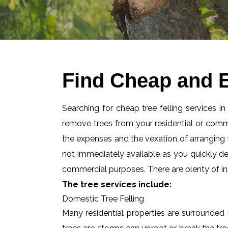
Find Cheap and Ef
Searching for cheap tree felling services in
remove trees from your residential or com
the expenses and the vexation of arranging tr
not immediately available as you quickly d
commercial purposes. There are plenty of ins
The tree services include:
Domestic Tree Felling
Many residential properties are surrounded 