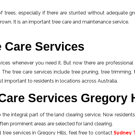
f trees, especially if there are stunted without adequate gro
rown. It is an important tree care and maintenance service.
e Care Services
rvices whenever you need it. But now there are professional 
 The tree care services include tree pruning, tree trimming,
st important to residents in locations across Australia.
Care Services Gregory H
 the integral part of the land clearing service. Now resident
 Often prominent areas are selected for land clearing.
tree services in Gregory Hills, feel free to contact
Sydney T