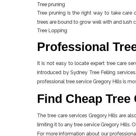
Tree pruning
Tree pruning is the right way to take care o
trees are bound to grow well with and lush c
Tree Lopping
Professional Tre
It is not easy to locate expert tree care se
introduced by Sydney Tree Felling services.
professional tree service Gregory Hills is mo
Find Cheap Tree 
The tree care services Gregory Hills are also
limiting it to any tree service Gregory Hills.
For more information about our professional 