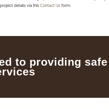
project details via this
Contact Us
form.
ed to providing safe
ervices