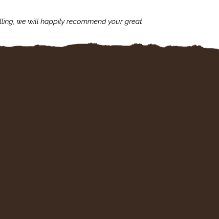
lling, we will happily recommend your great
I'm always assu