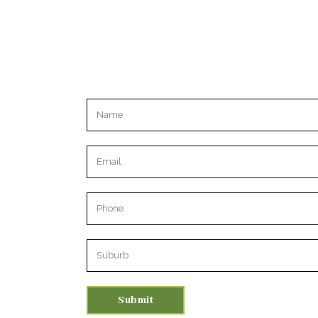
Please leave this field empty.