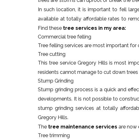
trees are storms can uproot or break the tre
In such location, it is important to fell l
available at totally affordable rates to re
Find these
tree services in my area:
Commercial tree felling
Tree felling services are most important for
Tree cutting
This tree service Gregory Hills is most impo
residents cannot manage to cut down trees
Stump Grinding
Stump grinding process is a quick and effe
developments. It is not possible to constru
stump grinding services at totally afforda
Gregory Hills.
The
tree maintenance services
are now e
Tree trimming