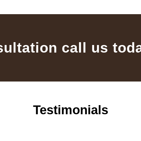
sultation call us tod
Testimonials