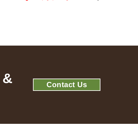
 &
Contact Us