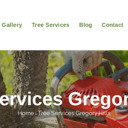
Gallery
Tree Services
Blog
Contact
ervices Gregor
Home
Tree Services Gregory Hills
>