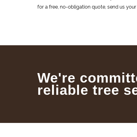
for a free, no-obligation quote, send us your 
We're committ
reliable tree s