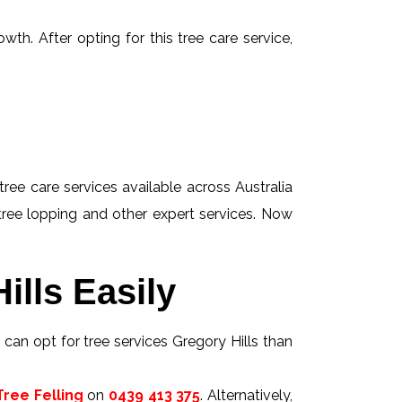
wth. After opting for this tree care service,
tree care services available across Australia
 tree lopping and other expert services. Now
ills Easily
s can opt for tree services Gregory Hills than
ree Felling
on
0439 413 375
. Alternatively,