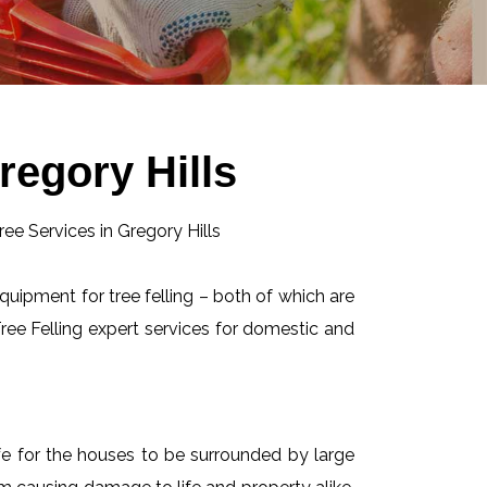
regory Hills
equipment for tree felling – both of which are
ee Felling expert services for domestic and
afe for the houses to be surrounded by large