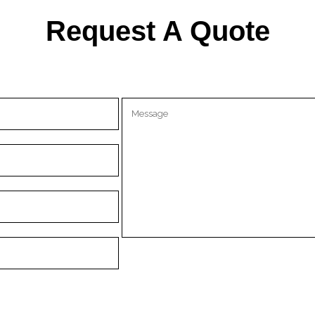
Request A Quote