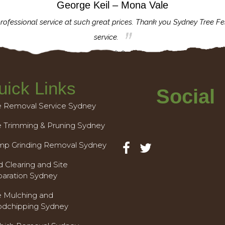
George Keil – Mona Vale
rofessional service at such great prices. Thank you Sydney Tree Fe
service.
uick Links
Social
e Removal Service Sydney
e Trimming & Pruning Sydney
mp Grinding Removal Sydney
 Clearing and Site
paration Sydney
e Mulching and
dchipping Sydney