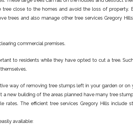
es. These large trees can fall on the houses and destruct th
arge tree close to the homes and avoid the loss of property.
move trees and also manage other tree services Gregory Hills 
 clearing commercial premises.
rtant to residents while they have opted to cut a tree. Such 
 themselves.
ctive way of removing tree stumps left in your garden or 
ct a new building of the areas planned have many tree stumps
ble rates. The efficient tree services Gregory Hills includ
asily available: