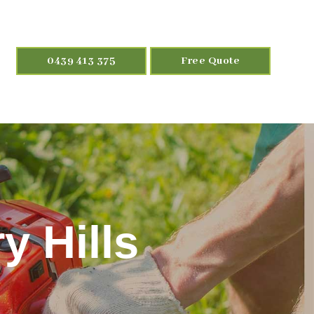
0439 413 375
Free Quote
y Hills