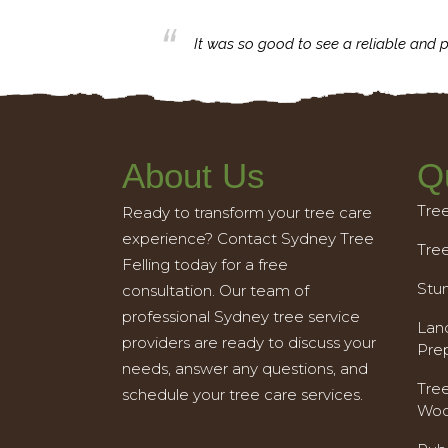
business with.
It was so good to see a reliable and p
About Us
Q
Tre
Ready to transform your tree care
experience? Contact Sydney Tree
Tre
Felling today for a free
Stu
consultation. Our team of
professional Sydney tree service
Land
providers are ready to discuss your
Pre
needs, answer any questions, and
Tre
schedule your tree care services.
Woo