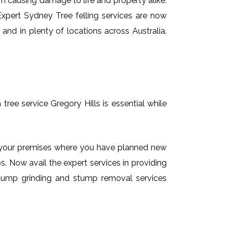
em causing damage to life and property alike.
 Expert Sydney Tree felling services are now
and in plenty of locations across Australia.
tree service Gregory Hills is essential while
on your premises where you have planned new
. Now avail the expert services in providing
e stump grinding and stump removal services