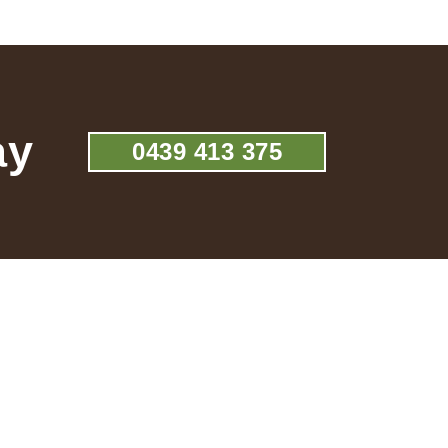
ay
0439 413 375