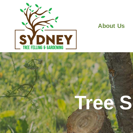
About Us
Tree S