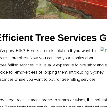
ficient Tree Services G
 Gregory Hills? Here is a quick solution if you want to
mercial premises. Now you can end your worries about
ee felling services. It is usually expensive to hire labor and 
ecide to remove trees of lopping them. Introducing Sydney Tr
tances where you want to opt for tree felling services.
by large trees. In areas prone to storm or winds, it is not s