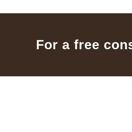
For a free con