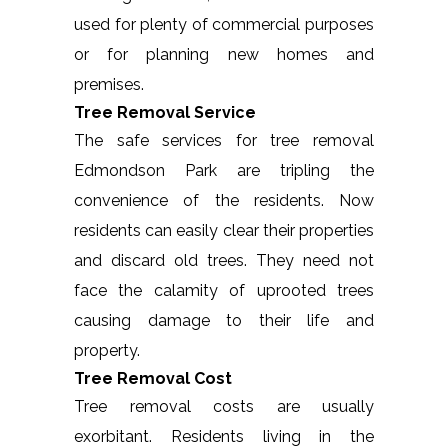
used for plenty of commercial purposes
or for planning new homes and
premises.
Tree Removal Service
The safe services for tree removal
Edmondson Park are tripling the
convenience of the residents. Now
residents can easily clear their properties
and discard old trees. They need not
face the calamity of uprooted trees
causing damage to their life and
property.
Tree Removal Cost
Tree removal costs are usually
exorbitant. Residents living in the