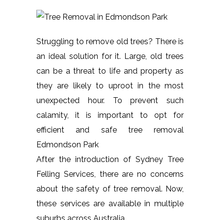
Struggling to remove old trees? There is
an ideal solution for it. Large, old trees
can be a threat to life and property as
they are likely to uproot in the most
unexpected hour. To prevent such
calamity, it is important to opt for
efficient and safe tree removal
Edmondson Park
After the introduction of Sydney Tree
Felling Services, there are no concerns
about the safety of tree removal. Now,
these services are available in multiple
suburbs across Australia.