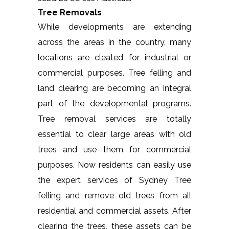
Tree Removals
While developments are extending
across the areas in the country, many
locations are cleated for industrial or
commercial purposes. Tree felling and
land clearing are becoming an integral
part of the developmental programs.
Tree removal services are totally
essential to clear large areas with old
trees and use them for commercial
purposes. Now residents can easily use
the expert services of Sydney Tree
felling and remove old trees from all
residential and commercial assets. After
clearing the trees, these assets can be