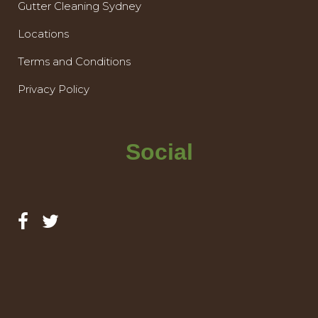
Gutter Cleaning Sydney
Locations
Terms and Conditions
Privacy Policy
Social