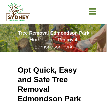
Tree Removal Edmondson Park
Home
Tree Removal
>
Edmondson Park
Opt Quick, Easy
and Safe Tree
Removal
Edmondson Park