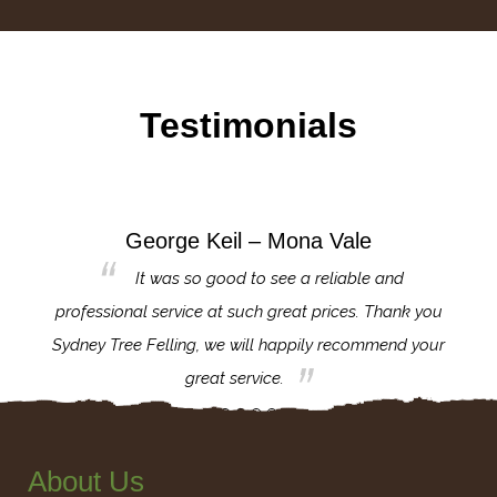
Testimonials
George Keil – Mona Vale
for the
It was so good to see a reliable and
l,
professional service at such great prices. Thank you
proj
th.
Sydney Tree Felling, we will happily recommend your
con
great service.
About Us