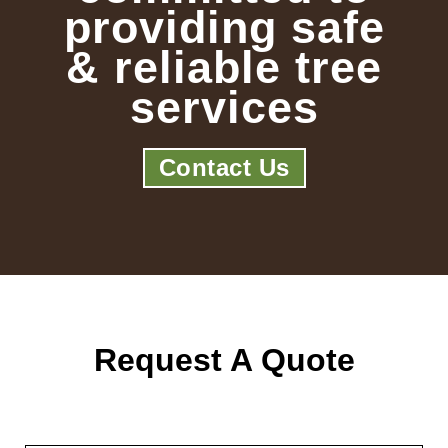
providing safe
& reliable tree
services
Contact Us
Request A Quote