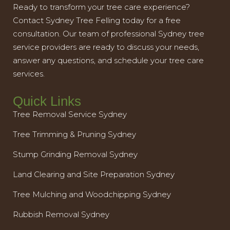
Ready to transform your tree care experience?
Contact Sydney Tree Felling today for a free
consultation. Our team of professional Sydney tree
service providers are ready to discuss your needs,
answer any questions, and schedule your tree care
services.
Quick Links
Tree Removal Service Sydney
Tree Trimming & Pruning Sydney
Stump Grinding Removal Sydney
Land Clearing and Site Preparation Sydney
Tree Mulching and Woodchipping Sydney
Rubbish Removal Sydney