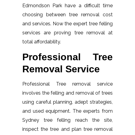
Edmondson Park have a difficult time
choosing between tree removal cost
and services. Now the expert tree felling
services are proving tree removal at
total affordability.
Professional Tree
Removal Service
Professional Tree removal service
involves the felling and removal of trees
using careful planning, adept strategies,
and used equipment. The experts from
Sydney tree felling reach the site,
inspect the tree and plan tree removal