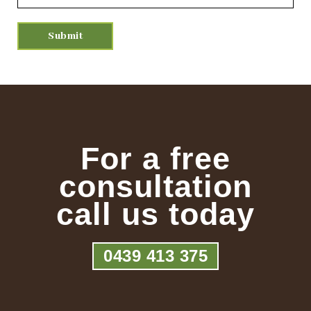
For a free
consultation
call us today
0439 413 375