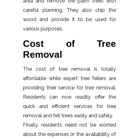
area and remove the palm trees with
careful planning. They also chip the
wood and provide it to be used for
various purposes.
Cost of Tree
Removal
The cost of tree removal is totally
affordable while expert tree fellers are
providing their service for tree removal.
Residents can now readily offer the
quick and efficient services for tree
removal and fell trees easily and safely.
Finally, residents need not be worried
about the expenses or the availability of