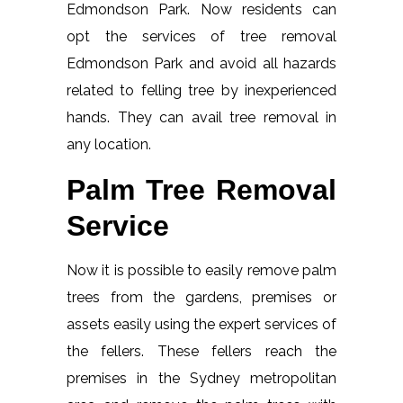
Edmondson Park. Now residents can
opt the services of tree removal
Edmondson Park and avoid all hazards
related to felling tree by inexperienced
hands. They can avail tree removal in
any location.
Palm Tree Removal
Service
Now it is possible to easily remove palm
trees from the gardens, premises or
assets easily using the expert services of
the fellers. These fellers reach the
premises in the Sydney metropolitan