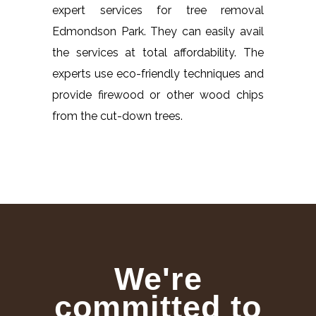
expert services for tree removal
Edmondson Park. They can easily avail
the services at total affordability. The
experts use eco-friendly techniques and
provide firewood or other wood chips
from the cut-down trees.
We're
committed to