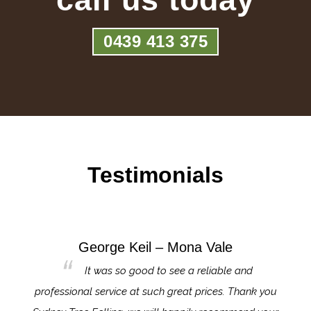
0439 413 375
Testimonials
George Keil – Mona Vale
for the
It was so good to see a reliable and
l,
professional service at such great prices. Thank you
proj