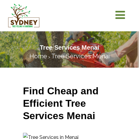
Tree Services Menai
Home
Tree Services Menai
>
Find Cheap and
Efficient Tree
Services Menai