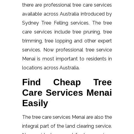
there are professional tree care services
available across Australia introduced by
Sydney Tree Felling services. The tree
care services include tree pruning, tree
trimming, tree lopping and other expert
services. Now professional tree service
Menai is most important to residents in
locations across Australia.
Find Cheap Tree
Care Services Menai
Easily
The tree care services Menai are also the
integral part of the land clearing service.