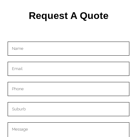
Request A Quote
Please leave this field empty.