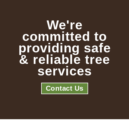
We're
committed to
providing safe
& reliable tree
services
Contact Us