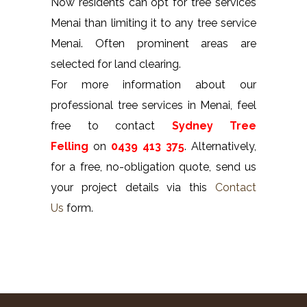
Now residents can opt for tree services
Menai than limiting it to any tree service
Menai. Often prominent areas are
selected for land clearing.
For more information about our
professional tree services in Menai, feel
free to contact
Sydney Tree
Felling
on
0439 413 375
. Alternatively,
for a free, no-obligation quote, send us
your project details via this
Contact
Us
form.