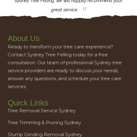
th.
Sydney Tree Felling, we will happily recommend your
con
great service.
About Us
Ready to transform your tree care experience?
Contact Sydney Tree Felling today for a free
consultation. Our team of professional Sydney tree
service providers are ready to discuss your needs,
answer any questions, and schedule your tree care
services.
Quick Links
Tree Removal Service Sydney
Tree Trimming & Pruning Sydney
Stump Grinding Removal Sydney