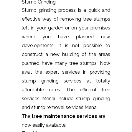
Stump Grinding
Stump grinding process is a quick and
effective way of removing tree stumps
left in your garden or on your premises
where you have planned new
developments. It is not possible to
construct a new building of the areas
planned have many tree stumps. Now
avail the expert services in providing
stump grinding services at totally
affordable rates. The efficient tree
services Menai include stump grinding
and stump removal services Menai.
The
tree maintenance services
are
now easily available: