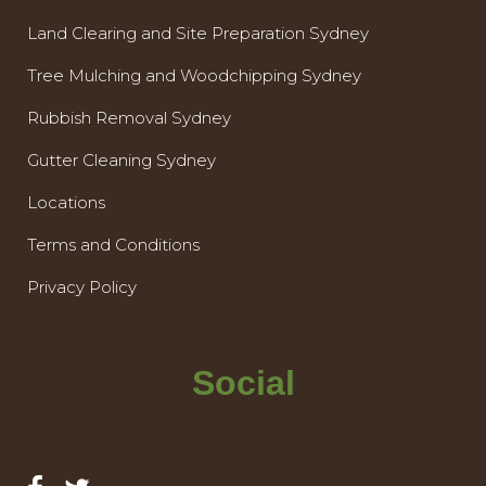
Land Clearing and Site Preparation Sydney
Tree Mulching and Woodchipping Sydney
Rubbish Removal Sydney
Gutter Cleaning Sydney
Locations
Terms and Conditions
Privacy Policy
Social