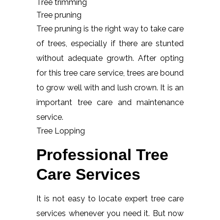
Tree trimming
Tree pruning
Tree pruning is the right way to take care
of trees, especially if there are stunted
without adequate growth. After opting
for this tree care service, trees are bound
to grow well with and lush crown. It is an
important tree care and maintenance
service.
Tree Lopping
Professional Tree
Care Services
It is not easy to locate expert tree care
services whenever you need it. But now