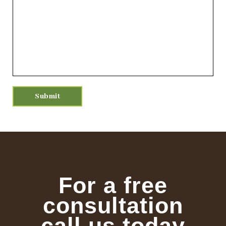
For a free
consultation
call us today