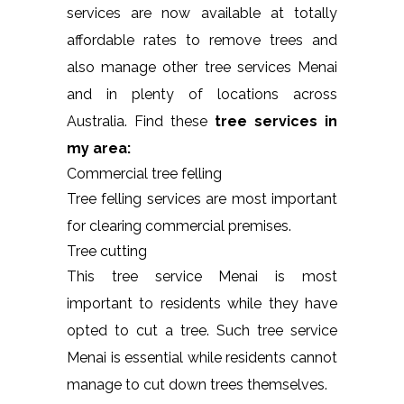
services are now available at totally
affordable rates to remove trees and
also manage other tree services Menai
and in plenty of locations across
Australia. Find these
tree services in
my area:
Commercial tree felling
Tree felling services are most important
for clearing commercial premises.
Tree cutting
This tree service Menai is most
important to residents while they have
opted to cut a tree. Such tree service
Menai is essential while residents cannot
manage to cut down trees themselves.