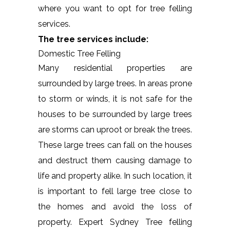
where you want to opt for tree felling
services.
The tree services include:
Domestic Tree Felling
Many residential properties are
surrounded by large trees. In areas prone
to storm or winds, it is not safe for the
houses to be surrounded by large trees
are storms can uproot or break the trees.
These large trees can fall on the houses
and destruct them causing damage to
life and property alike. In such location, it
is important to fell large tree close to
the homes and avoid the loss of
property. Expert Sydney Tree felling