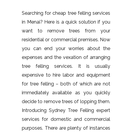
Searching for cheap tree felling services
in Menai? Here is a quick solution if you
want to remove trees from your
residential or commercial premises. Now
you can end your worries about the
expenses and the vexation of arranging
tree felling services. It is usually
expensive to hire labor and equipment
for tree felling – both of which are not
immediately available as you quickly
decide to remove trees of lopping them.
Introducing Sydney Tree Felling expert
services for domestic and commercial
purposes. There are plenty of instances