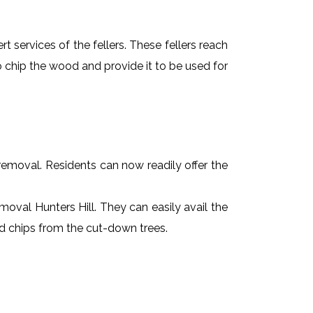
t services of the fellers. These fellers reach
 chip the wood and provide it to be used for
e removal. Residents can now readily offer the
emoval Hunters Hill. They can easily avail the
od chips from the cut-down trees.