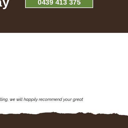
ay
0439 413 375
lling, we will happily recommend your great
I'm always assu