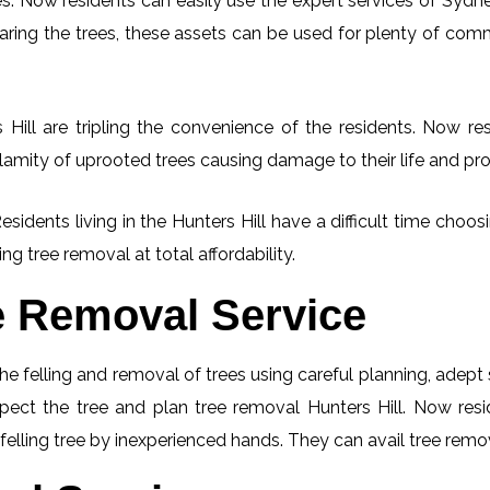
. Now residents can easily use the expert services of Sydney
learing the trees, these assets can be used for plenty of co
Hill are tripling the convenience of the residents. Now res
lamity of uprooted trees causing damage to their life and pro
esidents living in the Hunters Hill have a difficult time cho
ng tree removal at total affordability.
e Removal Service
he felling and removal of trees using careful planning, adep
nspect the tree and plan tree removal Hunters Hill. Now res
 felling tree by inexperienced hands. They can avail tree remov