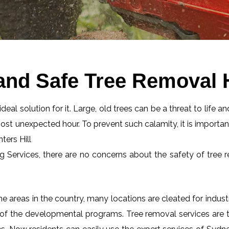
and Safe Tree Removal H
eal solution for it. Large, old trees can be a threat to life an
most unexpected hour. To prevent such calamity, it is importan
ters Hill
ng Services, there are no concerns about the safety of tree r
 areas in the country, many locations are cleated for industr
 of the developmental programs. Tree removal services are tot