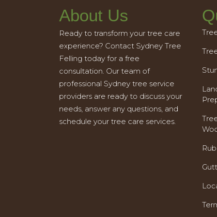
About Us
Q
Tre
Ready to transform your tree care
experience? Contact Sydney Tree
Tre
Felling today for a free
Stu
consultation. Our team of
professional Sydney tree service
Land
providers are ready to discuss your
Pre
needs, answer any questions, and
Tre
schedule your tree care services.
Woo
Rub
Gut
Loc
Ter