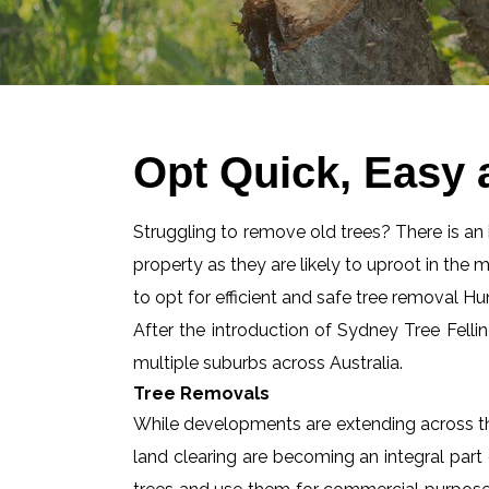
Opt Quick, Easy 
Struggling to remove old trees? There is an id
property as they are likely to uproot in the 
to opt for efficient and safe tree removal Hun
After the introduction of Sydney Tree Felli
multiple suburbs across Australia.
Tree Removals
While developments are extending across the
land clearing are becoming an integral part