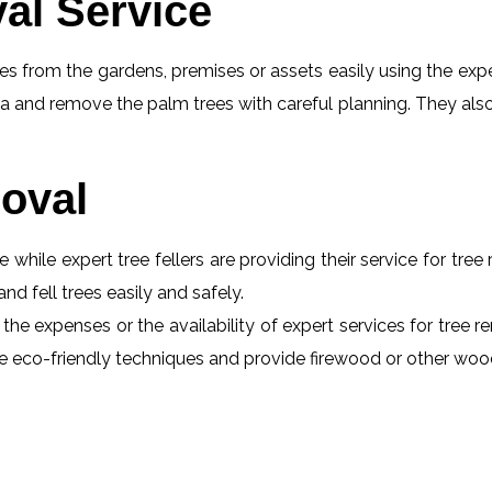
al Service
s from the gardens, premises or assets easily using the exper
a and remove the palm trees with careful planning. They also
oval
e while expert tree fellers are providing their service for tre
and fell trees easily and safely.
the expenses or the availability of expert services for tree r
 use eco-friendly techniques and provide firewood or other wo