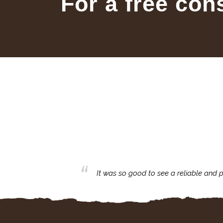
For a free con
business with.
It was so good to see a reliable and p