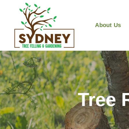
About Us
Tree 