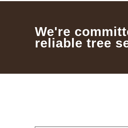
We're committ
reliable tree s