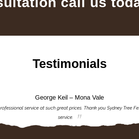
sultation call us tod
Testimonials
George Keil – Mona Vale
rofessional service at such great prices. Thank you Sydney Tree Fe
service.