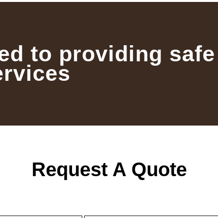
ed to providing safe
ervices
Request A Quote