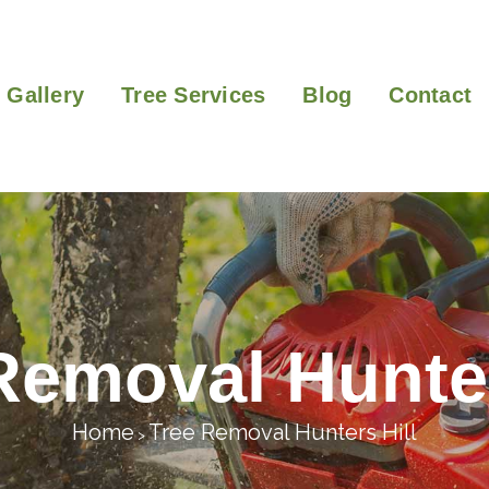
Gallery
Tree Services
Blog
Contact
Removal Hunter
Home
Tree Removal Hunters Hill
>