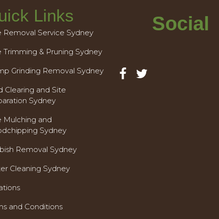
uick Links
Social
e Removal Service Sydney
e Trimming & Pruning Sydney
mp Grinding Removal Sydney
 Clearing and Site
paration Sydney
e Mulching and
dchipping Sydney
bish Removal Sydney
ter Cleaning Sydney
ations
ms and Conditions