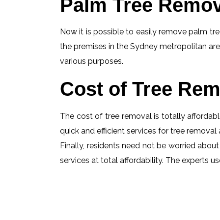
Palm Tree Remov
Now it is possible to easily remove palm tree
the premises in the Sydney metropolitan are
various purposes.
Cost of Tree Rem
The cost of tree removal is totally affordabl
quick and efficient services for tree removal 
Finally, residents need not be worried about 
services at total affordability. The experts