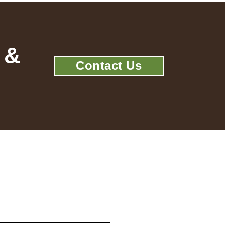
 &
Contact Us