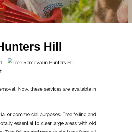
unters Hill
d
t
emoval. Now, these services are available in
ial or commercial purposes. Tree felling and
ally essential to clear large areas with old