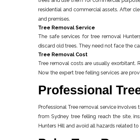
trees and use them for commercial purposes
residential and commercial assets. After c
and premises.
Tree Removal Service
The safe services for tree removal Hunters 
discard old trees. They need not face the ca
Tree Removal Cost
Tree removal costs are usually exorbitant. R
Now the expert tree felling services are provi
Professional Tre
Professional Tree removal service involves t
from Sydney tree felling reach the site, i
Hunters Hill and avoid all hazards related to