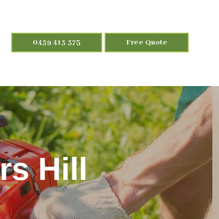
0439 413 375
Free Quote
s Hill