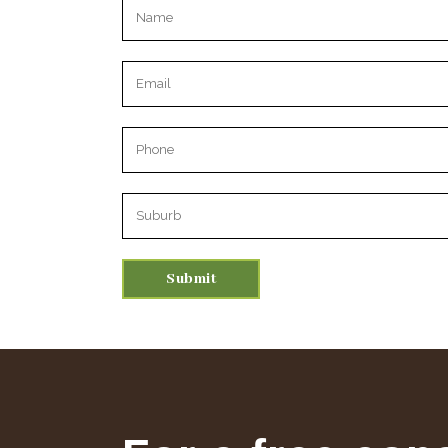
Please leave this field empty.