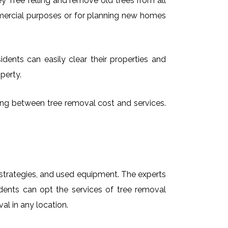
 Tree felling and remove old trees from all
mmercial purposes or for planning new homes
idents can easily clear their properties and
perty.
osing between tree removal cost and services.
t strategies, and used equipment. The experts
idents can opt the services of tree removal
al in any location.