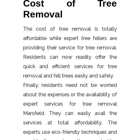
Cost of Tree
Removal
The cost of tree removal is totally
affordable while expert tree fellers are
providing their service for tree removal.
Residents can now readily offer the
quick and efficient services for tree
removal and fell trees easily and safely.
Finally, residents need not be worried
about the expenses or the availability of
expert services for tree removal
Marsfield. They can easily avail the
services at total affordability. The
experts use eco-friendly techniques and