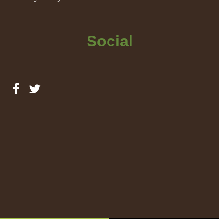
Social