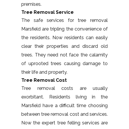
premises.
Tree Removal Service
The safe services for tree removal
Marsfield are tripling the convenience of
the residents. Now residents can easily
clear their properties and discard old
trees. They need not face the calamity
of uprooted trees causing damage to
their life and property.
Tree Removal Cost
Tree removal costs are usually
exorbitant. Residents living in the
Marsfield have a difficult time choosing
between tree removal cost and services.
Now the expert tree felling services are