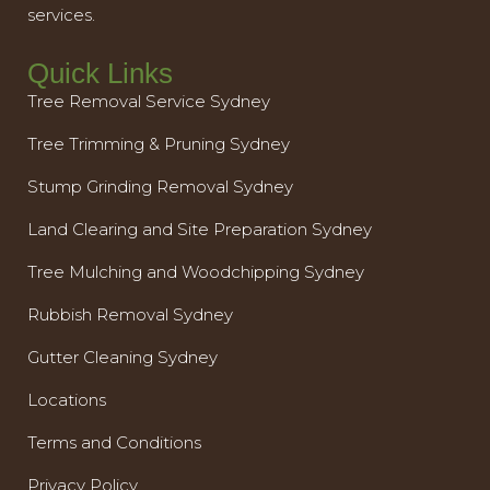
services.
Quick Links
Tree Removal Service Sydney
Tree Trimming & Pruning Sydney
Stump Grinding Removal Sydney
Land Clearing and Site Preparation Sydney
Tree Mulching and Woodchipping Sydney
Rubbish Removal Sydney
Gutter Cleaning Sydney
Locations
Terms and Conditions
Privacy Policy