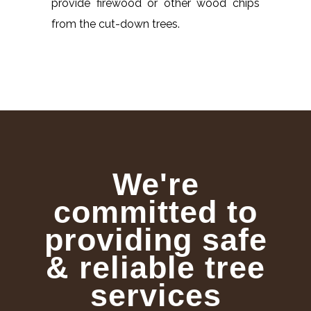
provide firewood or other wood chips
from the cut-down trees.
We're
committed to
providing safe
& reliable tree
services