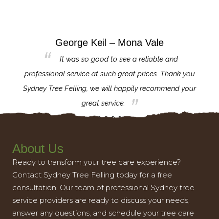
George Keil – Mona Vale
for the
It was so good to see a reliable and
l,
professional service at such great prices. Thank you
proj
th.
Sydney Tree Felling, we will happily recommend your
con
great service.
About Us
Ready to transform your tree care experience?
Contact Sydney Tree Felling today for a free
consultation. Our team of professional Sydney tree
service providers are ready to discuss your needs,
answer any questions, and schedule your tree care