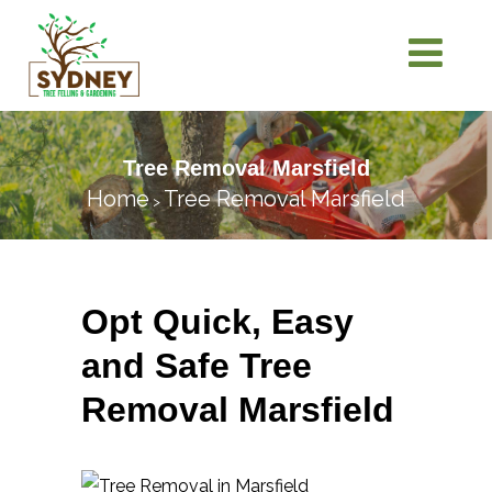
Tree Removal Marsfield
Home
Tree Removal Marsfield
>
Opt Quick, Easy
and Safe Tree
Removal Marsfield