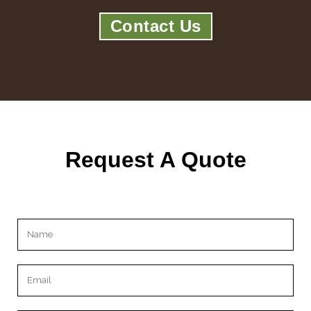
Contact Us
Request A Quote