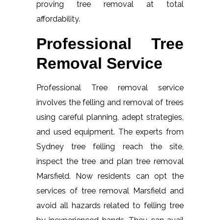
proving tree removal at total
affordability.
Professional Tree
Removal Service
Professional Tree removal service
involves the felling and removal of trees
using careful planning, adept strategies,
and used equipment. The experts from
Sydney tree felling reach the site,
inspect the tree and plan tree removal
Marsfield. Now residents can opt the
services of tree removal Marsfield and
avoid all hazards related to felling tree