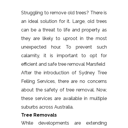
Struggling to remove old trees? There is
an ideal solution for it. Large, old trees
can be a threat to life and property as
they are likely to uproot in the most
unexpected hour. To prevent such
calamity, it is important to opt for
efficient and safe tree removal Marsfield
After the introduction of Sydney Tree
Felling Services, there are no concerns
about the safety of tree removal. Now,
these services are available in multiple
suburbs across Australia.
Tree Removals
While developments are extending