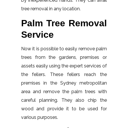
by inexperienced hands. They can avail
tree removal in any location.
Palm Tree Removal
Service
Now it is possible to easily remove palm
trees from the gardens, premises or
assets easily using the expert services of
the fellers. These fellers reach the
premises in the Sydney metropolitan
area and remove the palm trees with
careful planning. They also chip the
wood and provide it to be used for
various purposes.