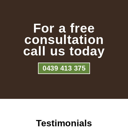
For a free
consultation
call us today
0439 413 375
Testimonials