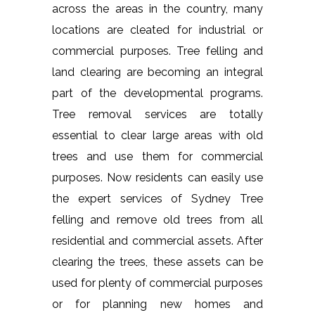
across the areas in the country, many
locations are cleated for industrial or
commercial purposes. Tree felling and
land clearing are becoming an integral
part of the developmental programs.
Tree removal services are totally
essential to clear large areas with old
trees and use them for commercial
purposes. Now residents can easily use
the expert services of Sydney Tree
felling and remove old trees from all
residential and commercial assets. After
clearing the trees, these assets can be
used for plenty of commercial purposes
or for planning new homes and