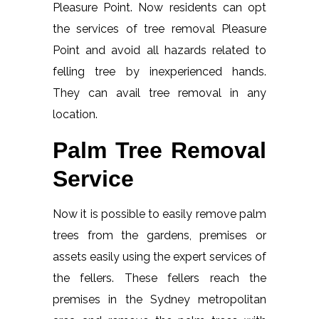
Pleasure Point. Now residents can opt
the services of tree removal Pleasure
Point and avoid all hazards related to
felling tree by inexperienced hands.
They can avail tree removal in any
location.
Palm Tree Removal
Service
Now it is possible to easily remove palm
trees from the gardens, premises or
assets easily using the expert services of
the fellers. These fellers reach the
premises in the Sydney metropolitan