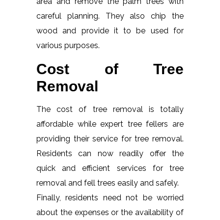
area and remove the palm trees with
careful planning. They also chip the
wood and provide it to be used for
various purposes.
Cost of Tree
Removal
The cost of tree removal is totally
affordable while expert tree fellers are
providing their service for tree removal.
Residents can now readily offer the
quick and efficient services for tree
removal and fell trees easily and safely.
Finally, residents need not be worried
about the expenses or the availability of