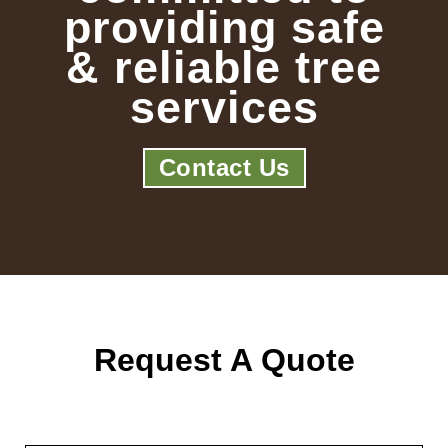
providing safe
& reliable tree
services
Contact Us
Request A Quote