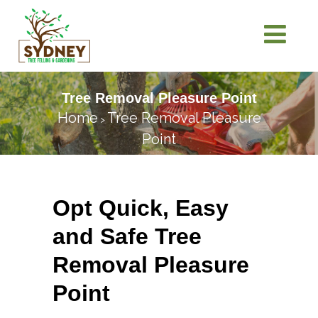
Tree Removal Pleasure Point
Home
Tree Removal Pleasure
>
Point
Opt Quick, Easy
and Safe Tree
Removal Pleasure
Point