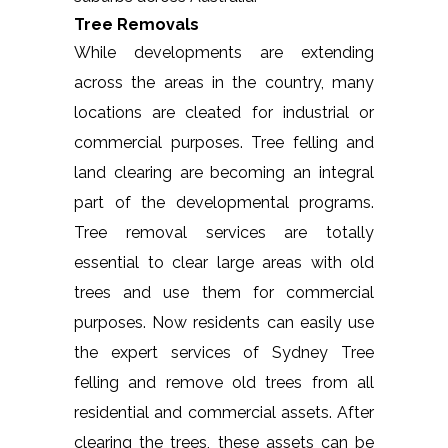
Tree Removals
While developments are extending
across the areas in the country, many
locations are cleated for industrial or
commercial purposes. Tree felling and
land clearing are becoming an integral
part of the developmental programs.
Tree removal services are totally
essential to clear large areas with old
trees and use them for commercial
purposes. Now residents can easily use
the expert services of Sydney Tree
felling and remove old trees from all
residential and commercial assets. After
clearing the trees, these assets can be