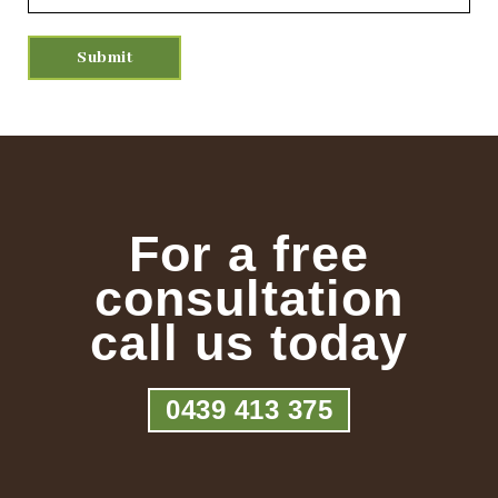
For a free
consultation
call us today
0439 413 375