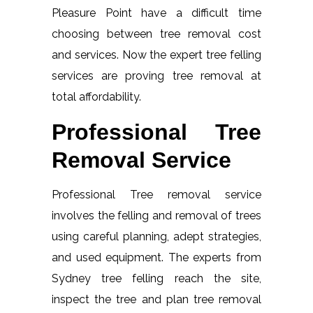
Pleasure Point have a difficult time
choosing between tree removal cost
and services. Now the expert tree felling
services are proving tree removal at
total affordability.
Professional Tree
Removal Service
Professional Tree removal service
involves the felling and removal of trees
using careful planning, adept strategies,
and used equipment. The experts from
Sydney tree felling reach the site,
inspect the tree and plan tree removal