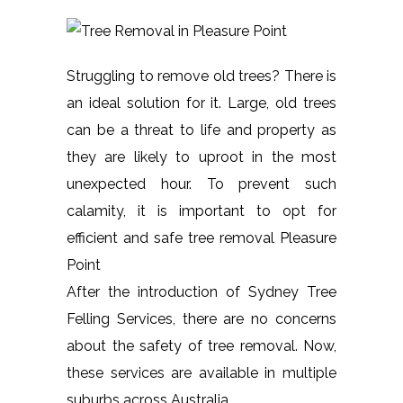
Struggling to remove old trees? There is
an ideal solution for it. Large, old trees
can be a threat to life and property as
they are likely to uproot in the most
unexpected hour. To prevent such
calamity, it is important to opt for
efficient and safe tree removal Pleasure
Point
After the introduction of Sydney Tree
Felling Services, there are no concerns
about the safety of tree removal. Now,
these services are available in multiple
suburbs across Australia.