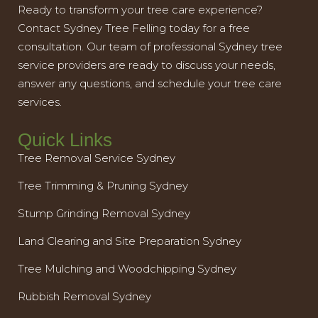
Ready to transform your tree care experience?
Contact Sydney Tree Felling today for a free
consultation. Our team of professional Sydney tree
service providers are ready to discuss your needs,
answer any questions, and schedule your tree care
services.
Quick Links
Tree Removal Service Sydney
Tree Trimming & Pruning Sydney
Stump Grinding Removal Sydney
Land Clearing and Site Preparation Sydney
Tree Mulching and Woodchipping Sydney
Rubbish Removal Sydney