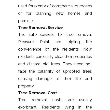
used for plenty of commercial purposes
or for planning new homes and
premises.
Tree Removal Service
The safe services for tree removal
Pleasure Point are tripling the
convenience of the residents. Now
residents can easily clear their properties
and discard old trees. They need not
face the calamity of uprooted trees
causing damage to their life and
property.
Tree Removal Cost
Tree removal costs are usually
exorbitant. Residents living in the