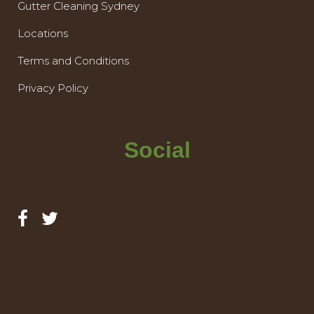
Gutter Cleaning Sydney
Locations
Terms and Conditions
Privacy Policy
Social