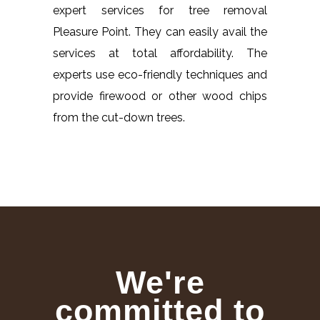
expert services for tree removal
Pleasure Point. They can easily avail the
services at total affordability. The
experts use eco-friendly techniques and
provide firewood or other wood chips
from the cut-down trees.
We're
committed to