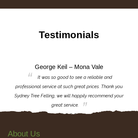
Testimonials
George Keil – Mona Vale
for the
It was so good to see a reliable and
l,
professional service at such great prices. Thank you
proj
th.
Sydney Tree Felling, we will happily recommend your
con
great service.
About Us