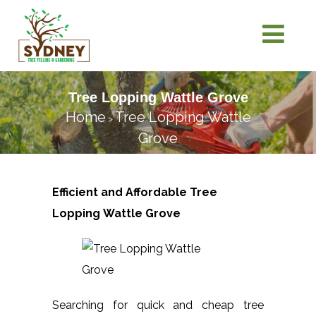
Tree Lopping Wattle Grove
Home
Tree Lopping Wattle
>
Grove
Efficient and Affordable Tree
Lopping
Wattle Grove
Searching for quick and cheap tree