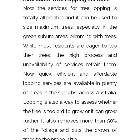
Now the services for tree lopping is
totally affordable and it can be used to
size maximum trees, especially in the
green suburb areas brimming with trees.
While most residents are eager to lop
their trees, the high process and
unavailability of services refrain them.
Now quick, efficient and affordable
lopping services are available in plenty
of areas in the suburbs, across Australia.
Lopping is also a way to assess whether
the tree is too old to grow or it can grow
further. It also removes more than 50%
of the foliage and cuts the crown of
trees to the proper size.