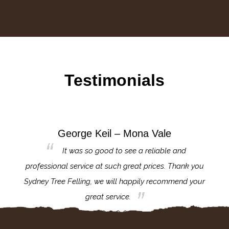
Testimonials
George Keil – Mona Vale
for the
It was so good to see a reliable and
l,
professional service at such great prices. Thank you
proj
th.
Sydney Tree Felling, we will happily recommend your
con
great service.