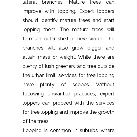
lateral branches. Mature trees can
improve with topping. Expert loppers
should identify mature trees and start
lopping them. The mature trees will
form an outer shell of new wood. The
branches will also grow bigger and
attain mass or weight. While there are
plenty of lush greenery and tree outside
the urban limit, services for tree lopping
have plenty of scopes. Without
following unwanted practices, expert
loppers can proceed with the services
for tree lopping and improve the growth
of the trees.
Lopping is common in suburbs where