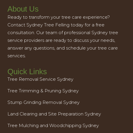
About Us
Ready to transform your tree care experience?
Contact Sydney Tree Felling today for a free
consultation. Our team of professional Sydney tree
service providers are ready to discuss your needs,
answer any questions, and schedule your tree care
services.
Quick Links
Tree Removal Service Sydney
Tree Trimming & Pruning Sydney
Stump Grinding Removal Sydney
Land Clearing and Site Preparation Sydney
Tree Mulching and Woodchipping Sydney