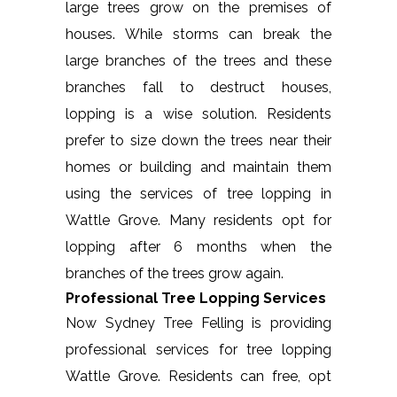
large trees grow on the premises of
houses. While storms can break the
large branches of the trees and these
branches fall to destruct houses,
lopping is a wise solution. Residents
prefer to size down the trees near their
homes or building and maintain them
using the services of tree lopping in
Wattle Grove. Many residents opt for
lopping after 6 months when the
branches of the trees grow again.
Professional Tree Lopping Services
Now Sydney Tree Felling is providing
professional services for tree lopping
Wattle Grove. Residents can free, opt