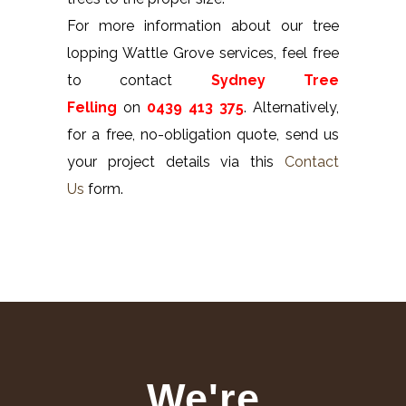
For more information about our tree
lopping Wattle Grove services, feel free
to contact
Sydney Tree
Felling
on
0439 413 375
. Alternatively,
for a free, no-obligation quote, send us
your project details via this
Contact
Us
form.
We're