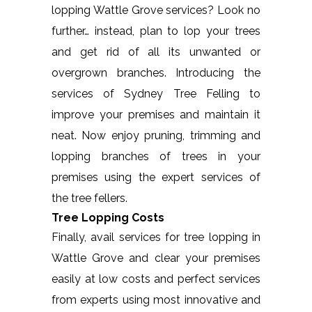
lopping Wattle Grove services? Look no
further… instead, plan to lop your trees
and get rid of all its unwanted or
overgrown branches. Introducing the
services of Sydney Tree Felling to
improve your premises and maintain it
neat. Now enjoy pruning, trimming and
lopping branches of trees in your
premises using the expert services of
the tree fellers.
Tree Lopping Costs
Finally, avail services for tree lopping in
Wattle Grove and clear your premises
easily at low costs and perfect services
from experts using most innovative and