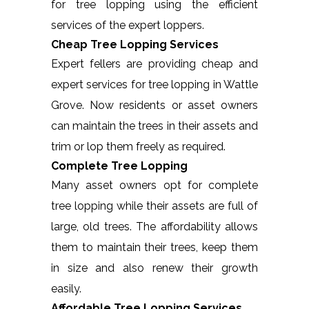
for tree lopping using the efficient
services of the expert loppers.
Cheap Tree Lopping Services
Expert fellers are providing cheap and
expert services for tree lopping in Wattle
Grove. Now residents or asset owners
can maintain the trees in their assets and
trim or lop them freely as required.
Complete Tree Lopping
Many asset owners opt for complete
tree lopping while their assets are full of
large, old trees. The affordability allows
them to maintain their trees, keep them
in size and also renew their growth
easily.
Affordable Tree Lopping Services