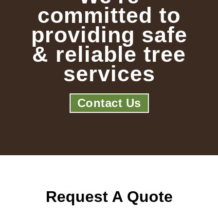
committed to
providing safe
& reliable tree
services
Contact Us
Request A Quote