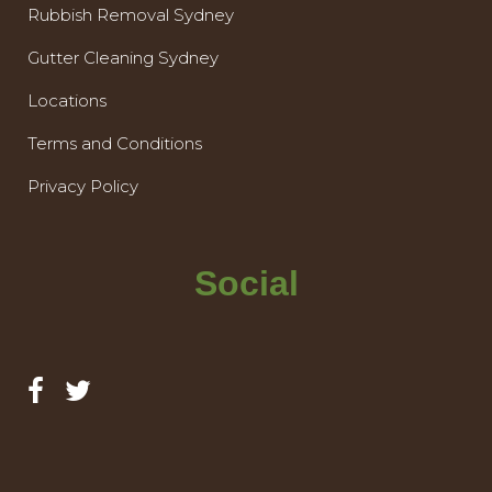
Rubbish Removal Sydney
Gutter Cleaning Sydney
Locations
Terms and Conditions
Privacy Policy
Social