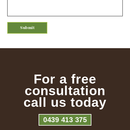
For a free
consultation
call us today
0439 413 375