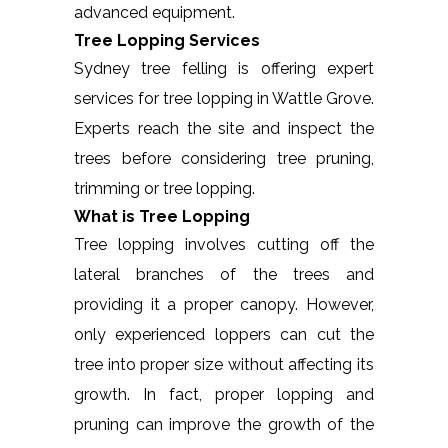
advanced equipment.
Tree Lopping Services
Sydney tree felling is offering expert
services for tree lopping in Wattle Grove.
Experts reach the site and inspect the
trees before considering tree pruning,
trimming or tree lopping.
What is Tree Lopping
Tree lopping involves cutting off the
lateral branches of the trees and
providing it a proper canopy. However,
only experienced loppers can cut the
tree into proper size without affecting its
growth. In fact, proper lopping and
pruning can improve the growth of the