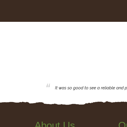
business with.
It was so good to see a reliable and p
About Us
Q