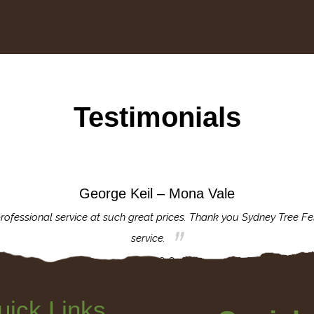
Testimonials
George Keil – Mona Vale
rofessional service at such great prices. Thank you Sydney Tree Fe
service.
uick Links