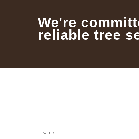
We're committ
reliable tree s