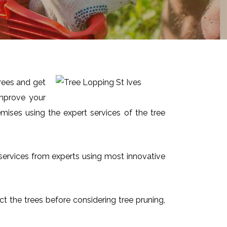
trees and get
improve your
mises using the expert services of the tree
t services from experts using most innovative
ect the trees before considering tree pruning,