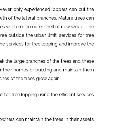
owever, only experienced loppers can cut the
owth of the lateral branches. Mature trees can
es will form an outer shell of new wood. The
ee outside the urban limit, services for tree
he services for tree lopping and improve the
k the large branches of the trees and these
ar their homes or building and maintain them
ches of the trees grow again.
 for tree lopping using the efficient services
 owners can maintain the trees in their assets