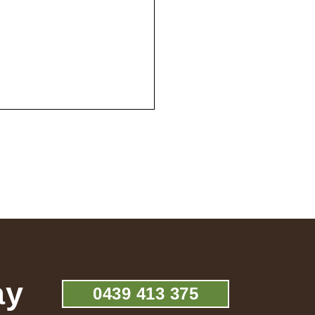
ay
0439 413 375