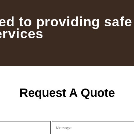
ed to providing safe
ervices
Request A Quote