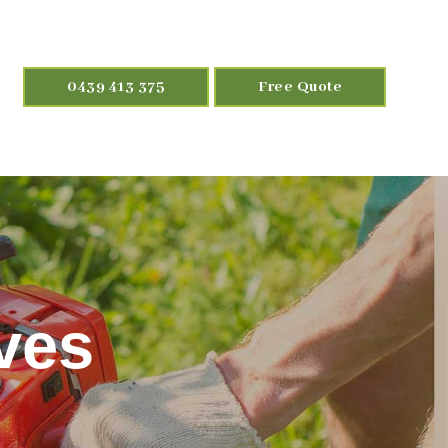
0439 413 375
Free Quote
ves