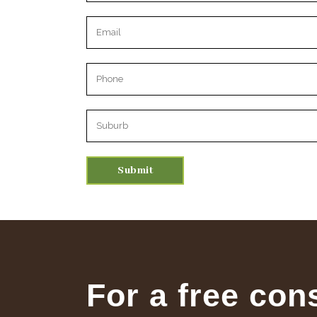
Please leave this field empty.
For a free con