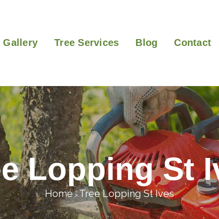
Gallery
Tree Services
Blog
Contact
ee Lopping St I
Home
Tree Lopping St Ives
>