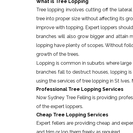
What is Tree Lopping
Tree lopping involves cutting off the later
tree into proper size without affecting its g
improve with topping. Expert loppers should
branches will also grow bigger and attain ma
lopping have plenty of scopes. Without foll
growth of the trees.
Lopping is common in suburbs where large t
branches fall to destruct houses, lopping i
using the services of tree lopping in St Ive
Professional Tree Lopping Services
Now Sydney Tree Felling is providing professi
of the expert loppers.
Cheap Tree Lopping Services
Expert fellers are providing cheap and expert
and trim or lop them freely as required.