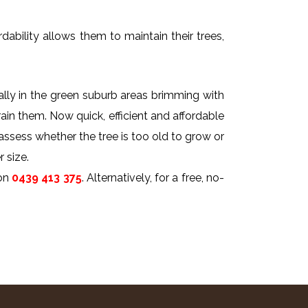
dability allows them to maintain their trees,
ally in the green suburb areas brimming with
rain them. Now quick, efficient and affordable
 assess whether the tree is too old to grow or
 size.
on
0439 413 375
. Alternatively, for a free, no-