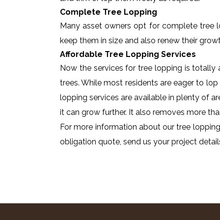
Complete Tree Lopping
Many asset owners opt for complete tree lopp
keep them in size and also renew their growt
Affordable Tree Lopping Services
Now the services for tree lopping is totall
trees. While most residents are eager to lop 
lopping services are available in plenty of a
it can grow further. It also removes more tha
For more information about our tree lopping 
obligation quote, send us your project detail