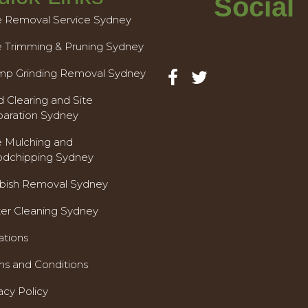
Social
e Removal Service Sydney
e Trimming & Pruning Sydney
mp Grinding Removal Sydney
 Clearing and Site
paration Sydney
e Mulching and
dchipping Sydney
bish Removal Sydney
ter Cleaning Sydney
ations
ms and Conditions
acy Policy