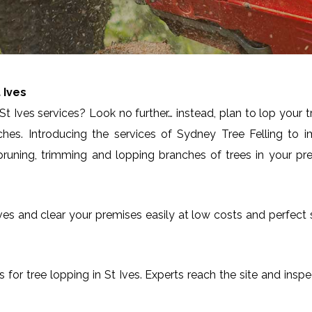
 Ives
t Ives services? Look no further… instead, plan to lop your 
ches. Introducing the services of Sydney Tree Felling to 
runing, trimming and lopping branches of trees in your pre
St Ives and clear your premises easily at low costs and perfec
es for tree lopping in St Ives. Experts reach the site and insp