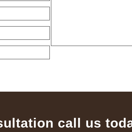
sultation call us tod