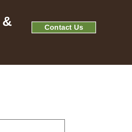
 &
Contact Us