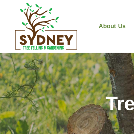
About Us
Tr