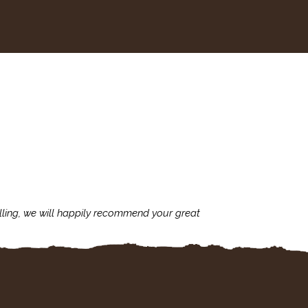
lling, we will happily recommend your great
I'm always assu