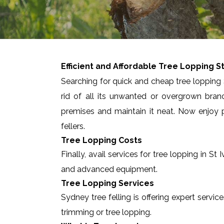
Efficient and Affordable Tree Lopping
St
Searching for quick and cheap tree lopping S
rid of all its unwanted or overgrown bran
premises and maintain it neat. Now enjoy p
fellers.
Tree Lopping Costs
Finally, avail services for tree lopping in 
and advanced equipment.
Tree Lopping Services
Sydney tree felling is offering expert servic
trimming or tree lopping.