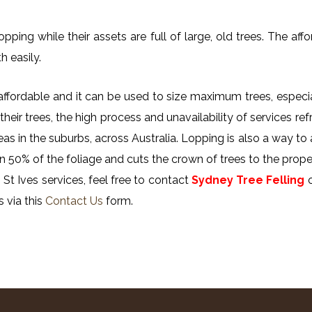
ing while their assets are full of large, old trees. The affor
h easily.
y affordable and it can be used to size maximum trees, especi
their trees, the high process and unavailability of services ref
reas in the suburbs, across Australia. Lopping is also a way to
n 50% of the foliage and cuts the crown of trees to the proper
St Ives services, feel free to contact
Sydney Tree Felling
s via this
Contact Us
form.