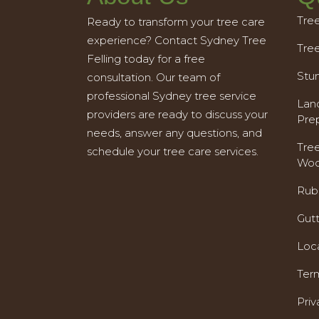
Tre
Ready to transform your tree care
experience? Contact Sydney Tree
Tre
Felling today for a free
Stu
consultation. Our team of
professional Sydney tree service
Land
providers are ready to discuss your
Pre
needs, answer any questions, and
Tre
schedule your tree care services.
Woo
Rub
Gut
Loc
Ter
Priv