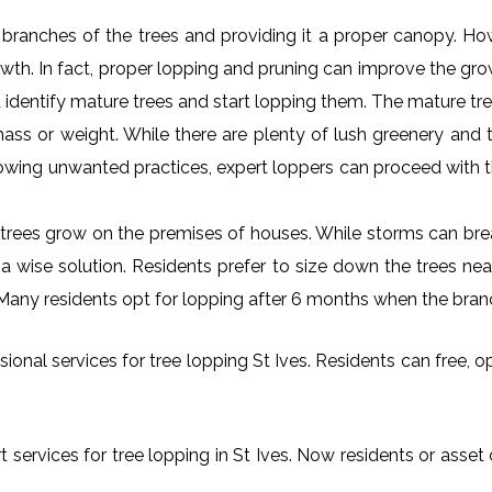
al branches of the trees and providing it a proper canopy. H
rowth. In fact, proper lopping and pruning can improve the gr
 identify mature trees and start lopping them. The mature tre
ss or weight. While there are plenty of lush greenery and tr
owing unwanted practices, expert loppers can proceed with t
rees grow on the premises of houses. While storms can brea
s a wise solution. Residents prefer to size down the trees ne
s. Many residents opt for lopping after 6 months when the bran
onal services for tree lopping St Ives. Residents can free, opt
 services for tree lopping in St Ives. Now residents or asset