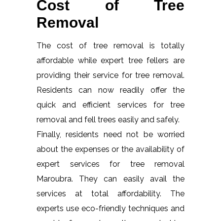
Cost of Tree
Removal
The cost of tree removal is totally
affordable while expert tree fellers are
providing their service for tree removal.
Residents can now readily offer the
quick and efficient services for tree
removal and fell trees easily and safely.
Finally, residents need not be worried
about the expenses or the availability of
expert services for tree removal
Maroubra. They can easily avail the
services at total affordability. The
experts use eco-friendly techniques and