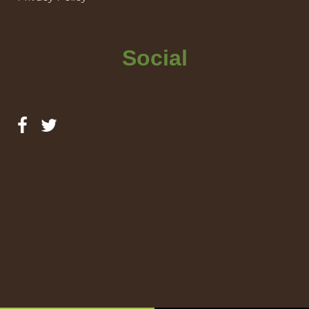
Social