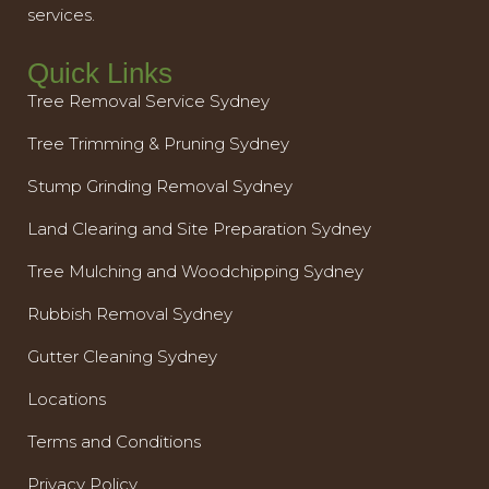
services.
Quick Links
Tree Removal Service Sydney
Tree Trimming & Pruning Sydney
Stump Grinding Removal Sydney
Land Clearing and Site Preparation Sydney
Tree Mulching and Woodchipping Sydney
Rubbish Removal Sydney
Gutter Cleaning Sydney
Locations
Terms and Conditions
Privacy Policy