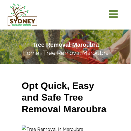
Tree Removal Maroubra
Home
Tree Removal Maroubra
>
Opt Quick, Easy
and Safe Tree
Removal Maroubra