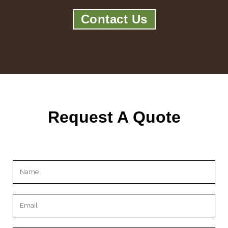
Contact Us
Request A Quote