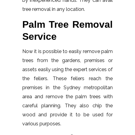
by inexperienced hands. They can avail
tree removal in any location.
Palm Tree Removal
Service
Now it is possible to easily remove palm
trees from the gardens, premises or
assets easily using the expert services of
the fellers. These fellers reach the
premises in the Sydney metropolitan
area and remove the palm trees with
careful planning. They also chip the
wood and provide it to be used for
various purposes.