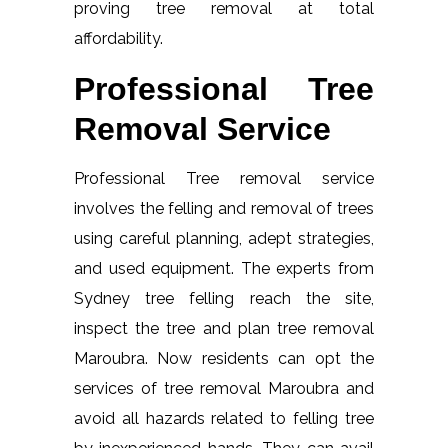
proving tree removal at total
affordability.
Professional Tree
Removal Service
Professional Tree removal service
involves the felling and removal of trees
using careful planning, adept strategies,
and used equipment. The experts from
Sydney tree felling reach the site,
inspect the tree and plan tree removal
Maroubra. Now residents can opt the
services of tree removal Maroubra and
avoid all hazards related to felling tree