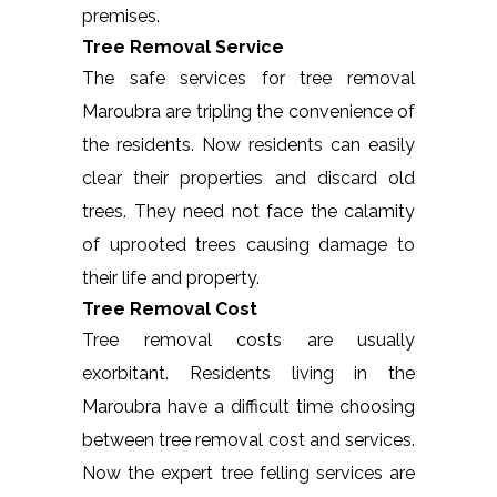
premises.
Tree Removal Service
The safe services for tree removal
Maroubra are tripling the convenience of
the residents. Now residents can easily
clear their properties and discard old
trees. They need not face the calamity
of uprooted trees causing damage to
their life and property.
Tree Removal Cost
Tree removal costs are usually
exorbitant. Residents living in the
Maroubra have a difficult time choosing
between tree removal cost and services.
Now the expert tree felling services are