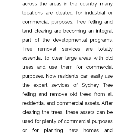
across the areas in the country, many
locations are cleated for industrial or
commercial purposes. Tree felling and
land clearing are becoming an integral
part of the developmental programs.
Tree removal services are totally
essential to clear large areas with old
trees and use them for commercial
purposes. Now residents can easily use
the expert services of Sydney Tree
felling and remove old trees from all
residential and commercial assets. After
clearing the trees, these assets can be
used for plenty of commercial purposes
or for planning new homes and