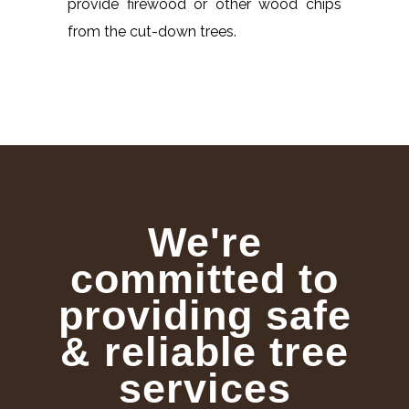
provide firewood or other wood chips
from the cut-down trees.
We're
committed to
providing safe
& reliable tree
services