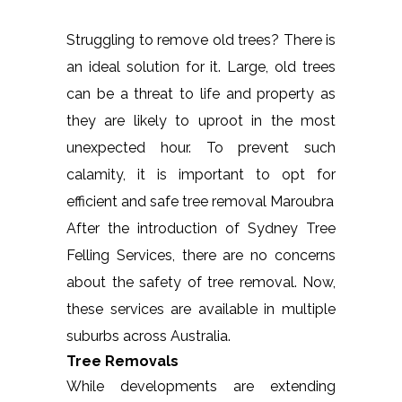
Struggling to remove old trees? There is
an ideal solution for it. Large, old trees
can be a threat to life and property as
they are likely to uproot in the most
unexpected hour. To prevent such
calamity, it is important to opt for
efficient and safe tree removal Maroubra
After the introduction of Sydney Tree
Felling Services, there are no concerns
about the safety of tree removal. Now,
these services are available in multiple
suburbs across Australia.
Tree Removals
While developments are extending