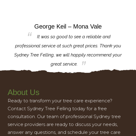
George Keil – Mona Vale
for the
It was so good to see a reliable and
l,
professional service at such great prices. Thank you
proj
th.
Sydney Tree Felling, we will happily recommend your
con
great service.
About Us
Ready to transform your tree care experience?
Contact Sydney Tree Felling today for a free
consultation. Our team of professional Sydney tree
service providers are ready to discuss your needs,
answer any questions, and schedule your tree care