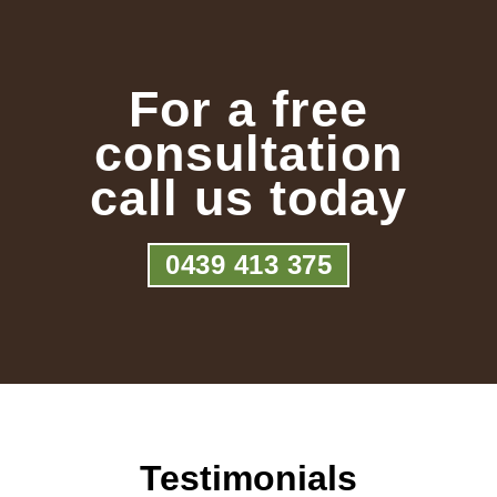
For a free
consultation
call us today
0439 413 375
Testimonials