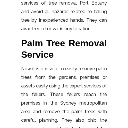
services of tree removal Port Botany
and avoid all hazards related to felling
tree by inexperienced hands. They can
avail tree removal in any location.
Palm Tree Removal
Service
Now it is possible to easily remove palm
trees from the gardens, premises or
assets easily using the expert services of
the fellers. These fellers reach the
premises in the Sydney metropolitan
area and remove the palm trees with
careful planning. They also chip the