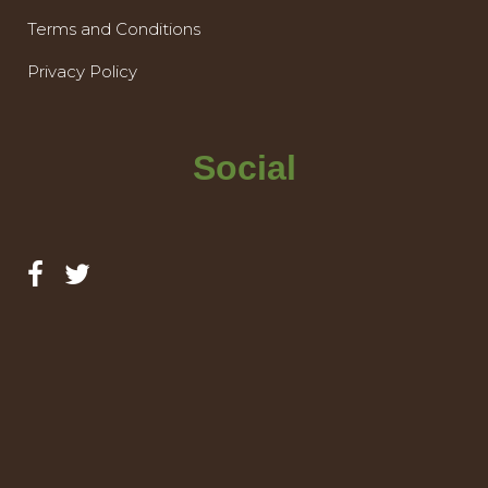
Terms and Conditions
Privacy Policy
Social