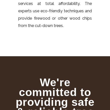
services at total affordability. The
experts use eco-friendly techniques and
provide firewood or other wood chips
from the cut-down trees.
We're
committed to
providing safe