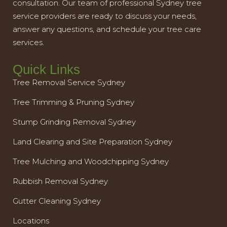
consultation. Our team of professional Sydney tree
service providers are ready to discuss your needs,
answer any questions, and schedule your tree care
services.
Quick Links
Tree Removal Service Sydney
Tree Trimming & Pruning Sydney
Stump Grinding Removal Sydney
Land Clearing and Site Preparation Sydney
Tree Mulching and Woodchipping Sydney
Rubbish Removal Sydney
Gutter Cleaning Sydney
Locations