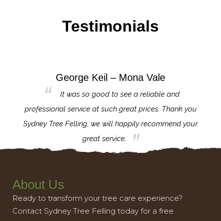
Testimonials
George Keil – Mona Vale
for the
It was so good to see a reliable and
l,
professional service at such great prices. Thank you
proj
th.
Sydney Tree Felling, we will happily recommend your
con
great service.
About Us
Ready to transform your tree care experience?
Contact Sydney Tree Felling today for a free