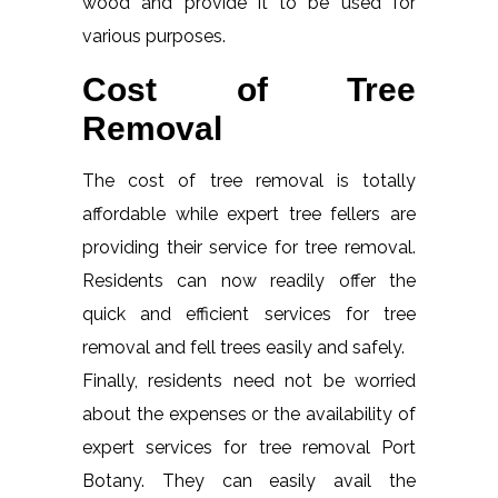
wood and provide it to be used for
various purposes.
Cost of Tree
Removal
The cost of tree removal is totally
affordable while expert tree fellers are
providing their service for tree removal.
Residents can now readily offer the
quick and efficient services for tree
removal and fell trees easily and safely.
Finally, residents need not be worried
about the expenses or the availability of
expert services for tree removal Port
Botany. They can easily avail the