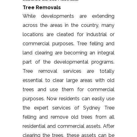
Tree Removals
While developments are extending
across the areas in the country, many
locations are cleated for industrial or
commercial purposes. Tree felling and
land clearing are becoming an integral
part of the developmental programs.
Tree removal services are totally
essential to clear large areas with old
trees and use them for commercial
purposes. Now residents can easily use
the expert services of Sydney Tree
felling and remove old trees from all
residential and commercial assets. After
clearing the trees, these assets can be