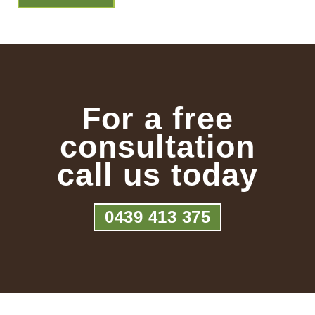
For a free
consultation
call us today
0439 413 375