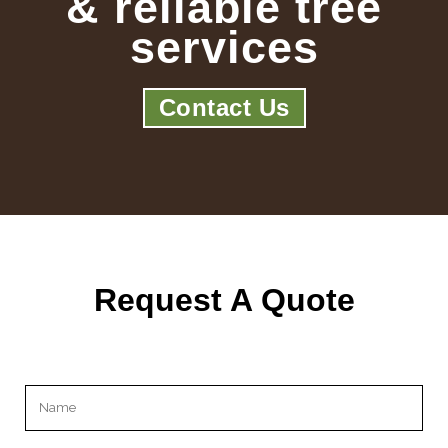
& reliable tree
services
Contact Us
Request A Quote