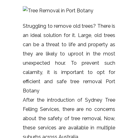
Struggling to remove old trees? There is
an ideal solution for it. Large, old trees
can be a threat to life and property as
they are likely to uproot in the most
unexpected hour. To prevent such
calamity, it is important to opt for
efficient and safe tree removal Port
Botany
After the introduction of Sydney Tree
Felling Services, there are no concerns
about the safety of tree removal. Now,
these services are available in multiple
suburbs across Australia.