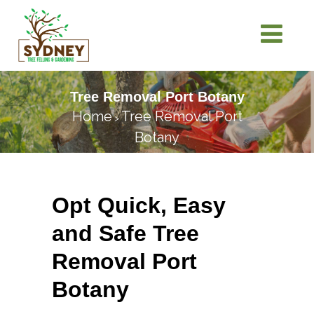
Tree Removal Port Botany
Home
Tree Removal Port
>
Botany
Opt Quick, Easy
and Safe Tree
Removal Port
Botany