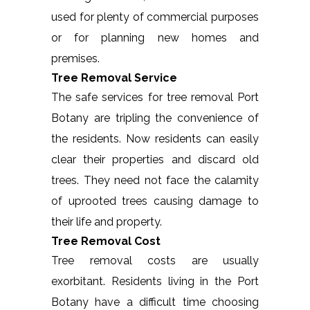
used for plenty of commercial purposes
or for planning new homes and
premises.
Tree Removal Service
The safe services for tree removal Port
Botany are tripling the convenience of
the residents. Now residents can easily
clear their properties and discard old
trees. They need not face the calamity
of uprooted trees causing damage to
their life and property.
Tree Removal Cost
Tree removal costs are usually
exorbitant. Residents living in the Port
Botany have a difficult time choosing