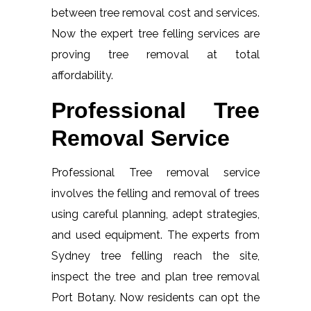
between tree removal cost and services.
Now the expert tree felling services are
proving tree removal at total
affordability.
Professional Tree
Removal Service
Professional Tree removal service
involves the felling and removal of trees
using careful planning, adept strategies,
and used equipment. The experts from
Sydney tree felling reach the site,
inspect the tree and plan tree removal
Port Botany. Now residents can opt the