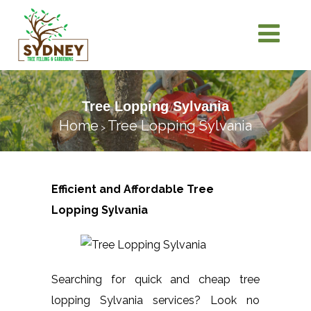
Tree Lopping Sylvania
Home
Tree Lopping Sylvania
>
Efficient and Affordable Tree
Lopping
Sylvania
Searching for quick and cheap tree
lopping Sylvania services? Look no