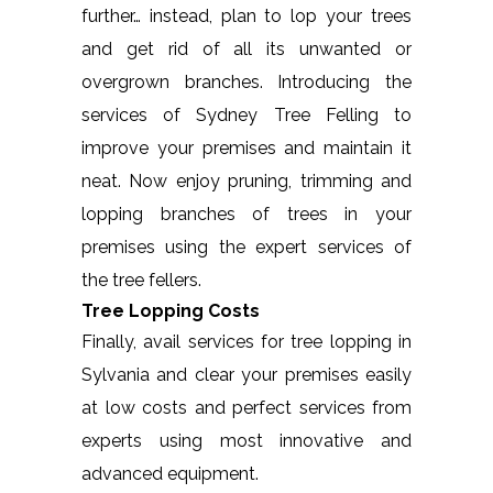
further… instead, plan to lop your trees
and get rid of all its unwanted or
overgrown branches. Introducing the
services of Sydney Tree Felling to
improve your premises and maintain it
neat. Now enjoy pruning, trimming and
lopping branches of trees in your
premises using the expert services of
the tree fellers.
Tree Lopping Costs
Finally, avail services for tree lopping in
Sylvania and clear your premises easily
at low costs and perfect services from
experts using most innovative and
advanced equipment.