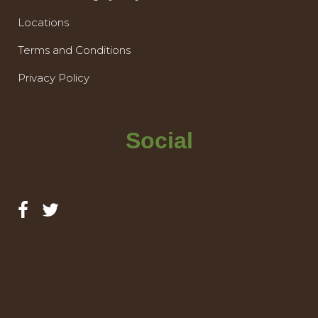
Locations
Terms and Conditions
Privacy Policy
Social