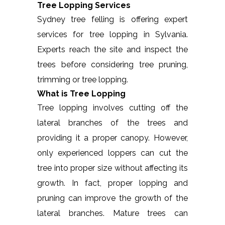
Tree Lopping Services
Sydney tree felling is offering expert
services for tree lopping in Sylvania.
Experts reach the site and inspect the
trees before considering tree pruning,
trimming or tree lopping.
What is Tree Lopping
Tree lopping involves cutting off the
lateral branches of the trees and
providing it a proper canopy. However,
only experienced loppers can cut the
tree into proper size without affecting its
growth. In fact, proper lopping and
pruning can improve the growth of the
lateral branches. Mature trees can