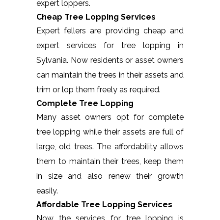
expert loppers.
Cheap Tree Lopping Services
Expert fellers are providing cheap and
expert services for tree lopping in
Sylvania. Now residents or asset owners
can maintain the trees in their assets and
trim or lop them freely as required.
Complete Tree Lopping
Many asset owners opt for complete
tree lopping while their assets are full of
large, old trees. The affordability allows
them to maintain their trees, keep them
in size and also renew their growth
easily.
Affordable Tree Lopping Services
Now the services for tree lopping is