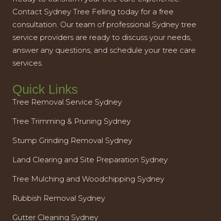
Contact Sydney Tree Felling today for a free
consultation. Our team of professional Sydney tree
service providers are ready to discuss your needs,
answer any questions, and schedule your tree care
services.
Quick Links
Tree Removal Service Sydney
Tree Trimming & Pruning Sydney
Stump Grinding Removal Sydney
Land Clearing and Site Preparation Sydney
Tree Mulching and Woodchipping Sydney
Rubbish Removal Sydney
Gutter Cleaning Sydney