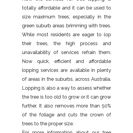
totally affordable and it can be used to
size maximum trees, especially in the
green suburb areas brimming with trees.
While most residents are eager to lop
their trees, the high process and
unavailability of services refrain them.
Now quick, efficient and affordable
lopping services are available in plenty
of areas in the suburbs, across Australia.
Lopping is also a way to assess whether
the tree is too old to grow or it can grow
further. It also removes more than 50%
of the foliage and cuts the crown of
trees to the proper size.
For more information about our tree