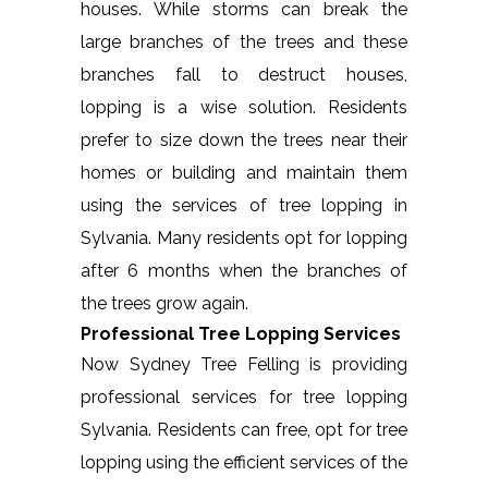
houses. While storms can break the
large branches of the trees and these
branches fall to destruct houses,
lopping is a wise solution. Residents
prefer to size down the trees near their
homes or building and maintain them
using the services of tree lopping in
Sylvania. Many residents opt for lopping
after 6 months when the branches of
the trees grow again.
Professional Tree Lopping Services
Now Sydney Tree Felling is providing
professional services for tree lopping
Sylvania. Residents can free, opt for tree
lopping using the efficient services of the