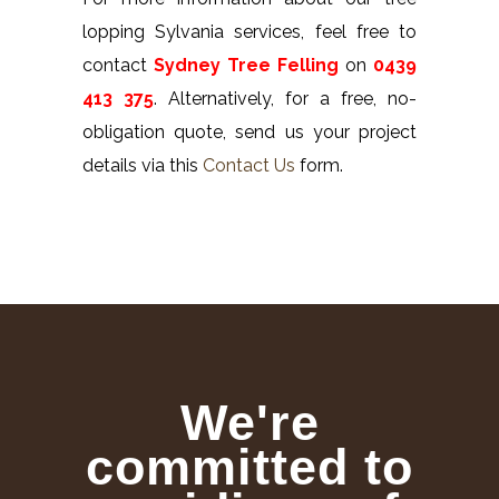
lopping Sylvania services, feel free to
contact
Sydney Tree Felling
on
0439
413 375
. Alternatively, for a free, no-
obligation quote, send us your project
details via this
Contact Us
form.
We're
committed to