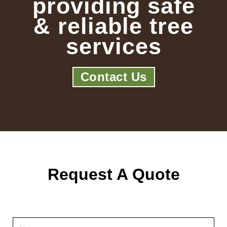
providing safe
& reliable tree
services
Contact Us
Request A Quote