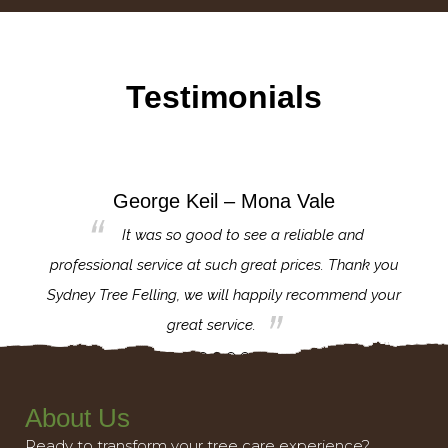
Testimonials
George Keil – Mona Vale
for the
It was so good to see a reliable and
l,
professional service at such great prices. Thank you
proj
th.
Sydney Tree Felling, we will happily recommend your
con
great service.
About Us
Ready to transform your tree care experience?