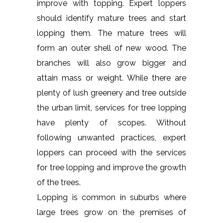
improve with topping. Expert loppers
should identify mature trees and start
lopping them. The mature trees will
form an outer shell of new wood. The
branches will also grow bigger and
attain mass or weight. While there are
plenty of lush greenery and tree outside
the urban limit, services for tree lopping
have plenty of scopes. Without
following unwanted practices, expert
loppers can proceed with the services
for tree lopping and improve the growth
of the trees.
Lopping is common in suburbs where
large trees grow on the premises of