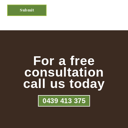
For a free
consultation
call us today
0439 413 375