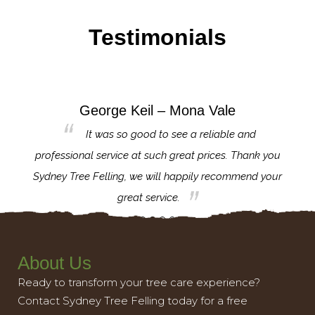
Testimonials
George Keil – Mona Vale
for the
It was so good to see a reliable and
l,
professional service at such great prices. Thank you
proj
th.
Sydney Tree Felling, we will happily recommend your
con
great service.
About Us
Ready to transform your tree care experience?
Contact Sydney Tree Felling today for a free