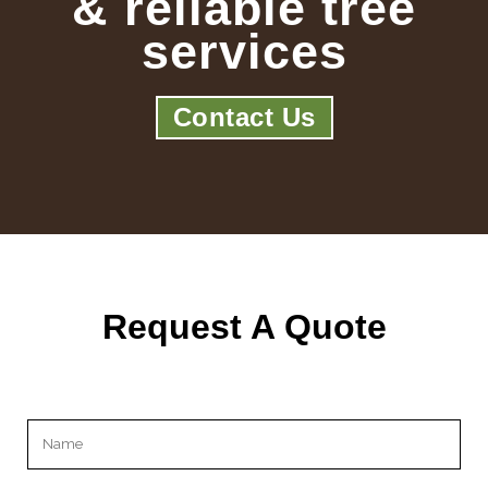
& reliable tree
services
Contact Us
Request A Quote