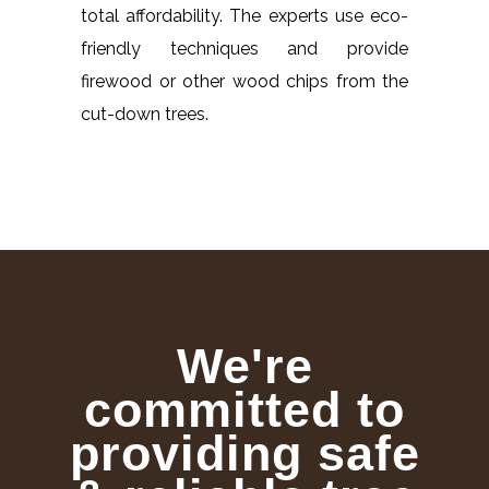
total affordability. The experts use eco-
friendly techniques and provide
firewood or other wood chips from the
cut-down trees.
We're
committed to
providing safe