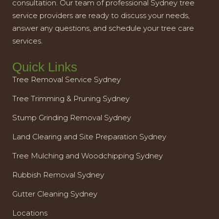
consultation. Our team of professional Sydney tree
service providers are ready to discuss your needs,
answer any questions, and schedule your tree care
services.
Quick Links
Tree Removal Service Sydney
Tree Trimming & Pruning Sydney
Stump Grinding Removal Sydney
Land Clearing and Site Preparation Sydney
Tree Mulching and Woodchipping Sydney
Rubbish Removal Sydney
Gutter Cleaning Sydney
Locations