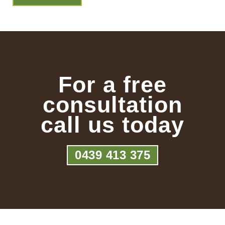
For a free
consultation
call us today
0439 413 375