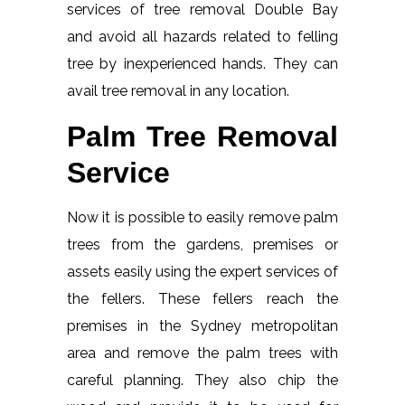
services of tree removal Double Bay
and avoid all hazards related to felling
tree by inexperienced hands. They can
avail tree removal in any location.
Palm Tree Removal
Service
Now it is possible to easily remove palm
trees from the gardens, premises or
assets easily using the expert services of
the fellers. These fellers reach the
premises in the Sydney metropolitan
area and remove the palm trees with
careful planning. They also chip the