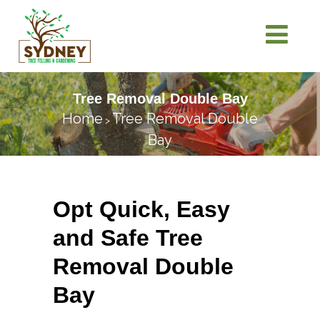
Tree Removal Double Bay
Home
Tree Removal Double
>
Bay
Opt Quick, Easy
and Safe Tree
Removal Double
Bay