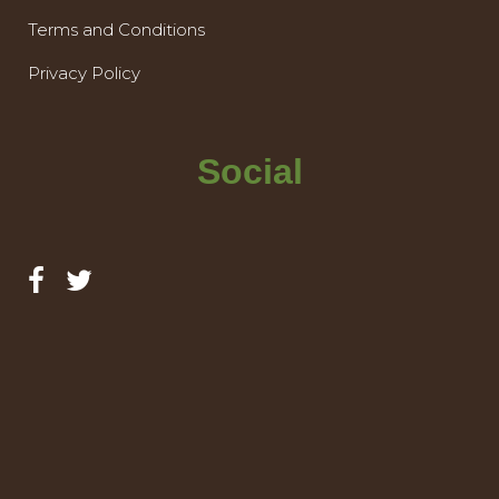
Terms and Conditions
Privacy Policy
Social