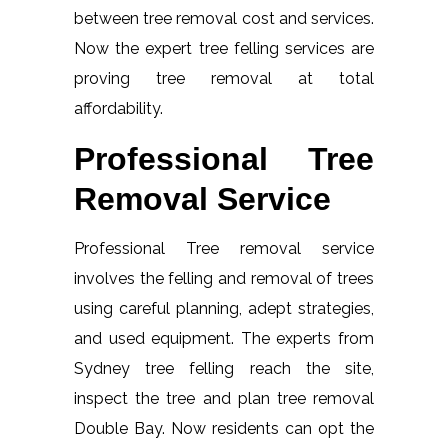
between tree removal cost and services.
Now the expert tree felling services are
proving tree removal at total
affordability.
Professional Tree
Removal Service
Professional Tree removal service
involves the felling and removal of trees
using careful planning, adept strategies,
and used equipment. The experts from
Sydney tree felling reach the site,
inspect the tree and plan tree removal
Double Bay. Now residents can opt the