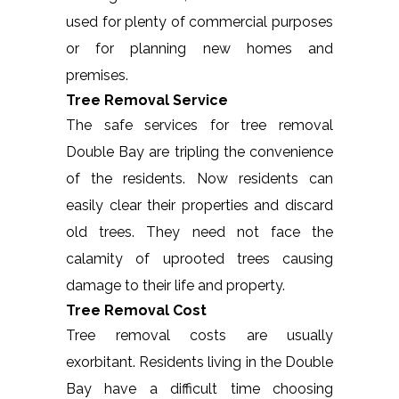
used for plenty of commercial purposes
or for planning new homes and
premises.
Tree Removal Service
The safe services for tree removal
Double Bay are tripling the convenience
of the residents. Now residents can
easily clear their properties and discard
old trees. They need not face the
calamity of uprooted trees causing
damage to their life and property.
Tree Removal Cost
Tree removal costs are usually
exorbitant. Residents living in the Double
Bay have a difficult time choosing