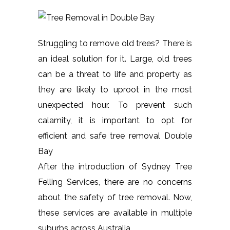
Struggling to remove old trees? There is
an ideal solution for it. Large, old trees
can be a threat to life and property as
they are likely to uproot in the most
unexpected hour. To prevent such
calamity, it is important to opt for
efficient and safe tree removal Double
Bay
After the introduction of Sydney Tree
Felling Services, there are no concerns
about the safety of tree removal. Now,
these services are available in multiple
suburbs across Australia.