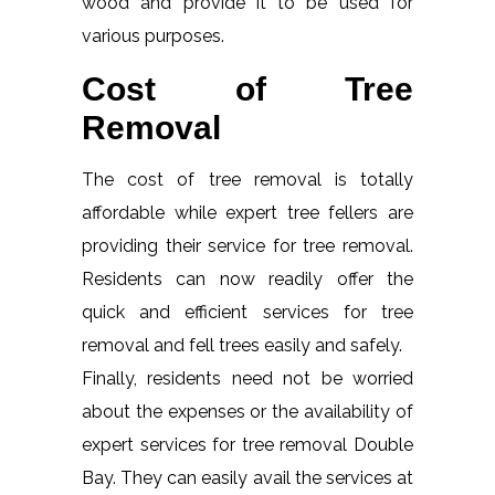
wood and provide it to be used for
various purposes.
Cost of Tree
Removal
The cost of tree removal is totally
affordable while expert tree fellers are
providing their service for tree removal.
Residents can now readily offer the
quick and efficient services for tree
removal and fell trees easily and safely.
Finally, residents need not be worried
about the expenses or the availability of
expert services for tree removal Double
Bay. They can easily avail the services at