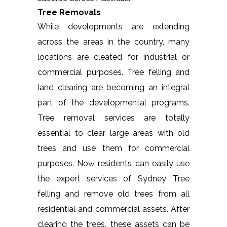
Tree Removals
While developments are extending
across the areas in the country, many
locations are cleated for industrial or
commercial purposes. Tree felling and
land clearing are becoming an integral
part of the developmental programs.
Tree removal services are totally
essential to clear large areas with old
trees and use them for commercial
purposes. Now residents can easily use
the expert services of Sydney Tree
felling and remove old trees from all
residential and commercial assets. After
clearing the trees, these assets can be