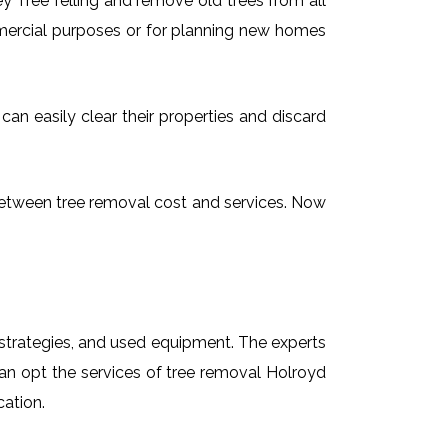
 Tree felling and remove old trees from all
mmercial purposes or for planning new homes
can easily clear their properties and discard
g between tree removal cost and services. Now
t strategies, and used equipment. The experts
can opt the services of tree removal Holroyd
cation.