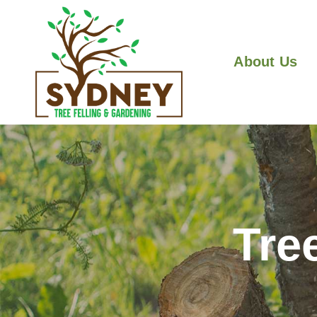
About Us
Tre