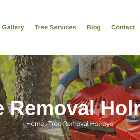
Gallery
Tree Services
Blog
Contact
e Removal Hol
Home
Tree Removal Holroyd
>