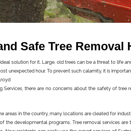
and Safe Tree Removal 
eal solution for it. Large, old trees can be a threat to life an
most unexpected hour. To prevent such calamity, it is importan
lroyd
ng Services, there are no concerns about the safety of tree r
 areas in the country, many locations are cleated for industr
 of the developmental programs. Tree removal services are tot