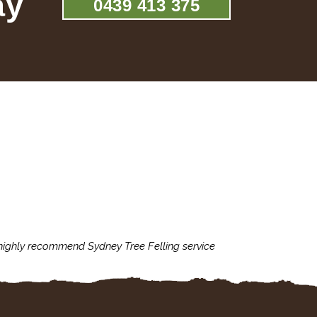
ay
0439 413 375
 highly recommend Sydney Tree Felling service
Sydney Tree