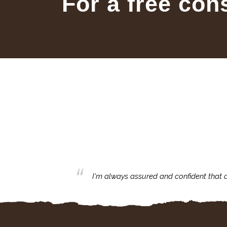
For a free con
ecommend your great
I'm always assured and confident that a