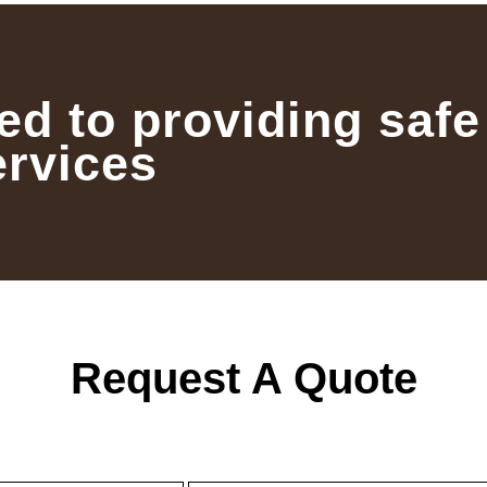
ed to providing safe
ervices
Request A Quote