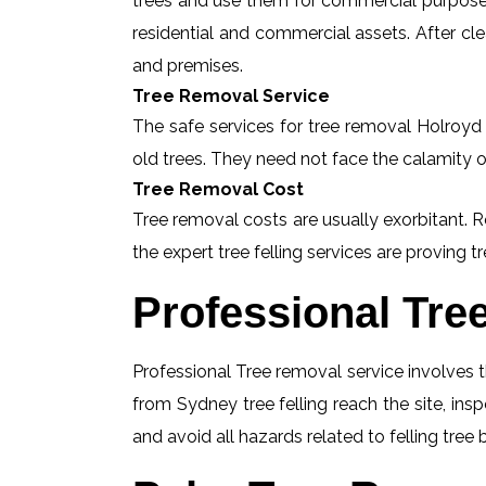
trees and use them for commercial purposes
residential and commercial assets. After c
and premises.
Tree Removal Service
The safe services for tree removal Holroyd a
old trees. They need not face the calamity o
Tree Removal Cost
Tree removal costs are usually exorbitant. R
the expert tree felling services are proving tr
Professional Tre
Professional Tree removal service involves t
from Sydney tree felling reach the site, in
and avoid all hazards related to felling tree