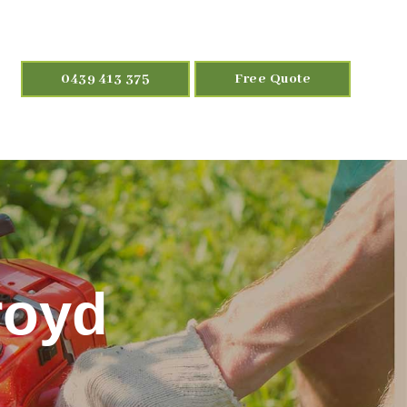
0439 413 375
Free Quote
royd