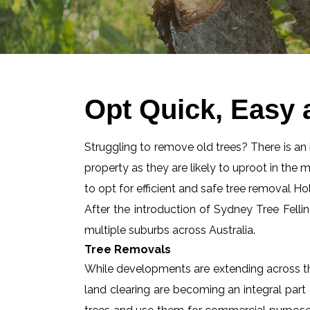
Opt Quick, Easy 
Struggling to remove old trees? There is an id
property as they are likely to uproot in the 
to opt for efficient and safe tree removal Ho
After the introduction of Sydney Tree Felli
multiple suburbs across Australia.
Tree Removals
While developments are extending across the
land clearing are becoming an integral part