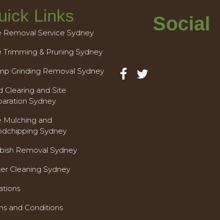
uick Links
Social
e Removal Service Sydney
e Trimming & Pruning Sydney
mp Grinding Removal Sydney
 Clearing and Site
paration Sydney
e Mulching and
dchipping Sydney
bish Removal Sydney
ter Cleaning Sydney
ations
ms and Conditions