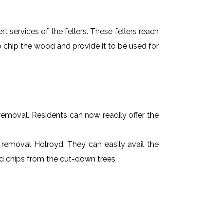
t services of the fellers. These fellers reach
 chip the wood and provide it to be used for
e removal. Residents can now readily offer the
e removal Holroyd. They can easily avail the
od chips from the cut-down trees.