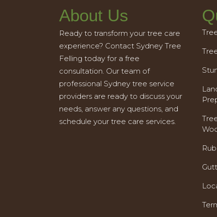
About Us
Q
Tre
Ready to transform your tree care
experience? Contact Sydney Tree
Tre
Felling today for a free
Stu
consultation. Our team of
professional Sydney tree service
Land
providers are ready to discuss your
Pre
needs, answer any questions, and
Tre
schedule your tree care services.
Woo
Rub
Gut
Loc
Ter