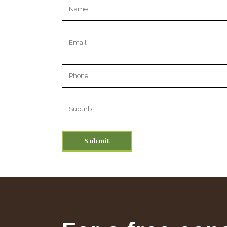
Please leave this field empty.