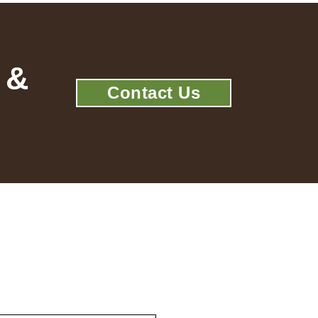
 &
Contact Us