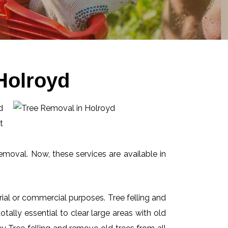
Holroyd
d
t
emoval. Now, these services are available in
ial or commercial purposes. Tree felling and
ally essential to clear large areas with old