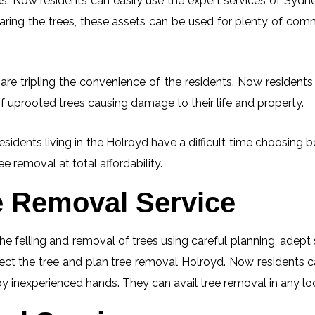
. Now residents can easily use the expert services of Sydney
learing the trees, these assets can be used for plenty of co
re tripling the convenience of the residents. Now residents 
f uprooted trees causing damage to their life and property.
esidents living in the Holroyd have a difficult time choosin
ee removal at total affordability.
e Removal Service
he felling and removal of trees using careful planning, adep
spect the tree and plan tree removal Holroyd. Now residents 
 by inexperienced hands. They can avail tree removal in any lo