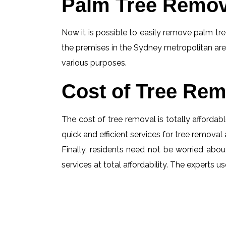
Palm Tree Remov
Now it is possible to easily remove palm tree
the premises in the Sydney metropolitan are
various purposes.
Cost of Tree Rem
The cost of tree removal is totally affordabl
quick and efficient services for tree removal 
Finally, residents need not be worried abou
services at total affordability. The experts