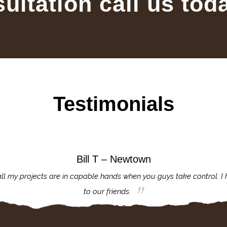
sultation call us tod
Testimonials
Bill T – Newtown
ll my projects are in capable hands when you guys take control. I
to our friends.