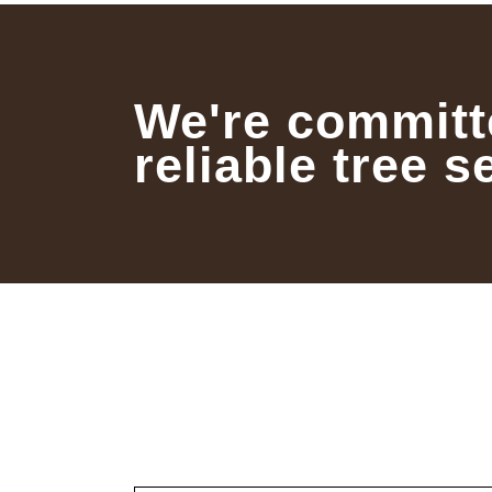
We're committ
reliable tree s