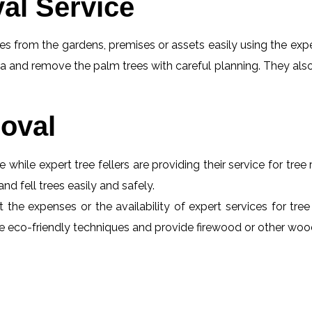
al Service
s from the gardens, premises or assets easily using the exper
a and remove the palm trees with careful planning. They also
oval
e while expert tree fellers are providing their service for tre
and fell trees easily and safely.
t the expenses or the availability of expert services for tre
 use eco-friendly techniques and provide firewood or other wo