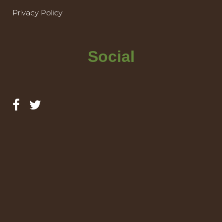
Privacy Policy
Social