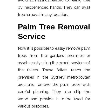
avoid all hazards related to felling tree
by inexperienced hands. They can avail
tree removal in any location.
Palm Tree Removal
Service
Now it is possible to easily remove palm
trees from the gardens, premises or
assets easily using the expert services of
the fellers. These fellers reach the
premises in the Sydney metropolitan
area and remove the palm trees with
careful planning. They also chip the
wood and provide it to be used for
various purposes.