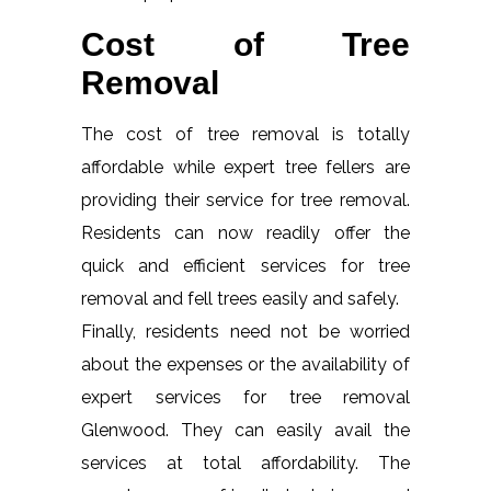
Cost of Tree
Removal
The cost of tree removal is totally
affordable while expert tree fellers are
providing their service for tree removal.
Residents can now readily offer the
quick and efficient services for tree
removal and fell trees easily and safely.
Finally, residents need not be worried
about the expenses or the availability of
expert services for tree removal
Glenwood. They can easily avail the
services at total affordability. The