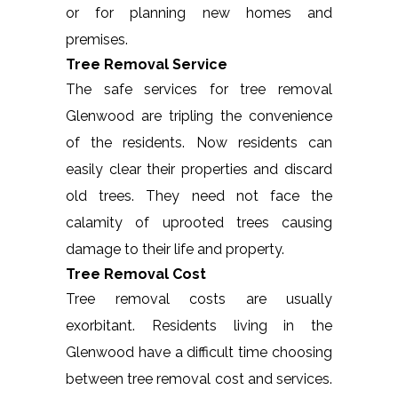
or for planning new homes and
premises.
Tree Removal Service
The safe services for tree removal
Glenwood are tripling the convenience
of the residents. Now residents can
easily clear their properties and discard
old trees. They need not face the
calamity of uprooted trees causing
damage to their life and property.
Tree Removal Cost
Tree removal costs are usually
exorbitant. Residents living in the
Glenwood have a difficult time choosing
between tree removal cost and services.