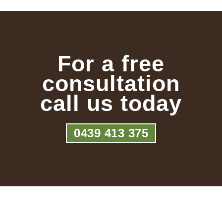
For a free
consultation
call us today
0439 413 375