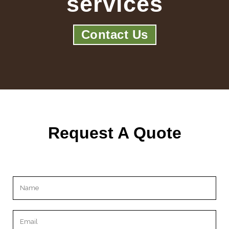
services
Contact Us
Request A Quote