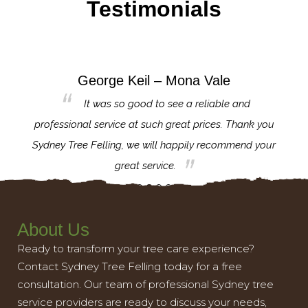
Testimonials
George Keil – Mona Vale
for the
It was so good to see a reliable and
l,
professional service at such great prices. Thank you
proj
th.
Sydney Tree Felling, we will happily recommend your
con
great service.
About Us
Ready to transform your tree care experience?
Contact Sydney Tree Felling today for a free
consultation. Our team of professional Sydney tree
service providers are ready to discuss your needs,