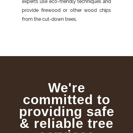
experts use eco-friendly techniques and
provide firewood or other wood chips
from the cut-down trees.
We're
committed to
providing safe
& reliable tree