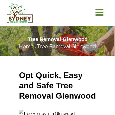
Tree Removal Glenwood
Home
Tree Removal Glenwood
>
Opt Quick, Easy
and Safe Tree
Removal Glenwood