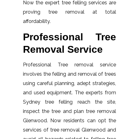
Now the expert tree felling services are
proving tree removal at total
affordability.
Professional Tree
Removal Service
Professional Tree removal service
involves the felling and removal of trees
using careful planning, adept strategies,
and used equipment. The experts from
Sydney tree felling reach the site,
inspect the tree and plan tree removal
Glenwood. Now residents can opt the
services of tree removal Glenwood and