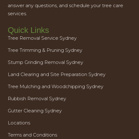
answer any questions, and schedule your tree care
services.
Quick Links
Tree Removal Service Sydney
Tree Trimming & Pruning Sydney
Stump Grinding Removal Sydney
Land Clearing and Site Preparation Sydney
Tree Mulching and Woodchipping Sydney
Rubbish Removal Sydney
Gutter Cleaning Sydney
Locations
Terms and Conditions