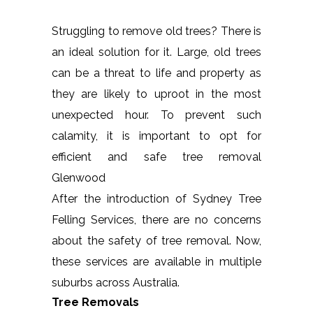
Struggling to remove old trees? There is
an ideal solution for it. Large, old trees
can be a threat to life and property as
they are likely to uproot in the most
unexpected hour. To prevent such
calamity, it is important to opt for
efficient and safe tree removal
Glenwood
After the introduction of Sydney Tree
Felling Services, there are no concerns
about the safety of tree removal. Now,
these services are available in multiple
suburbs across Australia.
Tree Removals