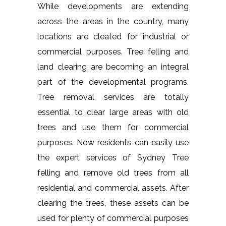
While developments are extending
across the areas in the country, many
locations are cleated for industrial or
commercial purposes. Tree felling and
land clearing are becoming an integral
part of the developmental programs.
Tree removal services are totally
essential to clear large areas with old
trees and use them for commercial
purposes. Now residents can easily use
the expert services of Sydney Tree
felling and remove old trees from all
residential and commercial assets. After
clearing the trees, these assets can be
used for plenty of commercial purposes