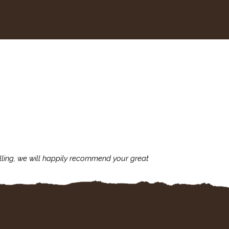
lling, we will happily recommend your great
I'm always assu