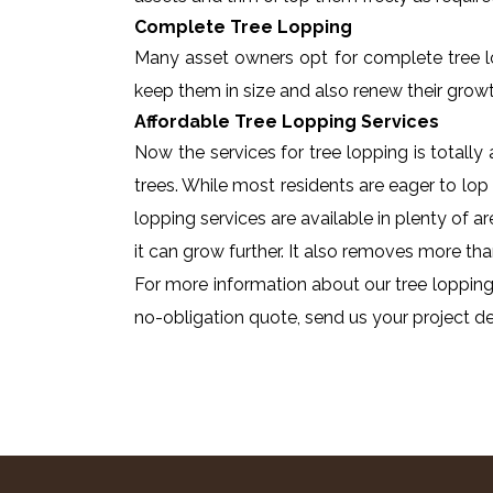
Complete Tree Lopping
Many asset owners opt for complete tree lopp
keep them in size and also renew their growt
Affordable Tree Lopping Services
Now the services for tree lopping is totall
trees. While most residents are eager to lop 
lopping services are available in plenty of a
it can grow further. It also removes more tha
For more information about our tree lopping
no-obligation quote, send us your project det