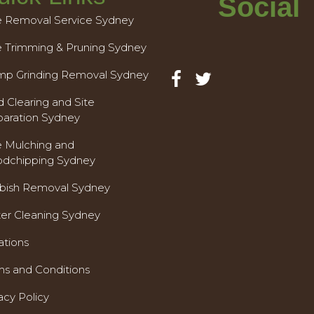
Social
e Removal Service Sydney
e Trimming & Pruning Sydney
mp Grinding Removal Sydney
 Clearing and Site
paration Sydney
e Mulching and
dchipping Sydney
bish Removal Sydney
ter Cleaning Sydney
ations
ms and Conditions
acy Policy