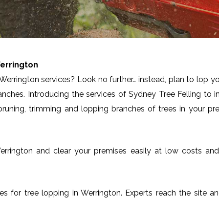
errington
Werrington services? Look no further… instead, plan to lop y
anches. Introducing the services of Sydney Tree Felling to 
runing, trimming and lopping branches of trees in your pre
n Werrington and clear your premises easily at low costs a
ices for tree lopping in Werrington. Experts reach the site a