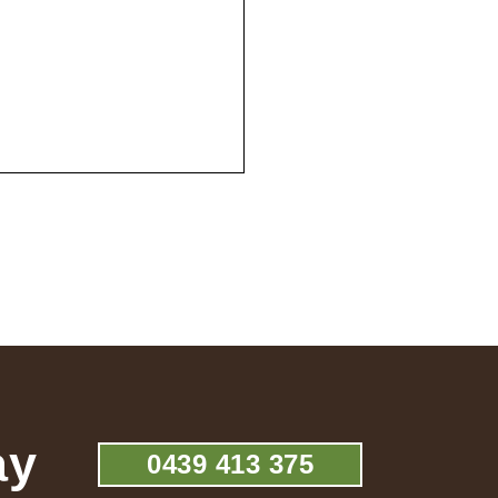
ay
0439 413 375