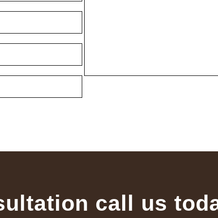
sultation call us tod