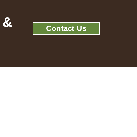
 &
Contact Us