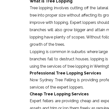
What is Tree Lopping
Tree lopping involves cutting off the later
tree into proper size without affecting its g
improve with topping. Expert loppers should
branches will also grow bigger and attain ma
lopping have plenty of scopes. Without foll
growth of the trees.
Lopping is common in suburbs where large t
branches fall to destruct houses, lopping i
using the services of tree lopping in Werrin
Professional Tree Lopping Services
Now Sydney Tree Felling is providing profes
services of the expert loppers.
Cheap Tree Lopping Services
Expert fellers are providing cheap and expe
assets and trim or lop them freely as require