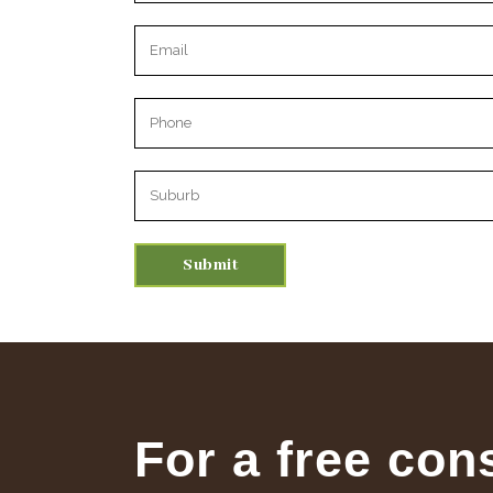
Please leave this field empty.
For a free con