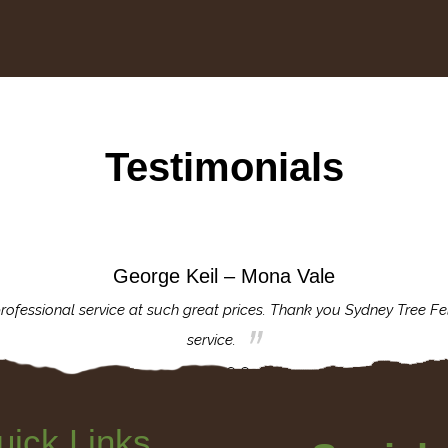
Testimonials
George Keil – Mona Vale
rofessional service at such great prices. Thank you Sydney Tree Fe
service.
uick Links