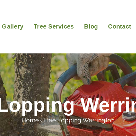
Gallery
Tree Services
Blog
Contact
 Lopping Werri
Home
Tree Lopping Werrington
>