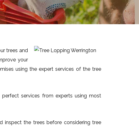
our trees and
improve your
mises using the expert services of the tree
nd perfect services from experts using most
nd inspect the trees before considering tree