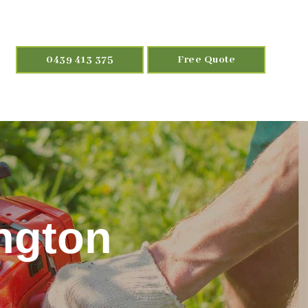
0439 413 375
Free Quote
ngton