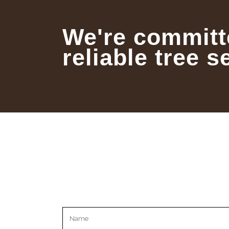
We're committ
reliable tree s