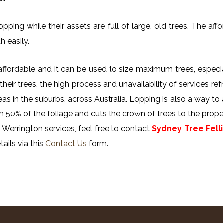
ing while their assets are full of large, old trees. The affor
h easily.
y affordable and it can be used to size maximum trees, especi
their trees, the high process and unavailability of services ref
reas in the suburbs, across Australia. Lopping is also a way to
n 50% of the foliage and cuts the crown of trees to the proper
 Werrington services, feel free to contact
Sydney Tree Fell
ails via this
Contact Us
form.