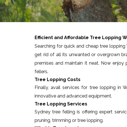
Efficient and Affordable Tree Lopping
W
Searching for quick and cheap tree lopping 
get rid of all its unwanted or overgrown br
premises and maintain it neat. Now enjoy p
fellers.
Tree Lopping Costs
Finally, avail services for tree lopping i
innovative and advanced equipment.
Tree Lopping Services
Sydney tree felling is offering expert serv
pruning, trimming or tree lopping.