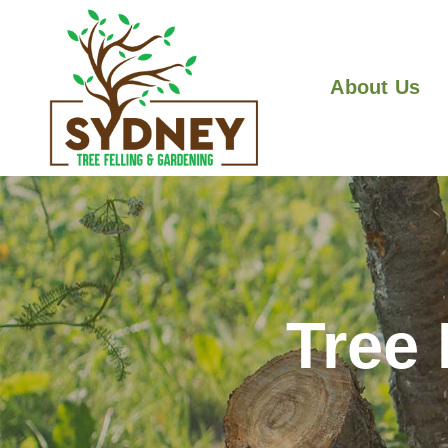
About Us
Tree