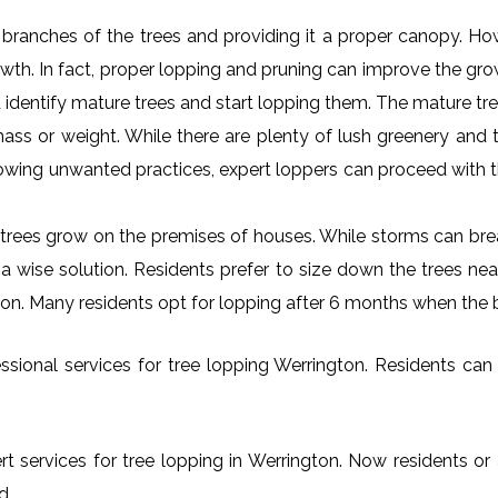
al branches of the trees and providing it a proper canopy. H
rowth. In fact, proper lopping and pruning can improve the gr
 identify mature trees and start lopping them. The mature tre
ss or weight. While there are plenty of lush greenery and tr
owing unwanted practices, expert loppers can proceed with t
rees grow on the premises of houses. While storms can brea
s a wise solution. Residents prefer to size down the trees ne
gton. Many residents opt for lopping after 6 months when the 
sional services for tree lopping Werrington. Residents can fr
rt services for tree lopping in Werrington. Now residents or 
d.