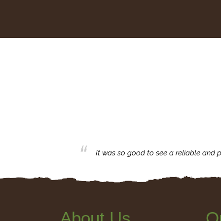
business with.
It was so good to see a reliable and p
About Us
Q