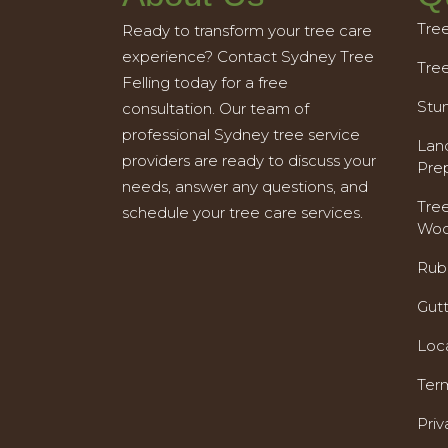
Tre
Ready to transform your tree care
experience? Contact Sydney Tree
Tre
Felling today for a free
Stu
consultation. Our team of
professional Sydney tree service
Land
providers are ready to discuss your
Pre
needs, answer any questions, and
Tre
schedule your tree care services.
Woo
Rub
Gut
Loc
Ter
Priv