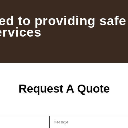
ed to providing safe
ervices
Request A Quote