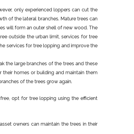
owever, only experienced loppers can cut the
owth of the lateral branches. Mature trees can
es will form an outer shell of new wood. The
ee outside the urban limit, services for tree
he services for tree lopping and improve the
k the large branches of the trees and these
ar their homes or building and maintain them
branches of the trees grow again.
ee, opt for tree lopping using the efficient
asset owners can maintain the trees in their