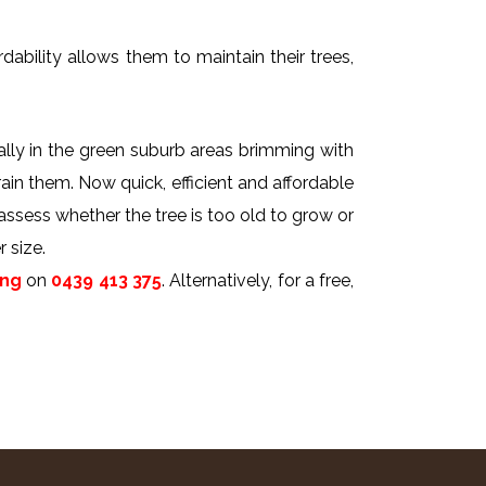
dability allows them to maintain their trees,
ally in the green suburb areas brimming with
rain them. Now quick, efficient and affordable
 assess whether the tree is too old to grow or
 size.
ing
on
0439 413 375
. Alternatively, for a free,