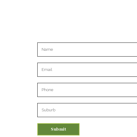
Please leave this field empty.