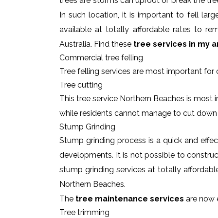
trees are storms can uproot or break the tre
In such location, it is important to fell l
available at totally affordable rates to 
Australia. Find these
tree services in my a
Commercial tree felling
Tree felling services are most important for
Tree cutting
This tree service Northern Beaches is most i
while residents cannot manage to cut down
Stump Grinding
Stump grinding process is a quick and effe
developments. It is not possible to constru
stump grinding services at totally affordab
Northern Beaches.
The
tree maintenance services
are now e
Tree trimming