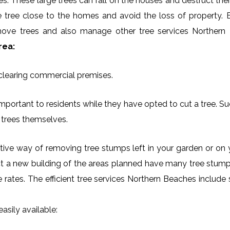
es. These large trees can fall on the houses and destruct th
arge tree close to the homes and avoid the loss of property.
remove trees and also manage other tree services Northern
rea:
 clearing commercial premises.
mportant to residents while they have opted to cut a tree. Su
 trees themselves.
ctive way of removing tree stumps left in your garden or 
ct a new building of the areas planned have many tree stumps
le rates. The efficient tree services Northern Beaches inclu
asily available: