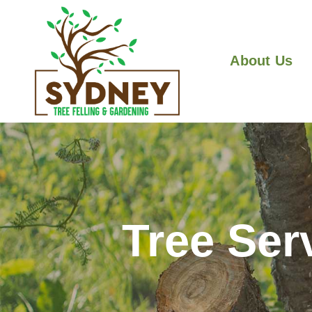
About Us
Tree Ser