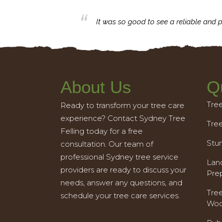
business with.
It was so good to see a reliable and p
About Us
Q
Tre
Ready to transform your tree care
experience? Contact Sydney Tree
Tre
Felling today for a free
Stu
consultation. Our team of
professional Sydney tree service
Land
providers are ready to discuss your
Pre
needs, answer any questions, and
Tre
schedule your tree care services.
Woo