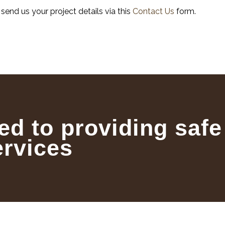
, send us your project details via this
Contact Us
form.
ed to providing safe
ervices