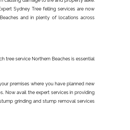
em causing damage to life and property alike.
 Expert Sydney Tree felling services are now
 Beaches and in plenty of locations across
ch tree service Northern Beaches is essential
on your premises where you have planned new
. Now avail the expert services in providing
de stump grinding and stump removal services