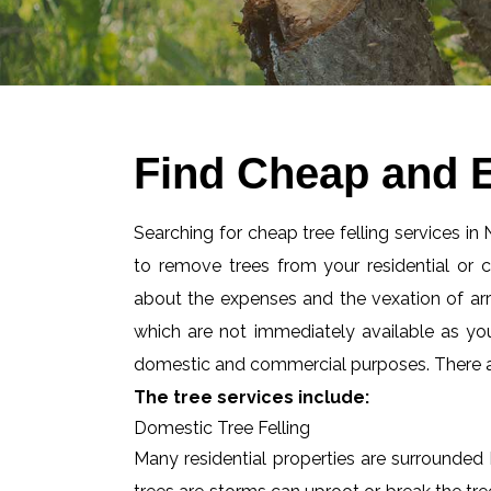
Find Cheap and E
Searching for cheap tree felling services in
to remove trees from your residential or
about the expenses and the vexation of arran
which are not immediately available as you
domestic and commercial purposes. There are
The tree services include:
Domestic Tree Felling
Many residential properties are surrounded 