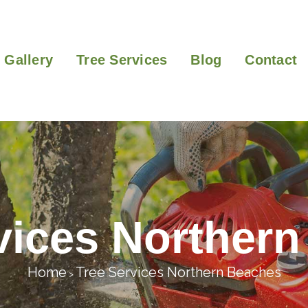
Gallery
Tree Services
Blog
Contact
vices Norther
Home
Tree Services Northern Beaches
>