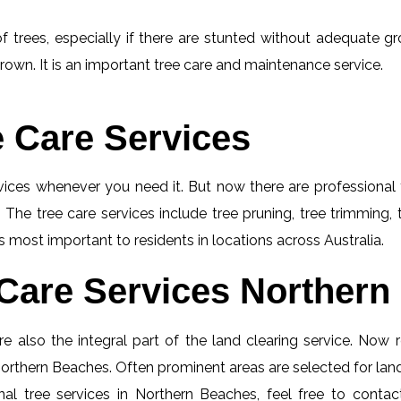
f trees, especially if there are stunted without adequate gro
rown. It is an important tree care and maintenance service.
e Care Services
rvices whenever you need it. But now there are professional 
 The tree care services include tree pruning, tree trimming,
s most important to residents in locations across Australia.
Care Services Northern
e also the integral part of the land clearing service. Now r
 Northern Beaches. Often prominent areas are selected for land
al tree services in Northern Beaches, feel free to conta