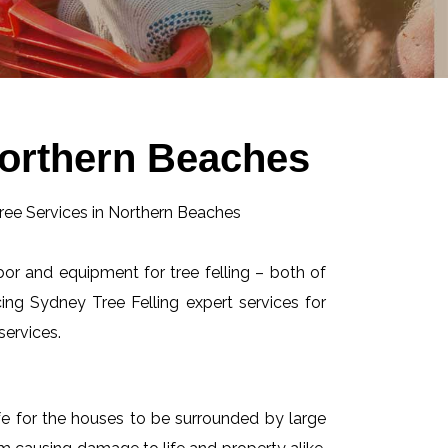
Northern Beaches
abor and equipment for tree felling – both of
ing Sydney Tree Felling expert services for
services.
afe for the houses to be surrounded by large