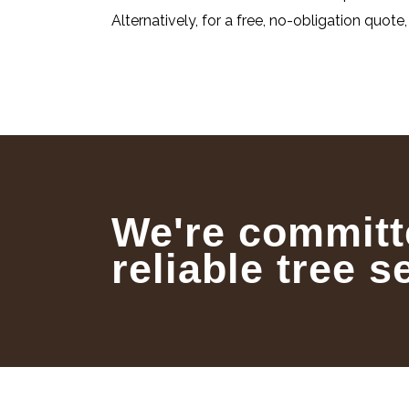
Alternatively, for a free, no-obligation quote
We're committ
reliable tree s