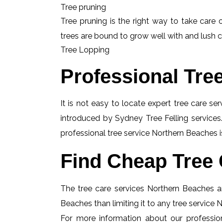
Tree pruning
Tree pruning is the right way to take care o
trees are bound to grow well with and lush c
Tree Lopping
Professional Tre
It is not easy to locate expert tree care se
introduced by Sydney Tree Felling services.
professional tree service Northern Beaches i
Find Cheap Tree 
The tree care services Northern Beaches ar
Beaches than limiting it to any tree service
For more information about our profession