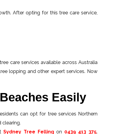
wth. After opting for this tree care service,
tree care services available across Australia
 tree lopping and other expert services. Now
 Beaches Easily
esidents can opt for tree services Northern
 clearing.
ct
Sydney Tree Felling
on
0439 413 375
.