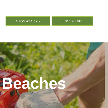
0439 413 375
Free Quote
n Beaches