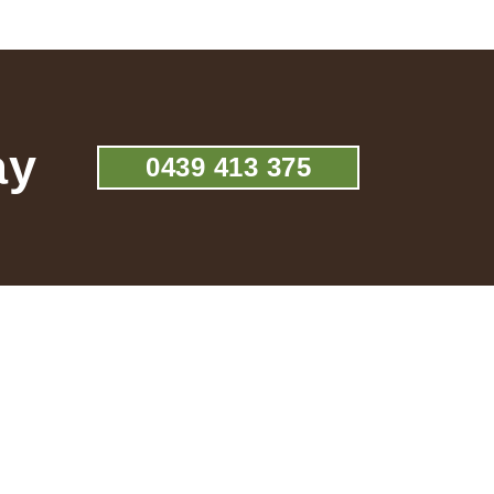
ay
0439 413 375