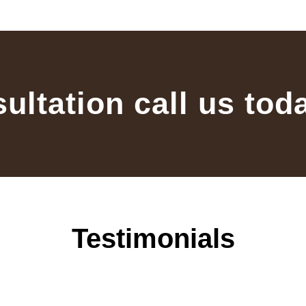
sultation call us tod
Testimonials