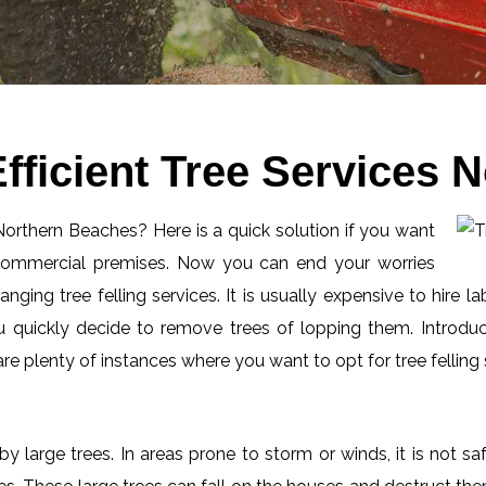
fficient Tree Services 
 Northern Beaches? Here is a quick solution if you want
 commercial premises. Now you can end your worries
ging tree felling services. It is usually expensive to hire l
 quickly decide to remove trees of lopping them. Introduc
 plenty of instances where you want to opt for tree felling 
by large trees. In areas prone to storm or winds, it is not s