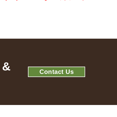
 &
Contact Us