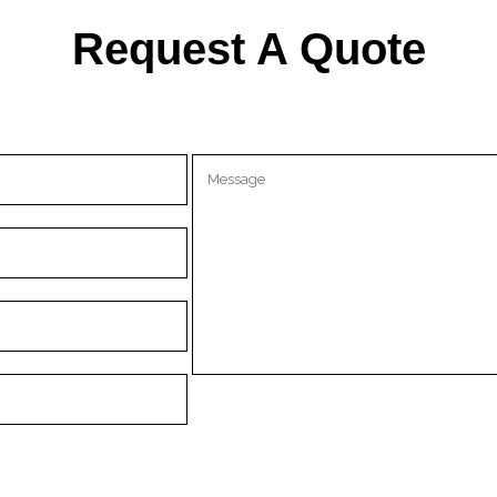
Request A Quote