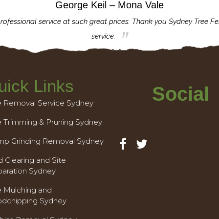
George Keil – Mona Vale
rofessional service at such great prices. Thank you Sydney Tree Fe
service.
uick Links
Social
e Removal Service Sydney
e Trimming & Pruning Sydney
mp Grinding Removal Sydney
 Clearing and Site
paration Sydney
e Mulching and
dchipping Sydney