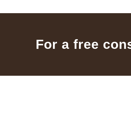
For a free con