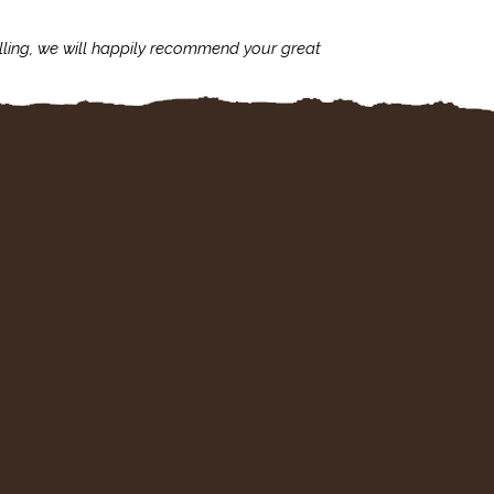
lling, we will happily recommend your great
I'm always assu