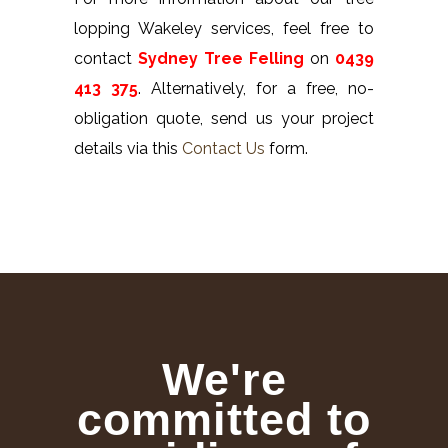
lopping Wakeley services, feel free to
contact
Sydney Tree Felling
on
0439
413 375
. Alternatively, for a free, no-
obligation quote, send us your project
details via this
Contact Us
form.
We're
committed to