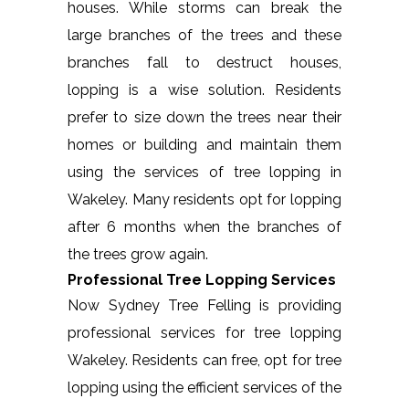
houses. While storms can break the
large branches of the trees and these
branches fall to destruct houses,
lopping is a wise solution. Residents
prefer to size down the trees near their
homes or building and maintain them
using the services of tree lopping in
Wakeley. Many residents opt for lopping
after 6 months when the branches of
the trees grow again.
Professional Tree Lopping Services
Now Sydney Tree Felling is providing
professional services for tree lopping
Wakeley. Residents can free, opt for tree
lopping using the efficient services of the