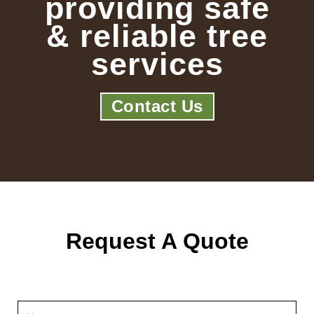
providing safe
& reliable tree
services
Contact Us
Request A Quote