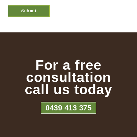
For a free
consultation
call us today
0439 413 375