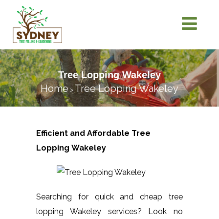
Tree Lopping Wakeley
Home
Tree Lopping Wakeley
>
Efficient and Affordable Tree
Lopping
Wakeley
Searching for quick and cheap tree
lopping Wakeley services? Look no