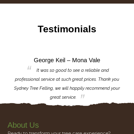
Testimonials
George Keil – Mona Vale
for the
It was so good to see a reliable and
l,
professional service at such great prices. Thank you
proj
th.
Sydney Tree Felling, we will happily recommend your
con
great service.
About Us
Ready to transform your tree care experience?