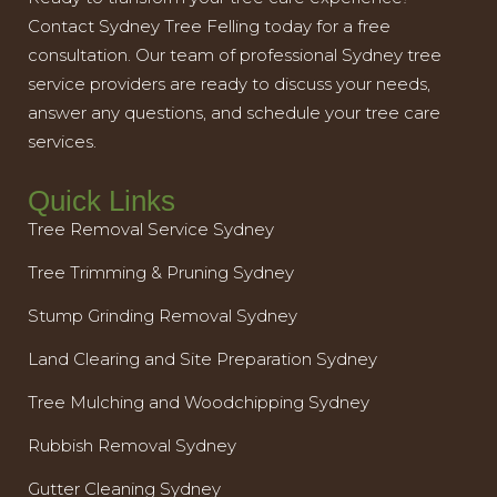
Contact Sydney Tree Felling today for a free
consultation. Our team of professional Sydney tree
service providers are ready to discuss your needs,
answer any questions, and schedule your tree care
services.
Quick Links
Tree Removal Service Sydney
Tree Trimming & Pruning Sydney
Stump Grinding Removal Sydney
Land Clearing and Site Preparation Sydney
Tree Mulching and Woodchipping Sydney
Rubbish Removal Sydney
Gutter Cleaning Sydney