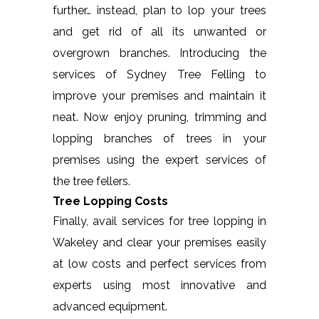
further… instead, plan to lop your trees
and get rid of all its unwanted or
overgrown branches. Introducing the
services of Sydney Tree Felling to
improve your premises and maintain it
neat. Now enjoy pruning, trimming and
lopping branches of trees in your
premises using the expert services of
the tree fellers.
Tree Lopping Costs
Finally, avail services for tree lopping in
Wakeley and clear your premises easily
at low costs and perfect services from
experts using most innovative and
advanced equipment.