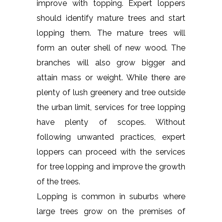
improve with topping. Expert loppers
should identify mature trees and start
lopping them. The mature trees will
form an outer shell of new wood. The
branches will also grow bigger and
attain mass or weight. While there are
plenty of lush greenery and tree outside
the urban limit, services for tree lopping
have plenty of scopes. Without
following unwanted practices, expert
loppers can proceed with the services
for tree lopping and improve the growth
of the trees.
Lopping is common in suburbs where
large trees grow on the premises of