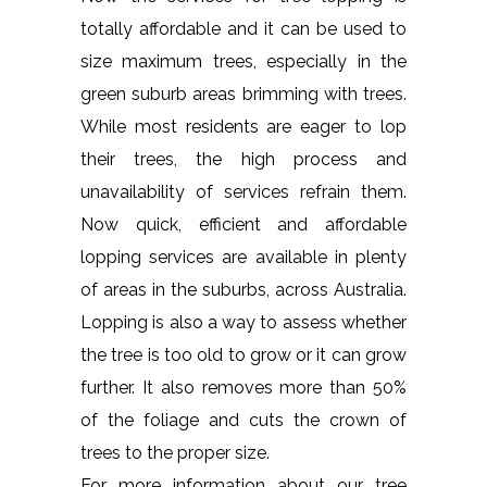
totally affordable and it can be used to
size maximum trees, especially in the
green suburb areas brimming with trees.
While most residents are eager to lop
their trees, the high process and
unavailability of services refrain them.
Now quick, efficient and affordable
lopping services are available in plenty
of areas in the suburbs, across Australia.
Lopping is also a way to assess whether
the tree is too old to grow or it can grow
further. It also removes more than 50%
of the foliage and cuts the crown of
trees to the proper size.
For more information about our tree