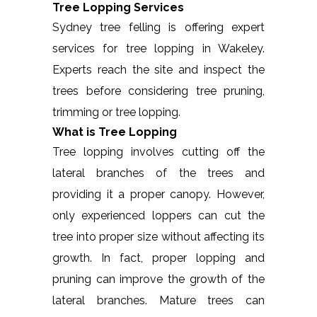
Tree Lopping Services
Sydney tree felling is offering expert
services for tree lopping in Wakeley.
Experts reach the site and inspect the
trees before considering tree pruning,
trimming or tree lopping.
What is Tree Lopping
Tree lopping involves cutting off the
lateral branches of the trees and
providing it a proper canopy. However,
only experienced loppers can cut the
tree into proper size without affecting its
growth. In fact, proper lopping and
pruning can improve the growth of the
lateral branches. Mature trees can