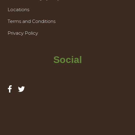
Locations
Terms and Conditions
Privacy Policy
Social