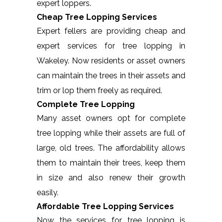
expert loppers.
Cheap Tree Lopping Services
Expert fellers are providing cheap and
expert services for tree lopping in
Wakeley. Now residents or asset owners
can maintain the trees in their assets and
trim or lop them freely as required.
Complete Tree Lopping
Many asset owners opt for complete
tree lopping while their assets are full of
large, old trees. The affordability allows
them to maintain their trees, keep them
in size and also renew their growth
easily.
Affordable Tree Lopping Services
Now the services for tree lopping is