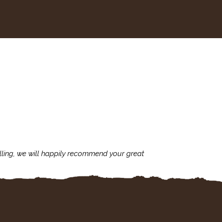
lling, we will happily recommend your great
I'm always assu