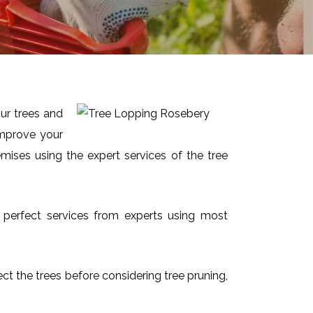
ur trees and
improve your
mises using the expert services of the tree
d perfect services from experts using most
ect the trees before considering tree pruning,