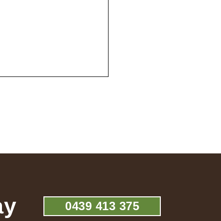
ay
0439 413 375