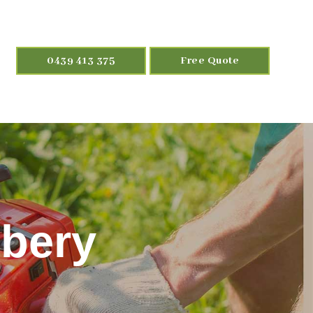
0439 413 375
Free Quote
bery