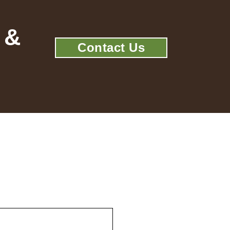
 &
Contact Us