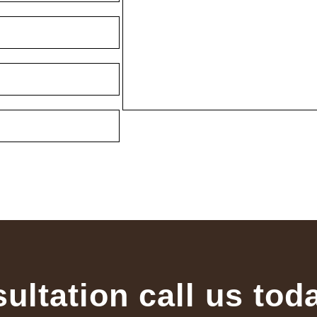
sultation call us tod