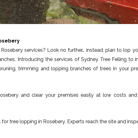
osebery
Rosebery services? Look no further… instead, plan to lop yo
anches. Introducing the services of Sydney Tree Felling to 
runing, trimming and lopping branches of trees in your pre
in Rosebery and clear your premises easily at low costs an
es for tree lopping in Rosebery. Experts reach the site and insp