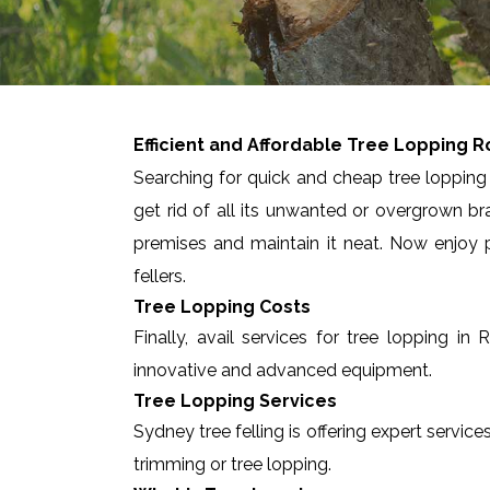
Efficient and Affordable Tree Lopping
R
Searching for quick and cheap tree lopping 
get rid of all its unwanted or overgrown br
premises and maintain it neat. Now enjoy p
fellers.
Tree Lopping Costs
Finally, avail services for tree lopping 
innovative and advanced equipment.
Tree Lopping Services
Sydney tree felling is offering expert servic
trimming or tree lopping.