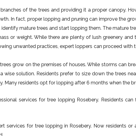
al branches of the trees and providing it a proper canopy. H
rowth. In fact, proper lopping and pruning can improve the gr
 identify mature trees and start lopping them. The mature tre
ss or weight. While there are plenty of lush greenery and tr
owing unwanted practices, expert loppers can proceed with t
rees grow on the premises of houses. While storms can brea
s a wise solution. Residents prefer to size down the trees ne
ry. Many residents opt for lopping after 6 months when the b
sional services for tree lopping Rosebery. Residents can fr
rt services for tree lopping in Rosebery. Now residents or 
d.