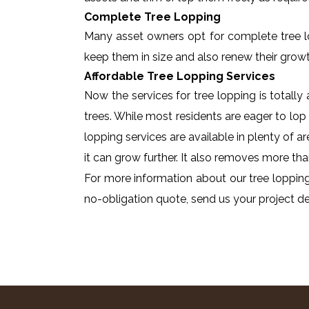
Complete Tree Lopping
Many asset owners opt for complete tree lopp
keep them in size and also renew their growt
Affordable Tree Lopping Services
Now the services for tree lopping is totall
trees. While most residents are eager to lop 
lopping services are available in plenty of a
it can grow further. It also removes more tha
For more information about our tree lopping
no-obligation quote, send us your project det