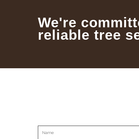
We're committ
reliable tree s