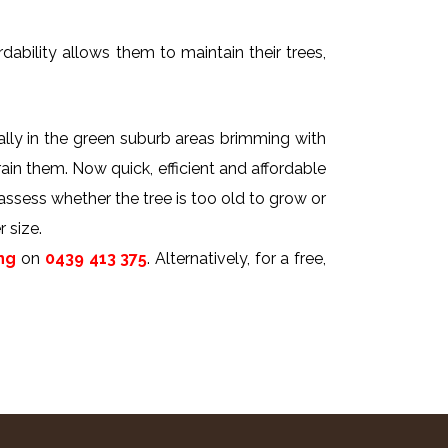
dability allows them to maintain their trees,
ally in the green suburb areas brimming with
rain them. Now quick, efficient and affordable
 assess whether the tree is too old to grow or
 size.
ng
on
0439 413 375
. Alternatively, for a free,