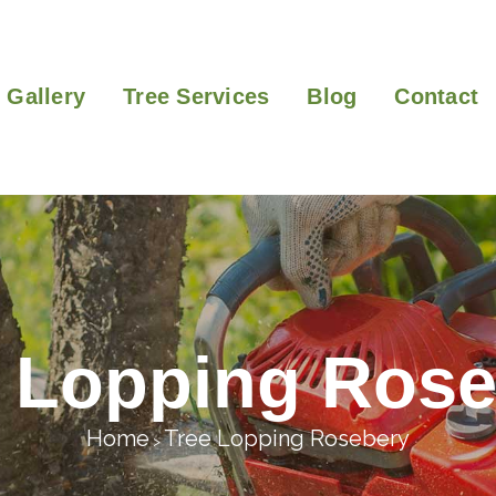
Gallery
Tree Services
Blog
Contact
e Lopping Rose
Home
Tree Lopping Rosebery
>