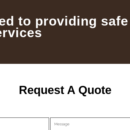
ed to providing safe
ervices
Request A Quote