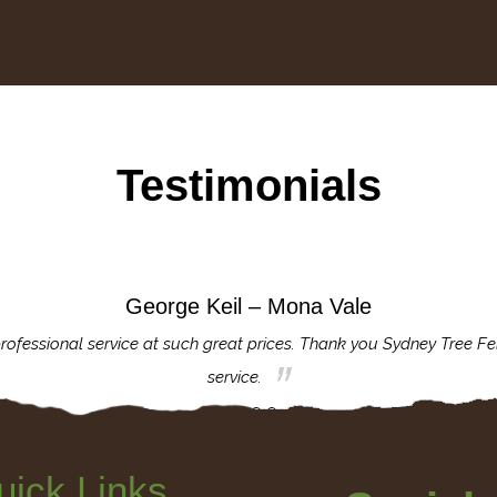
Testimonials
George Keil – Mona Vale
rofessional service at such great prices. Thank you Sydney Tree Fe
service.
uick Links