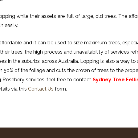
ing while their assets are full of large, old trees. The affor
h easily.
y affordable and it can be used to size maximum trees, especi
their trees, the high process and unavailability of services ref
reas in the suburbs, across Australia. Lopping is also a way to
n 50% of the foliage and cuts the crown of trees to the proper
 Rosebery services, feel free to contact
Sydney Tree Felli
ails via this
Contact Us
form.