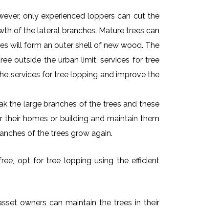
owever, only experienced loppers can cut the
owth of the lateral branches. Mature trees can
es will form an outer shell of new wood. The
ee outside the urban limit, services for tree
he services for tree lopping and improve the
k the large branches of the trees and these
ar their homes or building and maintain them
ranches of the trees grow again.
ee, opt for tree lopping using the efficient
asset owners can maintain the trees in their