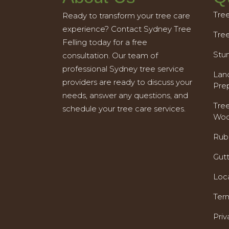
Tre
Ready to transform your tree care
experience? Contact Sydney Tree
Tre
Felling today for a free
Stu
consultation. Our team of
professional Sydney tree service
Land
providers are ready to discuss your
Pre
needs, answer any questions, and
Tre
schedule your tree care services.
Woo
Rub
Gut
Loc
Ter
Priv