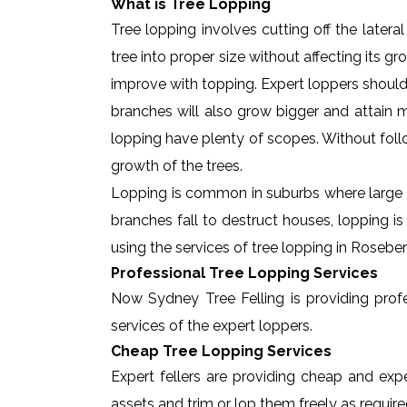
What is Tree Lopping
Tree lopping involves cutting off the later
tree into proper size without affecting its g
improve with topping. Expert loppers should
branches will also grow bigger and attain ma
lopping have plenty of scopes. Without foll
growth of the trees.
Lopping is common in suburbs where large t
branches fall to destruct houses, lopping i
using the services of tree lopping in Rosebe
Professional Tree Lopping Services
Now Sydney Tree Felling is providing profes
services of the expert loppers.
Cheap Tree Lopping Services
Expert fellers are providing cheap and expe
assets and trim or lop them freely as require