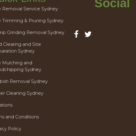
Social
e Removal Service Sydney
e Trimming & Pruning Sydney
mp Grinding Removal Sydney
 Clearing and Site
paration Sydney
e Mulching and
dchipping Sydney
bish Removal Sydney
ter Cleaning Sydney
ations
ms and Conditions
acy Policy