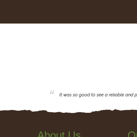
business with.
It was so good to see a reliable and p
About Us
Q