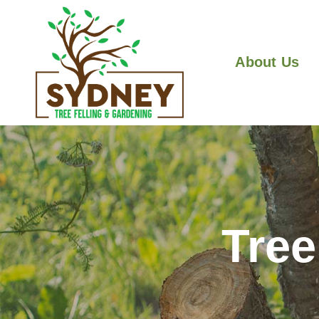
About Us
Tre