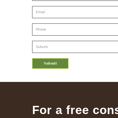
Please leave this field empty.
For a free con