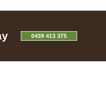
ay
0439 413 375