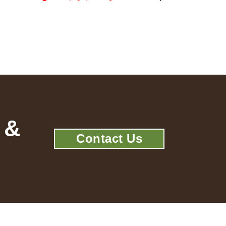
 &
Contact Us