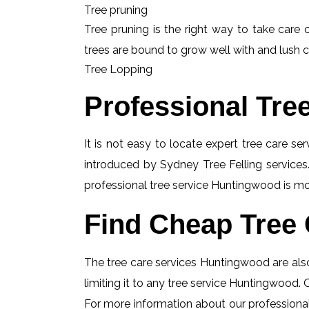
Tree pruning
Tree pruning is the right way to take care o
trees are bound to grow well with and lush c
Tree Lopping
Professional Tre
It is not easy to locate expert tree care se
introduced by Sydney Tree Felling services.
professional tree service Huntingwood is mos
Find Cheap Tree 
The tree care services Huntingwood are also
limiting it to any tree service Huntingwood. 
For more information about our professional