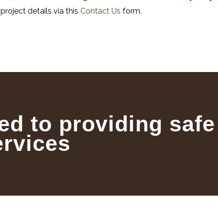
project details via this
Contact Us
form.
ed to providing safe
ervices