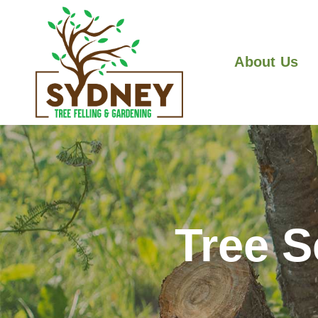
About Us
Tree 