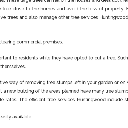
es. These large trees can fall on the houses and destruct th
arge tree close to the homes and avoid the loss of property.
move trees and also manage other tree services Huntingwood 
 clearing commercial premises.
tant to residents while they have opted to cut a tree. Such
 themselves.
ctive way of removing tree stumps left in your garden or 
ct a new building of the areas planned have many tree stumps
ble rates. The efficient tree services Huntingwood includ
asily available: