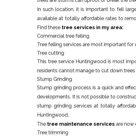
trees are storms can uproot or break the tre
In such location, it is important to fell l
available at totally affordable rates to re
Find these
tree services in my area:
Commercial tree felling
Tree felling services are most important for
Tree cutting
This tree service Huntingwood is most impor
residents cannot manage to cut down trees
Stump Grinding
Stump grinding process is a quick and effe
developments. It is not possible to constru
stump grinding services at totally afforda
Huntingwood.
The
tree maintenance services
are now e
Tree trimming