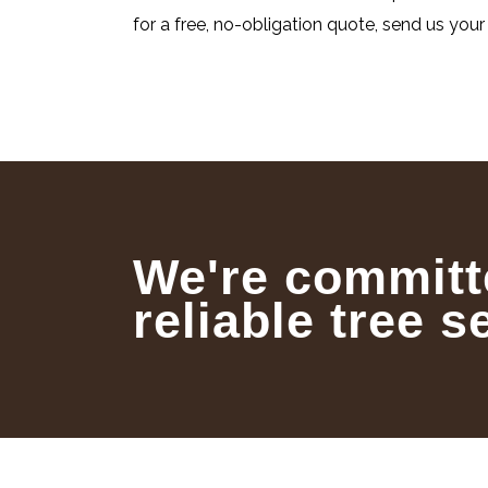
for a free, no-obligation quote, send us your 
We're committ
reliable tree s