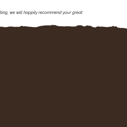
lling, we will happily recommend your great
I'm always assu