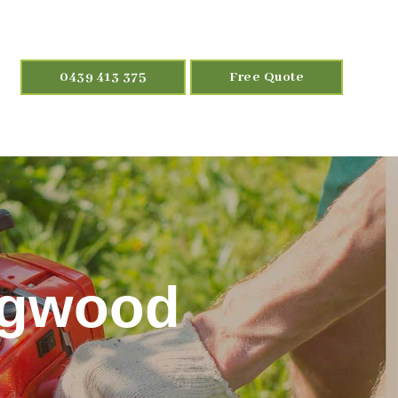
0439 413 375
Free Quote
ngwood