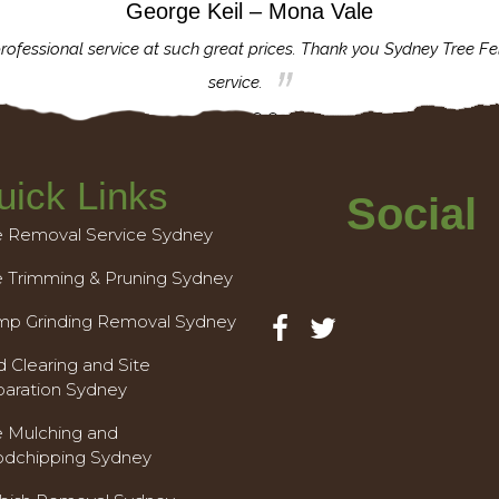
George Keil – Mona Vale
rofessional service at such great prices. Thank you Sydney Tree Fe
service.
uick Links
Social
e Removal Service Sydney
e Trimming & Pruning Sydney
mp Grinding Removal Sydney
 Clearing and Site
paration Sydney
e Mulching and
dchipping Sydney