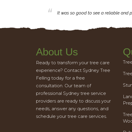
business with.
It was so good to see a reliable and p
About Us
Q
Tre
Ready to transform your tree care
experience? Contact Sydney Tree
Tre
Felling today for a free
Stu
consultation. Our team of
professional Sydney tree service
Land
providers are ready to discuss your
Pre
needs, answer any questions, and
Tre
schedule your tree care services.
Woo