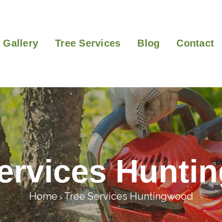
Gallery
Tree Services
Blog
Contact
Services Hunti
Home
Tree Services Huntingwood
>