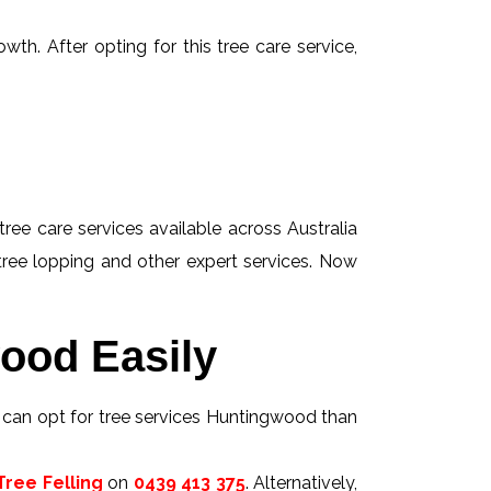
wth. After opting for this tree care service,
tree care services available across Australia
 tree lopping and other expert services. Now
ood Easily
s can opt for tree services Huntingwood than
ree Felling
on
0439 413 375
. Alternatively,