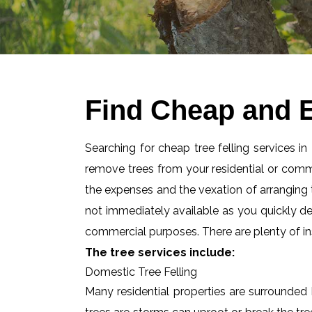
Find Cheap and E
Searching for cheap tree felling services i
remove trees from your residential or com
the expenses and the vexation of arranging tr
not immediately available as you quickly d
commercial purposes. There are plenty of ins
The tree services include:
Domestic Tree Felling
Many residential properties are surrounded 