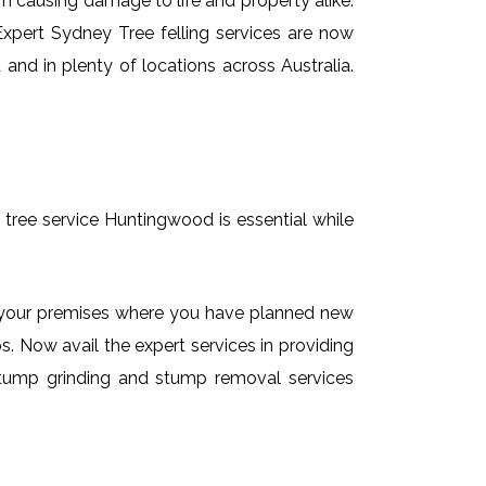
em causing damage to life and property alike.
 Expert Sydney Tree felling services are now
and in plenty of locations across Australia.
 tree service Huntingwood is essential while
on your premises where you have planned new
. Now avail the expert services in providing
e stump grinding and stump removal services