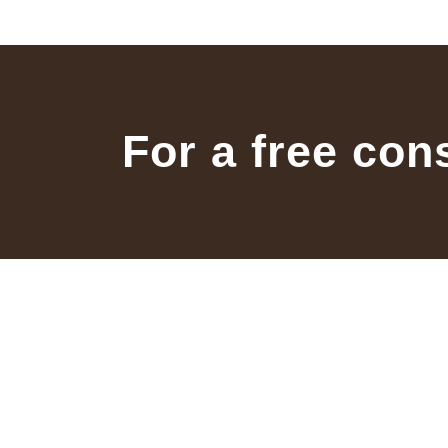
For a free con