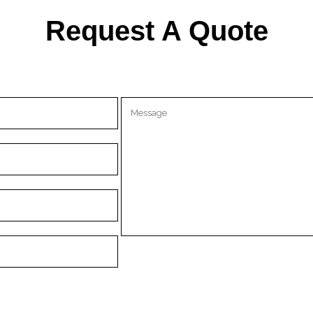
Request A Quote