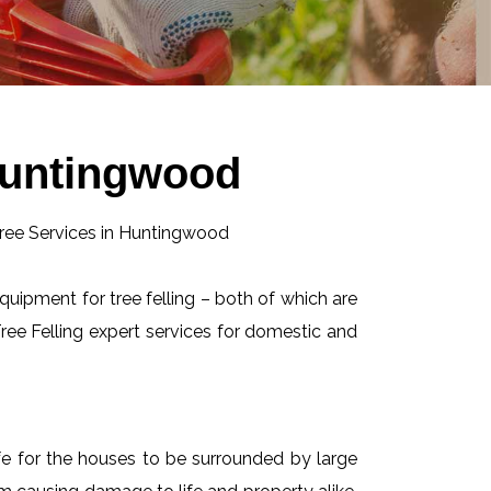
 Huntingwood
equipment for tree felling – both of which are
ee Felling expert services for domestic and
afe for the houses to be surrounded by large