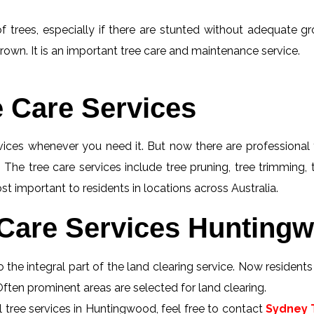
f trees, especially if there are stunted without adequate gro
rown. It is an important tree care and maintenance service.
e Care Services
rvices whenever you need it. But now there are professional 
 The tree care services include tree pruning, tree trimming,
t important to residents in locations across Australia.
Care Services Huntingw
 the integral part of the land clearing service. Now resident
Often prominent areas are selected for land clearing.
 tree services in Huntingwood, feel free to contact
Sydney T