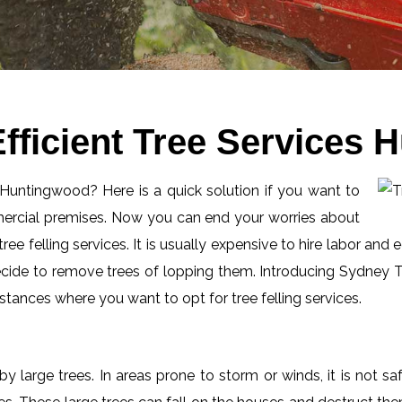
fficient Tree Services
n Huntingwood? Here is a quick solution if you want to
mercial premises. Now you can end your worries about
ee felling services. It is usually expensive to hire labor and 
ecide to remove trees of lopping them. Introducing Sydney Tr
tances where you want to opt for tree felling services.
by large trees. In areas prone to storm or winds, it is not s