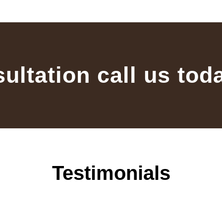
sultation call us tod
Testimonials