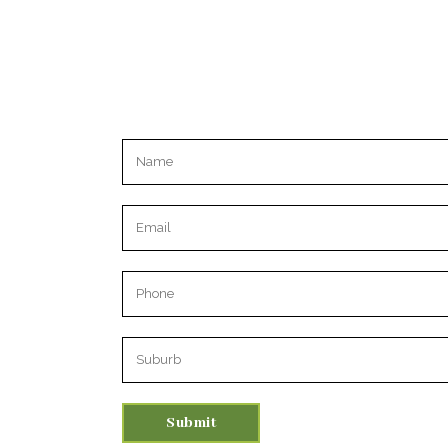
Please leave this field empty.