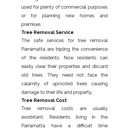
used for plenty of commercial purposes
or for planning new homes and
premises.
Tree Removal Service
The safe services for tree removal
Parramatta are tripling the convenience
of the residents. Now residents can
easily clear their properties and discard
old trees. They need not face the
calamity of uprooted trees causing
damage to their life and property.
Tree Removal Cost
Tree removal costs are usually
exorbitant. Residents living in the
Parramatta have a difficult time