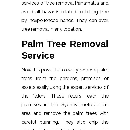
services of tree removal Parramatta and
avoid all hazards related to felling tree
by inexperienced hands. They can avail
tree removal in any location.
Palm Tree Removal
Service
Now it is possible to easily remove palm
trees from the gardens, premises or
assets easily using the expert services of
the fellers. These fellers reach the
premises in the Sydney metropolitan
area and remove the palm trees with
careful planning. They also chip the