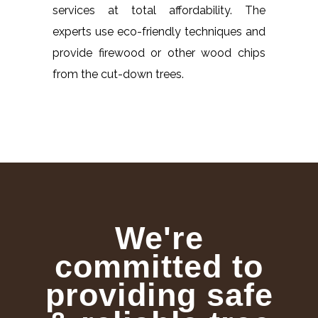
services at total affordability. The
experts use eco-friendly techniques and
provide firewood or other wood chips
from the cut-down trees.
We're
committed to
providing safe