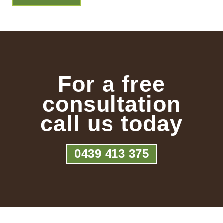
For a free
consultation
call us today
0439 413 375