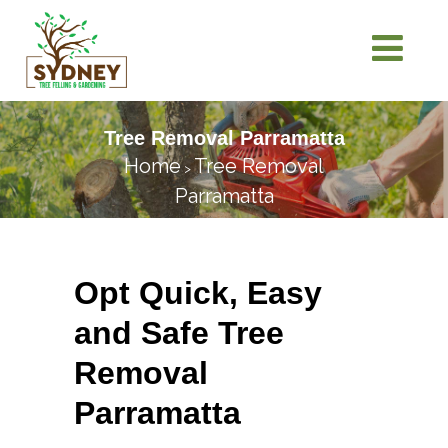
Tree Removal Parramatta
Home
Tree Removal
>
Parramatta
Opt Quick, Easy
and Safe Tree
Removal
Parramatta