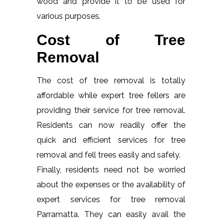
wood and provide it to be used for
various purposes.
Cost of Tree
Removal
The cost of tree removal is totally
affordable while expert tree fellers are
providing their service for tree removal.
Residents can now readily offer the
quick and efficient services for tree
removal and fell trees easily and safely.
Finally, residents need not be worried
about the expenses or the availability of
expert services for tree removal
Parramatta. They can easily avail the