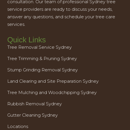
consultation. Our team of professional Sydney tree
service providers are ready to discuss your needs,
answer any questions, and schedule your tree care
services.
Quick Links
Tree Removal Service Sydney
Tree Trimming & Pruning Sydney
Stump Grinding Removal Sydney
Land Clearing and Site Preparation Sydney
Tree Mulching and Woodchipping Sydney
Rubbish Removal Sydney
Gutter Cleaning Sydney
Locations