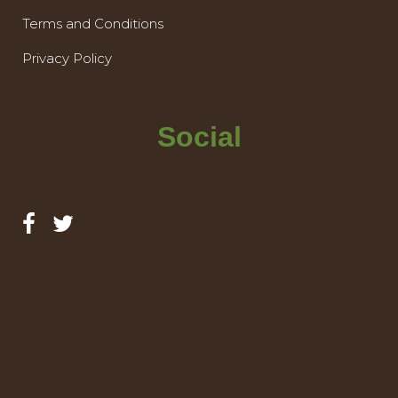
Terms and Conditions
Privacy Policy
Social