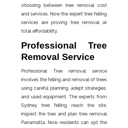
choosing between tree removal cost
and services. Now the expert tree felling
services are proving tree removal at
total affordability.
Professional Tree
Removal Service
Professional Tree removal service
involves the felling and removal of trees
using careful planning, adept strategies,
and used equipment. The experts from
Sydney tree felling reach the site,
inspect the tree and plan tree removal
Parramatta. Now residents can opt the