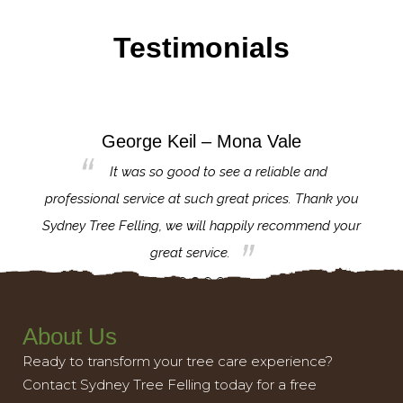
Testimonials
George Keil – Mona Vale
for the
It was so good to see a reliable and
l,
professional service at such great prices. Thank you
proj
th.
Sydney Tree Felling, we will happily recommend your
con
great service.
About Us
Ready to transform your tree care experience?
Contact Sydney Tree Felling today for a free