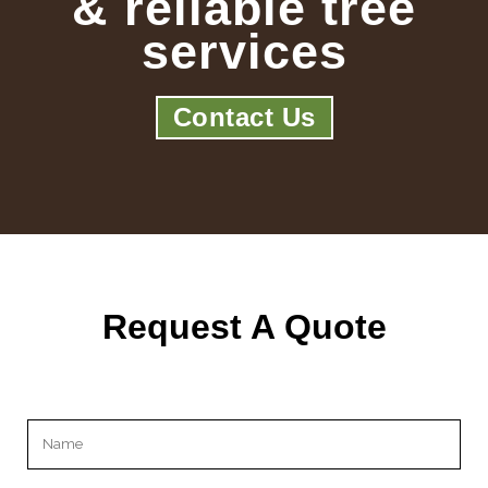
& reliable tree
services
Contact Us
Request A Quote