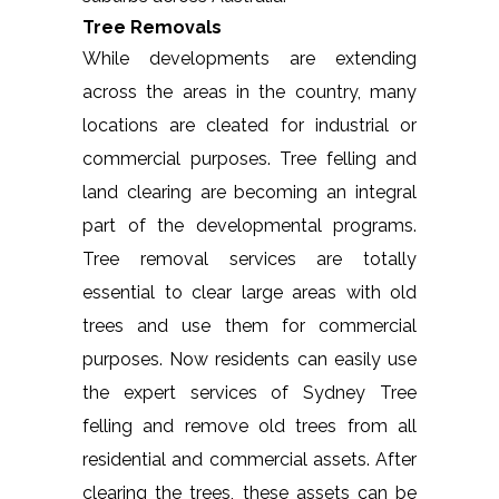
Tree Removals
While developments are extending
across the areas in the country, many
locations are cleated for industrial or
commercial purposes. Tree felling and
land clearing are becoming an integral
part of the developmental programs.
Tree removal services are totally
essential to clear large areas with old
trees and use them for commercial
purposes. Now residents can easily use
the expert services of Sydney Tree
felling and remove old trees from all
residential and commercial assets. After
clearing the trees, these assets can be