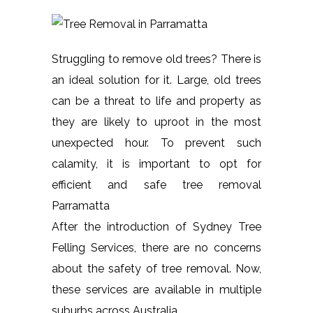
Struggling to remove old trees? There is
an ideal solution for it. Large, old trees
can be a threat to life and property as
they are likely to uproot in the most
unexpected hour. To prevent such
calamity, it is important to opt for
efficient and safe tree removal
Parramatta
After the introduction of Sydney Tree
Felling Services, there are no concerns
about the safety of tree removal. Now,
these services are available in multiple
suburbs across Australia.