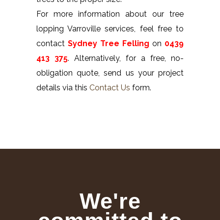
For more information about our tree
lopping Varroville services, feel free to
contact
Sydney Tree Felling
on
0439
413 375
. Alternatively, for a free, no-
obligation quote, send us your project
details via this
Contact Us
form.
We're