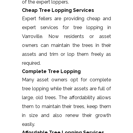
of the expert loppers.
Cheap Tree Lopping Services
Expert fellers are providing cheap and
expert services for tree lopping in
Varroville. Now residents or asset
owners can maintain the trees in their
assets and trim or lop them freely as
required.
Complete Tree Lopping
Many asset owners opt for complete
tree lopping while their assets are full of
large, old trees. The affordability allows
them to maintain their trees, keep them
in size and also renew their growth
easily.
Affordable Tree Lopping Services