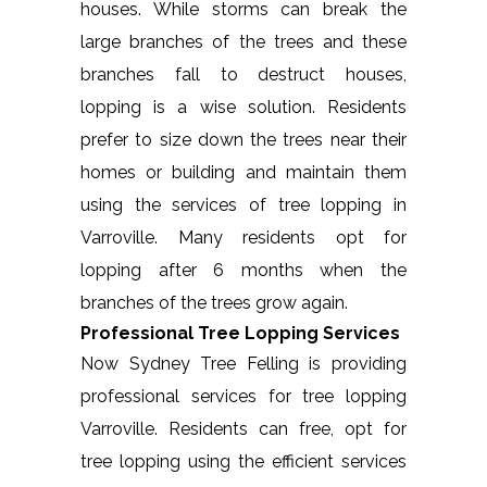
houses. While storms can break the
large branches of the trees and these
branches fall to destruct houses,
lopping is a wise solution. Residents
prefer to size down the trees near their
homes or building and maintain them
using the services of tree lopping in
Varroville. Many residents opt for
lopping after 6 months when the
branches of the trees grow again.
Professional Tree Lopping Services
Now Sydney Tree Felling is providing
professional services for tree lopping
Varroville. Residents can free, opt for
tree lopping using the efficient services