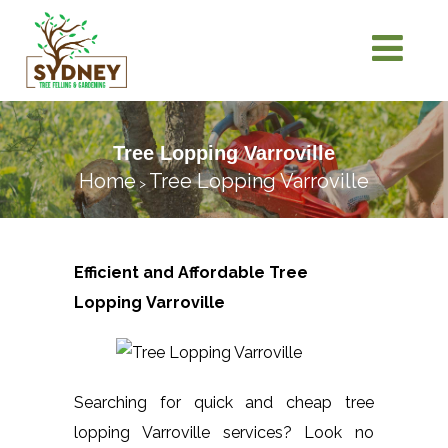
Tree Lopping Varroville
Home
Tree Lopping Varroville
>
Efficient and Affordable Tree
Lopping
Varroville
Searching for quick and cheap tree
lopping Varroville services? Look no