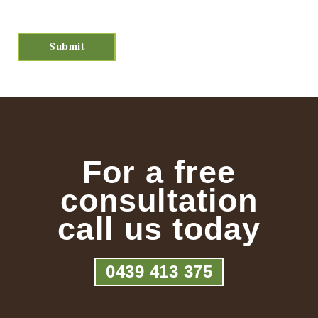
For a free
consultation
call us today
0439 413 375