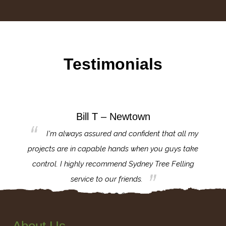
Testimonials
Bill T – Newtown
d
I'm always assured and confident that all my
ank you
projects are in capable hands when you guys take
exce
nd your
control. I highly recommend Sydney Tree Felling
impo
service to our friends.