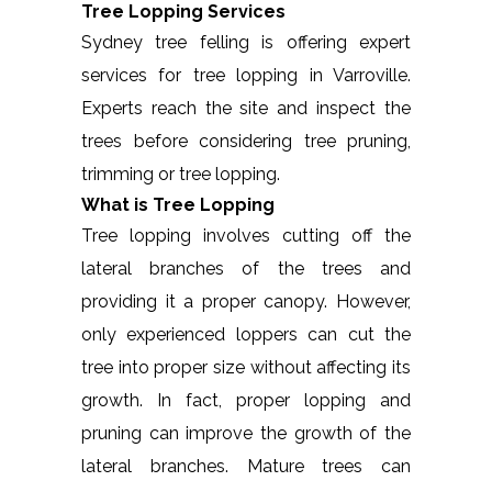
Tree Lopping Services
Sydney tree felling is offering expert
services for tree lopping in Varroville.
Experts reach the site and inspect the
trees before considering tree pruning,
trimming or tree lopping.
What is Tree Lopping
Tree lopping involves cutting off the
lateral branches of the trees and
providing it a proper canopy. However,
only experienced loppers can cut the
tree into proper size without affecting its
growth. In fact, proper lopping and
pruning can improve the growth of the
lateral branches. Mature trees can