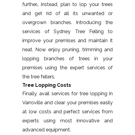
further… instead, plan to lop your trees
and get rid of all its unwanted or
overgrown branches. Introducing the
services of Sydney Tree Felling to
improve your premises and maintain it
neat. Now enjoy pruning, trimming and
lopping branches of trees in your
premises using the expert services of
the tree fellers.
Tree Lopping Costs
Finally, avail services for tree lopping in
Varroville and clear your premises easily
at low costs and perfect services from
experts using most innovative and
advanced equipment.