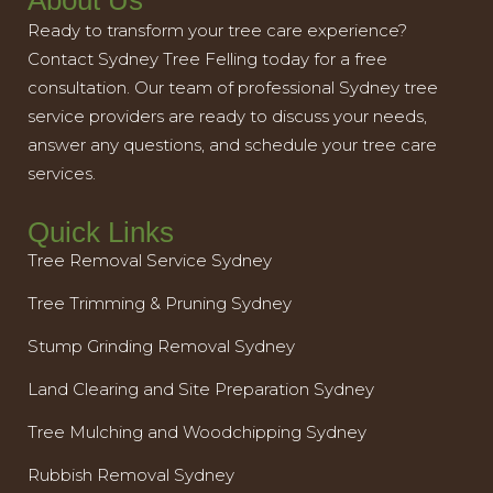
About Us
Ready to transform your tree care experience?
Contact Sydney Tree Felling today for a free
consultation. Our team of professional Sydney tree
service providers are ready to discuss your needs,
answer any questions, and schedule your tree care
services.
Quick Links
Tree Removal Service Sydney
Tree Trimming & Pruning Sydney
Stump Grinding Removal Sydney
Land Clearing and Site Preparation Sydney
Tree Mulching and Woodchipping Sydney
Rubbish Removal Sydney