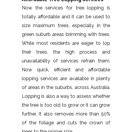
Now the services for tree lopping is
totally affordable and it can be used to
size maximum trees, especially in the
green suburb areas brimming with trees.
While most residents are eager to lop
their trees, the high process and
unavailability of services refrain them.
Now quick, efficient and affordable
lopping services are available in plenty
of areas in the suburbs, across Australia.
Lopping is also a way to assess whether
the tree is too old to grow or it can grow
further. It also removes more than 50%
of the foliage and cuts the crown of
trees to the proper size.