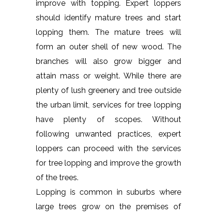
improve with topping. Expert loppers
should identify mature trees and start
lopping them. The mature trees will
form an outer shell of new wood. The
branches will also grow bigger and
attain mass or weight. While there are
plenty of lush greenery and tree outside
the urban limit, services for tree lopping
have plenty of scopes. Without
following unwanted practices, expert
loppers can proceed with the services
for tree lopping and improve the growth
of the trees.
Lopping is common in suburbs where
large trees grow on the premises of