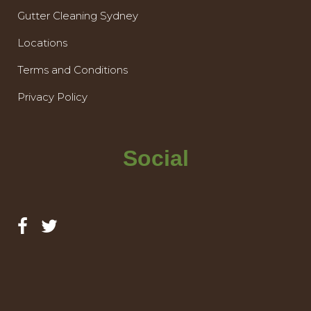
Gutter Cleaning Sydney
Locations
Terms and Conditions
Privacy Policy
Social