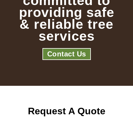
committed to
providing safe
& reliable tree
services
Contact Us
Request A Quote