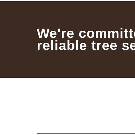
We're committ
reliable tree s