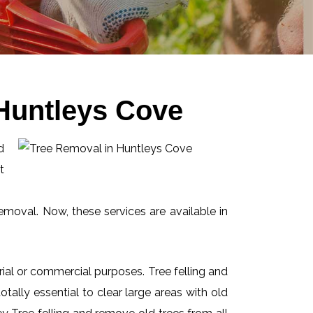
Huntleys Cove
d
t
emoval. Now, these services are available in
ial or commercial purposes. Tree felling and
ally essential to clear large areas with old