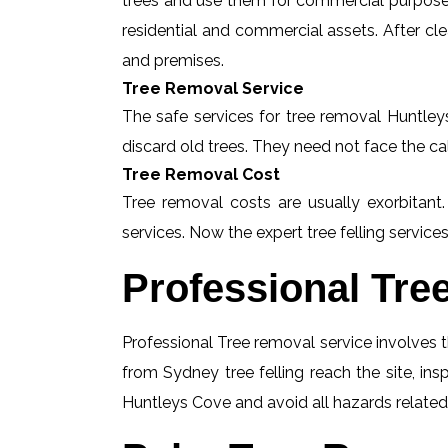
trees and use them for commercial purposes
residential and commercial assets. After c
and premises.
Tree Removal Service
The safe services for tree removal Huntleys
discard old trees. They need not face the ca
Tree Removal Cost
Tree removal costs are usually exorbitant
services. Now the expert tree felling services
Professional Tre
Professional Tree removal service involves t
from Sydney tree felling reach the site, i
Huntleys Cove and avoid all hazards related 