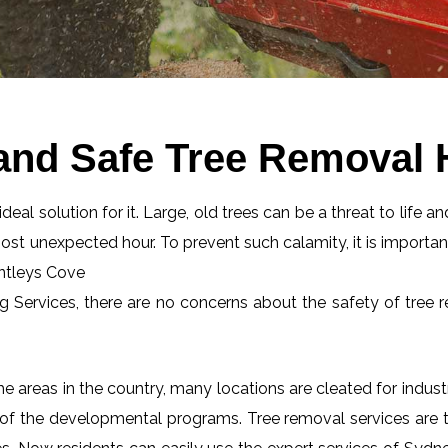
and Safe Tree Removal 
eal solution for it. Large, old trees can be a threat to life an
most unexpected hour. To prevent such calamity, it is importan
untleys Cove
ng Services, there are no concerns about the safety of tree r
 areas in the country, many locations are cleated for industr
 of the developmental programs. Tree removal services are tot