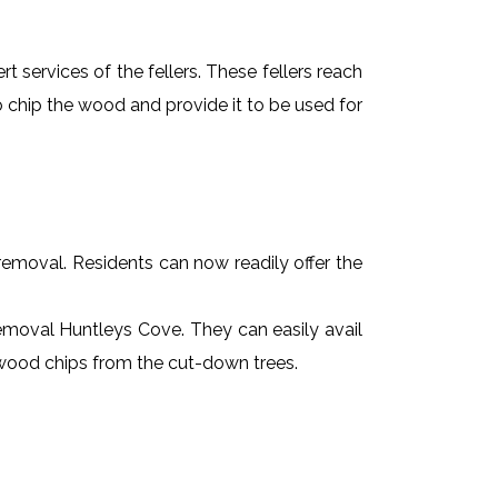
t services of the fellers. These fellers reach
 chip the wood and provide it to be used for
e removal. Residents can now readily offer the
 removal Huntleys Cove. They can easily avail
r wood chips from the cut-down trees.