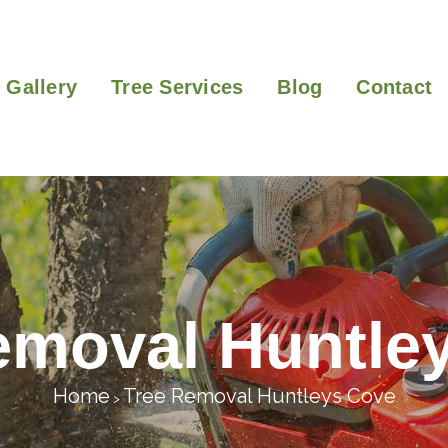
Gallery
Tree Services
Blog
Contact
emoval Huntle
Home
Tree Removal Huntleys Cove
>