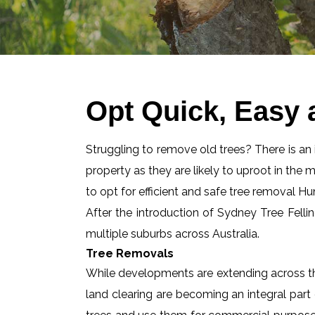
Opt Quick, Easy 
Struggling to remove old trees? There is an id
property as they are likely to uproot in the 
to opt for efficient and safe tree removal H
After the introduction of Sydney Tree Felli
multiple suburbs across Australia.
Tree Removals
While developments are extending across the
land clearing are becoming an integral part