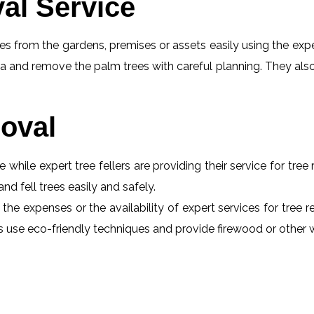
al Service
s from the gardens, premises or assets easily using the exper
a and remove the palm trees with careful planning. They also
oval
e while expert tree fellers are providing their service for tre
and fell trees easily and safely.
 the expenses or the availability of expert services for tree
erts use eco-friendly techniques and provide firewood or othe