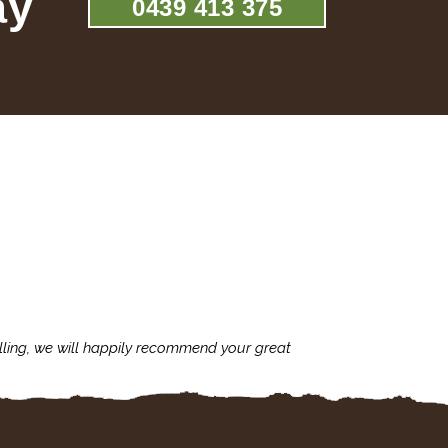
ay
0439 413 375
lling, we will happily recommend your great
I'm always assu