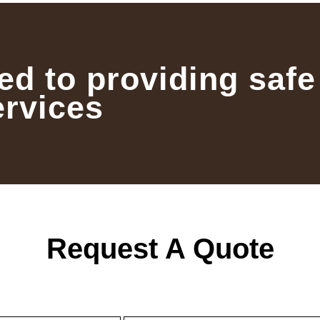
ed to providing safe
ervices
Request A Quote