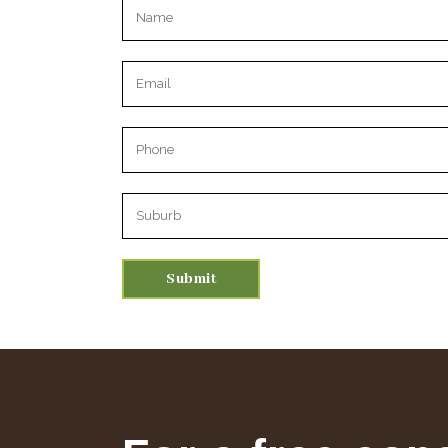
Please leave this field empty.