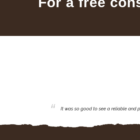
For a free con
business with.
It was so good to see a reliable and p