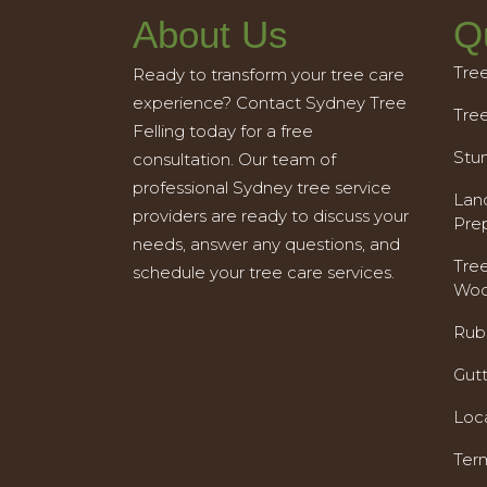
About Us
Q
Tre
Ready to transform your tree care
experience? Contact Sydney Tree
Tre
Felling today for a free
Stu
consultation. Our team of
professional Sydney tree service
Land
providers are ready to discuss your
Pre
needs, answer any questions, and
Tre
schedule your tree care services.
Woo
Rub
Gut
Loc
Ter