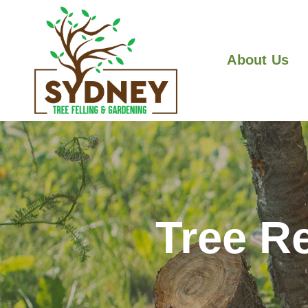
About Us
Tree R