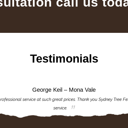
sultation call us tod
Testimonials
George Keil – Mona Vale
rofessional service at such great prices. Thank you Sydney Tree Fe
service.