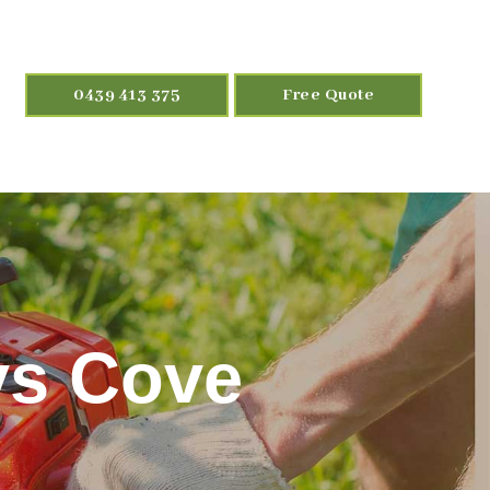
0439 413 375
Free Quote
ys Cove