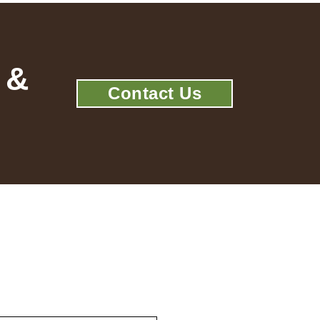
 &
Contact Us