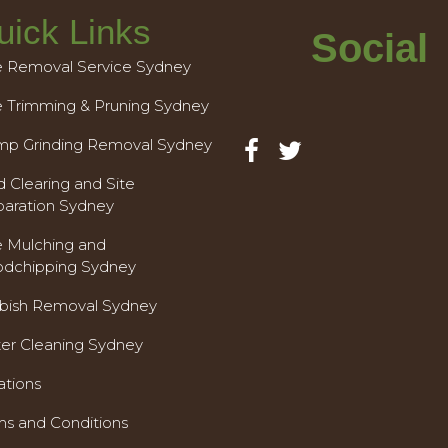
uick Links
Social
e Removal Service Sydney
e Trimming & Pruning Sydney
mp Grinding Removal Sydney
 Clearing and Site
paration Sydney
e Mulching and
dchipping Sydney
bish Removal Sydney
ter Cleaning Sydney
ations
ms and Conditions