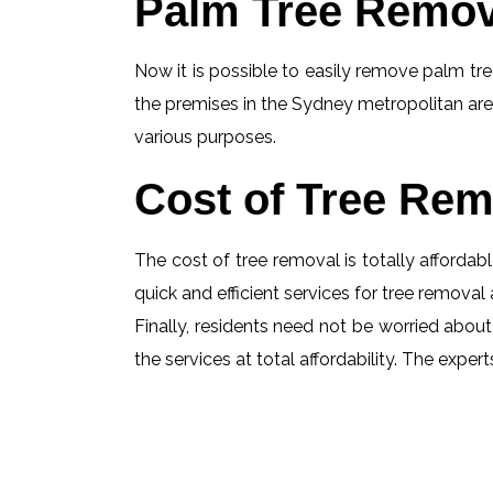
Palm Tree Remov
Now it is possible to easily remove palm tree
the premises in the Sydney metropolitan are
various purposes.
Cost of Tree Rem
The cost of tree removal is totally affordabl
quick and efficient services for tree removal 
Finally, residents need not be worried about
the services at total affordability. The exp