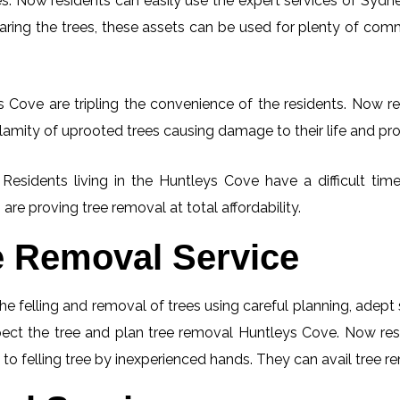
. Now residents can easily use the expert services of Sydney
learing the trees, these assets can be used for plenty of co
 Cove are tripling the convenience of the residents. Now res
lamity of uprooted trees causing damage to their life and pro
. Residents living in the Huntleys Cove have a difficult t
 are proving tree removal at total affordability.
e Removal Service
he felling and removal of trees using careful planning, adep
nspect the tree and plan tree removal Huntleys Cove. Now res
to felling tree by inexperienced hands. They can avail tree re