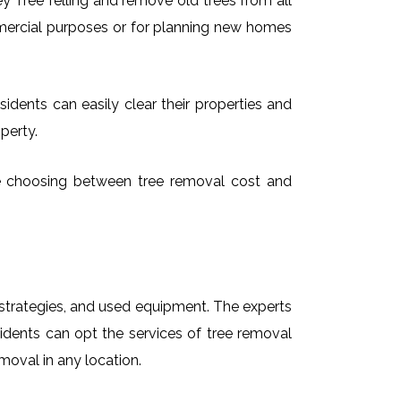
 Tree felling and remove old trees from all
mmercial purposes or for planning new homes
idents can easily clear their properties and
perty.
ime choosing between tree removal cost and
t strategies, and used equipment. The experts
idents can opt the services of tree removal
moval in any location.