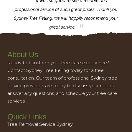
for the
It was so good to see a reliable and
l,
professional service at such great prices. Thank you
proj
th.
Sydney Tree Felling, we will happily recommend your
con
great service.
About Us
Ready to transform your tree care experience?
Contact Sydney Tree Felling today for a free
consultation. Our team of professional Sydney tree
service providers are ready to discuss your needs,
answer any questions, and schedule your tree care
services.
Quick Links
Tree Removal Service Sydney