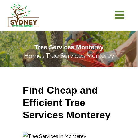
Tree Services Monterey
Home
Tree Services Monterey
>
Find Cheap and
Efficient Tree
Services Monterey