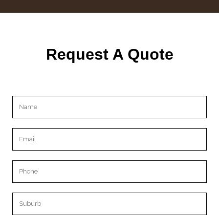
Request A Quote