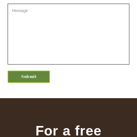
Please leave this field empty.
For a free