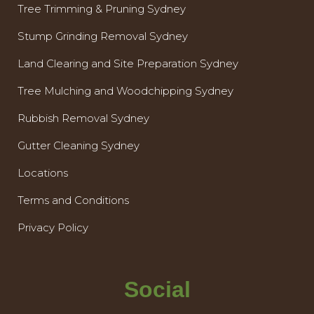
Tree Trimming & Pruning Sydney
Stump Grinding Removal Sydney
Land Clearing and Site Preparation Sydney
Tree Mulching and Woodchipping Sydney
Rubbish Removal Sydney
Gutter Cleaning Sydney
Locations
Terms and Conditions
Privacy Policy
Social