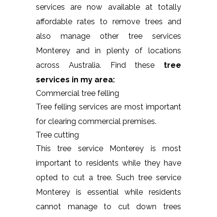
services are now available at totally
affordable rates to remove trees and
also manage other tree services
Monterey and in plenty of locations
across Australia. Find these
tree
services in my area:
Commercial tree felling
Tree felling services are most important
for clearing commercial premises.
Tree cutting
This tree service Monterey is most
important to residents while they have
opted to cut a tree. Such tree service
Monterey is essential while residents
cannot manage to cut down trees