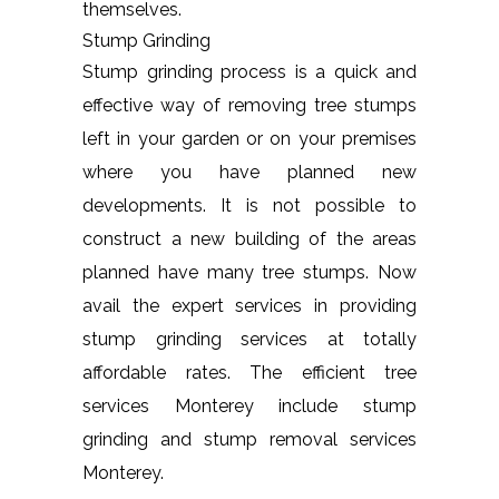
themselves.
Stump Grinding
Stump grinding process is a quick and
effective way of removing tree stumps
left in your garden or on your premises
where you have planned new
developments. It is not possible to
construct a new building of the areas
planned have many tree stumps. Now
avail the expert services in providing
stump grinding services at totally
affordable rates. The efficient tree
services Monterey include stump
grinding and stump removal services
Monterey.