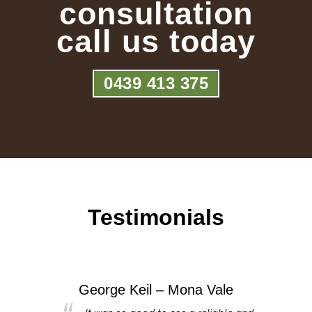
consultation
call us today
0439 413 375
Testimonials
George Keil – Mona Vale