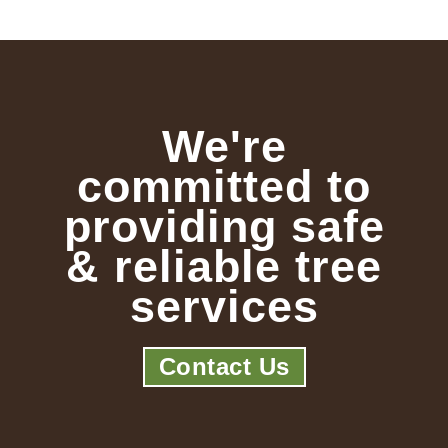
We're
committed to
providing safe
& reliable tree
services
Contact Us