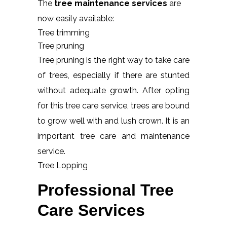
The
tree maintenance services
are
now easily available:
Tree trimming
Tree pruning
Tree pruning is the right way to take care
of trees, especially if there are stunted
without adequate growth. After opting
for this tree care service, trees are bound
to grow well with and lush crown. It is an
important tree care and maintenance
service.
Tree Lopping
Professional Tree
Care Services