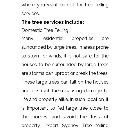
where you want to opt for tree felling
services.
The tree services include:
Domestic Tree Felling
Many residential properties are
surrounded by large trees. In areas prone
to storm or winds, it is not safe for the
houses to be surrounded by large trees
are storms can uproot or break the trees.
These large trees can fall on the houses
and destruct them causing damage to
life and property alike. In such location, it
is important to fell large tree close to
the homes and avoid the loss of
property. Expert Sydney Tree felling