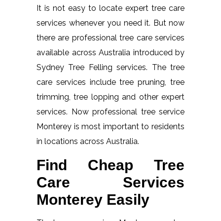
It is not easy to locate expert tree care
services whenever you need it. But now
there are professional tree care services
available across Australia introduced by
Sydney Tree Felling services. The tree
care services include tree pruning, tree
trimming, tree lopping and other expert
services. Now professional tree service
Monterey is most important to residents
in locations across Australia.
Find Cheap Tree
Care Services
Monterey Easily