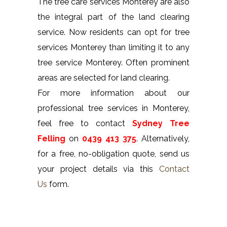
The tree care services Monterey are also
the integral part of the land clearing
service. Now residents can opt for tree
services Monterey than limiting it to any
tree service Monterey. Often prominent
areas are selected for land clearing.
For more information about our
professional tree services in Monterey,
feel free to contact
Sydney Tree
Felling
on
0439 413 375
. Alternatively,
for a free, no-obligation quote, send us
your project details via this
Contact
Us
form.