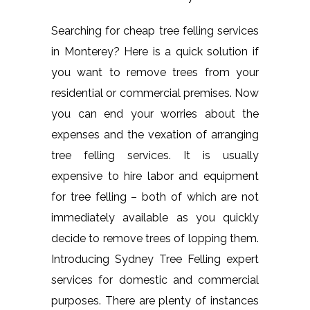
Searching for cheap tree felling services
in Monterey? Here is a quick solution if
you want to remove trees from your
residential or commercial premises. Now
you can end your worries about the
expenses and the vexation of arranging
tree felling services. It is usually
expensive to hire labor and equipment
for tree felling – both of which are not
immediately available as you quickly
decide to remove trees of lopping them.
Introducing Sydney Tree Felling expert
services for domestic and commercial
purposes. There are plenty of instances