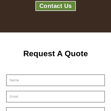
Contact Us
Request A Quote