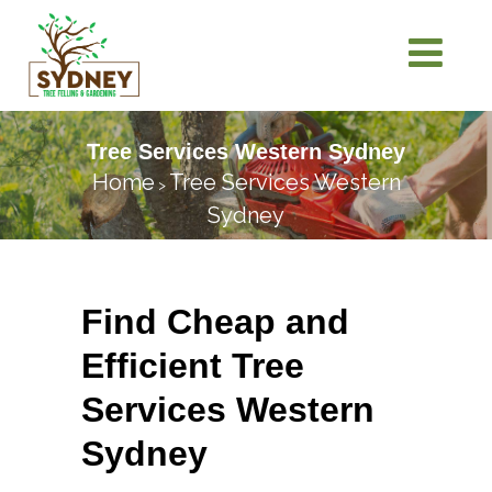
Tree Services Western Sydney
Home
Tree Services Western
>
Sydney
Find Cheap and
Efficient Tree
Services Western
Sydney