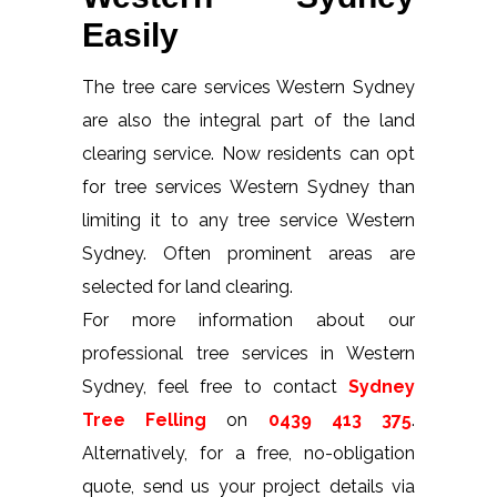
Easily
The tree care services Western Sydney
are also the integral part of the land
clearing service. Now residents can opt
for tree services Western Sydney than
limiting it to any tree service Western
Sydney. Often prominent areas are
selected for land clearing.
For more information about our
professional tree services in Western
Sydney, feel free to contact
Sydney
Tree Felling
on
0439 413 375
.
Alternatively, for a free, no-obligation
quote, send us your project details via