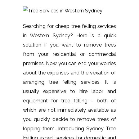
Searching for cheap tree felling services
in Western Sydney? Here is a quick
solution if you want to remove trees
from your residential or commercial
premises. Now you can end your worries
about the expenses and the vexation of
arranging tree felling services. It is
usually expensive to hire labor and
equipment for tree felling – both of
which are not immediately available as
you quickly decide to remove trees of
lopping them. Introducing Sydney Tree
Felling expert services for domestic and