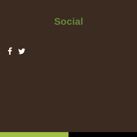
Social