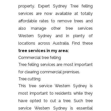
property. Expert Sydney Tree felling
services are now available at totally
affordable rates to remove trees and
also manage other tree services
Western Sydney and in plenty of
locations across Australia. Find these
tree services in my area:
Commercial tree felling
Tree felling services are most important
for clearing commercial premises.
Tree cutting
This tree service Western Sydney is
most important to residents while they
have opted to cut a tree. Such tree
service Western Sydney is essential