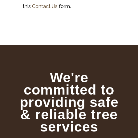
this
Contact Us
form.
We're
committed to
providing safe
& reliable tree
services