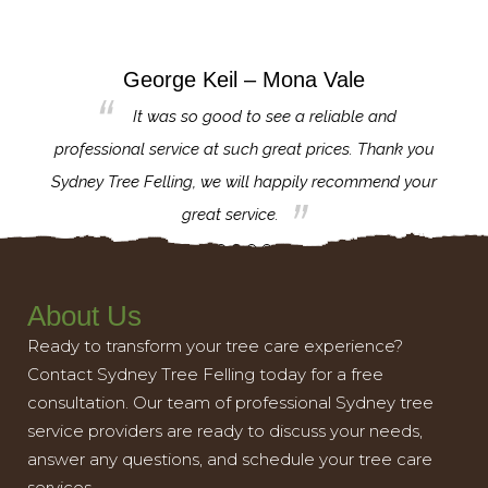
George Keil – Mona Vale
for the
It was so good to see a reliable and
l,
professional service at such great prices. Thank you
proj
th.
Sydney Tree Felling, we will happily recommend your
con
great service.
About Us
Ready to transform your tree care experience?
Contact Sydney Tree Felling today for a free
consultation. Our team of professional Sydney tree
service providers are ready to discuss your needs,
answer any questions, and schedule your tree care
services.