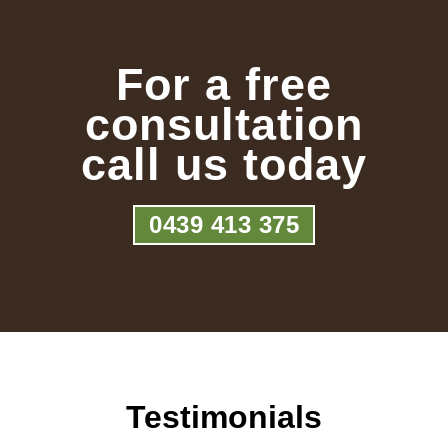
For a free
consultation
call us today
0439 413 375
Testimonials