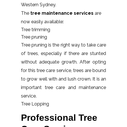
Western Sydney.
The
tree maintenance services
are
now easily available:
Tree trimming
Tree pruning
Tree pruning is the right way to take care
of trees, especially if there are stunted
without adequate growth. After opting
for this tree care service, trees are bound
to grow well with and lush crown. It is an
important tree care and maintenance
service.
Tree Lopping
Professional Tree