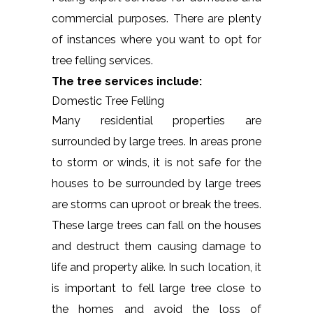
commercial purposes. There are plenty
of instances where you want to opt for
tree felling services.
The tree services include:
Domestic Tree Felling
Many residential properties are
surrounded by large trees. In areas prone
to storm or winds, it is not safe for the
houses to be surrounded by large trees
are storms can uproot or break the trees.
These large trees can fall on the houses
and destruct them causing damage to
life and property alike. In such location, it
is important to fell large tree close to
the homes and avoid the loss of