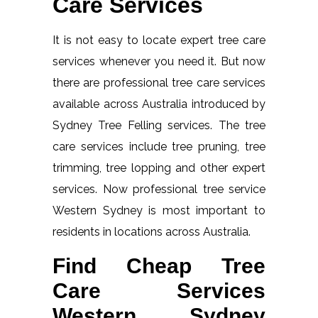
Care Services
It is not easy to locate expert tree care
services whenever you need it. But now
there are professional tree care services
available across Australia introduced by
Sydney Tree Felling services. The tree
care services include tree pruning, tree
trimming, tree lopping and other expert
services. Now professional tree service
Western Sydney is most important to
residents in locations across Australia.
Find Cheap Tree
Care Services
Western Sydney