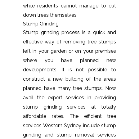
while residents cannot manage to cut
down trees themselves.
Stump Grinding
Stump grinding process is a quick and
effective way of removing tree stumps
left in your garden or on your premises
where you have planned new
developments. It is not possible to
construct a new building of the areas
planned have many tree stumps. Now
avail the expert services in providing
stump grinding services at totally
affordable rates. The efficient tree
services Western Sydney include stump
grinding and stump removal services