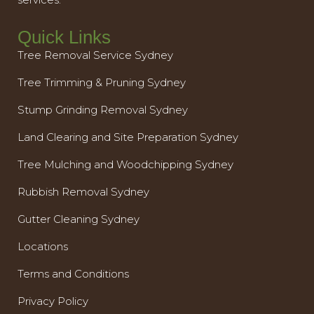
Quick Links
Tree Removal Service Sydney
Tree Trimming & Pruning Sydney
Stump Grinding Removal Sydney
Land Clearing and Site Preparation Sydney
Tree Mulching and Woodchipping Sydney
Rubbish Removal Sydney
Gutter Cleaning Sydney
Locations
Terms and Conditions
Privacy Policy