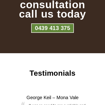
consultation
call us today
0439 413 375
Testimonials
George Keil – Mona Vale