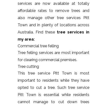
services are now available at totally
affordable rates to remove trees and
also manage other tree services Pitt
Town and in plenty of locations across
Australia. Find these
tree services in
my area:
Commercial tree felling
Tree felling services are most important
for clearing commercial premises.
Tree cutting
This tree service Pitt Town is most
important to residents while they have
opted to cut a tree. Such tree service
Pitt Town is essential while residents
cannot manage to cut down trees