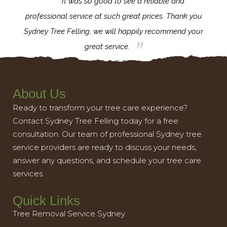
for the
It was so good to see a reliable and
l,
professional service at such great prices. Thank you
proj
th.
Sydney Tree Felling, we will happily recommend your
con
great service.
About Us
Ready to transform your tree care experience?
Contact Sydney Tree Felling today for a free
consultation. Our team of professional Sydney tree
service providers are ready to discuss your needs,
answer any questions, and schedule your tree care
services.
Quick Links
Tree Removal Service Sydney