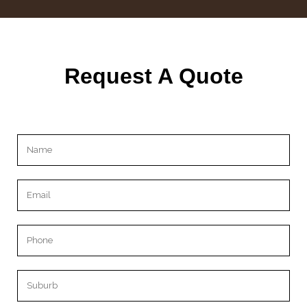
Request A Quote