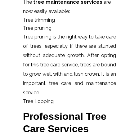
The
tree maintenance services
are
now easily available:
Tree trimming
Tree pruning
Tree pruning is the right way to take care
of trees, especially if there are stunted
without adequate growth. After opting
for this tree care service, trees are bound
to grow well with and lush crown. It is an
important tree care and maintenance
service.
Tree Lopping
Professional Tree
Care Services