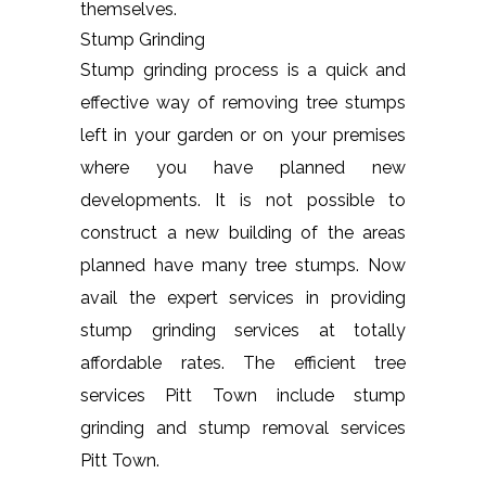
themselves.
Stump Grinding
Stump grinding process is a quick and
effective way of removing tree stumps
left in your garden or on your premises
where you have planned new
developments. It is not possible to
construct a new building of the areas
planned have many tree stumps. Now
avail the expert services in providing
stump grinding services at totally
affordable rates. The efficient tree
services Pitt Town include stump
grinding and stump removal services
Pitt Town.