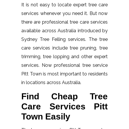
It is not easy to locate expert tree care
services whenever you need it. But now
there are professional tree care services
available across Australia introduced by
Sydney Tree Felling services. The tree
care services include tree pruning, tree
trimming, tree lopping and other expert
services. Now professional tree service
Pitt Town is most important to residents
in locations across Australia.
Find Cheap Tree
Care Services Pitt
Town Easily