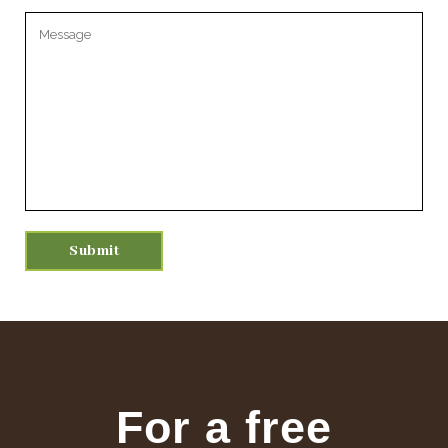
Please leave this field empty.
For a free