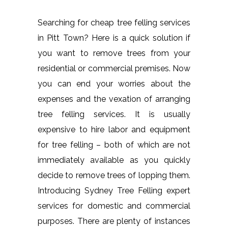
Searching for cheap tree felling services
in Pitt Town? Here is a quick solution if
you want to remove trees from your
residential or commercial premises. Now
you can end your worries about the
expenses and the vexation of arranging
tree felling services. It is usually
expensive to hire labor and equipment
for tree felling – both of which are not
immediately available as you quickly
decide to remove trees of lopping them.
Introducing Sydney Tree Felling expert
services for domestic and commercial
purposes. There are plenty of instances