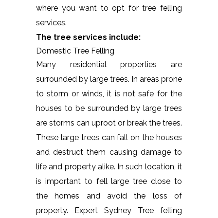
where you want to opt for tree felling
services.
The tree services include:
Domestic Tree Felling
Many residential properties are
surrounded by large trees. In areas prone
to storm or winds, it is not safe for the
houses to be surrounded by large trees
are storms can uproot or break the trees.
These large trees can fall on the houses
and destruct them causing damage to
life and property alike. In such location, it
is important to fell large tree close to
the homes and avoid the loss of
property. Expert Sydney Tree felling