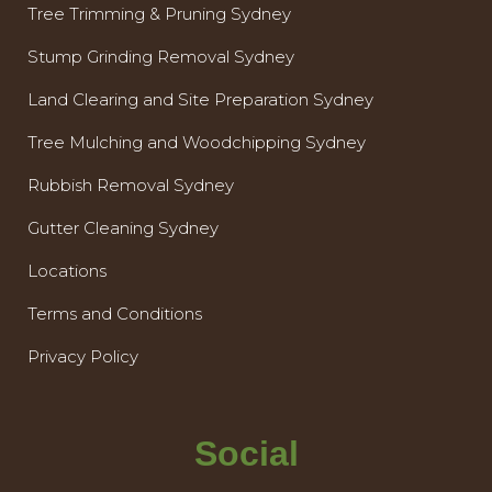
Tree Trimming & Pruning Sydney
Stump Grinding Removal Sydney
Land Clearing and Site Preparation Sydney
Tree Mulching and Woodchipping Sydney
Rubbish Removal Sydney
Gutter Cleaning Sydney
Locations
Terms and Conditions
Privacy Policy
Social