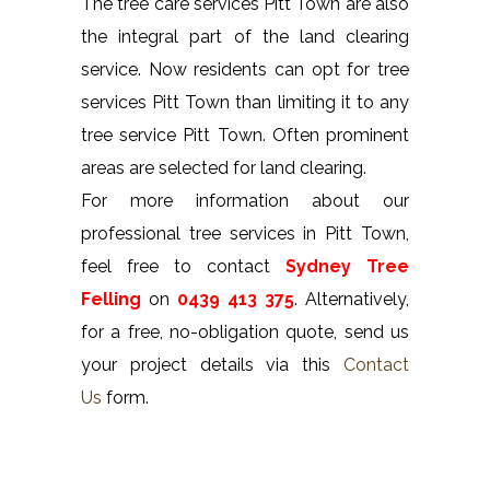
The tree care services Pitt Town are also
the integral part of the land clearing
service. Now residents can opt for tree
services Pitt Town than limiting it to any
tree service Pitt Town. Often prominent
areas are selected for land clearing.
For more information about our
professional tree services in Pitt Town,
feel free to contact
Sydney Tree
Felling
on
0439 413 375
. Alternatively,
for a free, no-obligation quote, send us
your project details via this
Contact
Us
form.