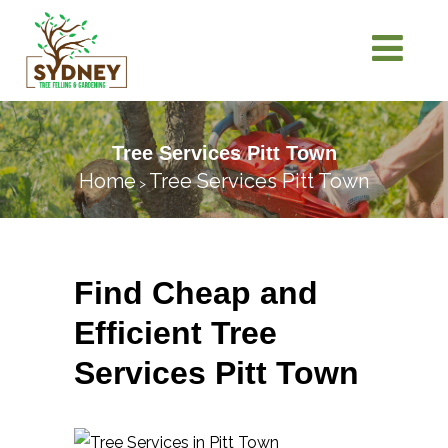
Tree Services Pitt Town
Home
Tree Services Pitt Town
>
Find Cheap and
Efficient Tree
Services Pitt Town