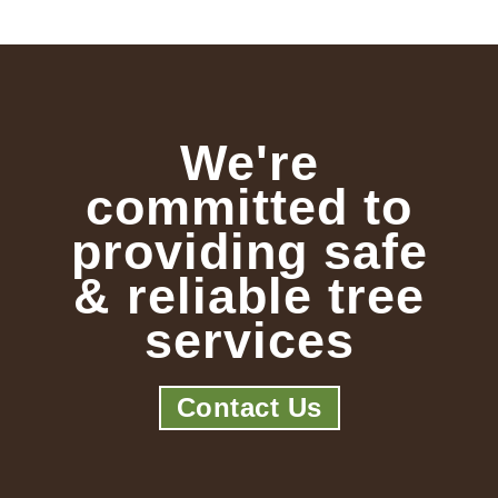
We're
committed to
providing safe
& reliable tree
services
Contact Us