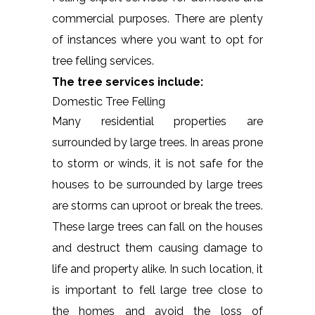
commercial purposes. There are plenty
of instances where you want to opt for
tree felling services.
The tree services include:
Domestic Tree Felling
Many residential properties are
surrounded by large trees. In areas prone
to storm or winds, it is not safe for the
houses to be surrounded by large trees
are storms can uproot or break the trees.
These large trees can fall on the houses
and destruct them causing damage to
life and property alike. In such location, it
is important to fell large tree close to
the homes and avoid the loss of