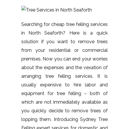
Searching for cheap tree felling services
in North Seaforth? Here is a quick
solution if you want to remove trees
from your residential or commercial
premises. Now you can end your worries
about the expenses and the vexation of
arranging tree felling services. It is
usually expensive to hire labor and
equipment for tree felling – both of
which are not immediately available as
you quickly decide to remove trees of
lopping them. Introducing Sydney Tree
Felling expert services for domestic and