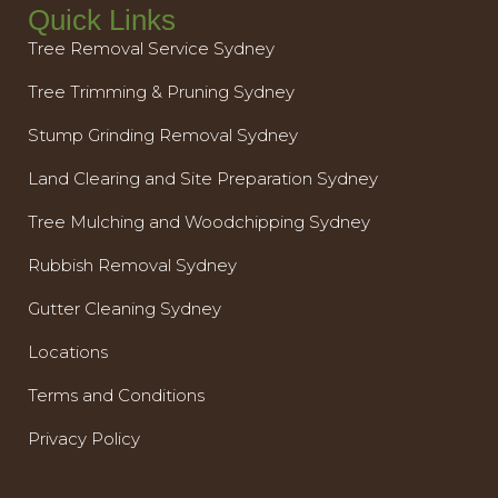
Quick Links
Tree Removal Service Sydney
Tree Trimming & Pruning Sydney
Stump Grinding Removal Sydney
Land Clearing and Site Preparation Sydney
Tree Mulching and Woodchipping Sydney
Rubbish Removal Sydney
Gutter Cleaning Sydney
Locations
Terms and Conditions
Privacy Policy