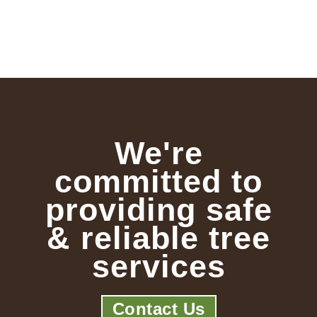
We're
committed to
providing safe
& reliable tree
services
Contact Us