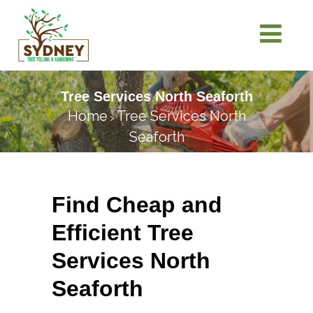
Tree Services North Seaforth
Home
Tree Services North
>
Seaforth
Find Cheap and
Efficient Tree
Services North
Seaforth