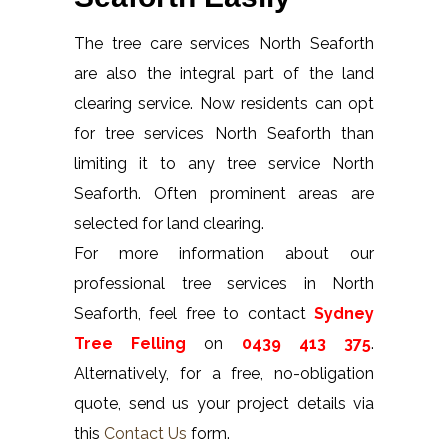
The tree care services North Seaforth
are also the integral part of the land
clearing service. Now residents can opt
for tree services North Seaforth than
limiting it to any tree service North
Seaforth. Often prominent areas are
selected for land clearing.
For more information about our
professional tree services in North
Seaforth, feel free to contact
Sydney
Tree Felling
on
0439 413 375
.
Alternatively, for a free, no-obligation
quote, send us your project details via
this
Contact Us
form.