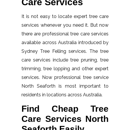
Care Services
It is not easy to locate expert tree care
services whenever you need it. But now
there are professional tree care services
available across Australia introduced by
Sydney Tree Felling services. The tree
care services include tree pruning, tree
trimming, tree lopping and other expert
services. Now professional tree service
North Seaforth is most important to
residents in locations across Australia.
Find Cheap Tree
Care Services North
Seaforth Easily