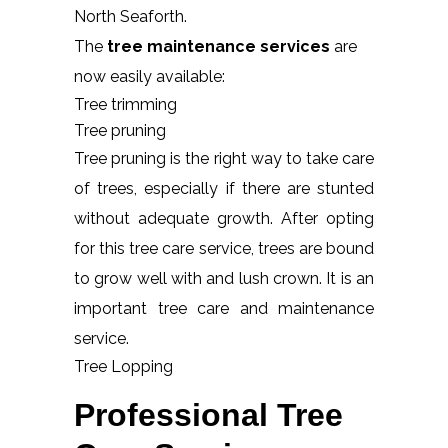
North Seaforth.
The
tree maintenance services
are
now easily available:
Tree trimming
Tree pruning
Tree pruning is the right way to take care
of trees, especially if there are stunted
without adequate growth. After opting
for this tree care service, trees are bound
to grow well with and lush crown. It is an
important tree care and maintenance
service.
Tree Lopping
Professional Tree