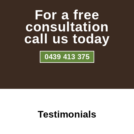
For a free
consultation
call us today
0439 413 375
Testimonials