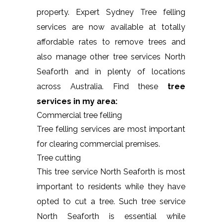
property. Expert Sydney Tree felling
services are now available at totally
affordable rates to remove trees and
also manage other tree services North
Seaforth and in plenty of locations
across Australia. Find these
tree
services in my area:
Commercial tree felling
Tree felling services are most important
for clearing commercial premises.
Tree cutting
This tree service North Seaforth is most
important to residents while they have
opted to cut a tree. Such tree service
North Seaforth is essential while