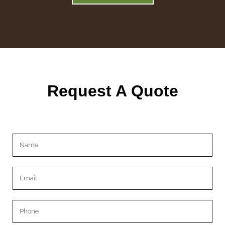
Request A Quote