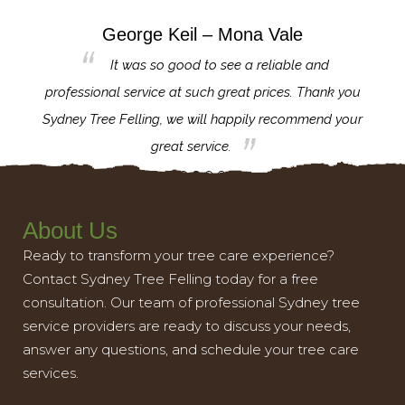
George Keil – Mona Vale
for the
It was so good to see a reliable and
l,
professional service at such great prices. Thank you
proj
th.
Sydney Tree Felling, we will happily recommend your
con
great service.
About Us
Ready to transform your tree care experience?
Contact Sydney Tree Felling today for a free
consultation. Our team of professional Sydney tree
service providers are ready to discuss your needs,
answer any questions, and schedule your tree care
services.