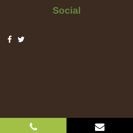
Social