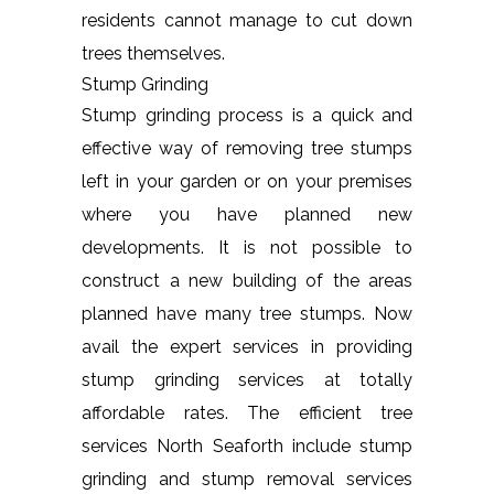
residents cannot manage to cut down
trees themselves.
Stump Grinding
Stump grinding process is a quick and
effective way of removing tree stumps
left in your garden or on your premises
where you have planned new
developments. It is not possible to
construct a new building of the areas
planned have many tree stumps. Now
avail the expert services in providing
stump grinding services at totally
affordable rates. The efficient tree
services North Seaforth include stump
grinding and stump removal services