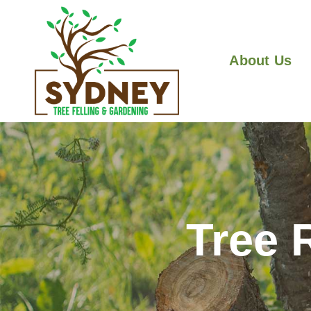
About Us
Tree 