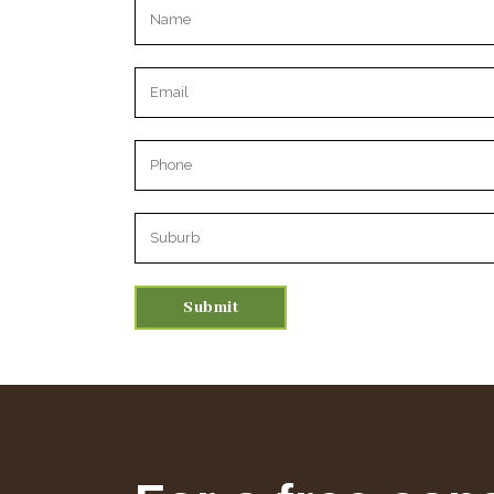
Please leave this field empty.