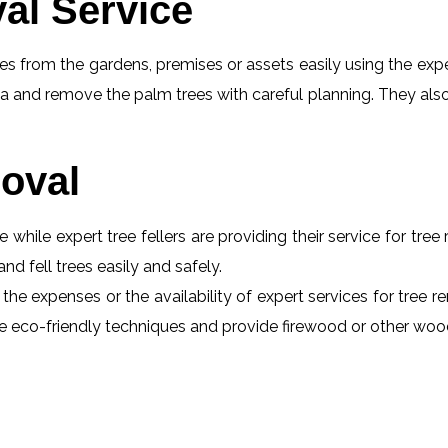
al Service
s from the gardens, premises or assets easily using the exper
a and remove the palm trees with careful planning. They also
oval
e while expert tree fellers are providing their service for tre
and fell trees easily and safely.
the expenses or the availability of expert services for tree r
 use eco-friendly techniques and provide firewood or other wo