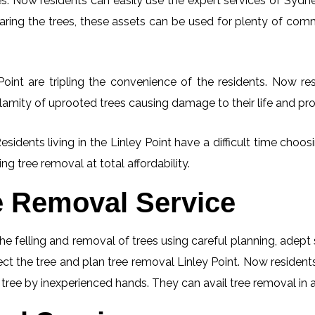
. Now residents can easily use the expert services of Sydney
learing the trees, these assets can be used for plenty of co
oint are tripling the convenience of the residents. Now res
lamity of uprooted trees causing damage to their life and pro
esidents living in the Linley Point have a difficult time cho
ng tree removal at total affordability.
e Removal Service
he felling and removal of trees using careful planning, adep
pect the tree and plan tree removal Linley Point. Now resident
g tree by inexperienced hands. They can avail tree removal in 