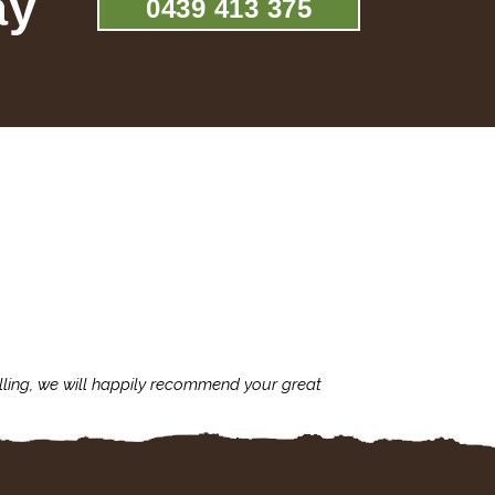
ay
0439 413 375
lling, we will happily recommend your great
I'm always assu