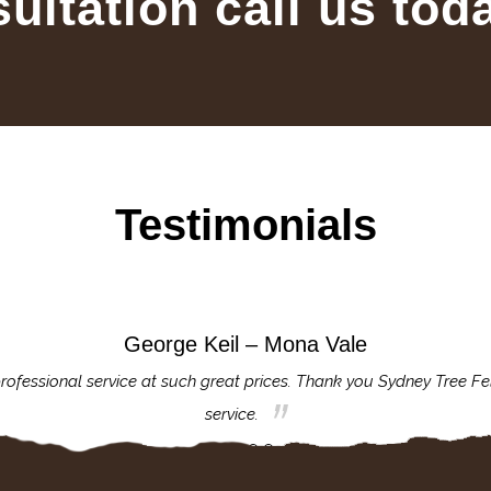
sultation call us tod
Testimonials
George Keil – Mona Vale
rofessional service at such great prices. Thank you Sydney Tree Fe
service.