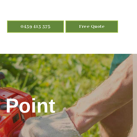
0439 413 375
Free Quote
 Point