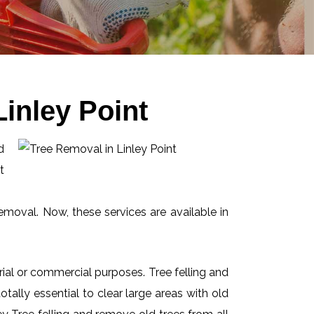
inley Point
d
t
emoval. Now, these services are available in
ial or commercial purposes. Tree felling and
ally essential to clear large areas with old