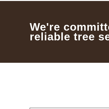
We're committ
reliable tree s