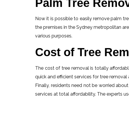
Palm Tree Remov
Now it is possible to easily remove palm tree
the premises in the Sydney metropolitan are
various purposes.
Cost of Tree Rem
The cost of tree removal is totally affordabl
quick and efficient services for tree removal 
Finally, residents need not be worried about 
services at total affordability. The experts