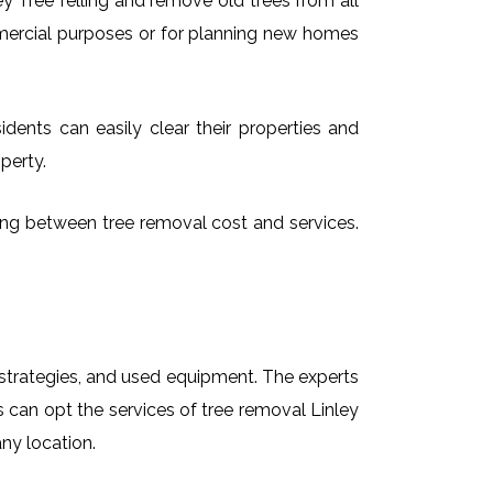
 Tree felling and remove old trees from all
mmercial purposes or for planning new homes
idents can easily clear their properties and
perty.
osing between tree removal cost and services.
t strategies, and used equipment. The experts
s can opt the services of tree removal Linley
any location.