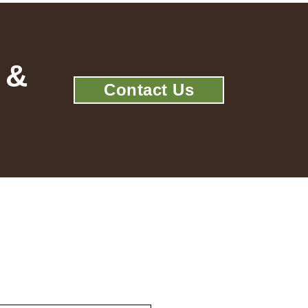
 &
Contact Us