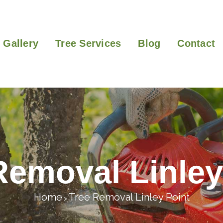
Gallery
Tree Services
Blog
Contact
Removal Linley
Home
Tree Removal Linley Point
>