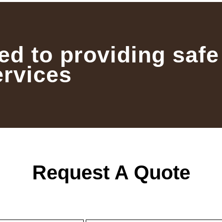
ed to providing safe
ervices
Request A Quote