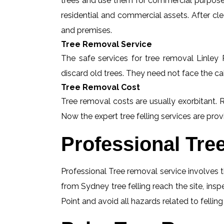
trees and use them for commercial purposes
residential and commercial assets. After c
and premises.
Tree Removal Service
The safe services for tree removal Linley P
discard old trees. They need not face the ca
Tree Removal Cost
Tree removal costs are usually exorbitant. R
Now the expert tree felling services are provi
Professional Tre
Professional Tree removal service involves t
from Sydney tree felling reach the site, ins
Point and avoid all hazards related to fellin