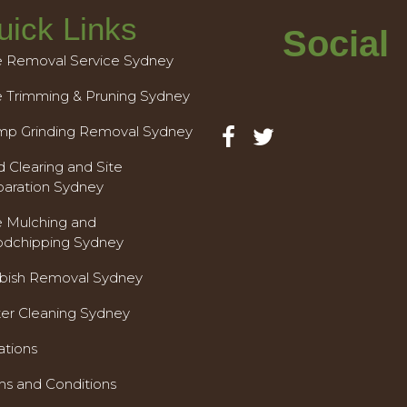
uick Links
Social
e Removal Service Sydney
e Trimming & Pruning Sydney
mp Grinding Removal Sydney
 Clearing and Site
paration Sydney
e Mulching and
dchipping Sydney
bish Removal Sydney
ter Cleaning Sydney
ations
ms and Conditions