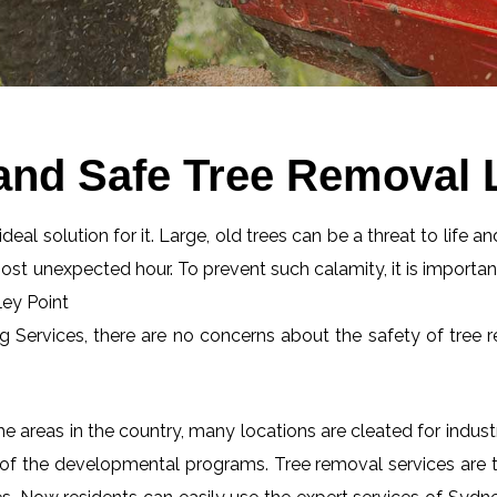
and Safe Tree Removal L
eal solution for it. Large, old trees can be a threat to life an
most unexpected hour. To prevent such calamity, it is importan
ley Point
ng Services, there are no concerns about the safety of tree r
 areas in the country, many locations are cleated for industr
 of the developmental programs. Tree removal services are tot