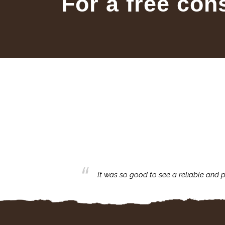
For a free con
business with.
It was so good to see a reliable and p