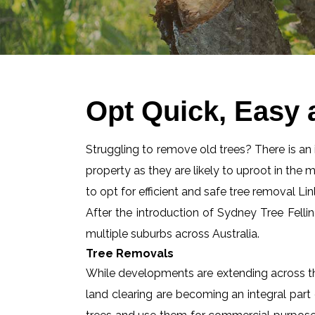
Opt Quick, Easy 
Struggling to remove old trees? There is an id
property as they are likely to uproot in the 
to opt for efficient and safe tree removal Lin
After the introduction of Sydney Tree Felli
multiple suburbs across Australia.
Tree Removals
While developments are extending across the
land clearing are becoming an integral part