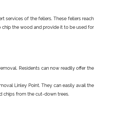
t services of the fellers. These fellers reach
 chip the wood and provide it to be used for
e removal. Residents can now readily offer the
emoval Linley Point. They can easily avail the
od chips from the cut-down trees.