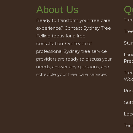
About Us
Q
Tre
Ready to transform your tree care
experience? Contact Sydney Tree
Tre
Felling today for a free
Stu
consultation. Our team of
professional Sydney tree service
Land
providers are ready to discuss your
Pre
needs, answer any questions, and
Tre
schedule your tree care services.
Woo
Rub
Gut
Loc
Ter