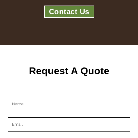
Contact Us
Request A Quote