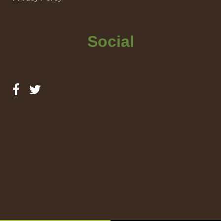
Social