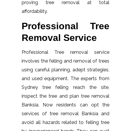
proving tree removal at total
affordability.
Professional Tree
Removal Service
Professional Tree removal service
involves the felling and removal of trees
using careful planning, adept strategies,
and used equipment. The experts from
Sydney tree felling reach the site,
inspect the tree and plan tree removal
Banksia. Now residents can opt the
services of tree removal Banksia and
avoid all hazards related to felling tree