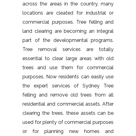
across the areas in the country, many
locations are cleated for industrial or
commercial purposes. Tree felling and
land clearing are becoming an integral
part of the developmental programs.
Tree removal services are totally
essential to clear large areas with old
trees and use them for commercial
purposes. Now residents can easily use
the expert services of Sydney Tree
felling and remove old trees from all
residential and commercial assets. After
clearing the trees, these assets can be
used for plenty of commercial purposes
or for planning new homes and