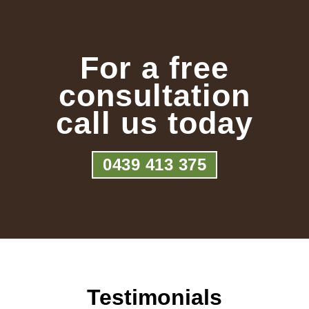
For a free
consultation
call us today
0439 413 375
Testimonials