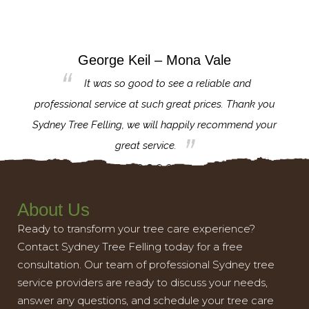
George Keil – Mona Vale
for the
It was so good to see a reliable and
l,
professional service at such great prices. Thank you
proj
th.
Sydney Tree Felling, we will happily recommend your
con
great service.
About Us
Ready to transform your tree care experience?
Contact Sydney Tree Felling today for a free
consultation. Our team of professional Sydney tree
service providers are ready to discuss your needs,
answer any questions, and schedule your tree care