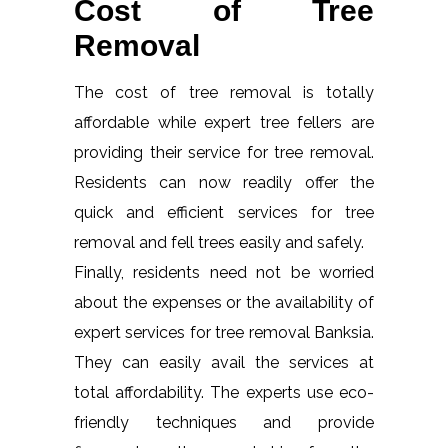
Cost of Tree
Removal
The cost of tree removal is totally
affordable while expert tree fellers are
providing their service for tree removal.
Residents can now readily offer the
quick and efficient services for tree
removal and fell trees easily and safely.
Finally, residents need not be worried
about the expenses or the availability of
expert services for tree removal Banksia.
They can easily avail the services at
total affordability. The experts use eco-
friendly techniques and provide