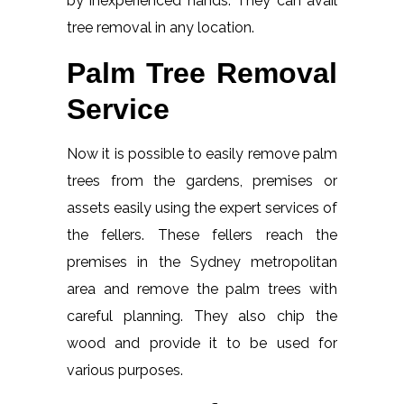
by inexperienced hands. They can avail
tree removal in any location.
Palm Tree Removal
Service
Now it is possible to easily remove palm
trees from the gardens, premises or
assets easily using the expert services of
the fellers. These fellers reach the
premises in the Sydney metropolitan
area and remove the palm trees with
careful planning. They also chip the
wood and provide it to be used for
various purposes.