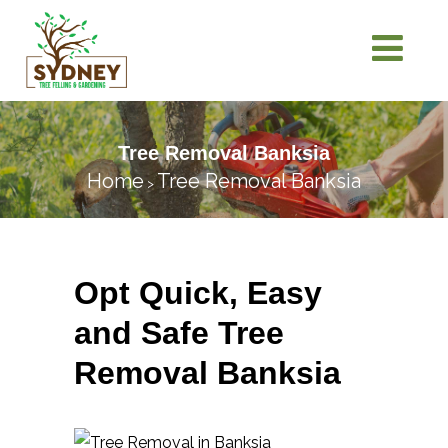
Tree Removal Banksia
Home
Tree Removal Banksia
>
Opt Quick, Easy
and Safe Tree
Removal Banksia