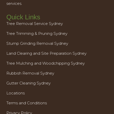
services.
Quick Links
Tree Removal Service Sydney
Tree Trimming & Pruning Sydney
Stump Grinding Removal Sydney
Land Clearing and Site Preparation Sydney
Tree Mulching and Woodchipping Sydney
Rubbish Removal Sydney
Gutter Cleaning Sydney
Locations
Terms and Conditions
Privacy Policy