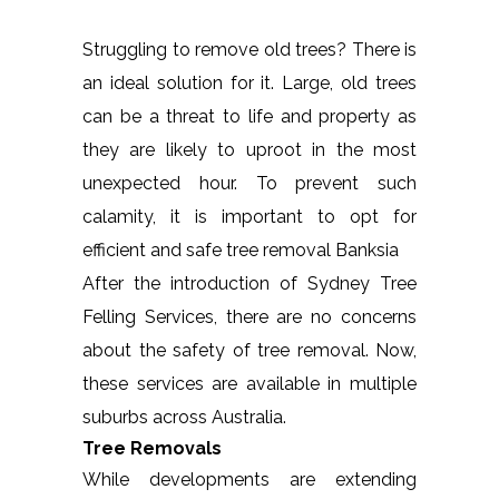
Struggling to remove old trees? There is
an ideal solution for it. Large, old trees
can be a threat to life and property as
they are likely to uproot in the most
unexpected hour. To prevent such
calamity, it is important to opt for
efficient and safe tree removal Banksia
After the introduction of Sydney Tree
Felling Services, there are no concerns
about the safety of tree removal. Now,
these services are available in multiple
suburbs across Australia.
Tree Removals
While developments are extending