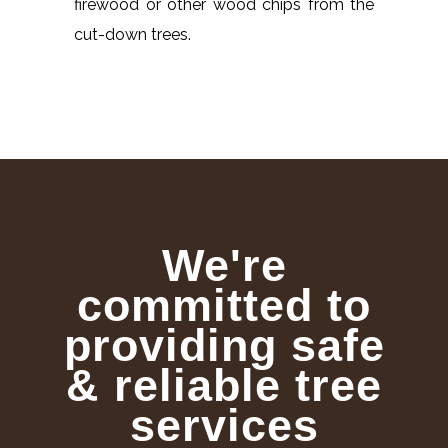
firewood or other wood chips from the
cut-down trees.
We're
committed to
providing safe
& reliable tree
services