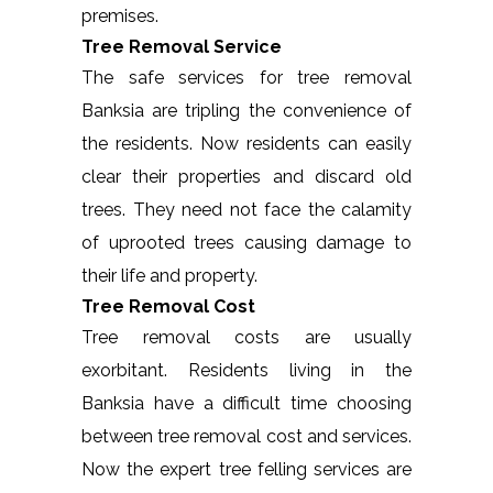
premises.
Tree Removal Service
The safe services for tree removal
Banksia are tripling the convenience of
the residents. Now residents can easily
clear their properties and discard old
trees. They need not face the calamity
of uprooted trees causing damage to
their life and property.
Tree Removal Cost
Tree removal costs are usually
exorbitant. Residents living in the
Banksia have a difficult time choosing
between tree removal cost and services.
Now the expert tree felling services are