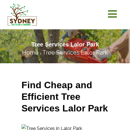
Tree Services Lalor Park
Home
Tree Services Lalor Park
>
Find Cheap and
Efficient Tree
Services Lalor Park