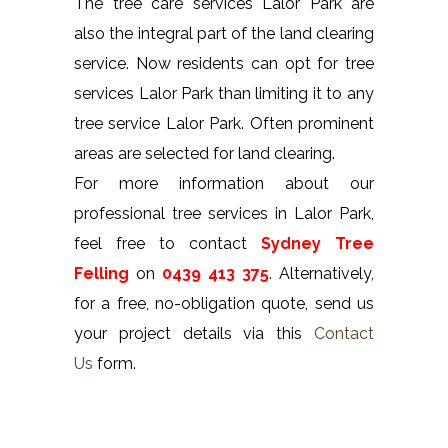
The tree care services Lalor Park are
also the integral part of the land clearing
service. Now residents can opt for tree
services Lalor Park than limiting it to any
tree service Lalor Park. Often prominent
areas are selected for land clearing.
For more information about our
professional tree services in Lalor Park,
feel free to contact
Sydney Tree
Felling
on
0439 413 375
. Alternatively,
for a free, no-obligation quote, send us
your project details via this
Contact
Us
form.