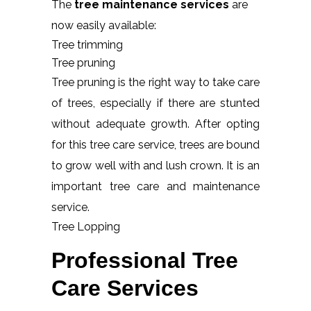
The
tree maintenance services
are
now easily available:
Tree trimming
Tree pruning
Tree pruning is the right way to take care
of trees, especially if there are stunted
without adequate growth. After opting
for this tree care service, trees are bound
to grow well with and lush crown. It is an
important tree care and maintenance
service.
Tree Lopping
Professional Tree
Care Services