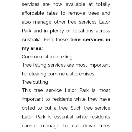
services are now available at totally
affordable rates to remove trees and
also manage other tree services Lalor
Park and in plenty of locations across
Australia. Find these
tree services in
my area:
Commercial tree felling
Tree felling services are most important
for clearing commercial premises.
Tree cutting
This tree service Lalor Park is most
important to residents while they have
opted to cut a tree. Such tree service
Lalor Park is essential while residents
cannot manage to cut down trees