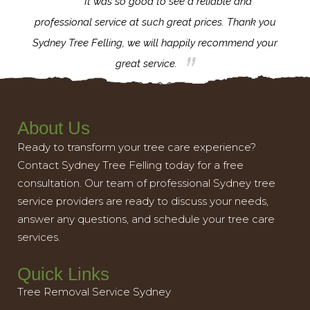
for the
It was so good to see a reliable and
l,
professional service at such great prices. Thank you
proj
th.
Sydney Tree Felling, we will happily recommend your
con
great service.
About Us
Ready to transform your tree care experience?
Contact Sydney Tree Felling today for a free
consultation. Our team of professional Sydney tree
service providers are ready to discuss your needs,
answer any questions, and schedule your tree care
services.
Quick Links
Tree Removal Service Sydney