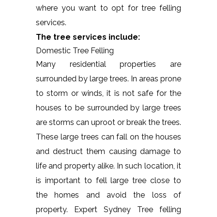
where you want to opt for tree felling
services.
The tree services include:
Domestic Tree Felling
Many residential properties are
surrounded by large trees. In areas prone
to storm or winds, it is not safe for the
houses to be surrounded by large trees
are storms can uproot or break the trees.
These large trees can fall on the houses
and destruct them causing damage to
life and property alike. In such location, it
is important to fell large tree close to
the homes and avoid the loss of
property. Expert Sydney Tree felling