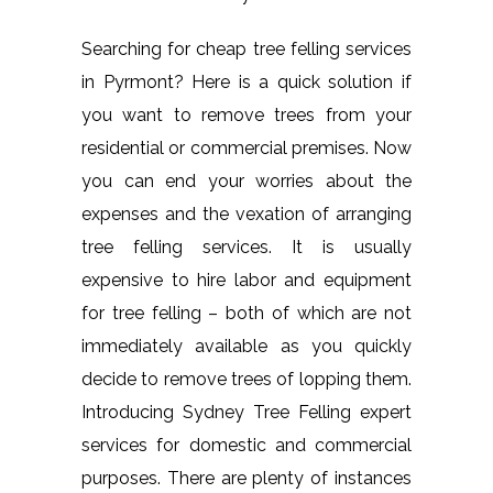
Searching for cheap tree felling services
in Pyrmont? Here is a quick solution if
you want to remove trees from your
residential or commercial premises. Now
you can end your worries about the
expenses and the vexation of arranging
tree felling services. It is usually
expensive to hire labor and equipment
for tree felling – both of which are not
immediately available as you quickly
decide to remove trees of lopping them.
Introducing Sydney Tree Felling expert
services for domestic and commercial
purposes. There are plenty of instances