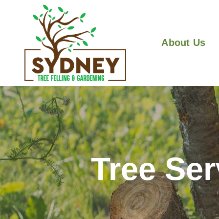
About Us
Tree Ser