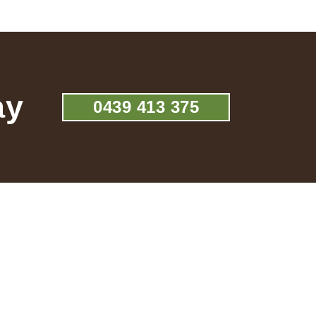
ay
0439 413 375