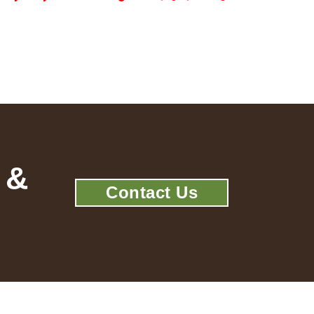
 &
Contact Us