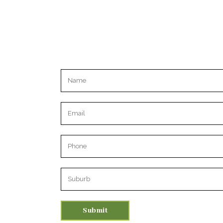
Please leave this field empty.