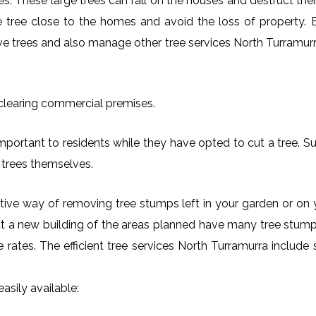
es. These large trees can fall on the houses and destruct th
arge tree close to the homes and avoid the loss of property.
ove trees and also manage other tree services North Turramurra
 clearing commercial premises.
mportant to residents while they have opted to cut a tree. Su
 trees themselves.
ctive way of removing tree stumps left in your garden or 
ct a new building of the areas planned have many tree stumps
le rates. The efficient tree services North Turramurra inclu
asily available: