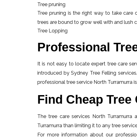
Tree pruning
Tree pruning is the right way to take care o
trees are bound to grow well with and lush c
Tree Lopping
Professional Tre
It is not easy to locate expert tree care se
introduced by Sydney Tree Felling services.
professional tree service North Turramurra is
Find Cheap Tree 
The tree care services North Turramurra ar
Turramurra than limiting it to any tree servi
For more information about our profession