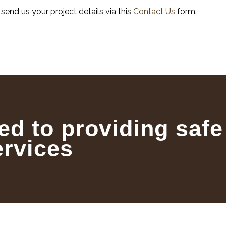
, send us your project details via this
Contact Us
form.
ed to providing safe
ervices