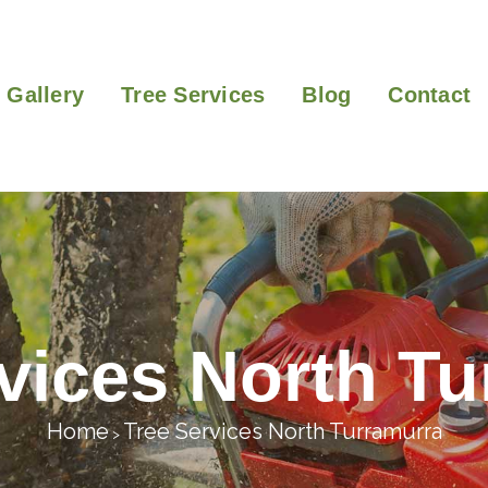
Gallery
Tree Services
Blog
Contact
vices North T
Home
Tree Services North Turramurra
>