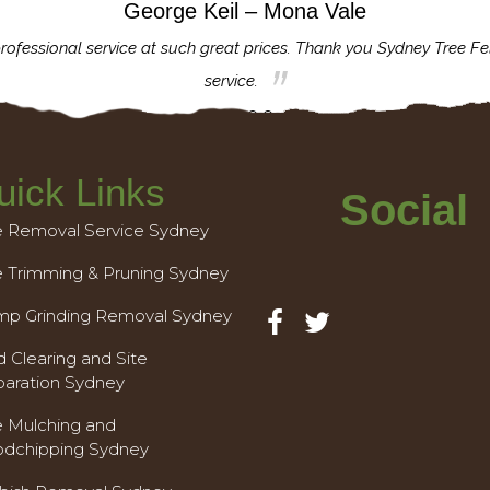
George Keil – Mona Vale
rofessional service at such great prices. Thank you Sydney Tree Fe
service.
uick Links
Social
e Removal Service Sydney
e Trimming & Pruning Sydney
mp Grinding Removal Sydney
 Clearing and Site
paration Sydney
e Mulching and
dchipping Sydney