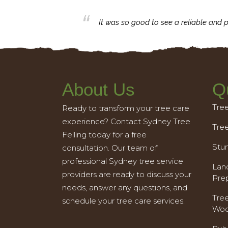
business with.
It was so good to see a reliable and p
About Us
Q
Tre
Ready to transform your tree care
experience? Contact Sydney Tree
Tre
Felling today for a free
Stu
consultation. Our team of
professional Sydney tree service
Land
providers are ready to discuss your
Pre
needs, answer any questions, and
Tre
schedule your tree care services.
Woo