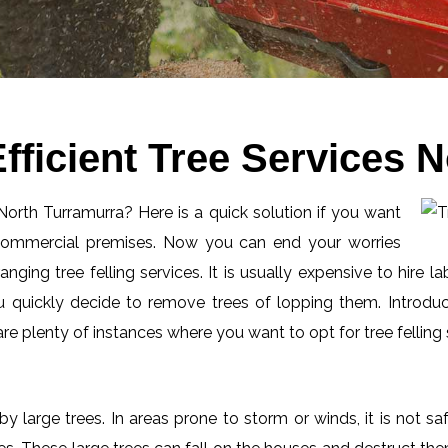
fficient Tree Services 
 North Turramurra? Here is a quick solution if you want
 commercial premises. Now you can end your worries
ging tree felling services. It is usually expensive to hire l
 quickly decide to remove trees of lopping them. Introduc
 plenty of instances where you want to opt for tree felling 
by large trees. In areas prone to storm or winds, it is not s