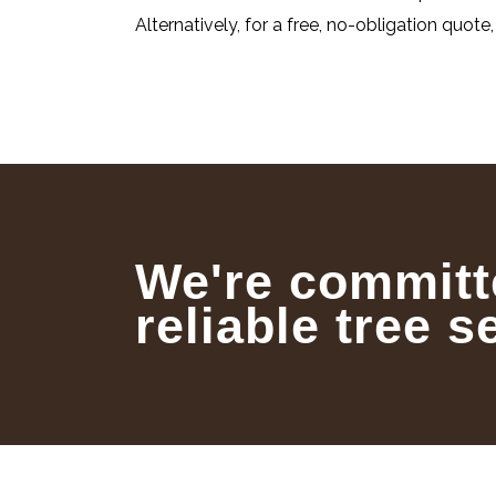
Alternatively, for a free, no-obligation quote
We're committ
reliable tree s