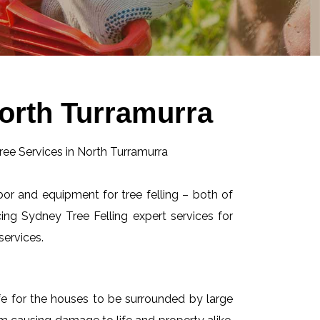
North Turramurra
abor and equipment for tree felling – both of
ing Sydney Tree Felling expert services for
services.
afe for the houses to be surrounded by large