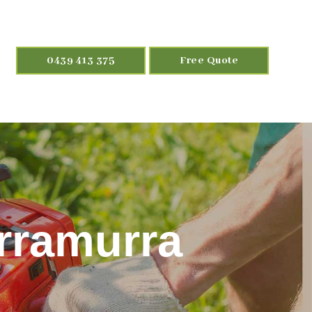
0439 413 375
Free Quote
urramurra