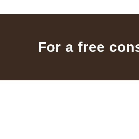
For a free con