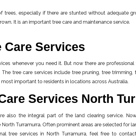
f trees, especially if there are stunted without adequate gro
rown. It is an important tree care and maintenance service.
e Care Services
rvices whenever you need it. But now there are professional 
 The tree care services include tree pruning, tree trimming,
 most important to residents in locations across Australia.
Care Services North Tur
e also the integral part of the land clearing service. No
ce North Turramurra. Often prominent areas are selected for la
al tree services in North Turramurra, feel free to conta