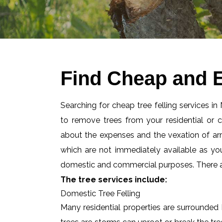
Find Cheap and E
Searching for cheap tree felling services in
to remove trees from your residential or
about the expenses and the vexation of arran
which are not immediately available as you
domestic and commercial purposes. There are
The tree services include:
Domestic Tree Felling
Many residential properties are surrounded 