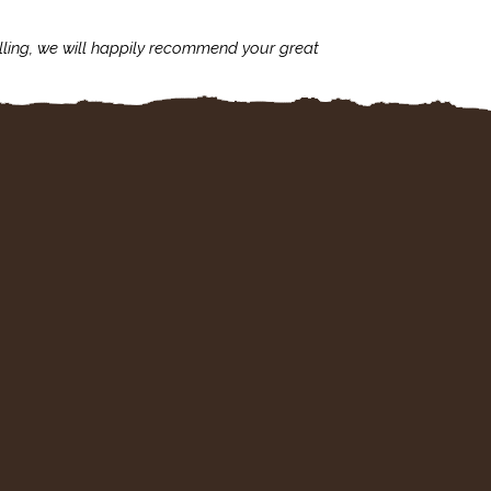
lling, we will happily recommend your great
I'm always assu