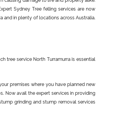
em causing damage to life and property alike.
 Expert Sydney Tree felling services are now
 and in plenty of locations across Australia.
ch tree service North Turramurra is essential
on your premises where you have planned new
. Now avail the expert services in providing
de stump grinding and stump removal services