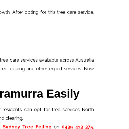
wth. After opting for this tree care service,
tree care services available across Australia
 tree lopping and other expert services. Now
ramurra Easily
w residents can opt for tree services North
nd clearing.
ct
Sydney Tree Felling
on
0439 413 375
.