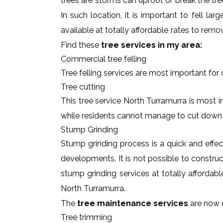
trees are storms can uproot or break the tre
In such location, it is important to fell l
available at totally affordable rates to rem
Find these
tree services in my area:
Commercial tree felling
Tree felling services are most important for
Tree cutting
This tree service North Turramurra is most i
while residents cannot manage to cut down
Stump Grinding
Stump grinding process is a quick and effe
developments. It is not possible to constru
stump grinding services at totally affordab
North Turramurra.
The
tree maintenance services
are now e
Tree trimming