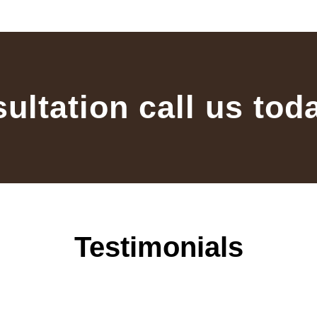
sultation call us tod
Testimonials