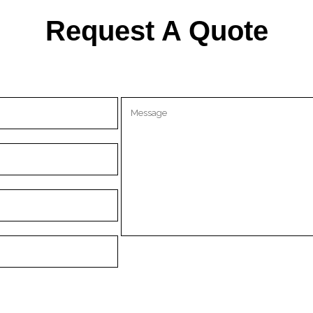
Request A Quote