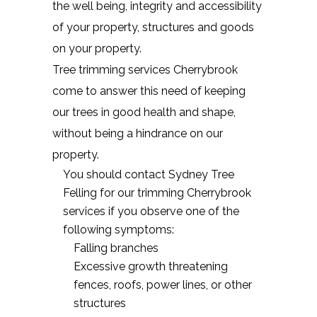
the well being, integrity and accessibility
of your property, structures and goods
on your property.
Tree trimming services Cherrybrook
come to answer this need of keeping
our trees in good health and shape,
without being a hindrance on our
property.
You should contact Sydney Tree
Felling for our trimming Cherrybrook
services if you observe one of the
following symptoms:
Falling branches
Excessive growth threatening
fences, roofs, power lines, or other
structures