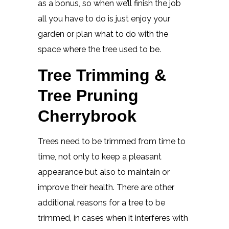
as a bonus, so when we’ll finish the job
all you have to do is just enjoy your
garden or plan what to do with the
space where the tree used to be.
Tree Trimming &
Tree Pruning
Cherrybrook
Trees need to be trimmed from time to
time, not only to keep a pleasant
appearance but also to maintain or
improve their health. There are other
additional reasons for a tree to be
trimmed, in cases when it interferes with