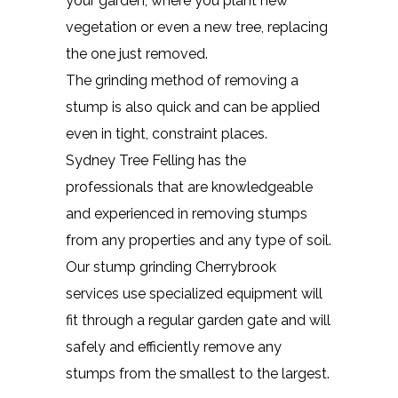
your garden, where you plant new
vegetation or even a new tree, replacing
the one just removed.
The grinding method of removing a
stump is also quick and can be applied
even in tight, constraint places.
Sydney Tree Felling has the
professionals that are knowledgeable
and experienced in removing stumps
from any properties and any type of soil.
Our stump grinding Cherrybrook
services use specialized equipment will
fit through a regular garden gate and will
safely and efficiently remove any
stumps from the smallest to the largest.