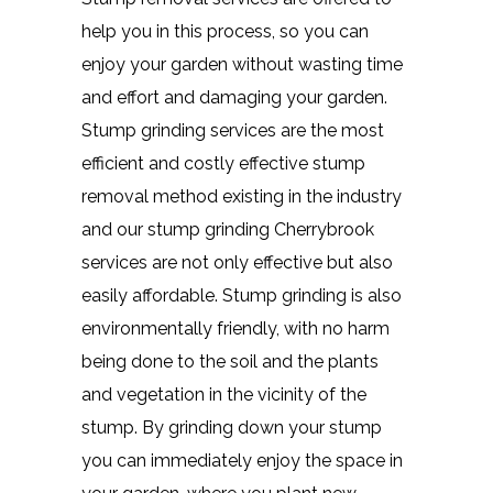
help you in this process, so you can
enjoy your garden without wasting time
and effort and damaging your garden.
Stump grinding services are the most
efficient and costly effective stump
removal method existing in the industry
and our stump grinding Cherrybrook
services are not only effective but also
easily affordable. Stump grinding is also
environmentally friendly, with no harm
being done to the soil and the plants
and vegetation in the vicinity of the
stump. By grinding down your stump
you can immediately enjoy the space in