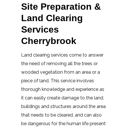
Site Preparation &
Land Clearing
Services
Cherrybrook
Land clearing services come to answer
the need of removing all the trees or
wooded vegetation from an area or a
piece of land. This service involves
thorough knowledge and experience as
it can easily create damage to the land,
buildings and structures around the area
that needs to be cleared, and can also
be dangerous for the human life present