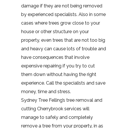
damage if they are not being removed
by experienced specialists. Also in some
cases where trees grow close to your
house or other structure on your
property, even trees that are not too big
and heavy can cause lots of trouble and
have consequences that involve
expensive repairing if you try to cut
them down without having the right
experience. Call the specialists and save
money, time and stress.
Sydney Tree Felling’s tree removal and
cutting Cherrybrook services will
manage to safely and completely
remove a tree from your property, in as