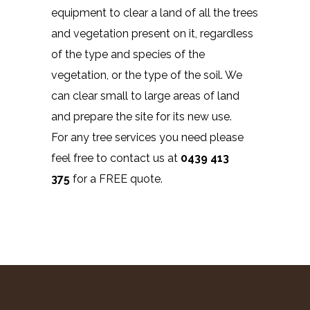
equipment to clear a land of all the trees
and vegetation present on it, regardless
of the type and species of the
vegetation, or the type of the soil. We
can clear small to large areas of land
and prepare the site for its new use.
For any tree services you need please
feel free to contact us at
0439 413
375
for a FREE quote.