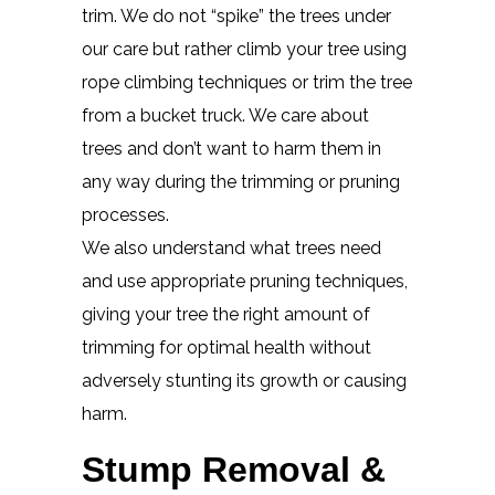
trim. We do not “spike” the trees under
our care but rather climb your tree using
rope climbing techniques or trim the tree
from a bucket truck. We care about
trees and don’t want to harm them in
any way during the trimming or pruning
processes.
We also understand what trees need
and use appropriate pruning techniques,
giving your tree the right amount of
trimming for optimal health without
adversely stunting its growth or causing
harm.
Stump Removal &