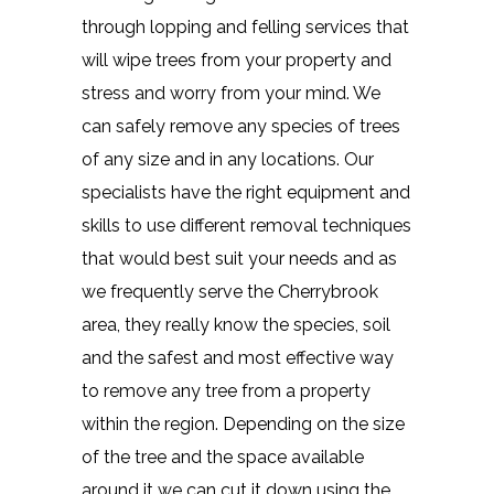
through lopping and felling services that
will wipe trees from your property and
stress and worry from your mind. We
can safely remove any species of trees
of any size and in any locations. Our
specialists have the right equipment and
skills to use different removal techniques
that would best suit your needs and as
we frequently serve the Cherrybrook
area, they really know the species, soil
and the safest and most effective way
to remove any tree from a property
within the region. Depending on the size
of the tree and the space available
around it we can cut it down using the