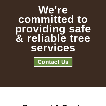
We're
committed to
providing safe
& reliable tree
services
Contact Us