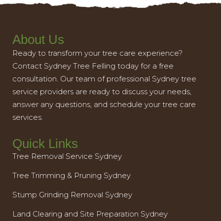
About Us
Ready to transform your tree care experience?
Contact Sydney Tree Felling today for a free
consultation. Our team of professional Sydney tree
service providers are ready to discuss your needs,
answer any questions, and schedule your tree care
services.
Quick Links
Tree Removal Service Sydney
Tree Trimming & Pruning Sydney
Stump Grinding Removal Sydney
Land Clearing and Site Preparation Sydney