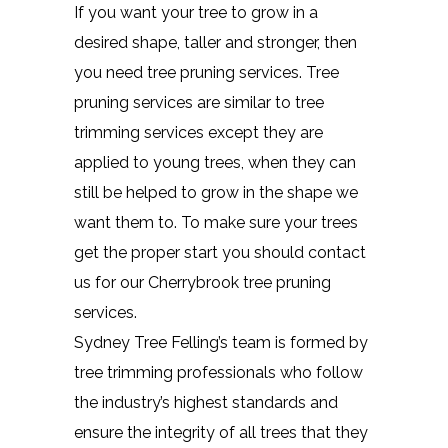
If you want your tree to grow in a
desired shape, taller and stronger, then
you need tree pruning services. Tree
pruning services are similar to tree
trimming services except they are
applied to young trees, when they can
still be helped to grow in the shape we
want them to. To make sure your trees
get the proper start you should contact
us for our Cherrybrook tree pruning
services.
Sydney Tree Felling’s team is formed by
tree trimming professionals who follow
the industry’s highest standards and
ensure the integrity of all trees that they