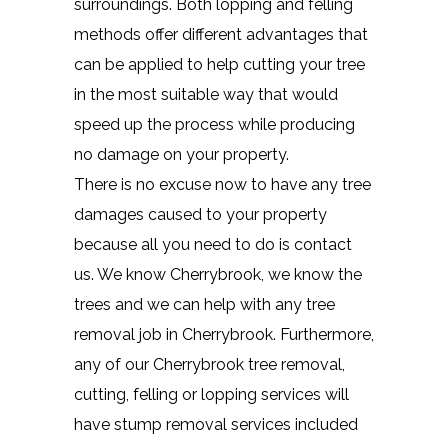
surroundings. Both lopping and felling
methods offer different advantages that
can be applied to help cutting your tree
in the most suitable way that would
speed up the process while producing
no damage on your property.
There is no excuse now to have any tree
damages caused to your property
because all you need to do is contact
us. We know Cherrybrook, we know the
trees and we can help with any tree
removal job in Cherrybrook. Furthermore,
any of our Cherrybrook tree removal,
cutting, felling or lopping services will
have stump removal services included