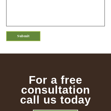
For a free
consultation
call us today