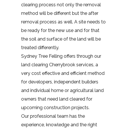
clearing process not only the removal
method will be different but the after
removal process as well. A site needs to
be ready for the new use and for that
the soil and surface of the land will be
treated differently.
Sydney Tree Felling offers through our
land clearing Cherrybrook services, a
very cost effective and efficient method
for developers, independent builders
and individual home or agricultural land
owners that need land cleared for
upcoming construction projects.
Our professional team has the
experience, knowledge and the right