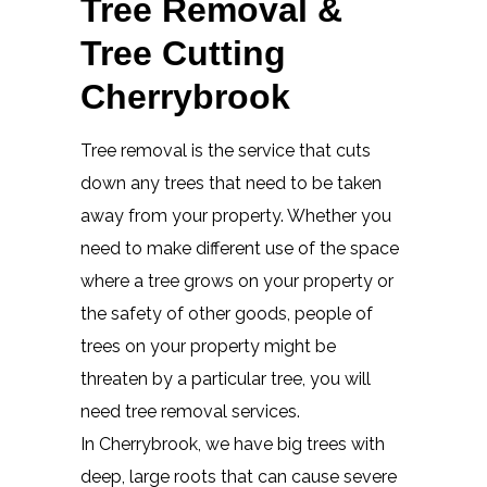
Tree Removal &
Tree Cutting
Cherrybrook
Tree removal is the service that cuts
down any trees that need to be taken
away from your property. Whether you
need to make different use of the space
where a tree grows on your property or
the safety of other goods, people of
trees on your property might be
threaten by a particular tree, you will
need tree removal services.
In Cherrybrook, we have big trees with
deep, large roots that can cause severe