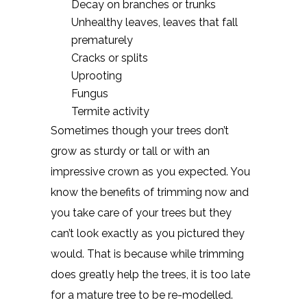
Decay on branches or trunks
Unhealthy leaves, leaves that fall
prematurely
Cracks or splits
Uprooting
Fungus
Termite activity
Sometimes though your trees don’t
grow as sturdy or tall or with an
impressive crown as you expected. You
know the benefits of trimming now and
you take care of your trees but they
can’t look exactly as you pictured they
would. That is because while trimming
does greatly help the trees, it is too late
for a mature tree to be re-modelled.