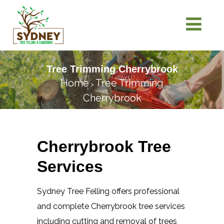
Tree Trimming Cherrybrook
Home
Tree Trimming
>
Cherrybrook
Cherrybrook Tree
Services
Sydney Tree Felling offers professional
and complete Cherrybrook tree services
including cutting and removal of trees