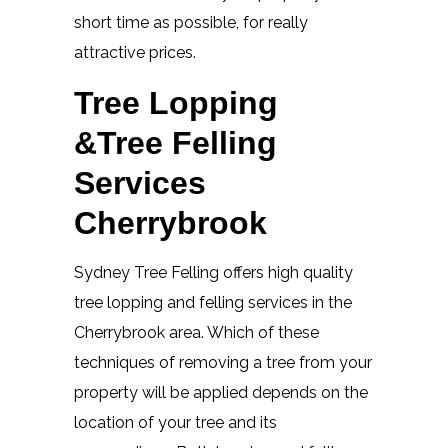
short time as possible, for really
attractive prices.
Tree Lopping
&Tree Felling
Services
Cherrybrook
Sydney Tree Felling offers high quality
tree lopping and felling services in the
Cherrybrook area. Which of these
techniques of removing a tree from your
property will be applied depends on the
location of your tree and its