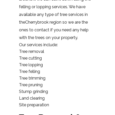
felling or lopping services. We have
available any type of tree services in
theCherrybrook region so we are the
ones to contact if you need any help
with the trees on your property.
Our services include:
Tree removal
Tree cutting
Tree lopping
Tree felling
Tree trimming
Tree pruning
Stump grinding
Land clearing
Site preparation