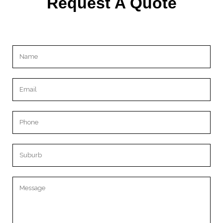
Request A Quote
Please leave this field empty.