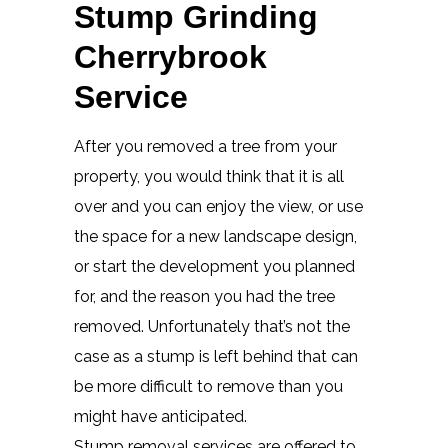
Stump Grinding
Cherrybrook
Service
After you removed a tree from your
property, you would think that it is all
over and you can enjoy the view, or use
the space for a new landscape design,
or start the development you planned
for, and the reason you had the tree
removed. Unfortunately that’s not the
case as a stump is left behind that can
be more difficult to remove than you
might have anticipated.
Stump removal services are offered to