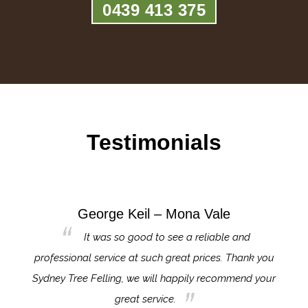
0439 413 375
Testimonials
George Keil – Mona Vale
for the
It was so good to see a reliable and
l,
professional service at such great prices. Thank you
proj
th.
Sydney Tree Felling, we will happily recommend your
con
great service.