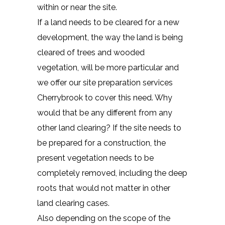
within or near the site.
If a land needs to be cleared for a new
development, the way the land is being
cleared of trees and wooded
vegetation, will be more particular and
we offer our site preparation services
Cherrybrook to cover this need. Why
would that be any different from any
other land clearing? If the site needs to
be prepared for a construction, the
present vegetation needs to be
completely removed, including the deep
roots that would not matter in other
land clearing cases.
Also depending on the scope of the