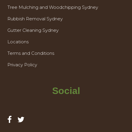
Tree Mulching and Woodchipping Sydney
Rubbish Removal Sydney
Gutter Cleaning Sydney
Locations
Terms and Conditions
Privacy Policy
Social