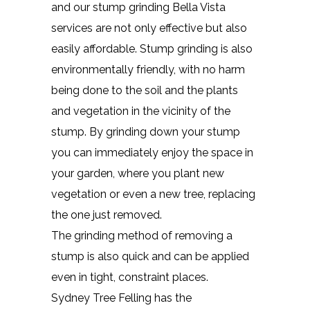
and our stump grinding Bella Vista
services are not only effective but also
easily affordable. Stump grinding is also
environmentally friendly, with no harm
being done to the soil and the plants
and vegetation in the vicinity of the
stump. By grinding down your stump
you can immediately enjoy the space in
your garden, where you plant new
vegetation or even a new tree, replacing
the one just removed.
The grinding method of removing a
stump is also quick and can be applied
even in tight, constraint places.
Sydney Tree Felling has the