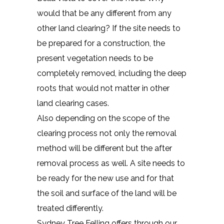
would that be any different from any
other land clearing? If the site needs to
be prepared for a construction, the
present vegetation needs to be
completely removed, including the deep
roots that would not matter in other
land clearing cases.
Also depending on the scope of the
clearing process not only the removal
method will be different but the after
removal process as well. A site needs to
be ready for the new use and for that
the soil and surface of the land will be
treated differently.
Sydney Tree Felling offers through our