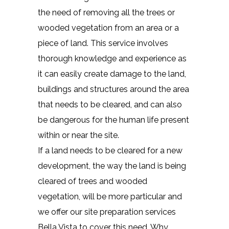
the need of removing all the trees or
wooded vegetation from an area or a
piece of land. This service involves
thorough knowledge and experience as
it can easily create damage to the land,
buildings and structures around the area
that needs to be cleared, and can also
be dangerous for the human life present
within or near the site.
If a land needs to be cleared for a new
development, the way the land is being
cleared of trees and wooded
vegetation, will be more particular and
we offer our site preparation services
Bella Vista to cover this need. Why