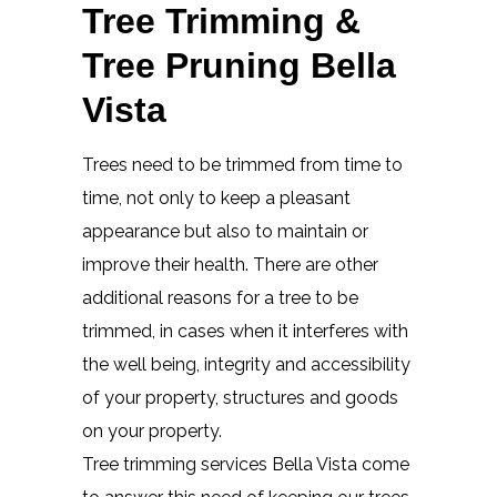
Tree Trimming &
Tree Pruning Bella
Vista
Trees need to be trimmed from time to
time, not only to keep a pleasant
appearance but also to maintain or
improve their health. There are other
additional reasons for a tree to be
trimmed, in cases when it interferes with
the well being, integrity and accessibility
of your property, structures and goods
on your property.
Tree trimming services Bella Vista come