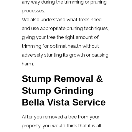
any way during the trimming or pruning
processes.
We also understand what trees need
and use appropriate pruning techniques,
giving your tree the right amount of
trimming for optimal health without
adversely stunting its growth or causing
harm.
Stump Removal &
Stump Grinding
Bella Vista Service
After you removed a tree from your
property, you would think that it is all