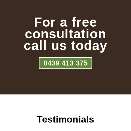
For a free
consultation
call us today
0439 413 375
Testimonials