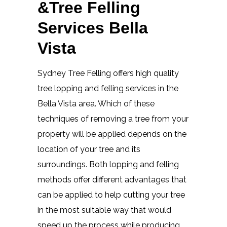
&Tree Felling
Services Bella
Vista
Sydney Tree Felling offers high quality
tree lopping and felling services in the
Bella Vista area. Which of these
techniques of removing a tree from your
property will be applied depends on the
location of your tree and its
surroundings. Both lopping and felling
methods offer different advantages that
can be applied to help cutting your tree
in the most suitable way that would
speed up the process while producing