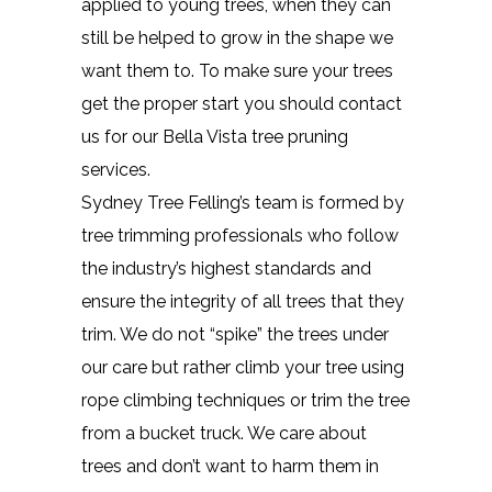
applied to young trees, when they can
still be helped to grow in the shape we
want them to. To make sure your trees
get the proper start you should contact
us for our Bella Vista tree pruning
services.
Sydney Tree Felling’s team is formed by
tree trimming professionals who follow
the industry’s highest standards and
ensure the integrity of all trees that they
trim. We do not “spike” the trees under
our care but rather climb your tree using
rope climbing techniques or trim the tree
from a bucket truck. We care about
trees and don’t want to harm them in