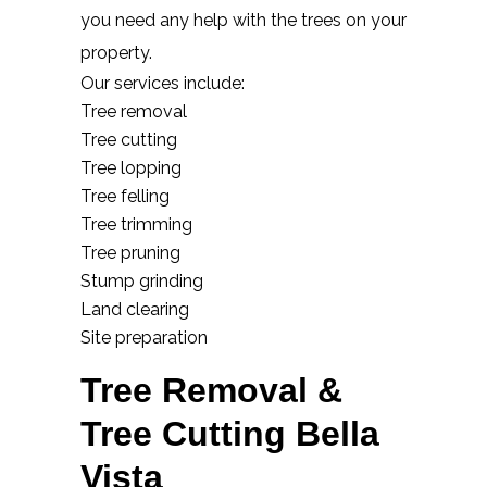
you need any help with the trees on your
property.
Our services include:
Tree removal
Tree cutting
Tree lopping
Tree felling
Tree trimming
Tree pruning
Stump grinding
Land clearing
Site preparation
Tree Removal &
Tree Cutting Bella
Vista