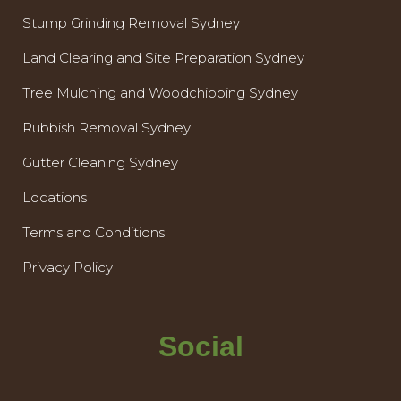
Stump Grinding Removal Sydney
Land Clearing and Site Preparation Sydney
Tree Mulching and Woodchipping Sydney
Rubbish Removal Sydney
Gutter Cleaning Sydney
Locations
Terms and Conditions
Privacy Policy
Social