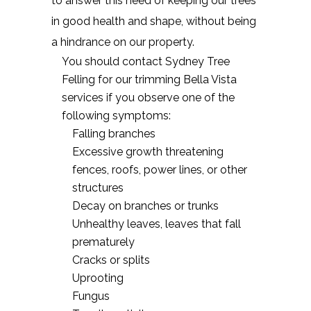
to answer this need of keeping our trees
in good health and shape, without being
a hindrance on our property.
You should contact Sydney Tree
Felling for our trimming Bella Vista
services if you observe one of the
following symptoms:
Falling branches
Excessive growth threatening
fences, roofs, power lines, or other
structures
Decay on branches or trunks
Unhealthy leaves, leaves that fall
prematurely
Cracks or splits
Uprooting
Fungus