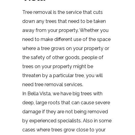
Tree removal is the service that cuts
down any trees that need to be taken
away from your property. Whether you
need to make different use of the space
where a tree grows on your property or
the safety of other goods, people of
trees on your property might be
threaten by a particular tree, you will
need tree removal services.
In Bella Vista, we have big trees with
deep, large roots that can cause severe
damage if they are not being removed
by experienced specialists. Also in some
cases where trees grow close to your