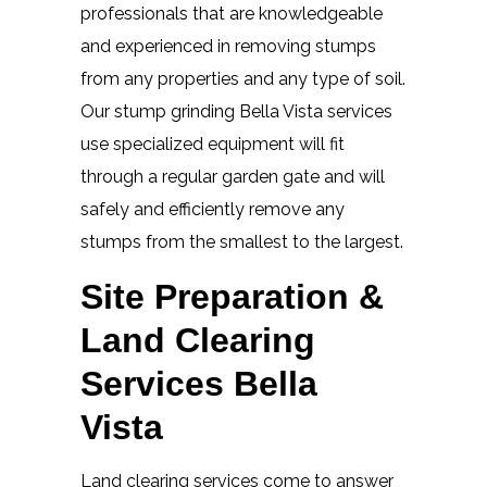
professionals that are knowledgeable
and experienced in removing stumps
from any properties and any type of soil.
Our stump grinding Bella Vista services
use specialized equipment will fit
through a regular garden gate and will
safely and efficiently remove any
stumps from the smallest to the largest.
Site Preparation &
Land Clearing
Services Bella
Vista
Land clearing services come to answer