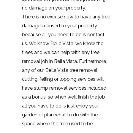
no damage on your property.
There is no excuse now to have any tree
damages caused to your property
because all you need to do is contact
us. We know Bella Vista, we know the
trees and we can help with any tree
removal job in Bella Vista. Furthermore,
any of our Bella Vista tree removal,
cutting, felling or lopping services will
have stump removal services included
as a bonus, so when we’ll finish the job
all you have to do is just enjoy your
garden or plan what to do with the
space where the tree used to be.