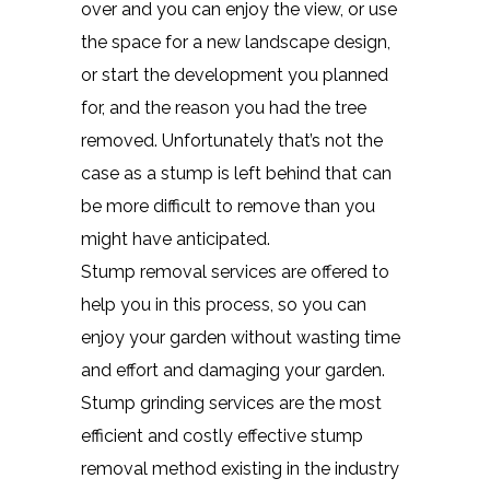
over and you can enjoy the view, or use
the space for a new landscape design,
or start the development you planned
for, and the reason you had the tree
removed. Unfortunately that’s not the
case as a stump is left behind that can
be more difficult to remove than you
might have anticipated.
Stump removal services are offered to
help you in this process, so you can
enjoy your garden without wasting time
and effort and damaging your garden.
Stump grinding services are the most
efficient and costly effective stump
removal method existing in the industry