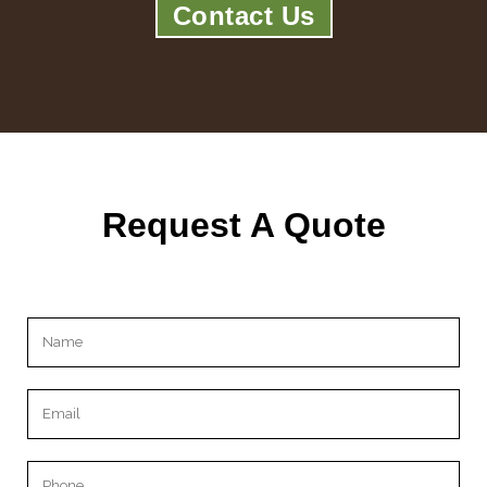
Contact Us
Request A Quote