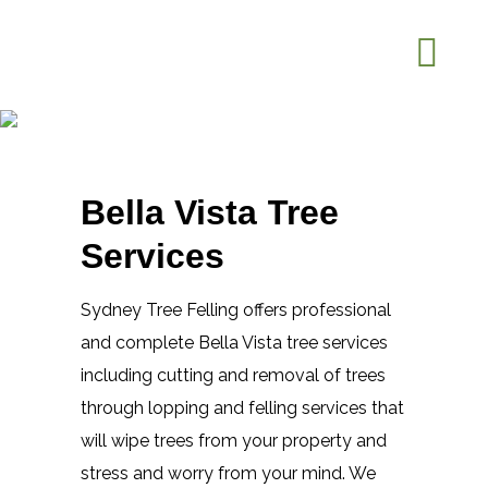
Tree Trimming Bella Vista
Home
Tree Trimming Bella
>
Vista
Bella Vista Tree
Services
Sydney Tree Felling offers professional
and complete Bella Vista tree services
including cutting and removal of trees
through lopping and felling services that
will wipe trees from your property and
stress and worry from your mind. We