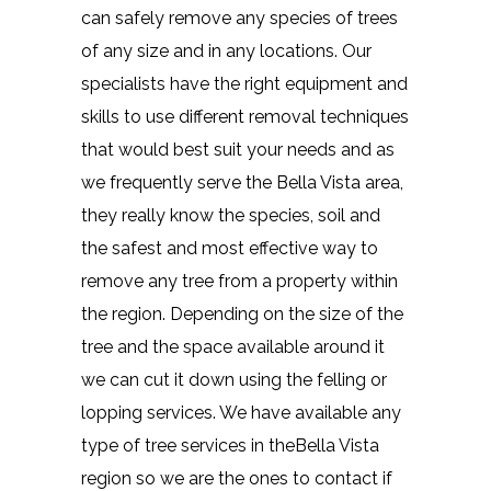
can safely remove any species of trees
of any size and in any locations. Our
specialists have the right equipment and
skills to use different removal techniques
that would best suit your needs and as
we frequently serve the Bella Vista area,
they really know the species, soil and
the safest and most effective way to
remove any tree from a property within
the region. Depending on the size of the
tree and the space available around it
we can cut it down using the felling or
lopping services. We have available any
type of tree services in theBella Vista
region so we are the ones to contact if