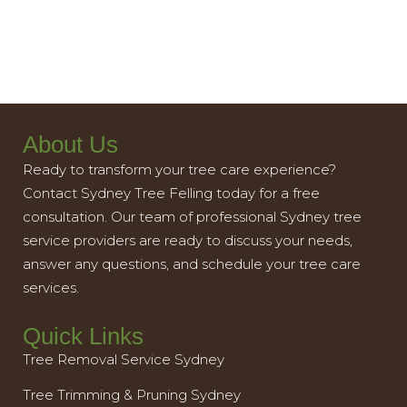
About Us
Ready to transform your tree care experience?
Contact Sydney Tree Felling today for a free
consultation. Our team of professional Sydney tree
service providers are ready to discuss your needs,
answer any questions, and schedule your tree care
services.
Quick Links
Tree Removal Service Sydney
Tree Trimming & Pruning Sydney