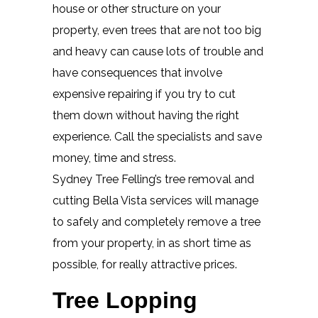
house or other structure on your
property, even trees that are not too big
and heavy can cause lots of trouble and
have consequences that involve
expensive repairing if you try to cut
them down without having the right
experience. Call the specialists and save
money, time and stress.
Sydney Tree Felling’s tree removal and
cutting Bella Vista services will manage
to safely and completely remove a tree
from your property, in as short time as
possible, for really attractive prices.
Tree Lopping