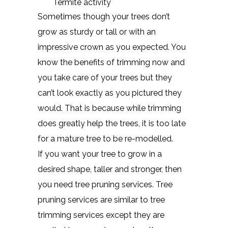
Termite activity
Sometimes though your trees don’t
grow as sturdy or tall or with an
impressive crown as you expected. You
know the benefits of trimming now and
you take care of your trees but they
can’t look exactly as you pictured they
would. That is because while trimming
does greatly help the trees, it is too late
for a mature tree to be re-modelled.
If you want your tree to grow in a
desired shape, taller and stronger, then
you need tree pruning services. Tree
pruning services are similar to tree
trimming services except they are