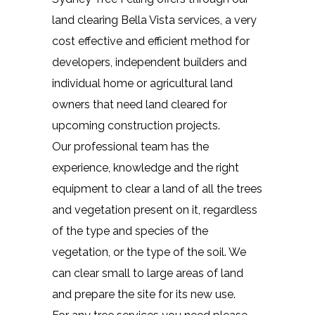
land clearing Bella Vista services, a very
cost effective and efficient method for
developers, independent builders and
individual home or agricultural land
owners that need land cleared for
upcoming construction projects.
Our professional team has the
experience, knowledge and the right
equipment to clear a land of all the trees
and vegetation present on it, regardless
of the type and species of the
vegetation, or the type of the soil. We
can clear small to large areas of land
and prepare the site for its new use.