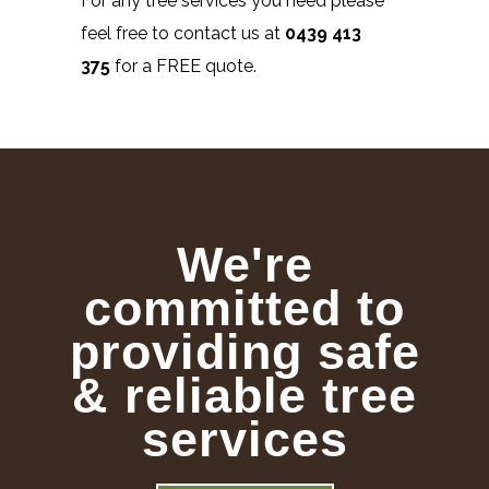
For any tree services you need please
feel free to contact us at
0439 413
375
for a FREE quote.
We're
committed to
providing safe
& reliable tree
services