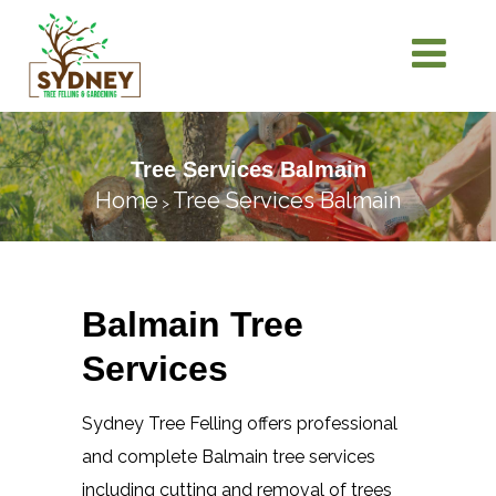
Tree Services Balmain
Home
Tree Services Balmain
>
Balmain Tree
Services
Sydney Tree Felling offers professional
and complete Balmain tree services
including cutting and removal of trees