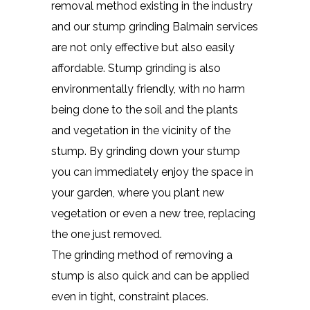
removal method existing in the industry
and our stump grinding Balmain services
are not only effective but also easily
affordable. Stump grinding is also
environmentally friendly, with no harm
being done to the soil and the plants
and vegetation in the vicinity of the
stump. By grinding down your stump
you can immediately enjoy the space in
your garden, where you plant new
vegetation or even a new tree, replacing
the one just removed.
The grinding method of removing a
stump is also quick and can be applied
even in tight, constraint places.