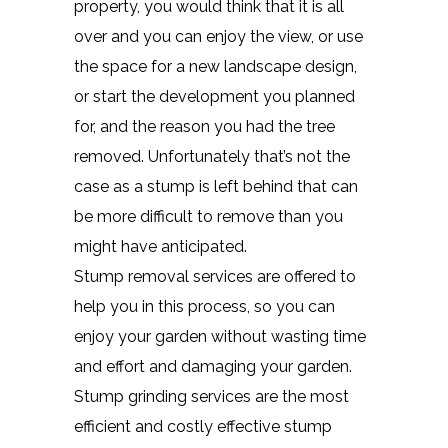
property, you would think that it is all
over and you can enjoy the view, or use
the space for a new landscape design,
or start the development you planned
for, and the reason you had the tree
removed. Unfortunately that’s not the
case as a stump is left behind that can
be more difficult to remove than you
might have anticipated.
Stump removal services are offered to
help you in this process, so you can
enjoy your garden without wasting time
and effort and damaging your garden.
Stump grinding services are the most
efficient and costly effective stump