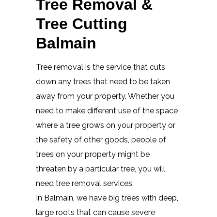
Tree Removal &
Tree Cutting
Balmain
Tree removal is the service that cuts
down any trees that need to be taken
away from your property. Whether you
need to make different use of the space
where a tree grows on your property or
the safety of other goods, people of
trees on your property might be
threaten by a particular tree, you will
need tree removal services.
In Balmain, we have big trees with deep,
large roots that can cause severe