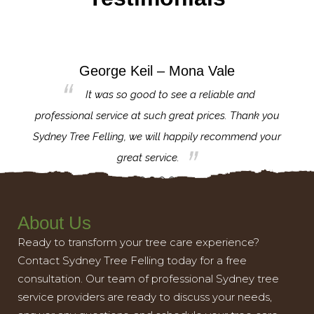
George Keil – Mona Vale
for the
It was so good to see a reliable and
l,
professional service at such great prices. Thank you
proj
th.
Sydney Tree Felling, we will happily recommend your
con
great service.
About Us
Ready to transform your tree care experience?
Contact Sydney Tree Felling today for a free
consultation. Our team of professional Sydney tree
service providers are ready to discuss your needs,