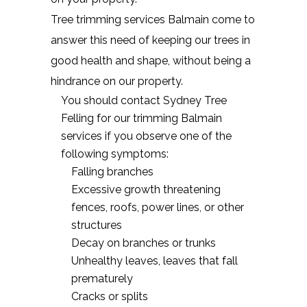
Tree trimming services Balmain come to
answer this need of keeping our trees in
good health and shape, without being a
hindrance on our property.
You should contact Sydney Tree
Felling for our trimming Balmain
services if you observe one of the
following symptoms:
Falling branches
Excessive growth threatening
fences, roofs, power lines, or other
structures
Decay on branches or trunks
Unhealthy leaves, leaves that fall
prematurely
Cracks or splits