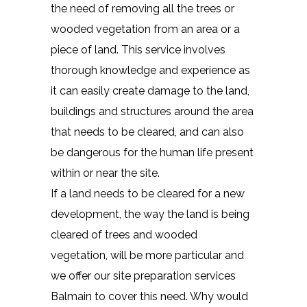
the need of removing all the trees or
wooded vegetation from an area or a
piece of land. This service involves
thorough knowledge and experience as
it can easily create damage to the land,
buildings and structures around the area
that needs to be cleared, and can also
be dangerous for the human life present
within or near the site.
If a land needs to be cleared for a new
development, the way the land is being
cleared of trees and wooded
vegetation, will be more particular and
we offer our site preparation services
Balmain to cover this need. Why would