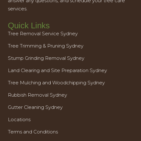
answer any questions, and schedule your tree care
services.
Quick Links
Tree Removal Service Sydney
Tree Trimming & Pruning Sydney
Stump Grinding Removal Sydney
Land Clearing and Site Preparation Sydney
Tree Mulching and Woodchipping Sydney
Rubbish Removal Sydney
Gutter Cleaning Sydney
Locations
Terms and Conditions