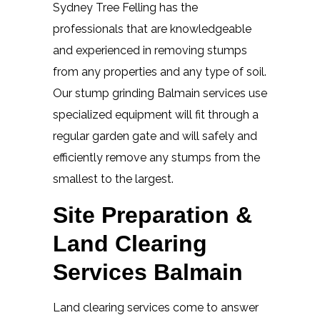
Sydney Tree Felling has the
professionals that are knowledgeable
and experienced in removing stumps
from any properties and any type of soil.
Our stump grinding Balmain services use
specialized equipment will fit through a
regular garden gate and will safely and
efficiently remove any stumps from the
smallest to the largest.
Site Preparation &
Land Clearing
Services Balmain
Land clearing services come to answer