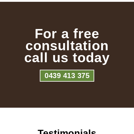
For a free
consultation
call us today
0439 413 375
Testimonials