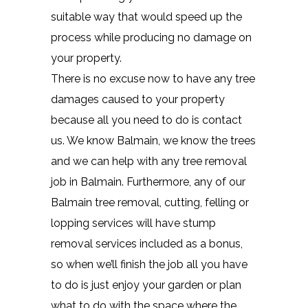
suitable way that would speed up the
process while producing no damage on
your property.
There is no excuse now to have any tree
damages caused to your property
because all you need to do is contact
us. We know Balmain, we know the trees
and we can help with any tree removal
job in Balmain. Furthermore, any of our
Balmain tree removal, cutting, felling or
lopping services will have stump
removal services included as a bonus,
so when we’ll finish the job all you have
to do is just enjoy your garden or plan
what to do with the space where the