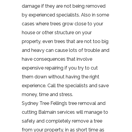
damage if they are not being removed
by experienced specialists. Also in some
cases where trees grow close to your
house or other structure on your
property, even trees that are not too big
and heavy can cause lots of trouble and
have consequences that involve
expensive repairing if you try to cut
them down without having the right
experience. Call the specialists and save
money, time and stress.
Sydney Tree Felling’s tree removal and
cutting Balmain services will manage to
safely and completely remove a tree
from your property, in as short time as