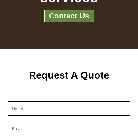
Contact Us
Request A Quote