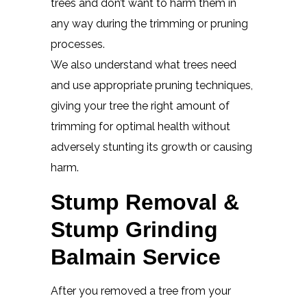
trees and don’t want to harm them in
any way during the trimming or pruning
processes.
We also understand what trees need
and use appropriate pruning techniques,
giving your tree the right amount of
trimming for optimal health without
adversely stunting its growth or causing
harm.
Stump Removal &
Stump Grinding
Balmain Service
After you removed a tree from your