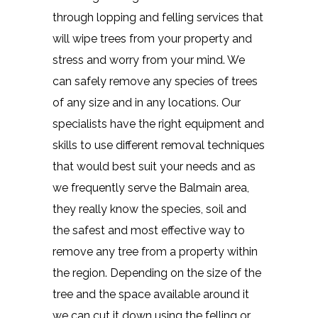
through lopping and felling services that
will wipe trees from your property and
stress and worry from your mind. We
can safely remove any species of trees
of any size and in any locations. Our
specialists have the right equipment and
skills to use different removal techniques
that would best suit your needs and as
we frequently serve the Balmain area,
they really know the species, soil and
the safest and most effective way to
remove any tree from a property within
the region. Depending on the size of the
tree and the space available around it
we can cut it down using the felling or