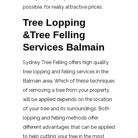
possible, for really attractive prices.
Tree Lopping
&Tree Felling
Services Balmain
Sydney Tree Felling offers high quality
tree lopping and felling services in the
Balmain area. Which of these techniques
of removing a tree from your property
will be applied depends on the location
of your tree and its surroundings. Both
lopping and felling methods offer
different advantages that can be applied
to help cutting your tree in the most