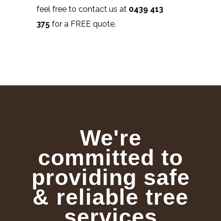
feel free to contact us at
0439 413
375
for a FREE quote.
We're
committed to
providing safe
& reliable tree
services