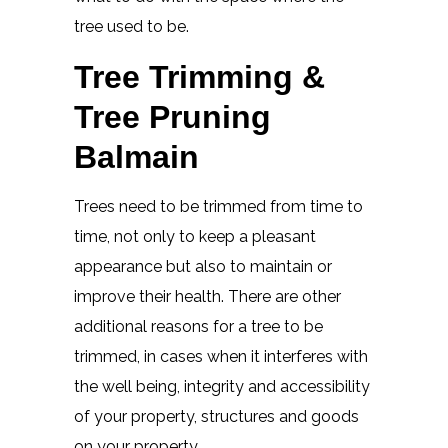
tree used to be.
Tree Trimming &
Tree Pruning
Balmain
Trees need to be trimmed from time to
time, not only to keep a pleasant
appearance but also to maintain or
improve their health. There are other
additional reasons for a tree to be
trimmed, in cases when it interferes with
the well being, integrity and accessibility
of your property, structures and goods
on your property.