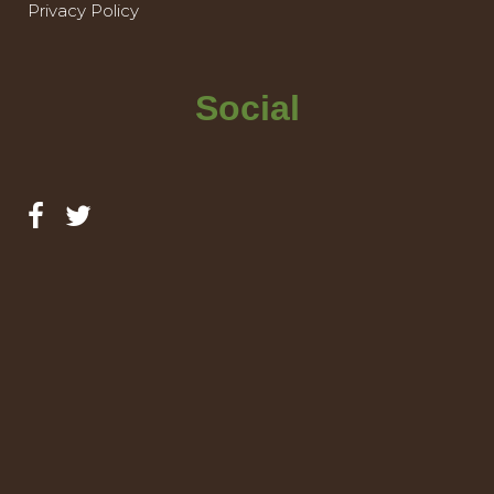
Privacy Policy
Social