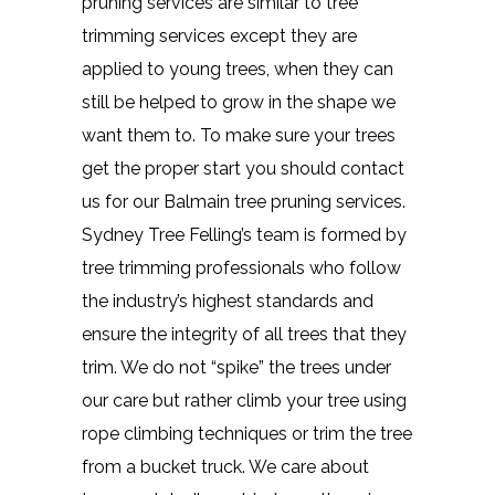
pruning services are similar to tree
trimming services except they are
applied to young trees, when they can
still be helped to grow in the shape we
want them to. To make sure your trees
get the proper start you should contact
us for our Balmain tree pruning services.
Sydney Tree Felling’s team is formed by
tree trimming professionals who follow
the industry’s highest standards and
ensure the integrity of all trees that they
trim. We do not “spike” the trees under
our care but rather climb your tree using
rope climbing techniques or trim the tree
from a bucket truck. We care about