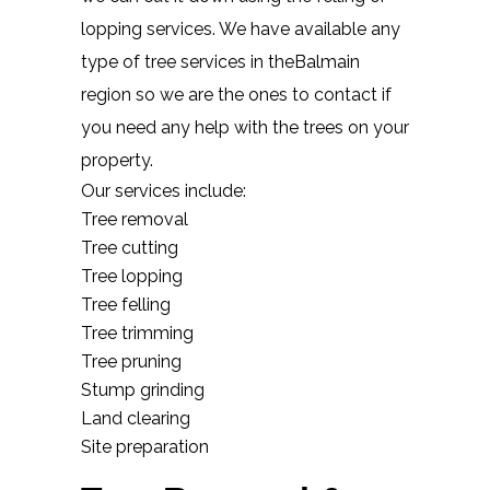
lopping services. We have available any
type of tree services in theBalmain
region so we are the ones to contact if
you need any help with the trees on your
property.
Our services include:
Tree removal
Tree cutting
Tree lopping
Tree felling
Tree trimming
Tree pruning
Stump grinding
Land clearing
Site preparation