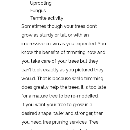
Uprooting
Fungus
Termite activity
Sometimes though your trees don’t
grow as sturdy or tall or with an
impressive crown as you expected. You
know the benefits of trimming now and
you take care of your trees but they
can’t look exactly as you pictured they
would. That is because while trimming
does greatly help the trees, it is too late
for a mature tree to be re-modelled.
If you want your tree to grow in a
desired shape, taller and stronger, then
you need tree pruning services. Tree