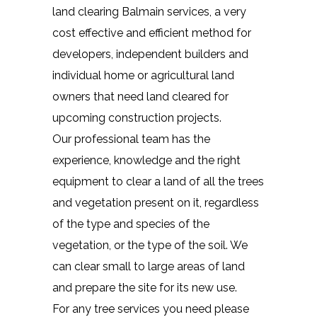
land clearing Balmain services, a very
cost effective and efficient method for
developers, independent builders and
individual home or agricultural land
owners that need land cleared for
upcoming construction projects.
Our professional team has the
experience, knowledge and the right
equipment to clear a land of all the trees
and vegetation present on it, regardless
of the type and species of the
vegetation, or the type of the soil. We
can clear small to large areas of land
and prepare the site for its new use.
For any tree services you need please