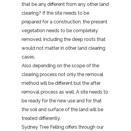
that be any different from any other land
clearing? If the site needs to be
prepared for a construction, the present
vegetation needs to be completely
removed, including the deep roots that
would not matter in other land clearing
cases.
Also depending on the scope of the
clearing process not only the removal
method will be different but the after
removal process as well. A site needs to
be ready for the new use and for that
the soil and surface of the land will be
treated differently.
Sydney Tree Felling offers through our