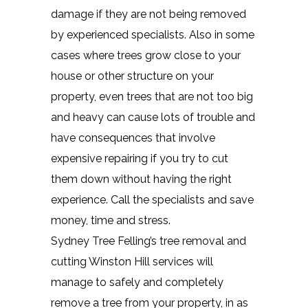
damage if they are not being removed
by experienced specialists. Also in some
cases where trees grow close to your
house or other structure on your
property, even trees that are not too big
and heavy can cause lots of trouble and
have consequences that involve
expensive repairing if you try to cut
them down without having the right
experience. Call the specialists and save
money, time and stress.
Sydney Tree Felling’s tree removal and
cutting Winston Hill services will
manage to safely and completely
remove a tree from your property, in as