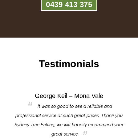
0439 413 375
Testimonials
George Keil – Mona Vale
for the
It was so good to see a reliable and
l,
professional service at such great prices. Thank you
proj
th.
Sydney Tree Felling, we will happily recommend your
con
great service.