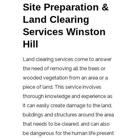
Site Preparation &
Land Clearing
Services Winston
Hill
Land clearing services come to answer
the need of removing all the trees or
wooded vegetation from an area or a
piece of land. This service involves
thorough knowledge and experience as
it can easily create damage to the land,
buildings and structures around the area
that needs to be cleared, and can also
be dangerous for the human life present