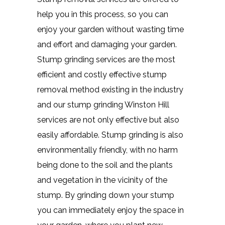
help you in this process, so you can
enjoy your garden without wasting time
and effort and damaging your garden.
Stump grinding services are the most
efficient and costly effective stump
removal method existing in the industry
and our stump grinding Winston Hill
services are not only effective but also
easily affordable. Stump grinding is also
environmentally friendly, with no harm
being done to the soil and the plants
and vegetation in the vicinity of the
stump. By grinding down your stump
you can immediately enjoy the space in