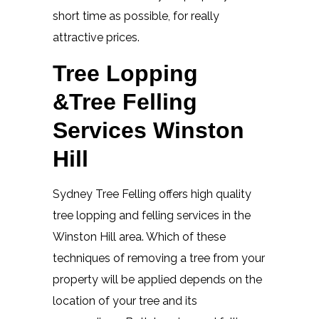
short time as possible, for really
attractive prices.
Tree Lopping
&Tree Felling
Services Winston
Hill
Sydney Tree Felling offers high quality
tree lopping and felling services in the
Winston Hill area. Which of these
techniques of removing a tree from your
property will be applied depends on the
location of your tree and its