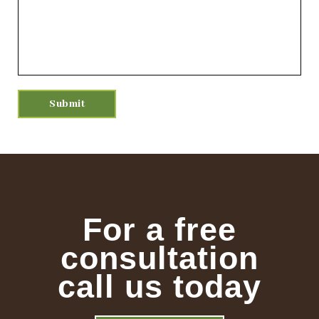
For a free
consultation
call us today