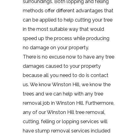
surroundings. Both lopping and felling
methods offer different advantages that
can be applied to help cutting your tree
in the most suitable way that would
speed up the process while producing
no damage on your property.
There is no excuse now to have any tree
damages caused to your property
because all you need to do is contact
us. We know Winston Hill, we know the
trees and we can help with any tree
removal job in Winston Hill. Furthermore,
any of our Winston Hill tree removal,
cutting, felling or lopping services will
have stump removal services included