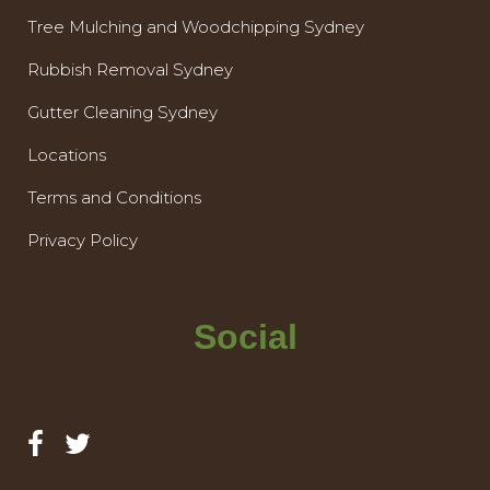
Tree Mulching and Woodchipping Sydney
Rubbish Removal Sydney
Gutter Cleaning Sydney
Locations
Terms and Conditions
Privacy Policy
Social