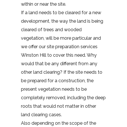
within or near the site.
If a land needs to be cleared for a new
development, the way the land is being
cleared of trees and wooded
vegetation, will be more particular and
we offer our site preparation services
Winston Hill to cover this need. Why
would that be any different from any
other land clearing? If the site needs to
be prepared for a construction, the
present vegetation needs to be
completely removed, including the deep
roots that would not matter in other
land clearing cases.
Also depending on the scope of the