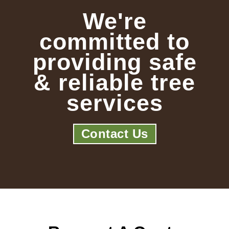
We're
committed to
providing safe
& reliable tree
services
Contact Us