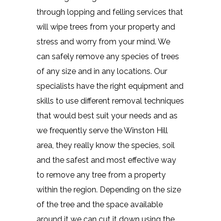
through lopping and felling services that
will wipe trees from your property and
stress and worry from your mind. We
can safely remove any species of trees
of any size and in any locations. Our
specialists have the right equipment and
skills to use different removal techniques
that would best suit your needs and as
we frequently serve the Winston Hill
area, they really know the species, soil
and the safest and most effective way
to remove any tree from a property
within the region. Depending on the size
of the tree and the space available
around it we can cut it down using the