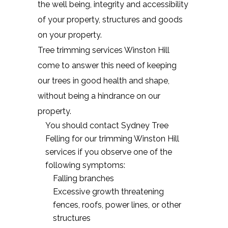
the well being, integrity and accessibility
of your property, structures and goods
on your property.
Tree trimming services Winston Hill
come to answer this need of keeping
our trees in good health and shape,
without being a hindrance on our
property.
You should contact Sydney Tree
Felling for our trimming Winston Hill
services if you observe one of the
following symptoms:
Falling branches
Excessive growth threatening
fences, roofs, power lines, or other
structures