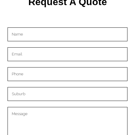
Request A Quote
Please leave this field empty.