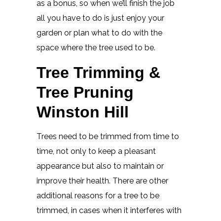
as a bonus, so when we’ll finish the job
all you have to do is just enjoy your
garden or plan what to do with the
space where the tree used to be.
Tree Trimming &
Tree Pruning
Winston Hill
Trees need to be trimmed from time to
time, not only to keep a pleasant
appearance but also to maintain or
improve their health. There are other
additional reasons for a tree to be
trimmed, in cases when it interferes with