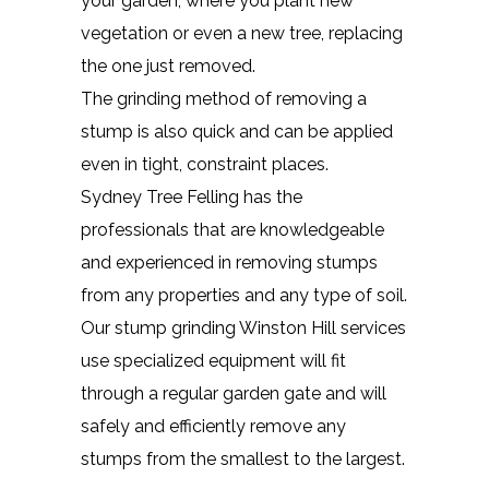
your garden, where you plant new
vegetation or even a new tree, replacing
the one just removed.
The grinding method of removing a
stump is also quick and can be applied
even in tight, constraint places.
Sydney Tree Felling has the
professionals that are knowledgeable
and experienced in removing stumps
from any properties and any type of soil.
Our stump grinding Winston Hill services
use specialized equipment will fit
through a regular garden gate and will
safely and efficiently remove any
stumps from the smallest to the largest.