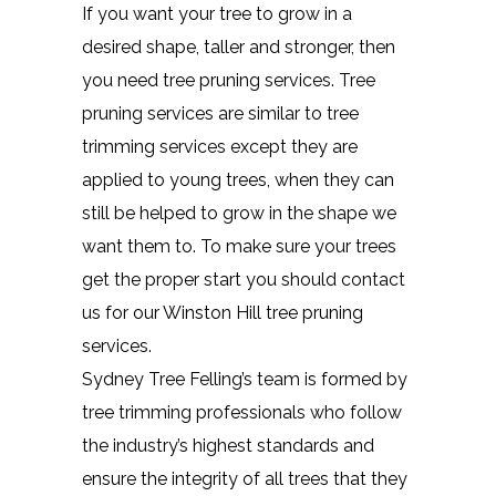
If you want your tree to grow in a
desired shape, taller and stronger, then
you need tree pruning services. Tree
pruning services are similar to tree
trimming services except they are
applied to young trees, when they can
still be helped to grow in the shape we
want them to. To make sure your trees
get the proper start you should contact
us for our Winston Hill tree pruning
services.
Sydney Tree Felling’s team is formed by
tree trimming professionals who follow
the industry’s highest standards and
ensure the integrity of all trees that they