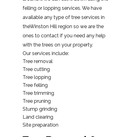
felling or lopping services. We have
available any type of tree services in
theWinston Hill region so we are the
ones to contact if you need any help
with the trees on your property.
Our services include:
Tree removal
Tree cutting
Tree lopping
Tree felling
Tree trimming
Tree pruning
Stump grinding
Land clearing
Site preparation