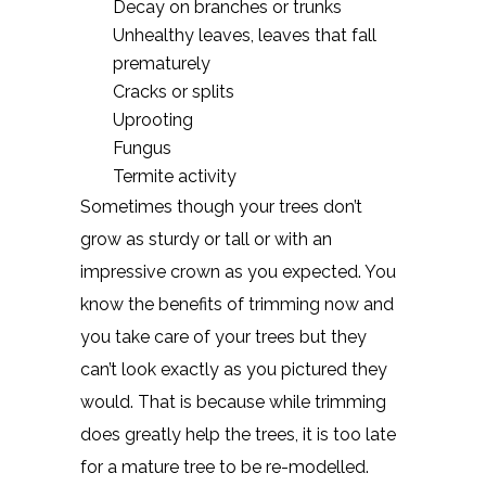
Decay on branches or trunks
Unhealthy leaves, leaves that fall
prematurely
Cracks or splits
Uprooting
Fungus
Termite activity
Sometimes though your trees don’t
grow as sturdy or tall or with an
impressive crown as you expected. You
know the benefits of trimming now and
you take care of your trees but they
can’t look exactly as you pictured they
would. That is because while trimming
does greatly help the trees, it is too late
for a mature tree to be re-modelled.