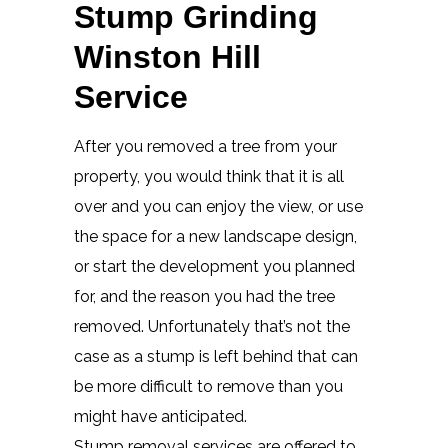
Stump Grinding
Winston Hill
Service
After you removed a tree from your
property, you would think that it is all
over and you can enjoy the view, or use
the space for a new landscape design,
or start the development you planned
for, and the reason you had the tree
removed. Unfortunately that’s not the
case as a stump is left behind that can
be more difficult to remove than you
might have anticipated.
Stump removal services are offered to