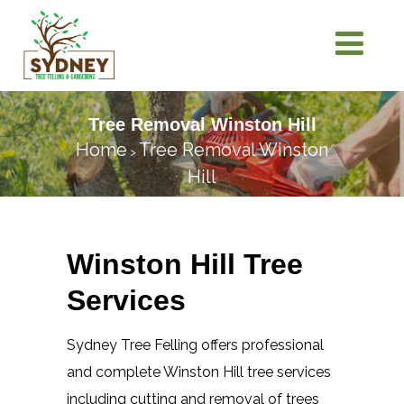
Tree Removal Winston Hill
Home
Tree Removal Winston
>
Hill
Winston Hill Tree
Services
Sydney Tree Felling offers professional
and complete Winston Hill tree services
including cutting and removal of trees