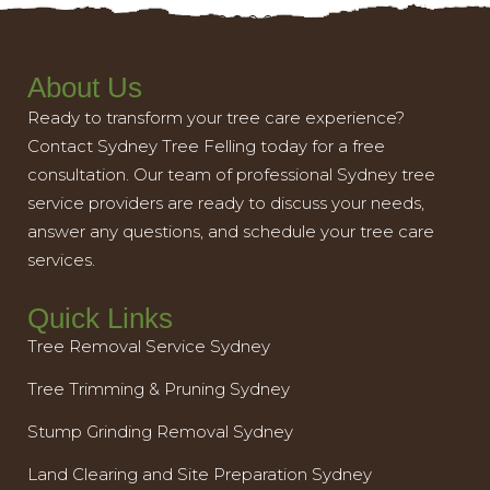
About Us
Ready to transform your tree care experience?
Contact Sydney Tree Felling today for a free
consultation. Our team of professional Sydney tree
service providers are ready to discuss your needs,
answer any questions, and schedule your tree care
services.
Quick Links
Tree Removal Service Sydney
Tree Trimming & Pruning Sydney
Stump Grinding Removal Sydney
Land Clearing and Site Preparation Sydney