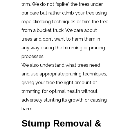
trim. We do not “spike” the trees under
our care but rather climb your tree using
rope climbing techniques or trim the tree
from a bucket truck. We care about
trees and don’t want to harm them in
any way during the trimming or pruning
processes.
We also understand what trees need
and use appropriate pruning techniques,
giving your tree the right amount of
trimming for optimal health without
adversely stunting its growth or causing
harm.
Stump Removal &