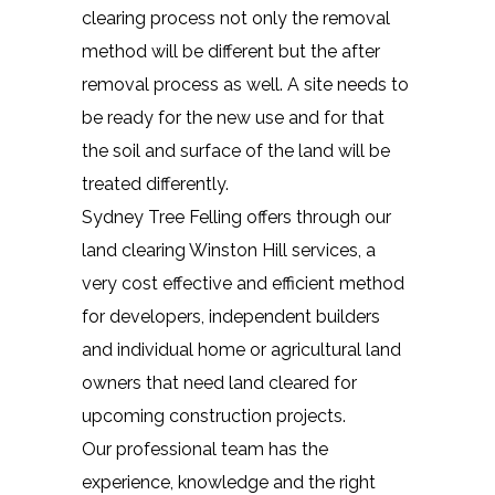
clearing process not only the removal
method will be different but the after
removal process as well. A site needs to
be ready for the new use and for that
the soil and surface of the land will be
treated differently.
Sydney Tree Felling offers through our
land clearing Winston Hill services, a
very cost effective and efficient method
for developers, independent builders
and individual home or agricultural land
owners that need land cleared for
upcoming construction projects.
Our professional team has the
experience, knowledge and the right