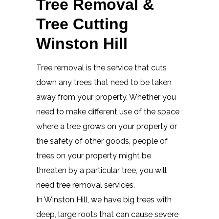
Tree Removal &
Tree Cutting
Winston Hill
Tree removal is the service that cuts
down any trees that need to be taken
away from your property. Whether you
need to make different use of the space
where a tree grows on your property or
the safety of other goods, people of
trees on your property might be
threaten by a particular tree, you will
need tree removal services.
In Winston Hill, we have big trees with
deep, large roots that can cause severe