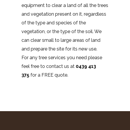
equipment to clear a land of all the trees
and vegetation present on it, regardless
of the type and species of the
vegetation, or the type of the soil. We
can clear small to large areas of land
and prepare the site for its new use.
For any tree services you need please
feel free to contact us at
0439 413
375
for a FREE quote.