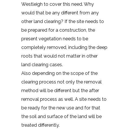
Westleigh to cover this need. Why
would that be any different from any
other land clearing? If the site needs to
be prepared for a construction, the
present vegetation needs to be
completely removed, including the deep
roots that would not matter in other
land clearing cases.
Also depending on the scope of the
clearing process not only the removal
method will be different but the after
removal process as well. A site needs to
be ready for the new use and for that
the soil and surface of the land will be
treated differently.