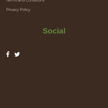
Terms and Conditions
Privacy Policy
Social