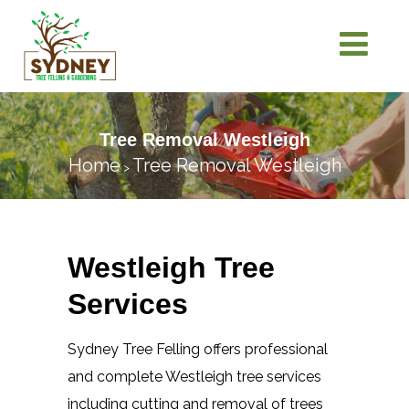
Tree Removal Westleigh
Home
Tree Removal Westleigh
>
Westleigh Tree
Services
Sydney Tree Felling offers professional
and complete Westleigh tree services
including cutting and removal of trees