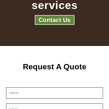
services
Contact Us
Request A Quote