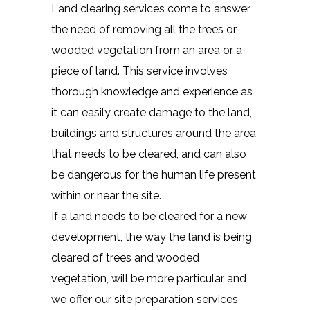
Land clearing services come to answer
the need of removing all the trees or
wooded vegetation from an area or a
piece of land. This service involves
thorough knowledge and experience as
it can easily create damage to the land,
buildings and structures around the area
that needs to be cleared, and can also
be dangerous for the human life present
within or near the site.
If a land needs to be cleared for a new
development, the way the land is being
cleared of trees and wooded
vegetation, will be more particular and
we offer our site preparation services