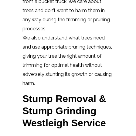
from a bucket truck. We care about
trees and don’t want to harm them in
any way during the trimming or pruning
processes.
We also understand what trees need
and use appropriate pruning techniques,
giving your tree the right amount of
trimming for optimal health without
adversely stunting its growth or causing
harm.
Stump Removal &
Stump Grinding
Westleigh Service