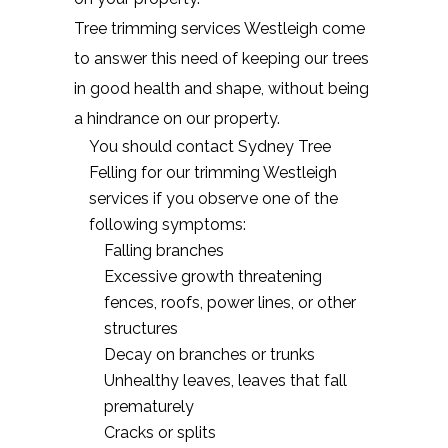
Tree trimming services Westleigh come
to answer this need of keeping our trees
in good health and shape, without being
a hindrance on our property.
You should contact Sydney Tree
Felling for our trimming Westleigh
services if you observe one of the
following symptoms:
Falling branches
Excessive growth threatening
fences, roofs, power lines, or other
structures
Decay on branches or trunks
Unhealthy leaves, leaves that fall
prematurely
Cracks or splits