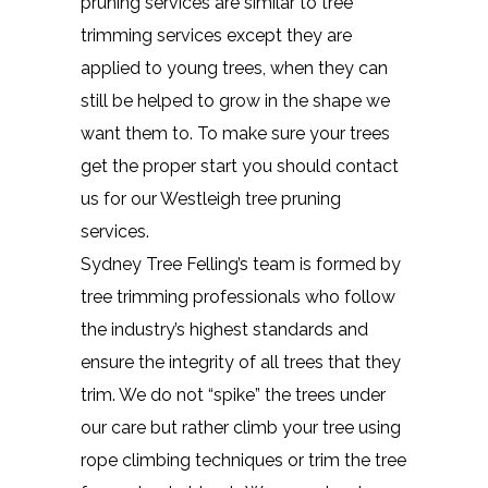
pruning services are similar to tree
trimming services except they are
applied to young trees, when they can
still be helped to grow in the shape we
want them to. To make sure your trees
get the proper start you should contact
us for our Westleigh tree pruning
services.
Sydney Tree Felling’s team is formed by
tree trimming professionals who follow
the industry’s highest standards and
ensure the integrity of all trees that they
trim. We do not “spike” the trees under
our care but rather climb your tree using
rope climbing techniques or trim the tree