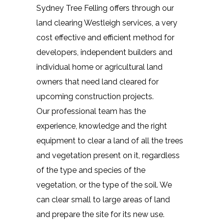
Sydney Tree Felling offers through our
land clearing Westleigh services, a very
cost effective and efficient method for
developers, independent builders and
individual home or agricultural land
owners that need land cleared for
upcoming construction projects.
Our professional team has the
experience, knowledge and the right
equipment to clear a land of all the trees
and vegetation present on it, regardless
of the type and species of the
vegetation, or the type of the soil. We
can clear small to large areas of land
and prepare the site for its new use.