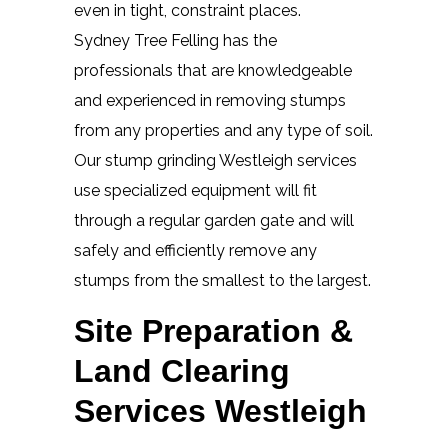
even in tight, constraint places.
Sydney Tree Felling has the
professionals that are knowledgeable
and experienced in removing stumps
from any properties and any type of soil.
Our stump grinding Westleigh services
use specialized equipment will fit
through a regular garden gate and will
safely and efficiently remove any
stumps from the smallest to the largest.
Site Preparation &
Land Clearing
Services Westleigh