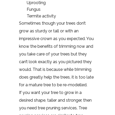
Uprooting
Fungus
Termite activity
Sometimes though your trees don’t
grow as sturdy or tall or with an
impressive crown as you expected. You
know the benefits of trimming now and
you take care of your trees but they
can’t look exactly as you pictured they
would. That is because while trimming
does greatly help the trees, it is too late
for a mature tree to be re-modelled.
If you want your tree to grow in a
desired shape, taller and stronger, then
you need tree pruning services. Tree