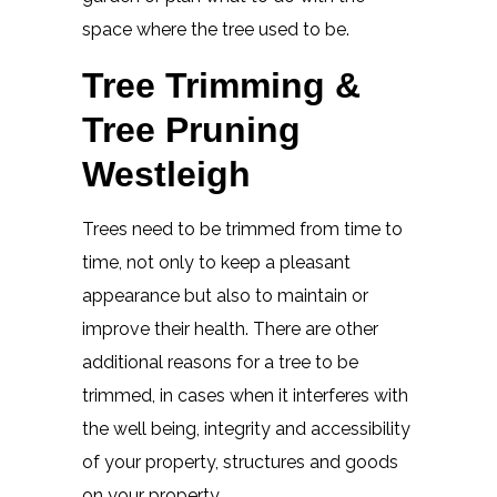
space where the tree used to be.
Tree Trimming &
Tree Pruning
Westleigh
Trees need to be trimmed from time to
time, not only to keep a pleasant
appearance but also to maintain or
improve their health. There are other
additional reasons for a tree to be
trimmed, in cases when it interferes with
the well being, integrity and accessibility
of your property, structures and goods
on your property.