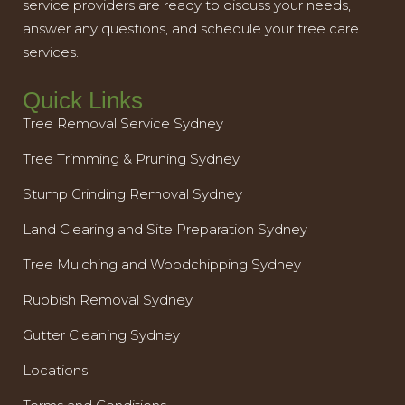
service providers are ready to discuss your needs,
answer any questions, and schedule your tree care
services.
Quick Links
Tree Removal Service Sydney
Tree Trimming & Pruning Sydney
Stump Grinding Removal Sydney
Land Clearing and Site Preparation Sydney
Tree Mulching and Woodchipping Sydney
Rubbish Removal Sydney
Gutter Cleaning Sydney
Locations