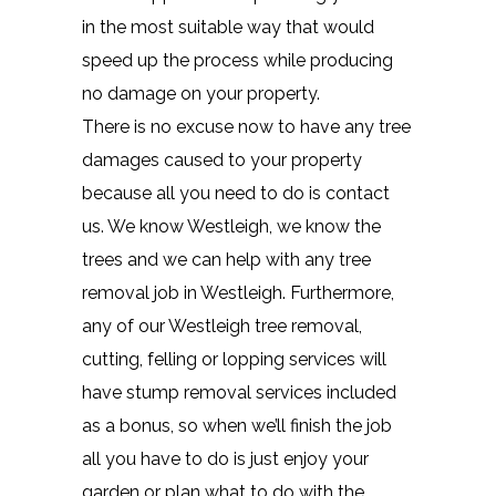
in the most suitable way that would
speed up the process while producing
no damage on your property.
There is no excuse now to have any tree
damages caused to your property
because all you need to do is contact
us. We know Westleigh, we know the
trees and we can help with any tree
removal job in Westleigh. Furthermore,
any of our Westleigh tree removal,
cutting, felling or lopping services will
have stump removal services included
as a bonus, so when we’ll finish the job
all you have to do is just enjoy your
garden or plan what to do with the