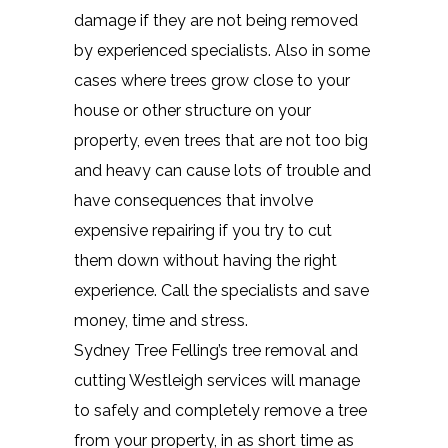
damage if they are not being removed
by experienced specialists. Also in some
cases where trees grow close to your
house or other structure on your
property, even trees that are not too big
and heavy can cause lots of trouble and
have consequences that involve
expensive repairing if you try to cut
them down without having the right
experience. Call the specialists and save
money, time and stress.
Sydney Tree Felling’s tree removal and
cutting Westleigh services will manage
to safely and completely remove a tree
from your property, in as short time as