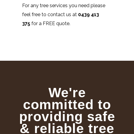
For any tree services you need please
feel free to contact us at
0439 413
375
for a FREE quote.
We're
committed to
providing safe
& reliable tree