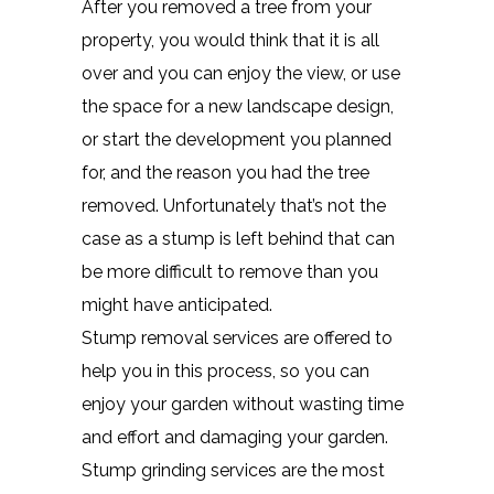
After you removed a tree from your
property, you would think that it is all
over and you can enjoy the view, or use
the space for a new landscape design,
or start the development you planned
for, and the reason you had the tree
removed. Unfortunately that’s not the
case as a stump is left behind that can
be more difficult to remove than you
might have anticipated.
Stump removal services are offered to
help you in this process, so you can
enjoy your garden without wasting time
and effort and damaging your garden.
Stump grinding services are the most