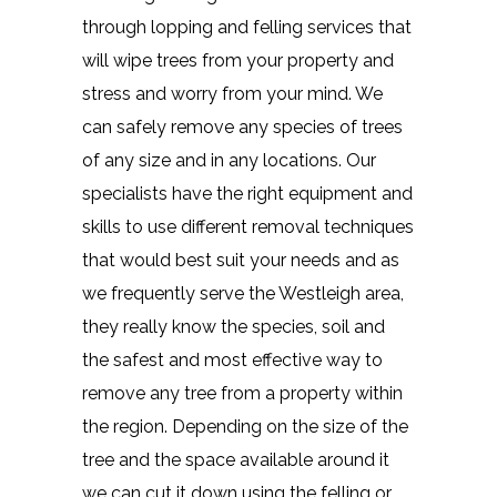
through lopping and felling services that
will wipe trees from your property and
stress and worry from your mind. We
can safely remove any species of trees
of any size and in any locations. Our
specialists have the right equipment and
skills to use different removal techniques
that would best suit your needs and as
we frequently serve the Westleigh area,
they really know the species, soil and
the safest and most effective way to
remove any tree from a property within
the region. Depending on the size of the
tree and the space available around it
we can cut it down using the felling or