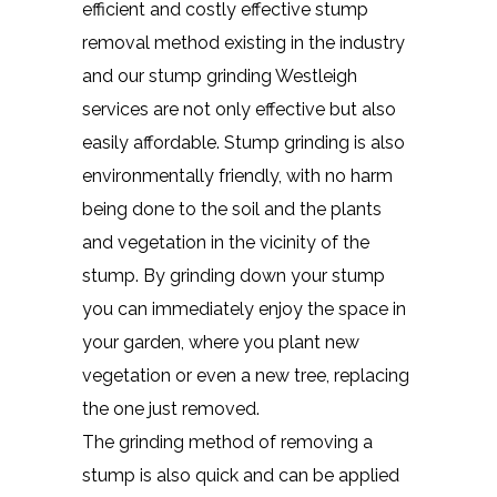
efficient and costly effective stump
removal method existing in the industry
and our stump grinding Westleigh
services are not only effective but also
easily affordable. Stump grinding is also
environmentally friendly, with no harm
being done to the soil and the plants
and vegetation in the vicinity of the
stump. By grinding down your stump
you can immediately enjoy the space in
your garden, where you plant new
vegetation or even a new tree, replacing
the one just removed.
The grinding method of removing a
stump is also quick and can be applied