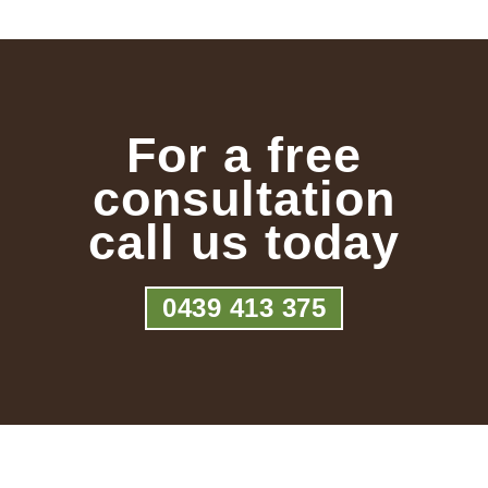
For a free
consultation
call us today
0439 413 375