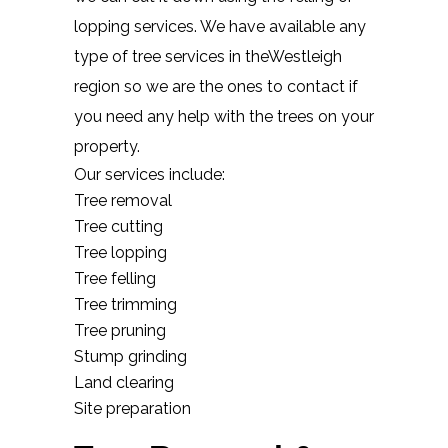
lopping services. We have available any
type of tree services in theWestleigh
region so we are the ones to contact if
you need any help with the trees on your
property.
Our services include:
Tree removal
Tree cutting
Tree lopping
Tree felling
Tree trimming
Tree pruning
Stump grinding
Land clearing
Site preparation