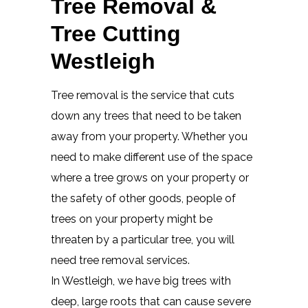
Tree Removal &
Tree Cutting
Westleigh
Tree removal is the service that cuts
down any trees that need to be taken
away from your property. Whether you
need to make different use of the space
where a tree grows on your property or
the safety of other goods, people of
trees on your property might be
threaten by a particular tree, you will
need tree removal services.
In Westleigh, we have big trees with
deep, large roots that can cause severe