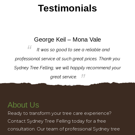
Testimonials
George Keil – Mona Vale
for the
It was so good to see a reliable and
l,
professional service at such great prices. Thank you
proj
th.
Sydney Tree Felling, we will happily recommend your
con
great service.
About Us
Ready to transform your tree care experience?
Contact Sydney Tree Felling today for a free
consultation. Our team of professional Sydney tree