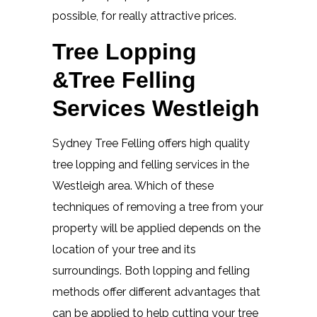
possible, for really attractive prices.
Tree Lopping
&Tree Felling
Services Westleigh
Sydney Tree Felling offers high quality
tree lopping and felling services in the
Westleigh area. Which of these
techniques of removing a tree from your
property will be applied depends on the
location of your tree and its
surroundings. Both lopping and felling
methods offer different advantages that
can be applied to help cutting your tree