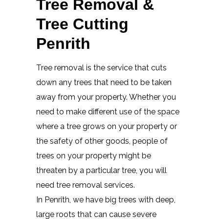
Tree Removal &
Tree Cutting
Penrith
Tree removal is the service that cuts
down any trees that need to be taken
away from your property. Whether you
need to make different use of the space
where a tree grows on your property or
the safety of other goods, people of
trees on your property might be
threaten by a particular tree, you will
need tree removal services.
In Penrith, we have big trees with deep,
large roots that can cause severe