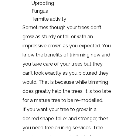
Uprooting
Fungus
Termite activity
Sometimes though your trees don’t
grow as sturdy or tall or with an
impressive crown as you expected. You
know the benefits of trimming now and
you take care of your trees but they
can’t look exactly as you pictured they
would. That is because while trimming
does greatly help the trees, it is too late
for a mature tree to be re-modelled.
If you want your tree to grow in a
desired shape, taller and stronger, then
you need tree pruning services. Tree