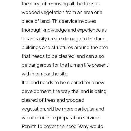
the need of removing all the trees or
wooded vegetation from an area or a
piece of land. This service involves
thorough knowledge and experience as
it can easily create damage to the land,
buildings and structures around the area
that needs to be cleared, and can also
be dangerous for the human life present
within or near the site.
If a land needs to be cleared for a new
development, the way the land is being
cleared of trees and wooded
vegetation, will be more particular and
we offer our site preparation services
Penrith to cover this need. Why would