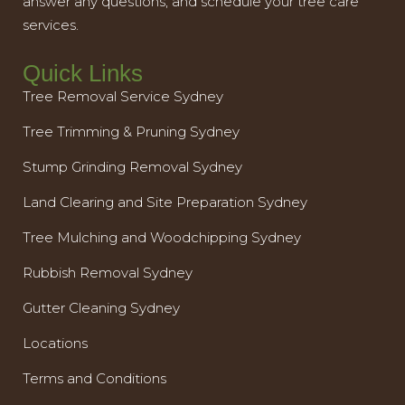
answer any questions, and schedule your tree care
services.
Quick Links
Tree Removal Service Sydney
Tree Trimming & Pruning Sydney
Stump Grinding Removal Sydney
Land Clearing and Site Preparation Sydney
Tree Mulching and Woodchipping Sydney
Rubbish Removal Sydney
Gutter Cleaning Sydney
Locations
Terms and Conditions