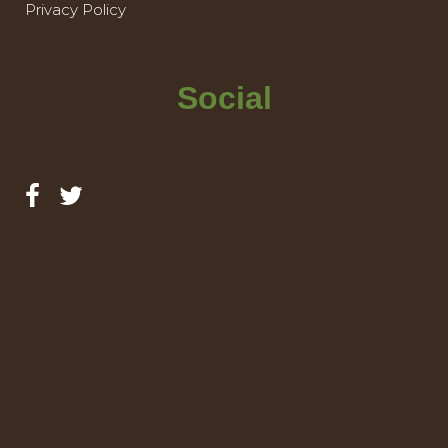
Privacy Policy
Social