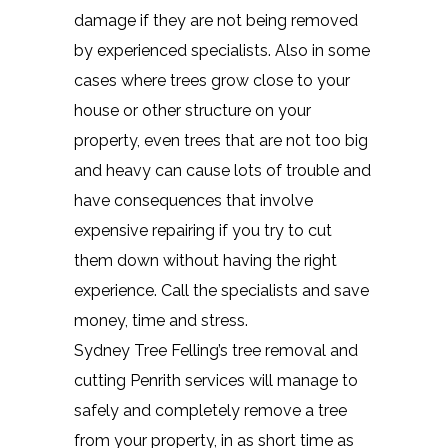
damage if they are not being removed
by experienced specialists. Also in some
cases where trees grow close to your
house or other structure on your
property, even trees that are not too big
and heavy can cause lots of trouble and
have consequences that involve
expensive repairing if you try to cut
them down without having the right
experience. Call the specialists and save
money, time and stress.
Sydney Tree Felling’s tree removal and
cutting Penrith services will manage to
safely and completely remove a tree
from your property, in as short time as