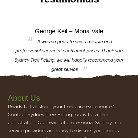
George Keil – Mona Vale
for the
It was so good to see a reliable and
l,
professional service at such great prices. Thank you
proj
th.
Sydney Tree Felling, we will happily recommend your
con
great service.
About Us
Ready to transform your tree care experience?
Contact Sydney Tree Felling today for a free
consultation. Our team of professional Sydney tree
service providers are ready to discuss your needs,