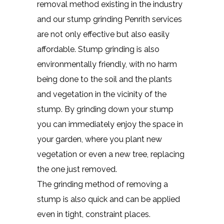
removal method existing in the industry
and our stump grinding Penrith services
are not only effective but also easily
affordable. Stump grinding is also
environmentally friendly, with no harm
being done to the soil and the plants
and vegetation in the vicinity of the
stump. By grinding down your stump
you can immediately enjoy the space in
your garden, where you plant new
vegetation or even a new tree, replacing
the one just removed.
The grinding method of removing a
stump is also quick and can be applied
even in tight, constraint places.