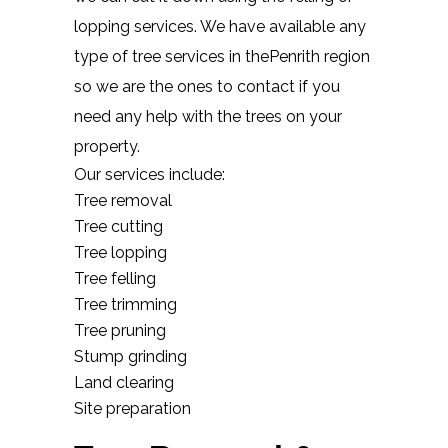
lopping services. We have available any
type of tree services in thePenrith region
so we are the ones to contact if you
need any help with the trees on your
property.
Our services include:
Tree removal
Tree cutting
Tree lopping
Tree felling
Tree trimming
Tree pruning
Stump grinding
Land clearing
Site preparation