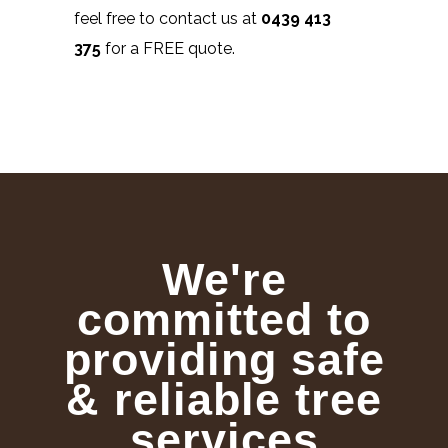
feel free to contact us at
0439 413
375
for a FREE quote.
We're
committed to
providing safe
& reliable tree
services