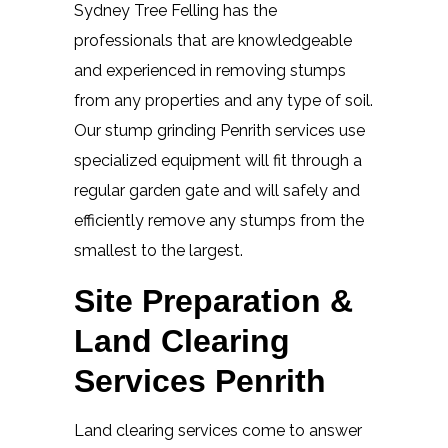
Sydney Tree Felling has the
professionals that are knowledgeable
and experienced in removing stumps
from any properties and any type of soil.
Our stump grinding Penrith services use
specialized equipment will fit through a
regular garden gate and will safely and
efficiently remove any stumps from the
smallest to the largest.
Site Preparation &
Land Clearing
Services Penrith
Land clearing services come to answer