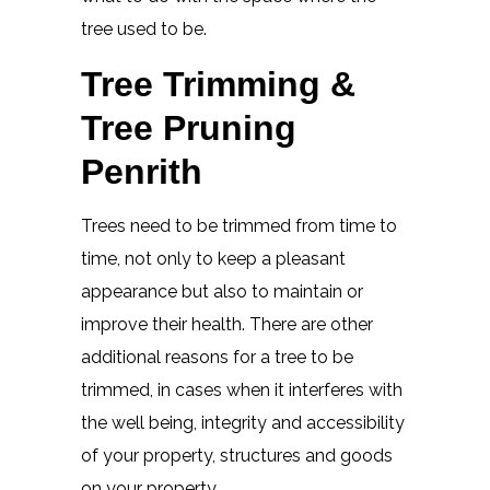
tree used to be.
Tree Trimming &
Tree Pruning
Penrith
Trees need to be trimmed from time to
time, not only to keep a pleasant
appearance but also to maintain or
improve their health. There are other
additional reasons for a tree to be
trimmed, in cases when it interferes with
the well being, integrity and accessibility
of your property, structures and goods
on your property.