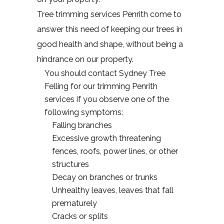
Tree trimming services Penrith come to
answer this need of keeping our trees in
good health and shape, without being a
hindrance on our property.
You should contact Sydney Tree
Felling for our trimming Penrith
services if you observe one of the
following symptoms:
Falling branches
Excessive growth threatening
fences, roofs, power lines, or other
structures
Decay on branches or trunks
Unhealthy leaves, leaves that fall
prematurely
Cracks or splits