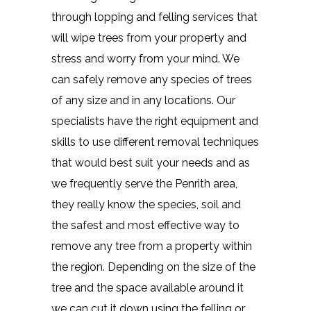
through lopping and felling services that
will wipe trees from your property and
stress and worry from your mind. We
can safely remove any species of trees
of any size and in any locations. Our
specialists have the right equipment and
skills to use different removal techniques
that would best suit your needs and as
we frequently serve the Penrith area,
they really know the species, soil and
the safest and most effective way to
remove any tree from a property within
the region. Depending on the size of the
tree and the space available around it
we can cut it down using the felling or