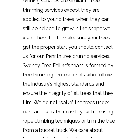
pruning services are similar to tree
trimming services except they are
applied to young trees, when they can
still be helped to grow in the shape we
want them to. To make sure your trees
get the proper start you should contact
us for our Penrith tree pruning services.
Sydney Tree Felling’s team is formed by
tree trimming professionals who follow
the industry’s highest standards and
ensure the integrity of all trees that they
trim. We do not “spike” the trees under
our care but rather climb your tree using
rope climbing techniques or trim the tree
from a bucket truck. We care about