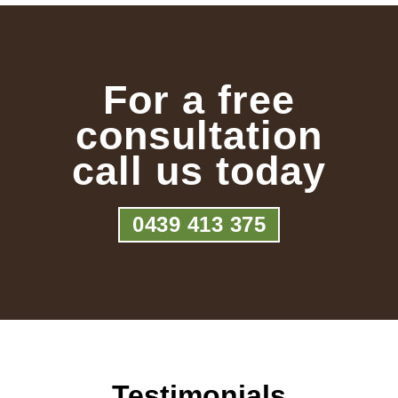
For a free
consultation
call us today
0439 413 375
Testimonials