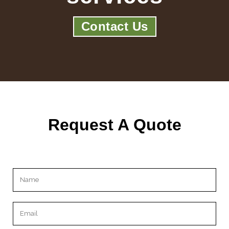
Contact Us
Request A Quote