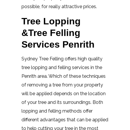
possible, for really attractive prices.
Tree Lopping
&Tree Felling
Services Penrith
Sydney Tree Felling offers high quality
tree lopping and felling services in the
Penrith area. Which of these techniques
of removing a tree from your property
will be applied depends on the location
of your tree and its surroundings. Both
lopping and felling methods offer
different advantages that can be applied
to help cutting your tree in the most