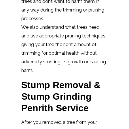
trees and don’t want to harm them in
any way during the trimming or pruning
processes.
We also understand what trees need
and use appropriate pruning techniques,
giving your tree the right amount of
trimming for optimal health without
adversely stunting its growth or causing
harm.
Stump Removal &
Stump Grinding
Penrith Service
After you removed a tree from your