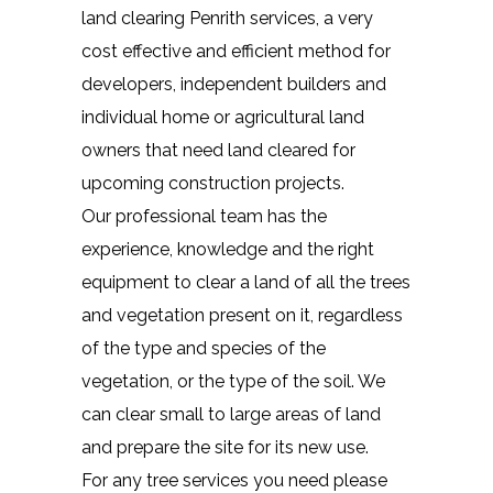
land clearing Penrith services, a very
cost effective and efficient method for
developers, independent builders and
individual home or agricultural land
owners that need land cleared for
upcoming construction projects.
Our professional team has the
experience, knowledge and the right
equipment to clear a land of all the trees
and vegetation present on it, regardless
of the type and species of the
vegetation, or the type of the soil. We
can clear small to large areas of land
and prepare the site for its new use.
For any tree services you need please