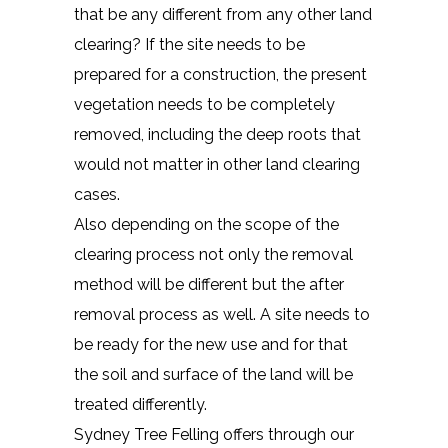
that be any different from any other land
clearing? If the site needs to be
prepared for a construction, the present
vegetation needs to be completely
removed, including the deep roots that
would not matter in other land clearing
cases.
Also depending on the scope of the
clearing process not only the removal
method will be different but the after
removal process as well. A site needs to
be ready for the new use and for that
the soil and surface of the land will be
treated differently.
Sydney Tree Felling offers through our