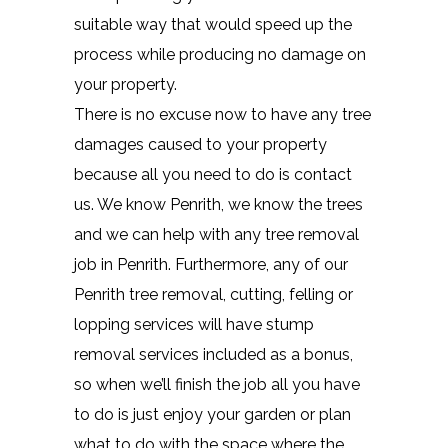
suitable way that would speed up the
process while producing no damage on
your property.
There is no excuse now to have any tree
damages caused to your property
because all you need to do is contact
us. We know Penrith, we know the trees
and we can help with any tree removal
job in Penrith. Furthermore, any of our
Penrith tree removal, cutting, felling or
lopping services will have stump
removal services included as a bonus,
so when we’ll finish the job all you have
to do is just enjoy your garden or plan
what to do with the space where the