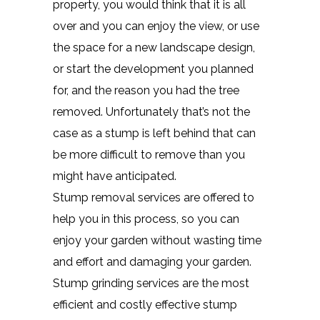
property, you would think that it is all
over and you can enjoy the view, or use
the space for a new landscape design,
or start the development you planned
for, and the reason you had the tree
removed. Unfortunately that’s not the
case as a stump is left behind that can
be more difficult to remove than you
might have anticipated.
Stump removal services are offered to
help you in this process, so you can
enjoy your garden without wasting time
and effort and damaging your garden.
Stump grinding services are the most
efficient and costly effective stump