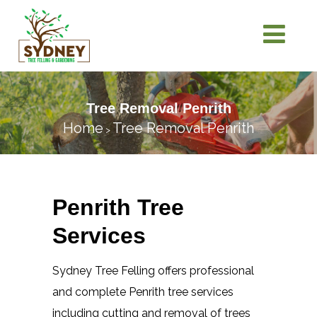
Tree Removal Penrith
Home
Tree Removal Penrith
>
Penrith Tree
Services
Sydney Tree Felling offers professional
and complete Penrith tree services
including cutting and removal of trees