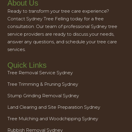
About Us
Ready to transform your tree care experience?
Contact Sydney Tree Felling today for a free
consultation. Our team of professional Sydney tree
service providers are ready to discuss your needs,
answer any questions, and schedule your tree care
services.
Quick Links
Tree Removal Service Sydney
Tree Trimming & Pruning Sydney
Stump Grinding Removal Sydney
Land Clearing and Site Preparation Sydney
Tree Mulching and Woodchipping Sydney
Rubbish Removal Sydney