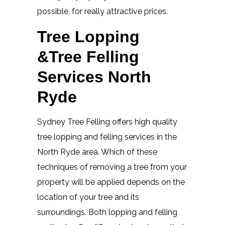
possible, for really attractive prices.
Tree Lopping
&Tree Felling
Services North
Ryde
Sydney Tree Felling offers high quality
tree lopping and felling services in the
North Ryde area. Which of these
techniques of removing a tree from your
property will be applied depends on the
location of your tree and its
surroundings. Both lopping and felling