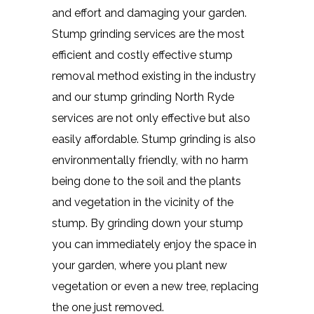
and effort and damaging your garden.
Stump grinding services are the most
efficient and costly effective stump
removal method existing in the industry
and our stump grinding North Ryde
services are not only effective but also
easily affordable. Stump grinding is also
environmentally friendly, with no harm
being done to the soil and the plants
and vegetation in the vicinity of the
stump. By grinding down your stump
you can immediately enjoy the space in
your garden, where you plant new
vegetation or even a new tree, replacing
the one just removed.