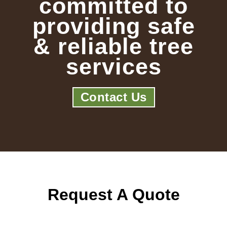
committed to
providing safe
& reliable tree
services
Contact Us
Request A Quote