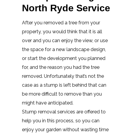
North Ryde Service
After you removed a tree from your
property, you would think that it is all
over and you can enjoy the view, or use
the space for a new landscape design,
or start the development you planned
for, and the reason you had the tree
removed. Unfortunately that’s not the
case as a stump is left behind that can
be more difficult to remove than you
might have anticipated.
Stump removal services are offered to
help you in this process, so you can
enjoy your garden without wasting time