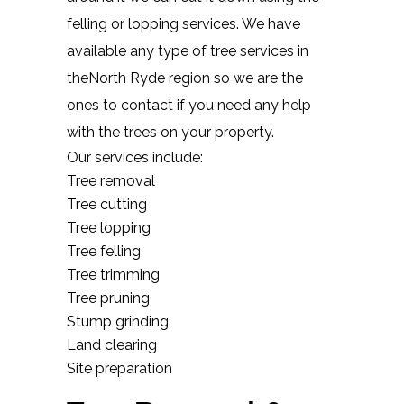
felling or lopping services. We have
available any type of tree services in
theNorth Ryde region so we are the
ones to contact if you need any help
with the trees on your property.
Our services include:
Tree removal
Tree cutting
Tree lopping
Tree felling
Tree trimming
Tree pruning
Stump grinding
Land clearing
Site preparation