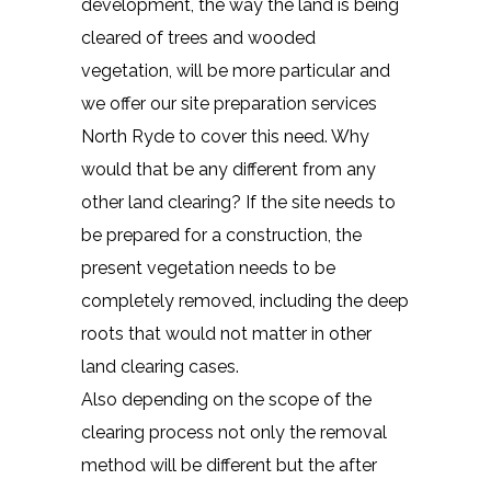
development, the way the land is being
cleared of trees and wooded
vegetation, will be more particular and
we offer our site preparation services
North Ryde to cover this need. Why
would that be any different from any
other land clearing? If the site needs to
be prepared for a construction, the
present vegetation needs to be
completely removed, including the deep
roots that would not matter in other
land clearing cases.
Also depending on the scope of the
clearing process not only the removal
method will be different but the after