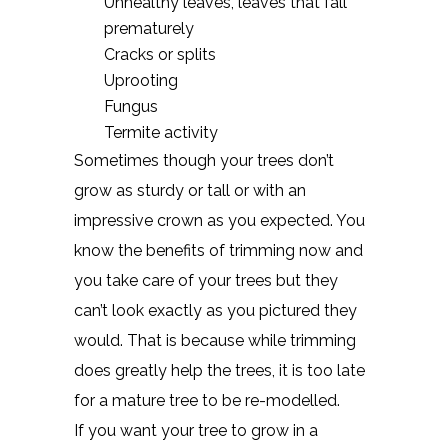
Unhealthy leaves, leaves that fall
prematurely
Cracks or splits
Uprooting
Fungus
Termite activity
Sometimes though your trees don’t
grow as sturdy or tall or with an
impressive crown as you expected. You
know the benefits of trimming now and
you take care of your trees but they
can’t look exactly as you pictured they
would. That is because while trimming
does greatly help the trees, it is too late
for a mature tree to be re-modelled.
If you want your tree to grow in a