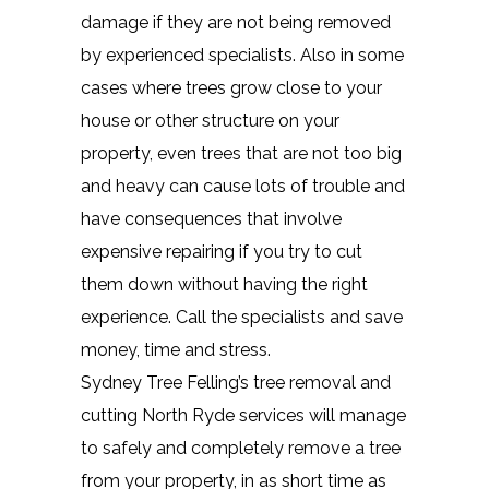
damage if they are not being removed
by experienced specialists. Also in some
cases where trees grow close to your
house or other structure on your
property, even trees that are not too big
and heavy can cause lots of trouble and
have consequences that involve
expensive repairing if you try to cut
them down without having the right
experience. Call the specialists and save
money, time and stress.
Sydney Tree Felling’s tree removal and
cutting North Ryde services will manage
to safely and completely remove a tree
from your property, in as short time as