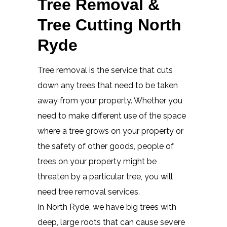
Tree Removal &
Tree Cutting North
Ryde
Tree removal is the service that cuts
down any trees that need to be taken
away from your property. Whether you
need to make different use of the space
where a tree grows on your property or
the safety of other goods, people of
trees on your property might be
threaten by a particular tree, you will
need tree removal services.
In North Ryde, we have big trees with
deep, large roots that can cause severe