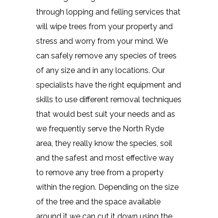
through lopping and felling services that
will wipe trees from your property and
stress and worry from your mind. We
can safely remove any species of trees
of any size and in any locations. Our
specialists have the right equipment and
skills to use different removal techniques
that would best suit your needs and as
we frequently serve the North Ryde
area, they really know the species, soil
and the safest and most effective way
to remove any tree from a property
within the region. Depending on the size
of the tree and the space available
around it we can cut it down using the