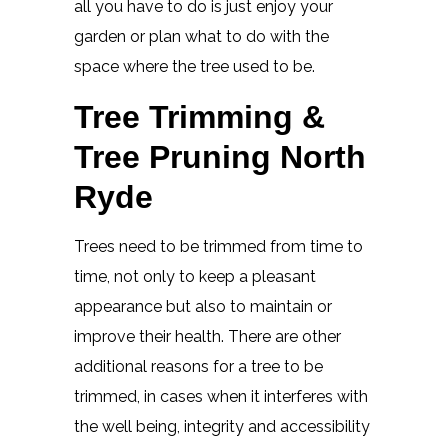
all you have to do is just enjoy your
garden or plan what to do with the
space where the tree used to be.
Tree Trimming &
Tree Pruning North
Ryde
Trees need to be trimmed from time to
time, not only to keep a pleasant
appearance but also to maintain or
improve their health. There are other
additional reasons for a tree to be
trimmed, in cases when it interferes with
the well being, integrity and accessibility