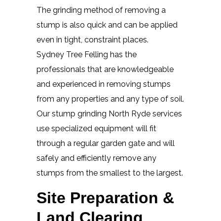
The grinding method of removing a
stump is also quick and can be applied
even in tight, constraint places.
Sydney Tree Felling has the
professionals that are knowledgeable
and experienced in removing stumps
from any properties and any type of soil.
Our stump grinding North Ryde services
use specialized equipment will fit
through a regular garden gate and will
safely and efficiently remove any
stumps from the smallest to the largest.
Site Preparation &
Land Clearing