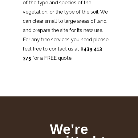
of the type and species of the
vegetation, or the type of the soil. We
can clear small to large areas of land
and prepare the site for its new use.
For any tree services you need please
feel free to contact us at
0439 413
375
for a FREE quote.
We're