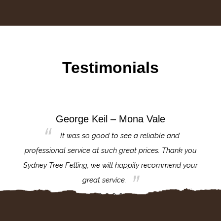
Testimonials
George Keil – Mona Vale
for the
It was so good to see a reliable and
l,
professional service at such great prices. Thank you
proj
th.
Sydney Tree Felling, we will happily recommend your
con
great service.