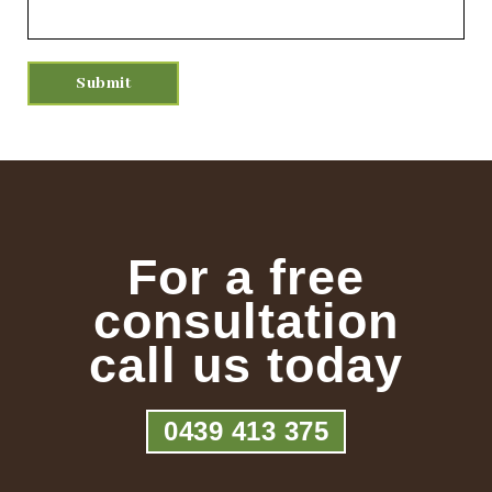
For a free
consultation
call us today
0439 413 375