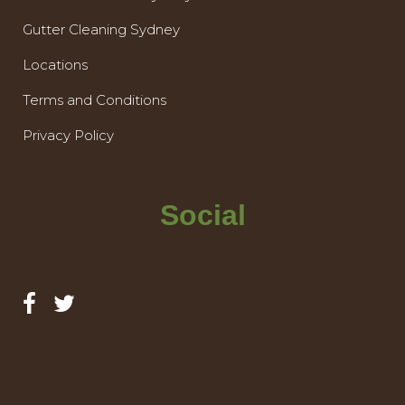
Gutter Cleaning Sydney
Locations
Terms and Conditions
Privacy Policy
Social