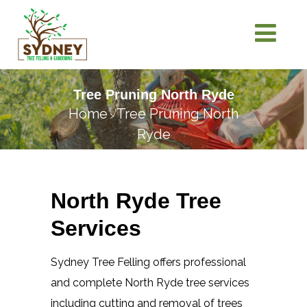
Tree Pruning North Ryde
Home
Tree Pruning North
>
Ryde
North Ryde Tree
Services
Sydney Tree Felling offers professional
and complete North Ryde tree services
including cutting and removal of trees