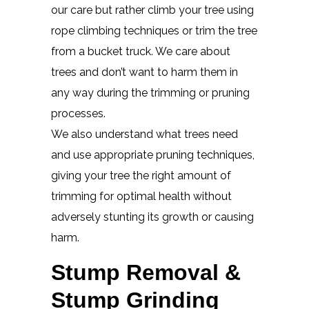
our care but rather climb your tree using
rope climbing techniques or trim the tree
from a bucket truck. We care about
trees and don’t want to harm them in
any way during the trimming or pruning
processes.
We also understand what trees need
and use appropriate pruning techniques,
giving your tree the right amount of
trimming for optimal health without
adversely stunting its growth or causing
harm.
Stump Removal &
Stump Grinding