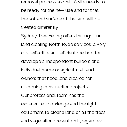
removal process as well. A site needs to
be ready for the new use and for that
the soil and surface of the land will be
treated differently.
Sydney Tree Felling offers through our
land clearing North Ryde services, a very
cost effective and efficient method for
developers, independent builders and
individual home or agricultural land
owners that need land cleared for
upcoming construction projects.
Our professional team has the
experience, knowledge and the right
equipment to clear a land of all the trees
and vegetation present on it, regardless