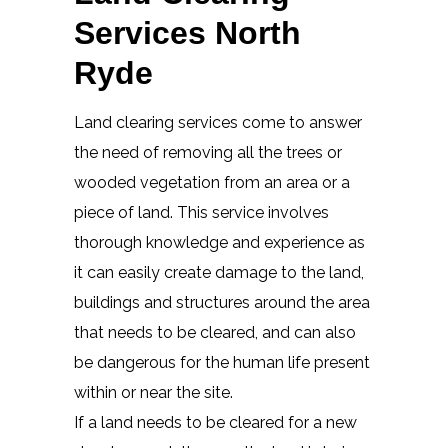
Services North
Ryde
Land clearing services come to answer
the need of removing all the trees or
wooded vegetation from an area or a
piece of land. This service involves
thorough knowledge and experience as
it can easily create damage to the land,
buildings and structures around the area
that needs to be cleared, and can also
be dangerous for the human life present
within or near the site.
If a land needs to be cleared for a new