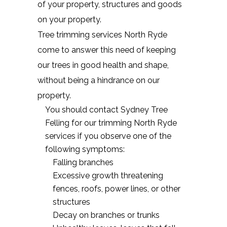
of your property, structures and goods
on your property.
Tree trimming services North Ryde
come to answer this need of keeping
our trees in good health and shape,
without being a hindrance on our
property.
You should contact Sydney Tree
Felling for our trimming North Ryde
services if you observe one of the
following symptoms:
Falling branches
Excessive growth threatening
fences, roofs, power lines, or other
structures
Decay on branches or trunks