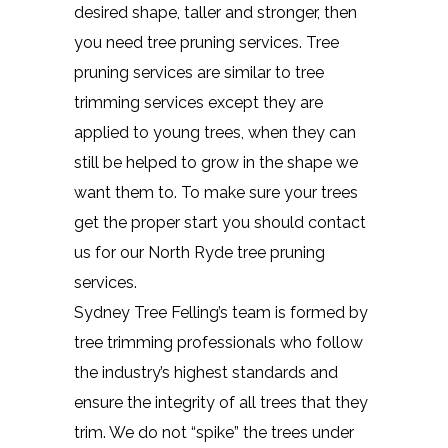
desired shape, taller and stronger, then
you need tree pruning services. Tree
pruning services are similar to tree
trimming services except they are
applied to young trees, when they can
still be helped to grow in the shape we
want them to. To make sure your trees
get the proper start you should contact
us for our North Ryde tree pruning
services.
Sydney Tree Felling’s team is formed by
tree trimming professionals who follow
the industry’s highest standards and
ensure the integrity of all trees that they
trim. We do not “spike” the trees under