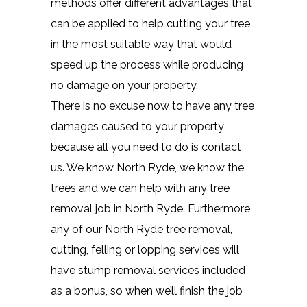
methods offer different advantages that
can be applied to help cutting your tree
in the most suitable way that would
speed up the process while producing
no damage on your property.
There is no excuse now to have any tree
damages caused to your property
because all you need to do is contact
us. We know North Ryde, we know the
trees and we can help with any tree
removal job in North Ryde. Furthermore,
any of our North Ryde tree removal,
cutting, felling or lopping services will
have stump removal services included
as a bonus, so when we’ll finish the job