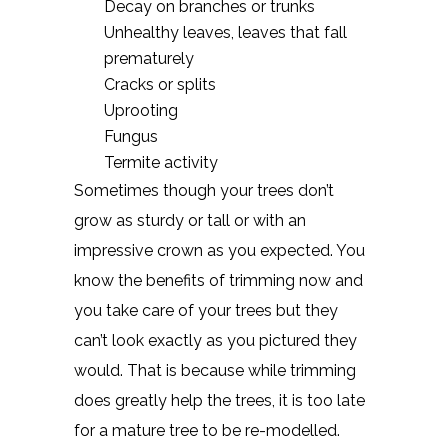
Decay on branches or trunks
Unhealthy leaves, leaves that fall
prematurely
Cracks or splits
Uprooting
Fungus
Termite activity
Sometimes though your trees don’t
grow as sturdy or tall or with an
impressive crown as you expected. You
know the benefits of trimming now and
you take care of your trees but they
can’t look exactly as you pictured they
would. That is because while trimming
does greatly help the trees, it is too late
for a mature tree to be re-modelled.