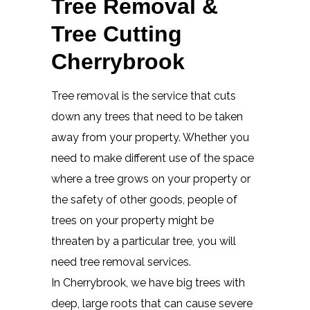
Tree Removal &
Tree Cutting
Cherrybrook
Tree removal is the service that cuts
down any trees that need to be taken
away from your property. Whether you
need to make different use of the space
where a tree grows on your property or
the safety of other goods, people of
trees on your property might be
threaten by a particular tree, you will
need tree removal services.
In Cherrybrook, we have big trees with
deep, large roots that can cause severe