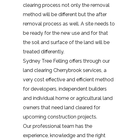
clearing process not only the removal
method will be different but the after
removal process as well. A site needs to
be ready for the new use and for that
the soil and surface of the land will be
treated differently.
Sydney Tree Felling offers through our
land clearing Cherrybrook services, a
very cost effective and efficient method
for developers, independent builders
and individual home or agricultural land
owners that need land cleared for
upcoming construction projects.
Our professional team has the
experience, knowledge and the right