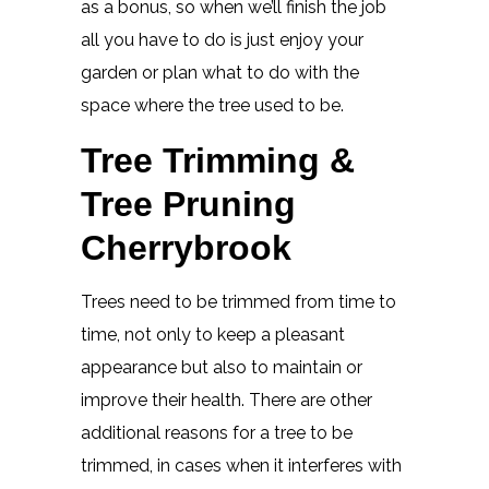
as a bonus, so when we’ll finish the job
all you have to do is just enjoy your
garden or plan what to do with the
space where the tree used to be.
Tree Trimming &
Tree Pruning
Cherrybrook
Trees need to be trimmed from time to
time, not only to keep a pleasant
appearance but also to maintain or
improve their health. There are other
additional reasons for a tree to be
trimmed, in cases when it interferes with