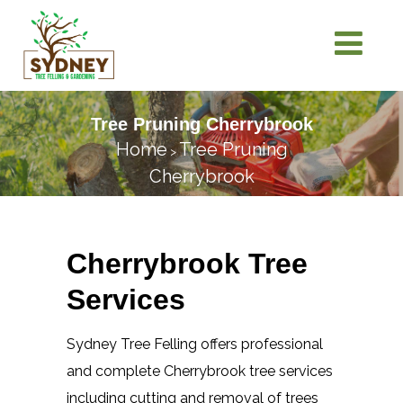
Tree Pruning Cherrybrook
Home
Tree Pruning
>
Cherrybrook
Cherrybrook Tree
Services
Sydney Tree Felling offers professional
and complete Cherrybrook tree services
including cutting and removal of trees