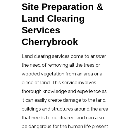
Site Preparation &
Land Clearing
Services
Cherrybrook
Land clearing services come to answer
the need of removing all the trees or
wooded vegetation from an area or a
piece of land. This service involves
thorough knowledge and experience as
it can easily create damage to the land,
buildings and structures around the area
that needs to be cleared, and can also
be dangerous for the human life present