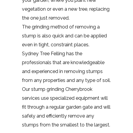
your garden, where you plant new
vegetation or even a new tree, replacing
the one just removed.
The grinding method of removing a
stump is also quick and can be applied
even in tight, constraint places.
Sydney Tree Felling has the
professionals that are knowledgeable
and experienced in removing stumps
from any properties and any type of soil.
Our stump grinding Cherrybrook
services use specialized equipment will
fit through a regular garden gate and will
safely and efficiently remove any
stumps from the smallest to the largest.