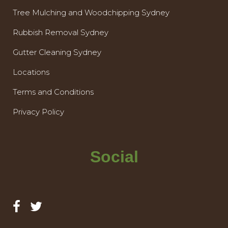
Tree Mulching and Woodchipping Sydney
Rubbish Removal Sydney
Gutter Cleaning Sydney
Locations
Terms and Conditions
Privacy Policy
Social