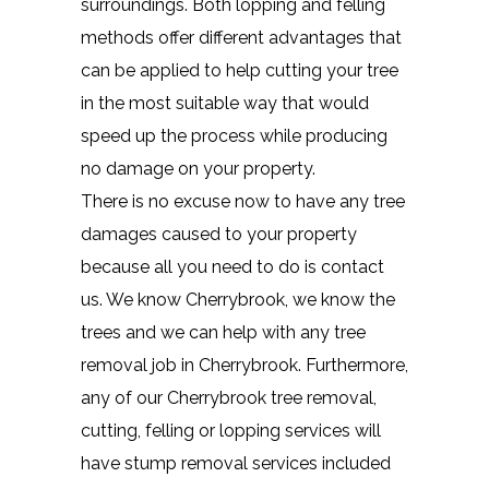
surroundings. Both lopping and felling
methods offer different advantages that
can be applied to help cutting your tree
in the most suitable way that would
speed up the process while producing
no damage on your property.
There is no excuse now to have any tree
damages caused to your property
because all you need to do is contact
us. We know Cherrybrook, we know the
trees and we can help with any tree
removal job in Cherrybrook. Furthermore,
any of our Cherrybrook tree removal,
cutting, felling or lopping services will
have stump removal services included