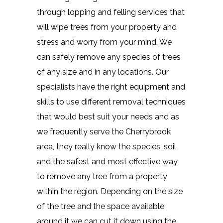
through lopping and felling services that
will wipe trees from your property and
stress and worry from your mind. We
can safely remove any species of trees
of any size and in any locations. Our
specialists have the right equipment and
skills to use different removal techniques
that would best suit your needs and as
we frequently serve the Cherrybrook
area, they really know the species, soil
and the safest and most effective way
to remove any tree from a property
within the region. Depending on the size
of the tree and the space available
around it we can cut it down using the