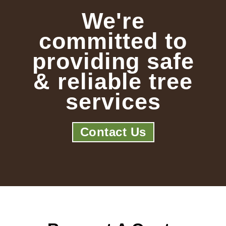
We're
committed to
providing safe
& reliable tree
services
Contact Us