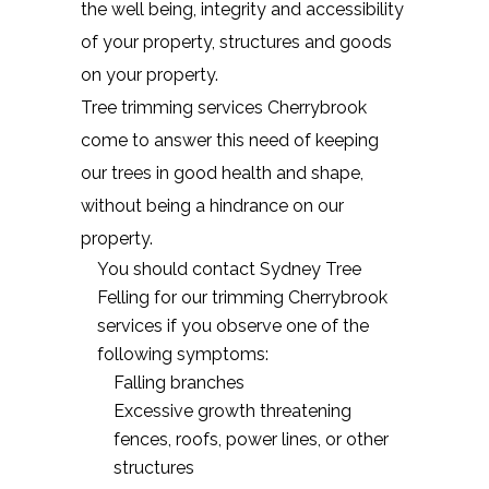
the well being, integrity and accessibility
of your property, structures and goods
on your property.
Tree trimming services Cherrybrook
come to answer this need of keeping
our trees in good health and shape,
without being a hindrance on our
property.
You should contact Sydney Tree
Felling for our trimming Cherrybrook
services if you observe one of the
following symptoms:
Falling branches
Excessive growth threatening
fences, roofs, power lines, or other
structures