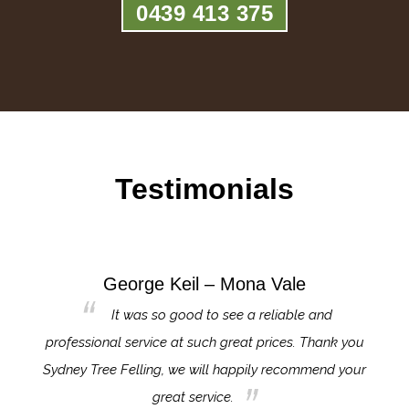
0439 413 375
Testimonials
George Keil – Mona Vale
for the
It was so good to see a reliable and
l,
professional service at such great prices. Thank you
proj
th.
Sydney Tree Felling, we will happily recommend your
con
great service.