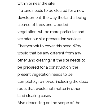
within or near the site.
If a land needs to be cleared for a new
development, the way the land is being
cleared of trees and wooded
vegetation, will be more particular and
we offer our site preparation services
Cherrybrook to cover this need. Why
would that be any different from any
other land clearing? If the site needs to
be prepared for a construction, the
present vegetation needs to be
completely removed, including the deep
roots that would not matter in other
land clearing cases.
Also depending on the scope of the