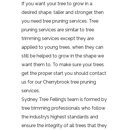
If you want your tree to grow in a
desired shape, taller and stronger, then
you need tree pruning services. Tree
pruning services are similar to tree
trimming services except they are
applied to young trees, when they can
still be helped to grow in the shape we
want them to. To make sure your trees
get the proper start you should contact
us for our Cherrybrook tree pruning
services.
Sydney Tree Felling’s team is formed by
tree trimming professionals who follow
the industry’s highest standards and
ensure the integrity of all trees that they