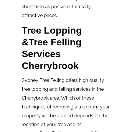
short time as possible, for really
attractive prices.
Tree Lopping
&Tree Felling
Services
Cherrybrook
Sydney Tree Felling offers high quality
tree lopping and felling services in the
Cherrybrook area. Which of these
techniques of removing a tree from your
property will be applied depends on the
location of your tree and its