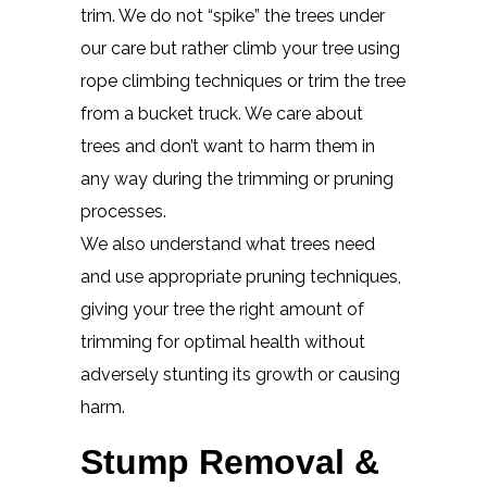
trim. We do not “spike” the trees under
our care but rather climb your tree using
rope climbing techniques or trim the tree
from a bucket truck. We care about
trees and don’t want to harm them in
any way during the trimming or pruning
processes.
We also understand what trees need
and use appropriate pruning techniques,
giving your tree the right amount of
trimming for optimal health without
adversely stunting its growth or causing
harm.
Stump Removal &