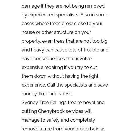
damage if they are not being removed
by experienced specialists. Also in some
cases where trees grow close to your
house or other structure on your
property, even trees that are not too big
and heavy can cause lots of trouble and
have consequences that involve
expensive repairing if you try to cut
them down without having the right
experience. Call the specialists and save
money, time and stress.
Sydney Tree Felling’s tree removal and
cutting Cherrybrook services will
manage to safely and completely
remove a tree from your property, in as