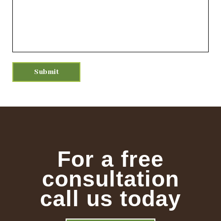
For a free
consultation
call us today