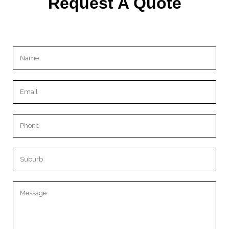
Request A Quote
Please leave this field empty.