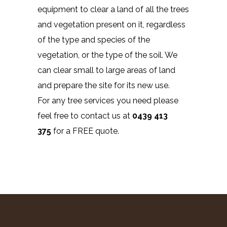
equipment to clear a land of all the trees
and vegetation present on it, regardless
of the type and species of the
vegetation, or the type of the soil. We
can clear small to large areas of land
and prepare the site for its new use.
For any tree services you need please
feel free to contact us at
0439 413
375
for a FREE quote.