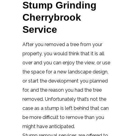
Stump Grinding
Cherrybrook
Service
After you removed a tree from your
property, you would think that it is all
over and you can enjoy the view, or use
the space for a new landscape design,
or start the development you planned
for, and the reason you had the tree
removed. Unfortunately that’s not the
case as a stump is left behind that can
be more difficult to remove than you
might have anticipated.
Stump removal services are offered to