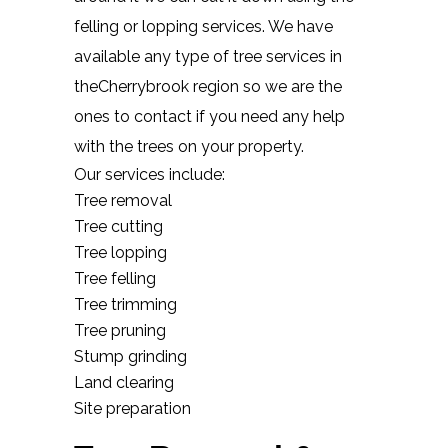
felling or lopping services. We have
available any type of tree services in
theCherrybrook region so we are the
ones to contact if you need any help
with the trees on your property.
Our services include:
Tree removal
Tree cutting
Tree lopping
Tree felling
Tree trimming
Tree pruning
Stump grinding
Land clearing
Site preparation