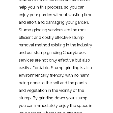
help you in this process, so you can
enjoy your garden without wasting time
and effort and damaging your garden.
Stump grinding services are the most
efficient and costly effective stump
removal method existing in the industry
and our stump grinding Cherrybrook
services are not only effective but also
easily affordable. Stump grinding is also
environmentally friendly, with no harm
being done to the soil and the plants
and vegetation in the vicinity of the
stump. By grinding down your stump
you can immediately enjoy the space in