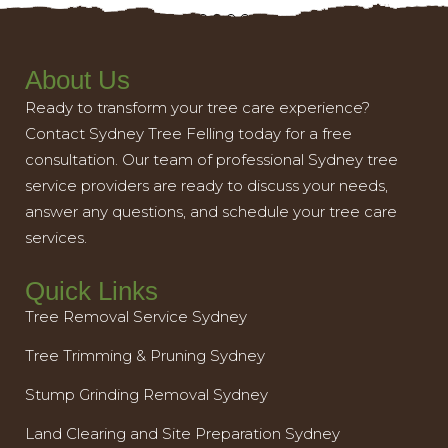
About Us
Ready to transform your tree care experience?
Contact Sydney Tree Felling today for a free
consultation. Our team of professional Sydney tree
service providers are ready to discuss your needs,
answer any questions, and schedule your tree care
services.
Quick Links
Tree Removal Service Sydney
Tree Trimming & Pruning Sydney
Stump Grinding Removal Sydney
Land Clearing and Site Preparation Sydney