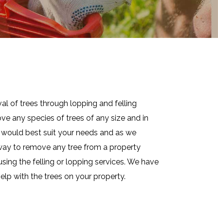
al of trees through lopping and felling
ve any species of trees of any size and in
at would best suit your needs and as we
e way to remove any tree from a property
using the felling or lopping services. We have
elp with the trees on your property.