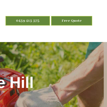
0439 413 375
Free Quote
 Hill