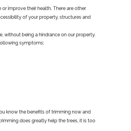
or improve their health. There are other
ccessibility of your property, structures and
e, without being a hindrance on our property.
e following symptoms:
You know the benefits of trimming now and
rimming does greatly help the trees, it is too