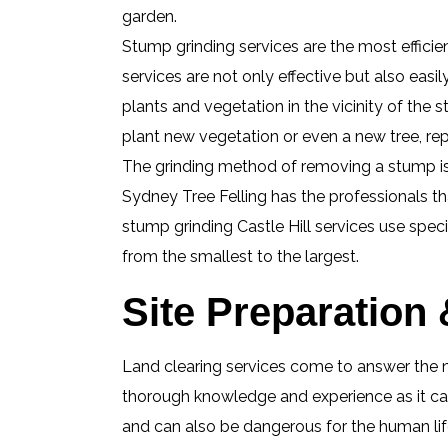
garden.
Stump grinding services are the most efficie
services are not only effective but also easi
plants and vegetation in the vicinity of th
plant new vegetation or even a new tree, re
The grinding method of removing a stump is a
Sydney Tree Felling has the professionals t
stump grinding Castle Hill services use spec
from the smallest to the largest.
Site Preparation 
Land clearing services come to answer the n
thorough knowledge and experience as it can
and can also be dangerous for the human life 