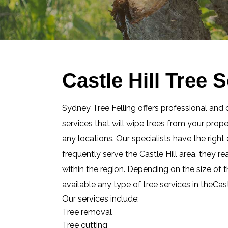
Castle Hill Tree 
Sydney Tree Felling offers professional and 
services that will wipe trees from your prop
any locations. Our specialists have the righ
frequently serve the Castle Hill area, they 
within the region. Depending on the size of t
available any type of tree services in theCas
Our services include:
Tree removal
Tree cutting