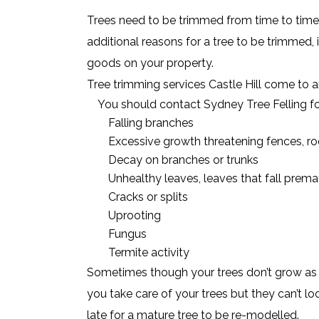
Trees need to be trimmed from time to time,
additional reasons for a tree to be trimmed, i
goods on your property.
Tree trimming services Castle Hill come to a
You should contact Sydney Tree Felling fo
Falling branches
Excessive growth threatening fences, roo
Decay on branches or trunks
Unhealthy leaves, leaves that fall prema
Cracks or splits
Uprooting
Fungus
Termite activity
Sometimes though your trees don’t grow as s
you take care of your trees but they can’t lo
late for a mature tree to be re-modelled.