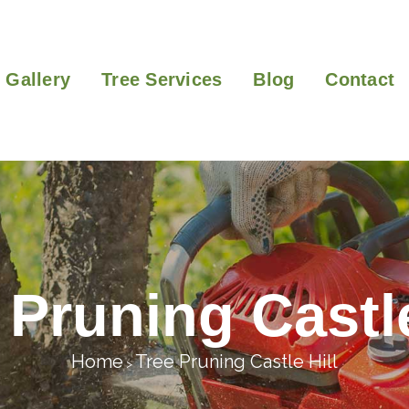
Gallery
Tree Services
Blog
Contact
 Pruning Castle
Home
Tree Pruning Castle Hill
>