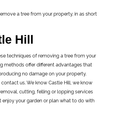
remove a tree from your property, in as short
e Hill
these techniques of removing a tree from your
ing methods offer different advantages that
e producing no damage on your property.
 contact us. We know Castle Hill, we know
removal, cutting, felling or lopping services
st enjoy your garden or plan what to do with