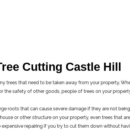
ee Cutting Castle Hill
any trees that need to be taken away from your property. Whe
 the safety of other goods, people of trees on your property
 large roots that can cause severe damage if they are not bein
ouse or other structure on your property, even trees that ar
xpensive repairing if you try to cut them down without having