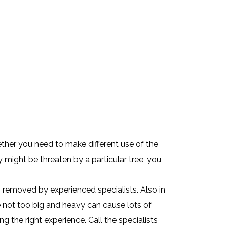
ther you need to make different use of the
 might be threaten by a particular tree, you
g removed by experienced specialists. Also in
e not too big and heavy can cause lots of
 the right experience. Call the specialists