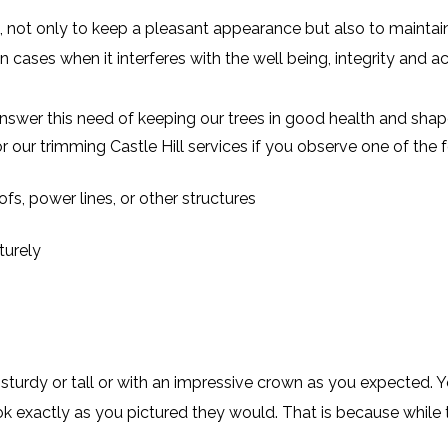
 not only to keep a pleasant appearance but also to maintain 
n cases when it interferes with the well being, integrity and a
nswer this need of keeping our trees in good health and shap
r our trimming Castle Hill services if you observe one of th
fs, power lines, or other structures
turely
turdy or tall or with an impressive crown as you expected. 
ok exactly as you pictured they would. That is because while t