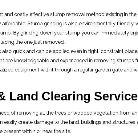
nt and costly effective stump removal method existing in the 
ly affordable. Stump grinding is also environmentally friendly,
e stump. By grinding down your stump you can immediately enj
placing the one just removed.
lso quick and can be applied even in tight, constraint place
hat are knowledgeable and experienced in removing stumps fr
ialized equipment will fit through a regular garden gate and w
& Land Clearing Services
eed of removing all the trees or wooded vegetation from an ar
 easily create damage to the land, buildings and structures 
present within or near the site.