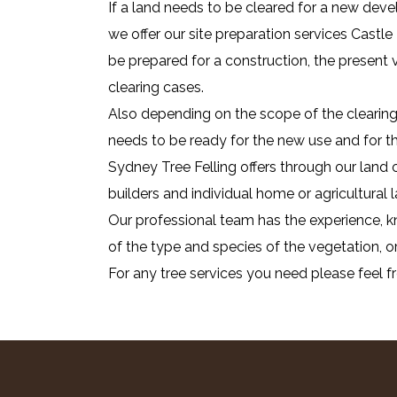
If a land needs to be cleared for a new deve
we offer our site preparation services Castle
be prepared for a construction, the present
clearing cases.
Also depending on the scope of the clearing 
needs to be ready for the new use and for that
Sydney Tree Felling offers through our land c
builders and individual home or agricultural
Our professional team has the experience, kn
of the type and species of the vegetation, or
For any tree services you need please feel f