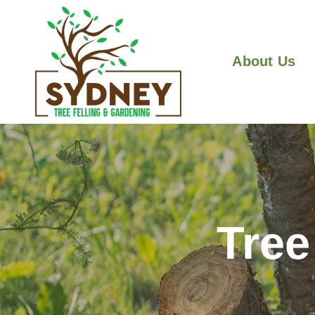
About Us
Tree