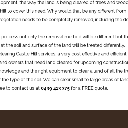
lopment, the way the land is being cleared of trees and wood
 Hill to cover this need. Why would that be any different from 
 vegetation needs to be completely removed, including the de
process not only the removal method will be different but the
 the soil and surface of the land will be treated differently.
learing Castle Hill services, a very cost effective and effici
 land owners that need land cleared for upcoming construction
owledge and the right equipment to clear a land of all the tr
 the type of the soil. We can clear small to large areas of land
ree to contact us at
0439 413 375
for a FREE quote.