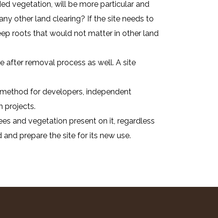
ed vegetation, will be more particular and
any other land clearing? If the site needs to
ep roots that would not matter in other land
 after removal process as well. A site
ent method for developers, independent
 projects.
ees and vegetation present on it, regardless
 and prepare the site for its new use.