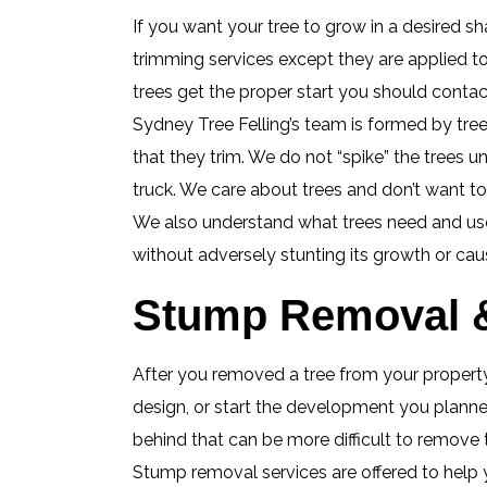
If you want your tree to grow in a desired sha
trimming services except they are applied t
trees get the proper start you should contact 
Sydney Tree Felling’s team is formed by tree
that they trim. We do not “spike” the trees u
truck. We care about trees and don’t want t
We also understand what trees need and use 
without adversely stunting its growth or cau
Stump Removal & 
After you removed a tree from your property,
design, or start the development you planned
behind that can be more difficult to remove
Stump removal services are offered to help 