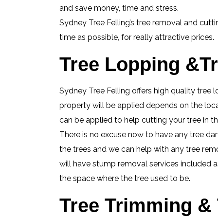
and save money, time and stress.
Sydney Tree Felling’s tree removal and cutti
time as possible, for really attractive prices.
Tree Lopping &Tre
Sydney Tree Felling offers high quality tree 
property will be applied depends on the loca
can be applied to help cutting your tree in
There is no excuse now to have any tree da
the trees and we can help with any tree remova
will have stump removal services included as 
the space where the tree used to be.
Tree Trimming & 