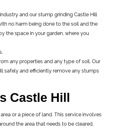
industry and our stump grinding Castle Hill
 with no harm being done to the soil and the
oy the space in your garden, where you
s.
om any properties and any type of soil. Our
ill safely and efficiently remove any stumps
 Castle Hill
ea or a piece of land. This service involves
around the area that needs to be cleared,