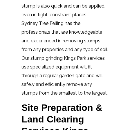
stump is also quick and can be applied
even in tight, constraint places.
Sydney Tree Felling has the
professionals that are knowledgeable
and experienced in removing stumps
from any properties and any type of soil.
Our stump grinding Kings Park services
use specialized equipment will fit
through a regular garden gate and will
safely and efficiently remove any
stumps from the smallest to the largest.
Site Preparation &
Land Clearing