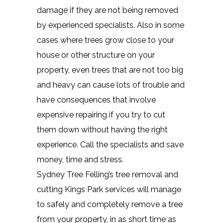
damage if they are not being removed
by experienced specialists. Also in some
cases where trees grow close to your
house or other structure on your
property, even trees that are not too big
and heavy can cause lots of trouble and
have consequences that involve
expensive repairing if you try to cut
them down without having the right
experience. Call the specialists and save
money, time and stress.
Sydney Tree Felling’s tree removal and
cutting Kings Park services will manage
to safely and completely remove a tree
from your property, in as short time as