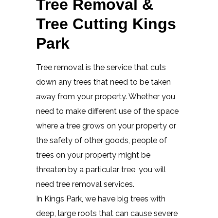
Tree Removal &
Tree Cutting Kings
Park
Tree removal is the service that cuts
down any trees that need to be taken
away from your property. Whether you
need to make different use of the space
where a tree grows on your property or
the safety of other goods, people of
trees on your property might be
threaten by a particular tree, you will
need tree removal services.
In Kings Park, we have big trees with
deep, large roots that can cause severe