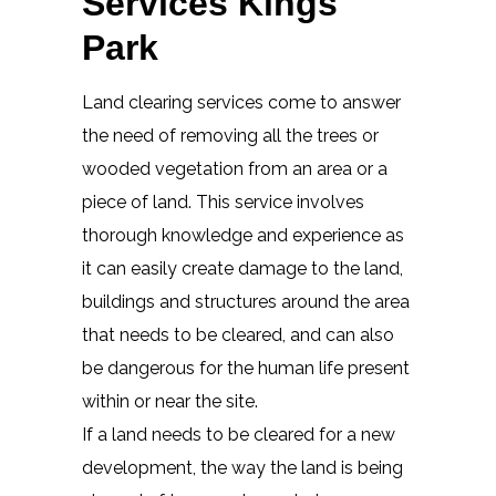
Services Kings
Park
Land clearing services come to answer
the need of removing all the trees or
wooded vegetation from an area or a
piece of land. This service involves
thorough knowledge and experience as
it can easily create damage to the land,
buildings and structures around the area
that needs to be cleared, and can also
be dangerous for the human life present
within or near the site.
If a land needs to be cleared for a new
development, the way the land is being