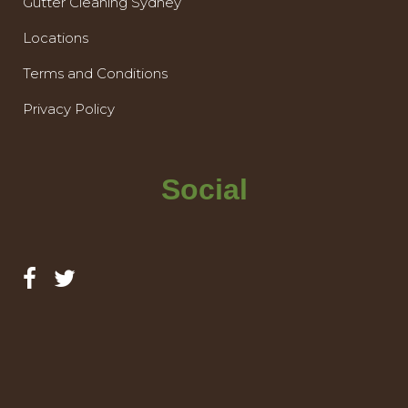
Gutter Cleaning Sydney
Locations
Terms and Conditions
Privacy Policy
Social