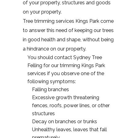
of your property, structures and goods
on your property.
Tree trimming services Kings Park come
to answer this need of keeping our trees
in good health and shape, without being
a hindrance on our property.
You should contact Sydney Tree
Felling for our trimming Kings Park
services if you observe one of the
following symptoms:
Falling branches
Excessive growth threatening
fences, roofs, power lines, or other
structures
Decay on branches or trunks
Unhealthy leaves, leaves that fall
prematurely