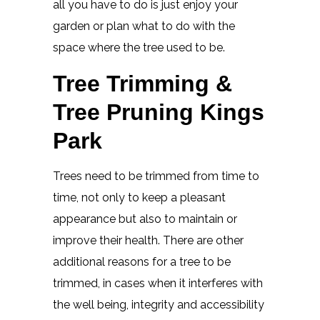
all you have to do is just enjoy your
garden or plan what to do with the
space where the tree used to be.
Tree Trimming &
Tree Pruning Kings
Park
Trees need to be trimmed from time to
time, not only to keep a pleasant
appearance but also to maintain or
improve their health. There are other
additional reasons for a tree to be
trimmed, in cases when it interferes with
the well being, integrity and accessibility