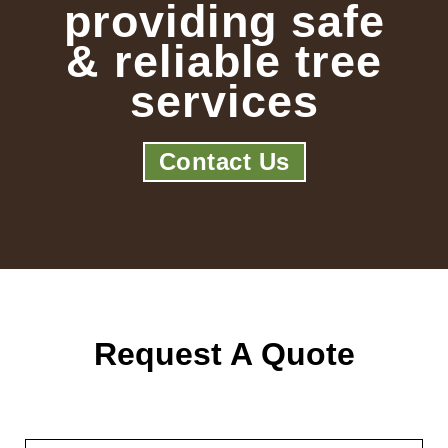
providing safe
& reliable tree
services
Contact Us
Request A Quote