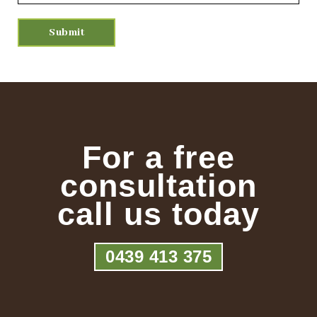
For a free
consultation
call us today
0439 413 375