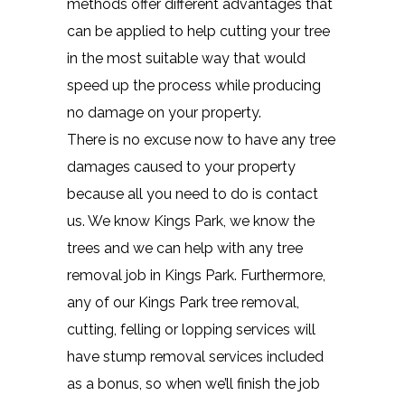
methods offer different advantages that
can be applied to help cutting your tree
in the most suitable way that would
speed up the process while producing
no damage on your property.
There is no excuse now to have any tree
damages caused to your property
because all you need to do is contact
us. We know Kings Park, we know the
trees and we can help with any tree
removal job in Kings Park. Furthermore,
any of our Kings Park tree removal,
cutting, felling or lopping services will
have stump removal services included
as a bonus, so when we’ll finish the job