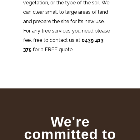
vegetation, or the type of the soil. We
can clear small to large areas of land
and prepare the site for its new use.
For any tree services you need please
feel free to contact us at
0439 413
375
for a FREE quote.
We're
committed to