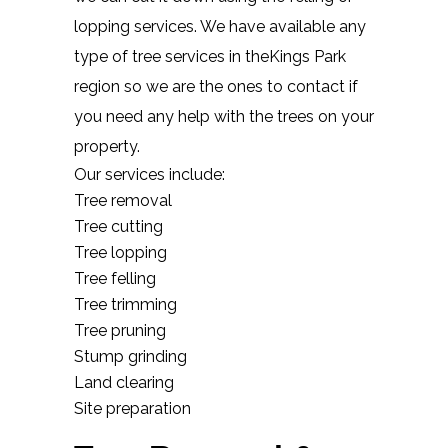
lopping services. We have available any
type of tree services in theKings Park
region so we are the ones to contact if
you need any help with the trees on your
property.
Our services include:
Tree removal
Tree cutting
Tree lopping
Tree felling
Tree trimming
Tree pruning
Stump grinding
Land clearing
Site preparation