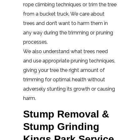
rope climbing techniques or trim the tree
from a bucket truck. We care about
trees and don’t want to harm them in
any way during the trimming or pruning
processes.
We also understand what trees need
and use appropriate pruning techniques,
giving your tree the right amount of
trimming for optimal health without
adversely stunting its growth or causing
harm.
Stump Removal &
Stump Grinding
Kings Park Service