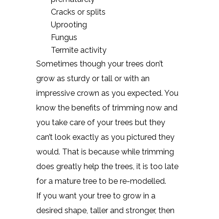
Cracks or splits
Uprooting
Fungus
Termite activity
Sometimes though your trees don’t
grow as sturdy or tall or with an
impressive crown as you expected. You
know the benefits of trimming now and
you take care of your trees but they
can’t look exactly as you pictured they
would. That is because while trimming
does greatly help the trees, it is too late
for a mature tree to be re-modelled.
If you want your tree to grow in a
desired shape, taller and stronger, then