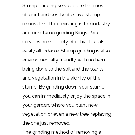
Stump grinding services are the most
efficient and costly effective stump
removal method existing in the industry
and our stump grinding Kings Park
services are not only effective but also
easily affordable. Stump grinding is also
environmentally friendly, with no harm
being done to the soil and the plants
and vegetation in the vicinity of the
stump. By grinding down your stump
you can immediately enjoy the space in
your garden, where you plant new
vegetation or even a new tree, replacing
the one just removed.
The grinding method of removing a