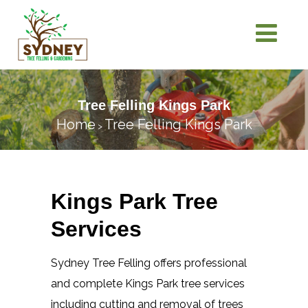
Tree Felling Kings Park
Home
Tree Felling Kings Park
>
Kings Park Tree
Services
Sydney Tree Felling offers professional
and complete Kings Park tree services
including cutting and removal of trees