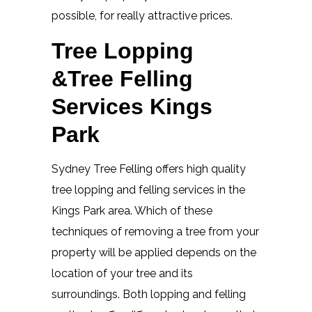
possible, for really attractive prices.
Tree Lopping
&Tree Felling
Services Kings
Park
Sydney Tree Felling offers high quality
tree lopping and felling services in the
Kings Park area. Which of these
techniques of removing a tree from your
property will be applied depends on the
location of your tree and its
surroundings. Both lopping and felling