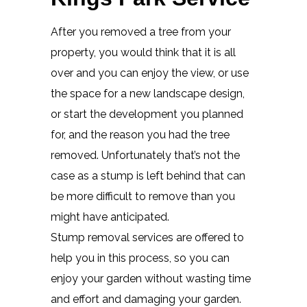
After you removed a tree from your
property, you would think that it is all
over and you can enjoy the view, or use
the space for a new landscape design,
or start the development you planned
for, and the reason you had the tree
removed. Unfortunately that’s not the
case as a stump is left behind that can
be more difficult to remove than you
might have anticipated.
Stump removal services are offered to
help you in this process, so you can
enjoy your garden without wasting time
and effort and damaging your garden.