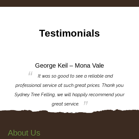
Testimonials
George Keil – Mona Vale
for the
It was so good to see a reliable and
l,
professional service at such great prices. Thank you
proj
th.
Sydney Tree Felling, we will happily recommend your
con
great service.
About Us