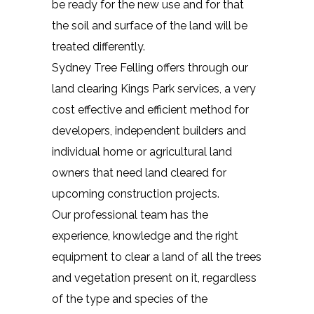
be ready for the new use and for that
the soil and surface of the land will be
treated differently.
Sydney Tree Felling offers through our
land clearing Kings Park services, a very
cost effective and efficient method for
developers, independent builders and
individual home or agricultural land
owners that need land cleared for
upcoming construction projects.
Our professional team has the
experience, knowledge and the right
equipment to clear a land of all the trees
and vegetation present on it, regardless
of the type and species of the