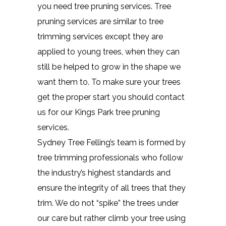
you need tree pruning services. Tree
pruning services are similar to tree
trimming services except they are
applied to young trees, when they can
still be helped to grow in the shape we
want them to. To make sure your trees
get the proper start you should contact
us for our Kings Park tree pruning
services.
Sydney Tree Felling’s team is formed by
tree trimming professionals who follow
the industry’s highest standards and
ensure the integrity of all trees that they
trim. We do not “spike” the trees under
our care but rather climb your tree using