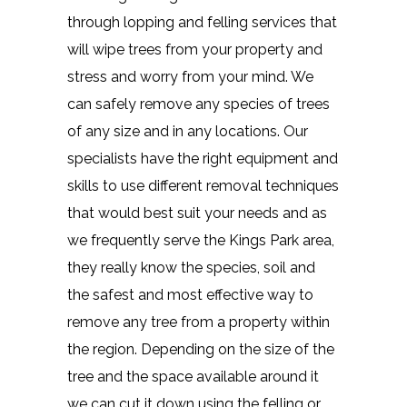
through lopping and felling services that
will wipe trees from your property and
stress and worry from your mind. We
can safely remove any species of trees
of any size and in any locations. Our
specialists have the right equipment and
skills to use different removal techniques
that would best suit your needs and as
we frequently serve the Kings Park area,
they really know the species, soil and
the safest and most effective way to
remove any tree from a property within
the region. Depending on the size of the
tree and the space available around it
we can cut it down using the felling or