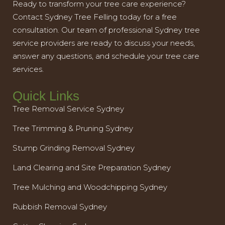
Ready to transform your tree care experience?
Contact Sydney Tree Felling today for a free
consultation. Our team of professional Sydney tree
service providers are ready to discuss your needs,
answer any questions, and schedule your tree care
services.
Quick Links
Tree Removal Service Sydney
Tree Trimming & Pruning Sydney
Stump Grinding Removal Sydney
Land Clearing and Site Preparation Sydney
Tree Mulching and Woodchipping Sydney
Rubbish Removal Sydney