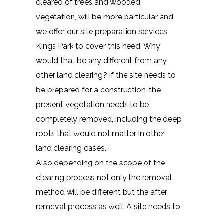
cleared of trees and wooded
vegetation, will be more particular and
we offer our site preparation services
Kings Park to cover this need. Why
would that be any different from any
other land clearing? If the site needs to
be prepared for a construction, the
present vegetation needs to be
completely removed, including the deep
roots that would not matter in other
land clearing cases.
Also depending on the scope of the
clearing process not only the removal
method will be different but the after
removal process as well. A site needs to