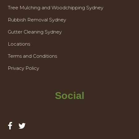
Tree Mulching and Woodchipping Sydney
Rubbish Removal Sydney
Gutter Cleaning Sydney
Locations
Terms and Conditions
Privacy Policy
Social