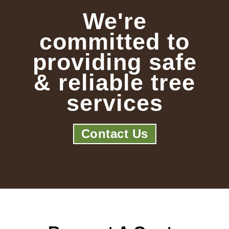
We're
committed to
providing safe
& reliable tree
services
Contact Us