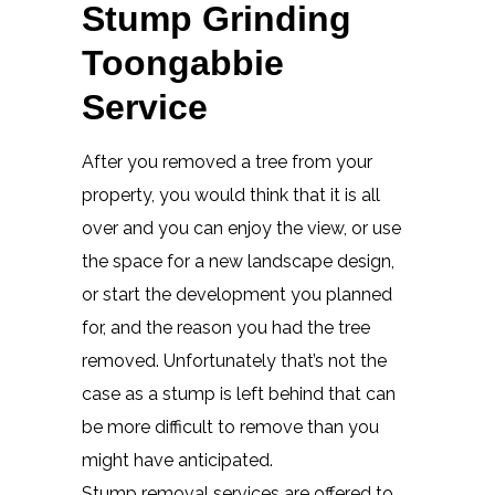
Stump Grinding
Toongabbie
Service
After you removed a tree from your
property, you would think that it is all
over and you can enjoy the view, or use
the space for a new landscape design,
or start the development you planned
for, and the reason you had the tree
removed. Unfortunately that’s not the
case as a stump is left behind that can
be more difficult to remove than you
might have anticipated.
Stump removal services are offered to