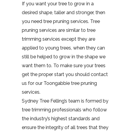
If you want your tree to grow in a
desired shape, taller and stronger, then
you need tree pruning services. Tree
pruning services are similar to tree
trimming services except they are
applied to young trees, when they can
still be helped to grow in the shape we
want them to. To make sure your trees
get the proper start you should contact
us for our Toongabbie tree pruning
services.
Sydney Tree Felling’s team is formed by
tree trimming professionals who follow
the industry’s highest standards and
ensure the integrity of all trees that they