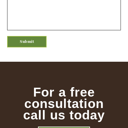
For a free
consultation
call us today