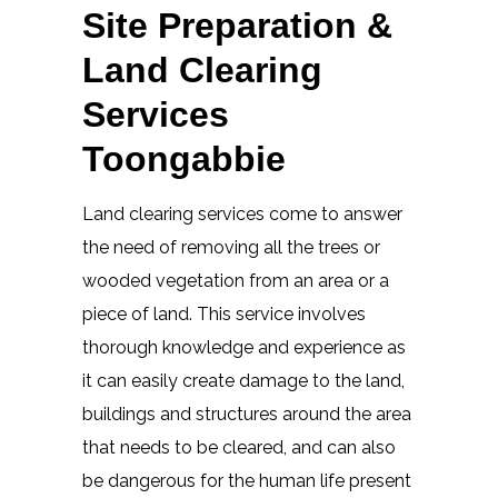
Site Preparation &
Land Clearing
Services
Toongabbie
Land clearing services come to answer
the need of removing all the trees or
wooded vegetation from an area or a
piece of land. This service involves
thorough knowledge and experience as
it can easily create damage to the land,
buildings and structures around the area
that needs to be cleared, and can also
be dangerous for the human life present