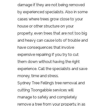
damage if they are not being removed
by experienced specialists. Also in some
cases where trees grow close to your
house or other structure on your
property, even trees that are not too big
and heavy can cause lots of trouble and
have consequences that involve
expensive repairing if you try to cut
them down without having the right
experience. Call the specialists and save
money, time and stress.
Sydney Tree Felling’s tree removal and
cutting Toongabbie services will
manage to safely and completely
remove a tree from your property, in as