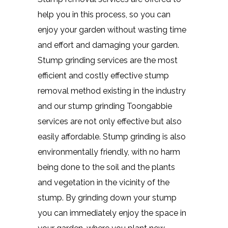
help you in this process, so you can
enjoy your garden without wasting time
and effort and damaging your garden.
Stump grinding services are the most
efficient and costly effective stump
removal method existing in the industry
and our stump grinding Toongabbie
services are not only effective but also
easily affordable. Stump grinding is also
environmentally friendly, with no harm
being done to the soil and the plants
and vegetation in the vicinity of the
stump. By grinding down your stump
you can immediately enjoy the space in