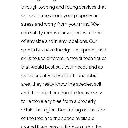
through lopping and felling services that
will wipe trees from your property and
stress and worry from your mind. We
can safely remove any species of trees
of any size and in any locations. Our
specialists have the right equipment and
skills to use different removal techniques
that would best suit your needs and as
we frequently serve the Toongabbie
area, they really know the species, soil
and the safest and most effective way
to remove any tree from a property
within the region. Depending on the size
of the tree and the space available
around it we can cut it down using the