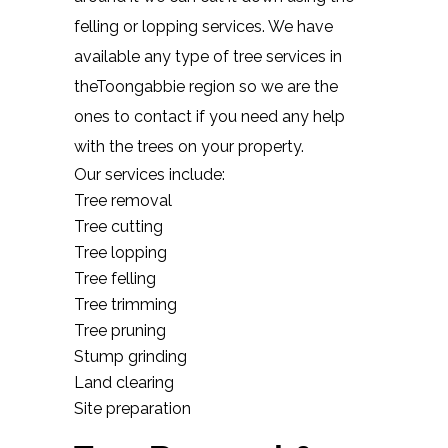
felling or lopping services. We have
available any type of tree services in
theToongabbie region so we are the
ones to contact if you need any help
with the trees on your property.
Our services include:
Tree removal
Tree cutting
Tree lopping
Tree felling
Tree trimming
Tree pruning
Stump grinding
Land clearing
Site preparation