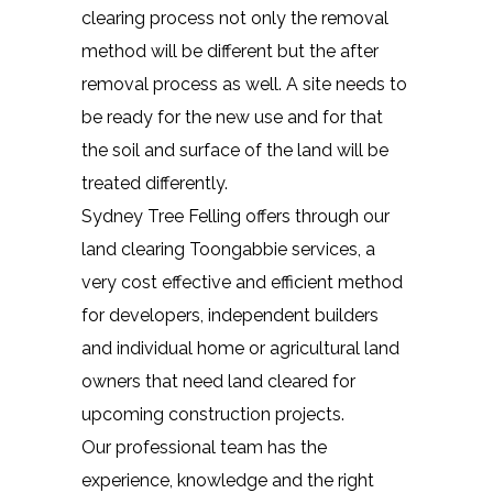
clearing process not only the removal
method will be different but the after
removal process as well. A site needs to
be ready for the new use and for that
the soil and surface of the land will be
treated differently.
Sydney Tree Felling offers through our
land clearing Toongabbie services, a
very cost effective and efficient method
for developers, independent builders
and individual home or agricultural land
owners that need land cleared for
upcoming construction projects.
Our professional team has the
experience, knowledge and the right