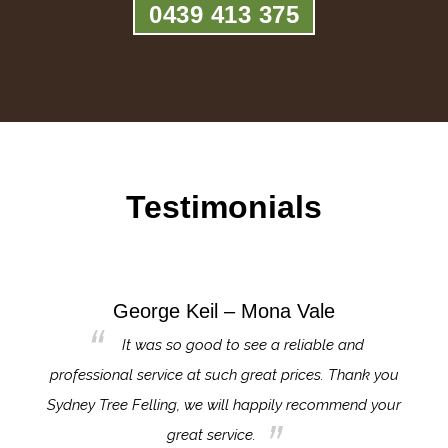
0439 413 375
Testimonials
George Keil – Mona Vale
for the
It was so good to see a reliable and
l,
professional service at such great prices. Thank you
proj
th.
Sydney Tree Felling, we will happily recommend your
con
great service.