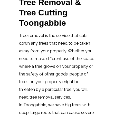
Tree Removal &
Tree Cutting
Toongabbie
Tree removal is the service that cuts
down any trees that need to be taken
away from your property. Whether you
need to make different use of the space
where a tree grows on your property or
the safety of other goods, people of
trees on your property might be
threaten by a particular tree, you will
need tree removal services.
In Toongabbie, we have big trees with
deep, large roots that can cause severe