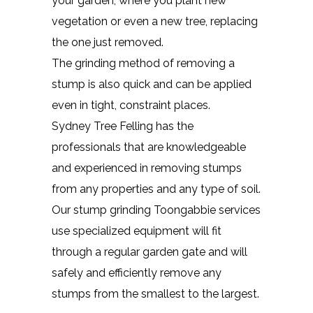
your garden, where you plant new
vegetation or even a new tree, replacing
the one just removed.
The grinding method of removing a
stump is also quick and can be applied
even in tight, constraint places.
Sydney Tree Felling has the
professionals that are knowledgeable
and experienced in removing stumps
from any properties and any type of soil.
Our stump grinding Toongabbie services
use specialized equipment will fit
through a regular garden gate and will
safely and efficiently remove any
stumps from the smallest to the largest.