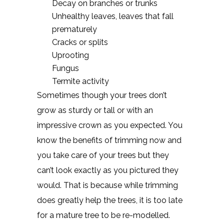
Decay on branches or trunks
Unhealthy leaves, leaves that fall
prematurely
Cracks or splits
Uprooting
Fungus
Termite activity
Sometimes though your trees don’t
grow as sturdy or tall or with an
impressive crown as you expected. You
know the benefits of trimming now and
you take care of your trees but they
can’t look exactly as you pictured they
would. That is because while trimming
does greatly help the trees, it is too late
for a mature tree to be re-modelled.