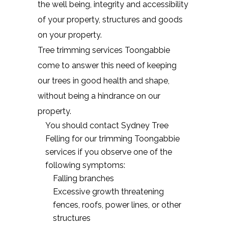
the well being, integrity and accessibility
of your property, structures and goods
on your property.
Tree trimming services Toongabbie
come to answer this need of keeping
our trees in good health and shape,
without being a hindrance on our
property.
You should contact Sydney Tree
Felling for our trimming Toongabbie
services if you observe one of the
following symptoms:
Falling branches
Excessive growth threatening
fences, roofs, power lines, or other
structures