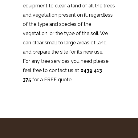
equipment to clear a land of all the trees
and vegetation present on it, regardless
of the type and species of the
vegetation, or the type of the soil. We
can clear small to large areas of land
and prepare the site for its new use.
For any tree services you need please
feel free to contact us at
0439 413
375
for a FREE quote.