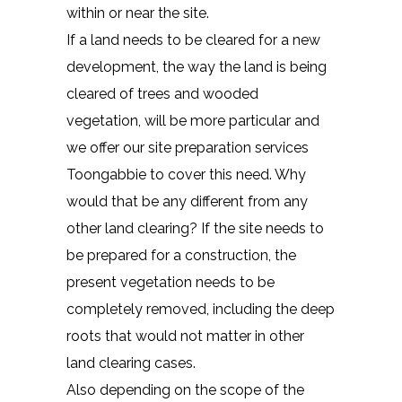
within or near the site.
If a land needs to be cleared for a new
development, the way the land is being
cleared of trees and wooded
vegetation, will be more particular and
we offer our site preparation services
Toongabbie to cover this need. Why
would that be any different from any
other land clearing? If the site needs to
be prepared for a construction, the
present vegetation needs to be
completely removed, including the deep
roots that would not matter in other
land clearing cases.
Also depending on the scope of the