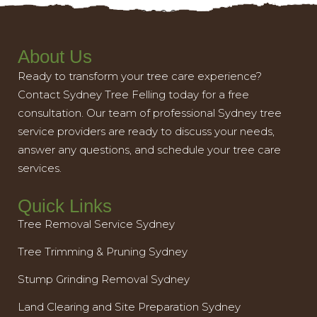
About Us
Ready to transform your tree care experience?
Contact Sydney Tree Felling today for a free
consultation. Our team of professional Sydney tree
service providers are ready to discuss your needs,
answer any questions, and schedule your tree care
services.
Quick Links
Tree Removal Service Sydney
Tree Trimming & Pruning Sydney
Stump Grinding Removal Sydney
Land Clearing and Site Preparation Sydney