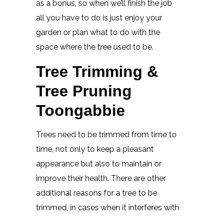
as a bonus, so when we’ll finish the job
all you have to do is just enjoy your
garden or plan what to do with the
space where the tree used to be.
Tree Trimming &
Tree Pruning
Toongabbie
Trees need to be trimmed from time to
time, not only to keep a pleasant
appearance but also to maintain or
improve their health. There are other
additional reasons for a tree to be
trimmed, in cases when it interferes with