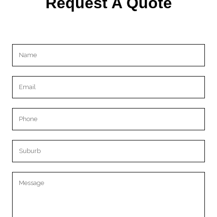
Request A Quote
Please leave this field empty.