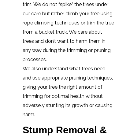
trim. We do not “spike” the trees under
our care but rather climb your tree using
rope climbing techniques or trim the tree
from a bucket truck. We care about
trees and don’t want to harm them in
any way during the trimming or pruning
processes.
We also understand what trees need
and use appropriate pruning techniques,
giving your tree the right amount of
trimming for optimal health without
adversely stunting its growth or causing
harm.
Stump Removal &