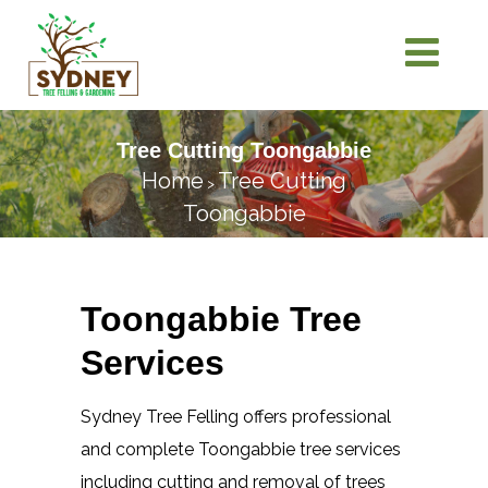
Tree Cutting Toongabbie
Home
Tree Cutting
>
Toongabbie
Toongabbie Tree
Services
Sydney Tree Felling offers professional
and complete Toongabbie tree services
including cutting and removal of trees