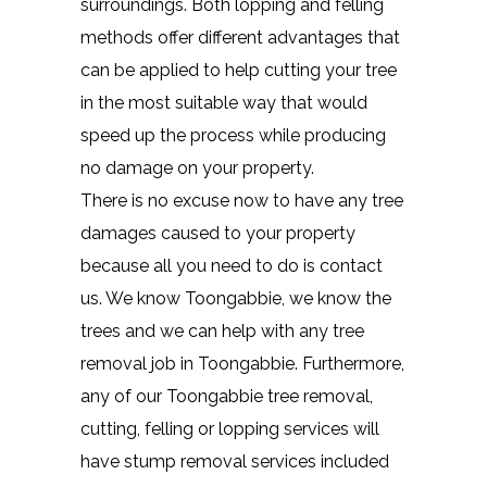
surroundings. Both lopping and felling
methods offer different advantages that
can be applied to help cutting your tree
in the most suitable way that would
speed up the process while producing
no damage on your property.
There is no excuse now to have any tree
damages caused to your property
because all you need to do is contact
us. We know Toongabbie, we know the
trees and we can help with any tree
removal job in Toongabbie. Furthermore,
any of our Toongabbie tree removal,
cutting, felling or lopping services will
have stump removal services included