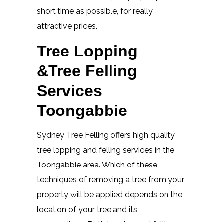
short time as possible, for really
attractive prices.
Tree Lopping
&Tree Felling
Services
Toongabbie
Sydney Tree Felling offers high quality
tree lopping and felling services in the
Toongabbie area. Which of these
techniques of removing a tree from your
property will be applied depends on the
location of your tree and its